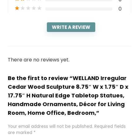
★
★
★
★
★
0
WRITE A REVIEW
There are no reviews yet.
Be the first to review “WELLAND Irregular
Cedar Wood Sculpture 8.75″ W x 1.75″ D x
17.75″ H Natural Edge Tabletop Statues,
Handmade Ornaments, Décor for Living
Room, Home Office, Bedroom,”
Your email address will not be published.
Required fields
are marked
*