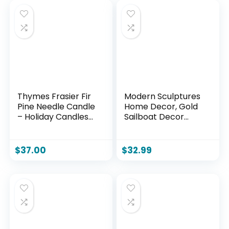
Thymes Frasier Fir
Modern Sculptures
Pine Needle Candle
Home Decor, Gold
– Holiday Candles
Sailboat Decor
for Home Scented
Ornament, Boat
with Notes of Crisp
Decorations Statue
Siberian Fir,
Decor, Art
$
37.00
$
32.99
Cedarwood &
Sculptures and
Sandalwood –
Statues, Sailboat
Christmas Decor
Gifts Home Office
(6.5 oz)
Bathroom Shelf
Decor Nautical
Decor (2 Pack)