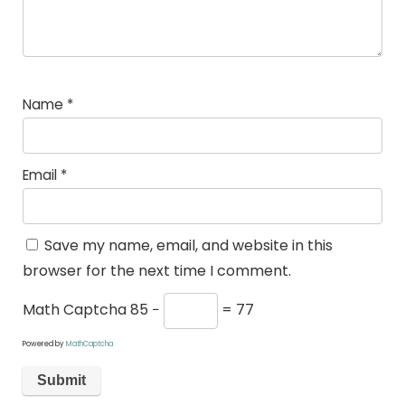
Name
*
Email
*
Save my name, email, and website in this
browser for the next time I comment.
Math Captcha
85 −
= 77
Powered by
MathCaptcha