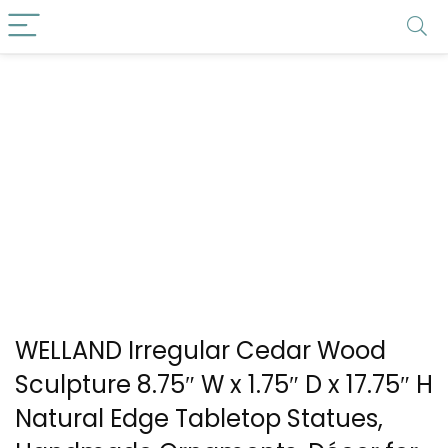
WELLAND Irregular Cedar Wood
Sculpture 8.75″ W x 1.75″ D x 17.75″ H
Natural Edge Tabletop Statues,