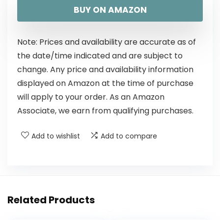
BUY ON AMAZON
Note: Prices and availability are accurate as of
the date/time indicated and are subject to
change. Any price and availability information
displayed on Amazon at the time of purchase
will apply to your order. As an Amazon
Associate, we earn from qualifying purchases.
Add to wishlist
Add to compare
Related Products