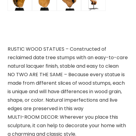
RUSTIC WOOD STATUES – Constructed of
reclaimed date tree stumps with an easy-to-care
natural lacquer finish, stable and easy to clean
NO TWO ARE THE SAME – Because every statue is
made from different slices of wood stumps, each
is unique and will have differences in wood grain,
shape, or color. Natural imperfections and live
edges are preserved in this way
MULTI-ROOM DECOR: Wherever you place this
sculpture, it can help to decorate your home with
a charming and classic style.