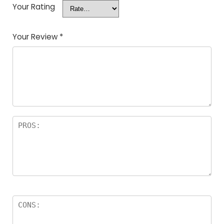
Your Rating
Your Review
*