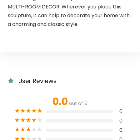
MULTI-ROOM DECOR: Wherever you place this
sculpture, it can help to decorate your home with
a charming and classic style.
User Reviews
0.0
out of 5
★
★
★
★
★
0
★
★
★
★
★
0
★
★
★
★
★
0
★
★
★
★
★
0