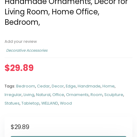
Handmade Ornaments, Décor for
Living Room, Home Office,
Bedroom,
Add your review
Decorative Accessories
$
29.89
Tags:
Bedroom
,
Cedar
,
Decor
,
Edge
,
Handmade
,
Home
,
Irregular
,
Living
,
Natural
,
Office
,
Ornaments
,
Room
,
Sculpture
,
Statues
,
Tabletop
,
WELLAND
,
Wood
$
29.89