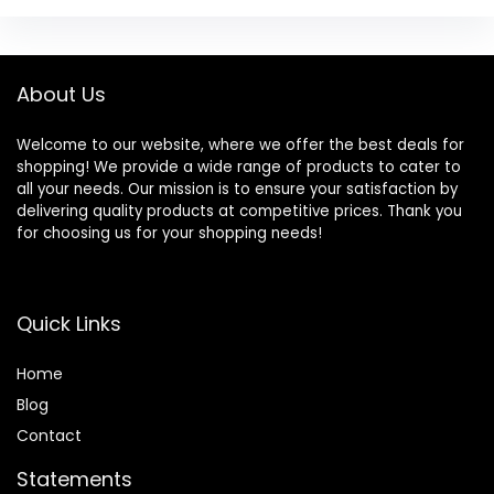
About Us
Welcome to our website, where we offer the best deals for
shopping! We provide a wide range of products to cater to
all your needs. Our mission is to ensure your satisfaction by
delivering quality products at competitive prices. Thank you
for choosing us for your shopping needs!
Quick Links
Home
Blog
Contact
Statements