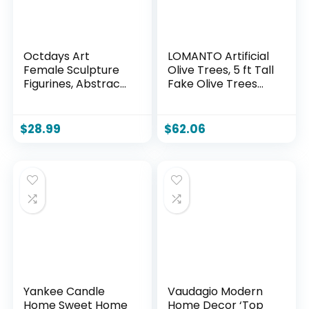
Octdays Art
LOMANTO Artificial
Female Sculpture
Olive Trees, 5 ft Tall
Figurines, Abstract
Fake Olive Trees
Woman Statue for
for Indoor, Faux
Home Decor,
Olive Silk Tree,
Colorful
Large Olive Plants
$
28.99
$
62.06
Decorations for
with White Planter
Living Room Shelf
for Home Decor
Office Cabinet
and Housewarming
Accents- A
Gift, 1 Pack
Yankee Candle
Vaudagio Modern
Home Sweet Home
Home Decor ‘Top