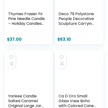
Thymes Frasier Fir
Deco 79 Polystone
Pine Needle Candle
People Decorative
– Holiday Candles
Sculpture Carrying
for Home Scented
Stone Home Decor
with Notes of Crisp
Statue, Accent
Siberian Fir,
Figurine 13″ x 5″ x 11″,
$
37.00
$
53.10
Cedarwood &
Bronze
Sandalwood –
Christmas Decor
(6.5 oz)
Yankee Candle
Ca D Oro Small
Salted Caramel
Glass Vase Boho
Original Large Jar
with Colored Canes