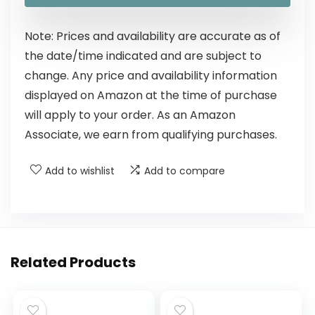
Note: Prices and availability are accurate as of
the date/time indicated and are subject to
change. Any price and availability information
displayed on Amazon at the time of purchase
will apply to your order. As an Amazon
Associate, we earn from qualifying purchases.
Add to wishlist
Add to compare
Related Products