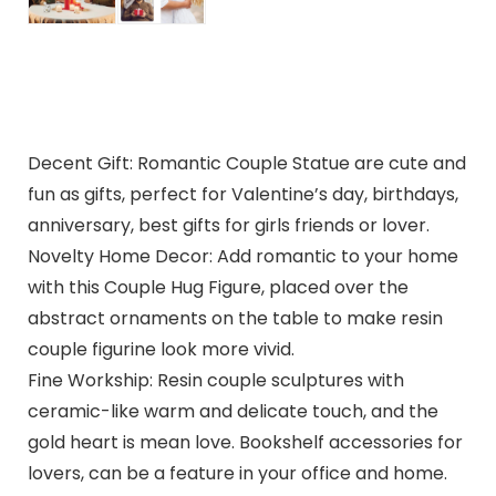
Decent Gift: Romantic Couple Statue are cute and
fun as gifts, perfect for Valentine’s day, birthdays,
anniversary, best gifts for girls friends or lover.
Novelty Home Decor: Add romantic to your home
with this Couple Hug Figure, placed over the
abstract ornaments on the table to make resin
couple figurine look more vivid.
Fine Workship: Resin couple sculptures with
ceramic-like warm and delicate touch, and the
gold heart is mean love. Bookshelf accessories for
lovers, can be a feature in your office and home.