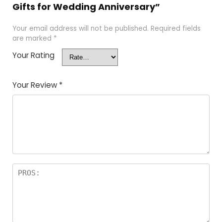
Gifts for Wedding Anniversary”
Your email address will not be published.
Required fields
are marked
*
Your Rating
Your Review
*