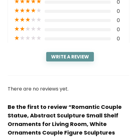
★
★
★
★
★
0
★
★
★
★
★
0
★
★
★
★
★
0
★
★
★
★
★
0
★
★
★
★
★
0
WRITE A REVIEW
There are no reviews yet.
Be the first to review “Romantic Couple
Statue, Abstract Sculpture Small Shelf
Ornaments for Living Room, White
Ornaments Couple Figure Sculptures