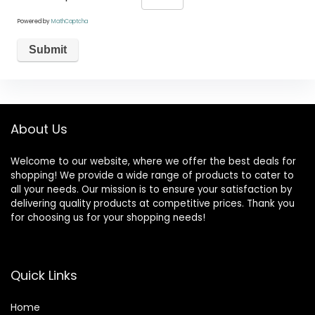
Powered by
MathCaptcha
About Us
Welcome to our website, where we offer the best deals for
shopping! We provide a wide range of products to cater to
all your needs. Our mission is to ensure your satisfaction by
delivering quality products at competitive prices. Thank you
for choosing us for your shopping needs!
Quick Links
Home