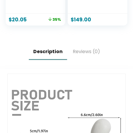
Candle
Hand Blown
Murano-Style Art
Glass – Model Nº 2
$
20.05
$
149.00
35%
Description
Reviews (0)