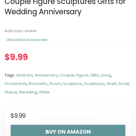
Couple Figure Sculptures Gifts for
Wedding Anniversary
Add your review
Decorative Accessories
$
9.99
Tags:
Abstract
,
Anniversary
,
Couple
,
Figure
,
Gifts
,
Living
,
Ornaments
,
Romantic
,
Room
,
Sculpture
,
Sculptures
,
Shelf
,
Small
,
Statue
,
Wedding
,
White
$
9.99
BUY ON AMAZON