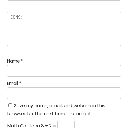
Name
*
Email
*
Save my name, email, and website in this
browser for the next time I comment.
Math Captcha
8 + 2 =