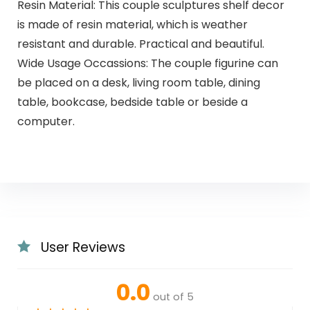
Resin Material: This couple sculptures shelf decor
is made of resin material, which is weather
resistant and durable. Practical and beautiful.
Wide Usage Occassions: The couple figurine can
be placed on a desk, living room table, dining
table, bookcase, bedside table or beside a
computer.
User Reviews
0.0
out of 5