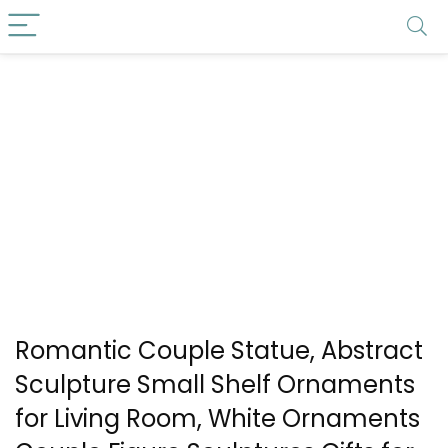
Romantic Couple Statue, Abstract
Sculpture Small Shelf Ornaments
for Living Room, White Ornaments