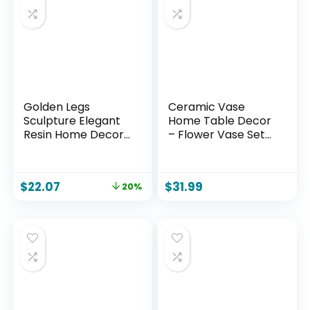
Golden Legs
Ceramic Vase
Sculpture Elegant
Home Table Decor
Resin Home Decor
– Flower Vase Set
Legs Statues
of 3 Living Room
Versatile
Kitchen
Indoor/Outdoor
Decorations
$
22.07
$
31.99
20%
Ornament,
Farmhouse Modern
Bedroom, Office
Rustic Vases
Desktop, Cabinets,
Decorative
Perfect (Bent Leg)
Centerpiece for
Shelf Bedroom
Office Bathroom
Dining Coffee Desk