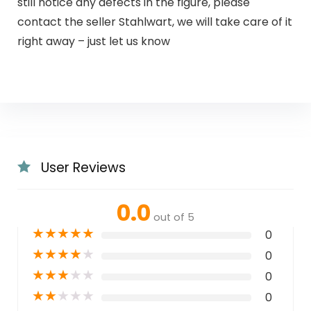
still notice any defects in the figure, please
contact the seller Stahlwart, we will take care of it
right away – just let us know
User Reviews
0.0
out of 5
★
★
★
★
★
0
★
★
★
★
★
0
★
★
★
★
★
0
★
★
★
★
★
0