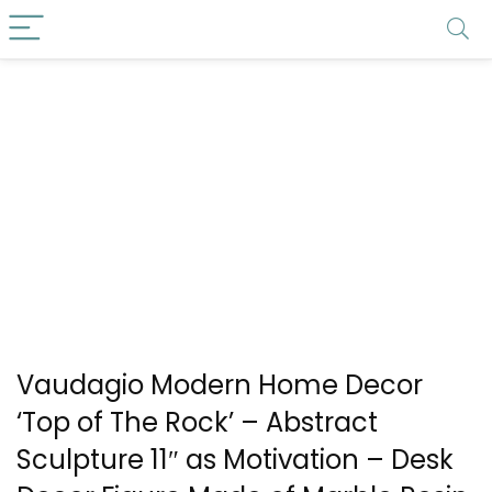
Vaudagio Modern Home Decor
‘Top of The Rock’ – Abstract
Sculpture 11″ as Motivation – Desk