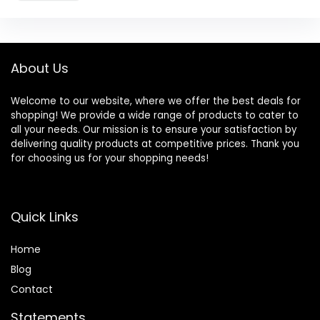
About Us
Welcome to our website, where we offer the best deals for
shopping! We provide a wide range of products to cater to
all your needs. Our mission is to ensure your satisfaction by
delivering quality products at competitive prices. Thank you
for choosing us for your shopping needs!
Quick Links
Home
Blog
Contact
Statements