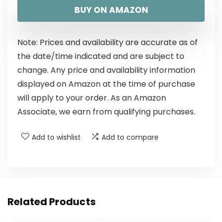
BUY ON AMAZON
Note: Prices and availability are accurate as of
the date/time indicated and are subject to
change. Any price and availability information
displayed on Amazon at the time of purchase
will apply to your order. As an Amazon
Associate, we earn from qualifying purchases.
Add to wishlist
Add to compare
Related Products