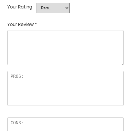
Your Rating
Your Review
*