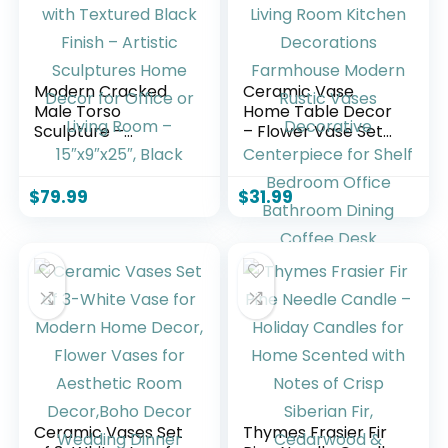
Modern Cracked
Ceramic Vase
Male Torso
Home Table Decor
Sculpture –
– Flower Vase Set
Polyresin Statue
of 3 Living Room
with Textured Black
Kitchen
Finish – Artistic
Decorations
$
79.99
$
31.99
Sculptures Home
Farmhouse Modern
Decor for Office or
Rustic Vases
Living Room –
Decorative
15″x9″x25″, Black
Centerpiece for
Shelf Bedroom
Office Bathroom
Dining Coffee Desk
Ceramic Vases Set
Thymes Frasier Fir