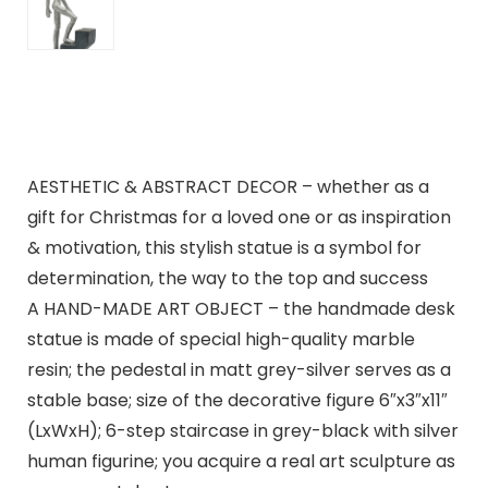
AESTHETIC & ABSTRACT DECOR – whether as a
gift for Christmas for a loved one or as inspiration
& motivation, this stylish statue is a symbol for
determination, the way to the top and success
A HAND-MADE ART OBJECT – the handmade desk
statue is made of special high-quality marble
resin; the pedestal in matt grey-silver serves as a
stable base; size of the decorative figure 6″x3″x11″
(LxWxH); 6-step staircase in grey-black with silver
human figurine; you acquire a real art sculpture as