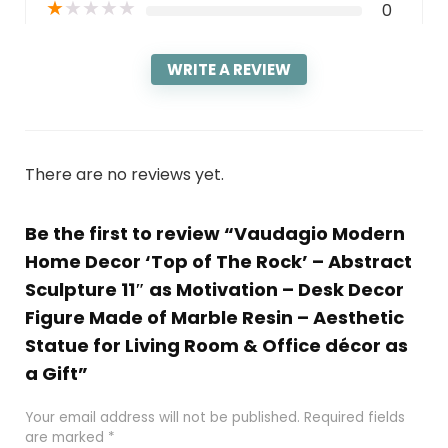
★
★
★
★
★
0
WRITE A REVIEW
There are no reviews yet.
Be the first to review “Vaudagio Modern
Home Decor ‘Top of The Rock’ – Abstract
Sculpture 11″ as Motivation – Desk Decor
Figure Made of Marble Resin – Aesthetic
Statue for Living Room & Office décor as
a Gift”
Your email address will not be published.
Required fields
are marked
*