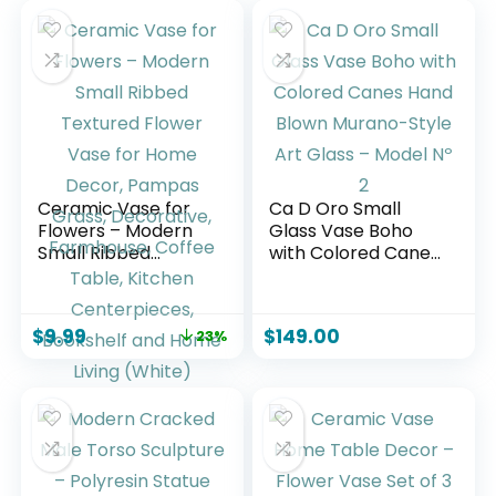
Ceramic Vase for
Ca D Oro Small
Flowers – Modern
Glass Vase Boho
Small Ribbed
with Colored Canes
Textured Flower
Hand Blown
Vase for Home
Murano-Style Art
Decor, Pampas
Glass – Model Nº 2
$
9.99
$
149.00
23%
Grass, Decorative,
Farmhouse, Coffee
Table, Kitchen
Centerpieces,
Bookshelf and
Home Living
(White)