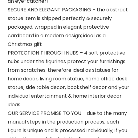
an eye-catcher!
SECURE AND ELEGANT PACKAGING – the abstract
statue item is shipped perfectly & securely
packaged, wrapped in elegant protective
cardboard in a modern design; ideal as a
Christmas gift
PROTECTION THROUGH NUBS – 4 soft protective
nubs under the figurines protect your furnishings
from scratches; therefore ideal as statues for
home decor, living room statue, home office desk
statue, side table decor, bookshelf decor and your
individual entertainment & home interior decor
ideas
OUR SERVICE PROMISE TO YOU – due to the many
manual steps in the production process, each
figure is unique and is processed individually; if you