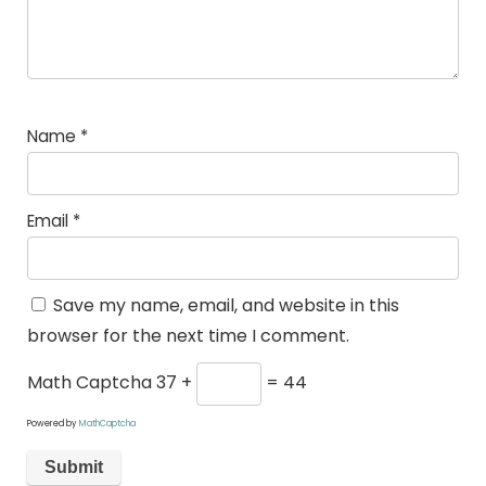
Name
*
Email
*
Save my name, email, and website in this
browser for the next time I comment.
Math Captcha
37 +
= 44
Powered by
MathCaptcha