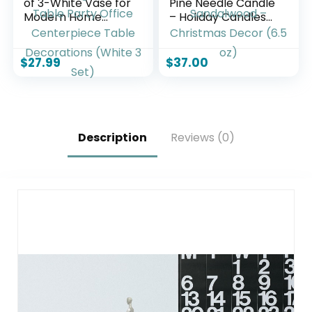
of 3-White Vase for
Pine Needle Candle
Modern Home
– Holiday Candles
Decor, Flower
for Home Scented
Vases for Aesthetic
with Notes of Crisp
Room Decor,Boho
Siberian Fir,
$
27.99
$
37.00
Decor Wedding
Cedarwood &
Dinner Table Party
Sandalwood –
Office Centerpiece
Christmas Decor
Table Decorations
(6.5 oz)
(White 3 Set)
Description
Reviews (0)