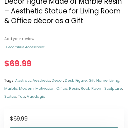
Decor Figure Made of Marble Resin
– Aesthetic Statue for Living Room
& Office décor as a Gift
Add your review
Decorative Accessories
$
69.99
Tags:
Abstract
,
Aesthetic
,
Decor
,
Desk
,
Figure
,
Gift
,
Home
,
Living
,
Marble
,
Modern
,
Motivation
,
Office
,
Resin
,
Rock
,
Room
,
Sculpture
,
Statue
,
Top
,
Vaudagio
$
69.99