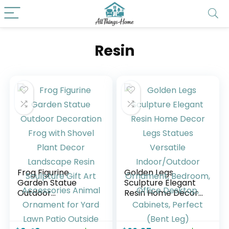
Resin
Frog Figurine
Golden Legs
Garden Statue
Sculpture Elegant
Outdoor
Resin Home Decor
Decoration Frog
Legs Statues
with Shovel Plant
Versatile
Decor Landscape
Indoor/Outdoor