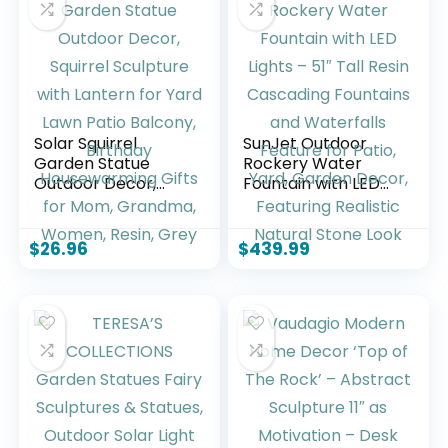
Blue)
Garden Statues
Outdoor – Large
Solar Squirrel
SunJet Outdoor
Garden Statue
Rockery Water
Outdoor Decor,
Fountain with LED
Squirrel Sculpture
Lights – 51″ Tall
with Lantern for
Resin Cascading
Yard Lawn Patio
Fountains and
$
26.96
$
439.99
Balcony, Birthday
Waterfalls Feature
Housewarming
for Patio, Yard,
Gifts for Mom,
Garden Decor,
Grandma, Women,
Featuring Realistic
Resin, Grey
Natural Stone Look