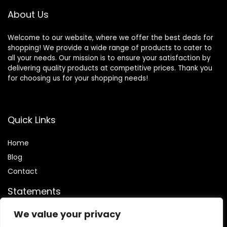
About Us
Welcome to our website, where we offer the best deals for
shopping! We provide a wide range of products to cater to
all your needs. Our mission is to ensure your satisfaction by
delivering quality products at competitive prices. Thank you
for choosing us for your shopping needs!
Quick Links
Home
Blog
Contact
Statements
We value your privacy
Privacy Policy