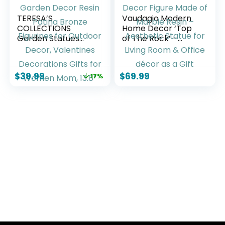
TERESA’S
Vaudagio Modern
COLLECTIONS
Home Decor ‘Top
Garden Statues
of The Rock’ –
Fairy Sculptures &
Abstract Sculpture
Statues, Outdoor
11″ as Motivation –
Solar Light Garden
Desk Decor Figure
$
39.99
$
69.99
17%
Decor Resin Patina
Made of Marble
Bronze Figurines for
Resin – Aesthetic
Outdoor Decor,
Statue for Living
Valentines
Room & Office
Decorations Gifts
décor as a Gift
for Women Mom,
13.8”