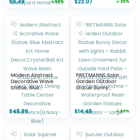
$
9.49
$
22.07
50%
20%
Resin Sculpture Gift
Ornament,
Art Accessories
Bedroom, Office
Animal Ornament
Desktop, Cabinets,
for Yard Lawn Patio
Perfect (Bent Leg)
Outside Backyard
Home Pots
Modern Abstract
PRETMANNS Solar
Decorative Wave
Garden Outdoor
Statue, Blue
Statue Bunny
Abstract Art Home
Decor with Lights –
Decor,Crystal Ball
Rabbit Lawn
Art Wave Resin
Ornament for
$
48.99
$
14.45
50%
Sculpture, Office
Outside Yard Patio
Desk Stand, Dining
– Animal Figurines
Table Center
Gift for Mom
Decorative
Grandma –
Aesthetics(B,Navy-
Waterproof Resin