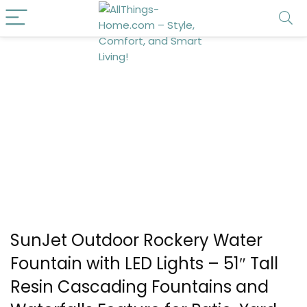
SunJet Outdoor Rockery Water
Fountain with LED Lights – 51″ Tall
Resin Cascading Fountains and