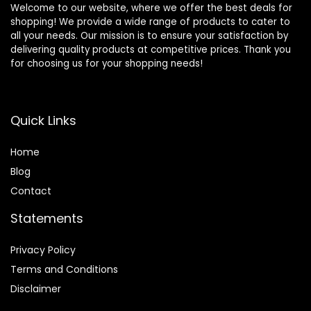
Welcome to our website, where we offer the best deals for
shopping! We provide a wide range of products to cater to
all your needs. Our mission is to ensure your satisfaction by
delivering quality products at competitive prices. Thank you
for choosing us for your shopping needs!
Quick Links
Home
Blog
Contact
Statements
Privacy Policy
Terms and Conditions
Disclaimer