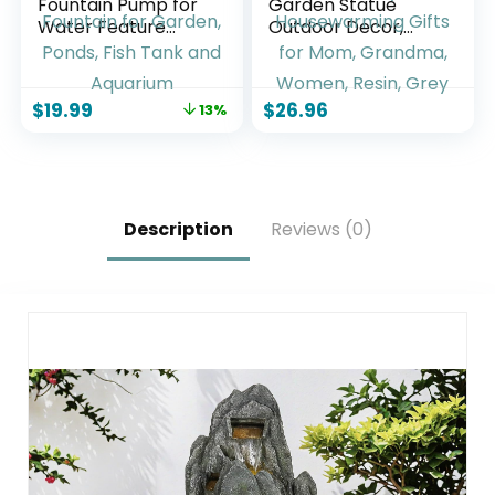
Fountain Pump for
Garden Statue
Water Feature
Outdoor Decor,
Outdoor DIY Solar
Squirrel Sculpture
Bird Bath Fountain
with Lantern for
with Multiple
Yard Lawn Patio
$
19.99
$
26.96
13%
Nozzles, Solar
Balcony, Birthday
Powered Water
Housewarming
Fountain for
Gifts for Mom,
Garden, Ponds, Fish
Grandma, Women,
Tank and Aquarium
Resin, Grey
Description
Reviews (0)