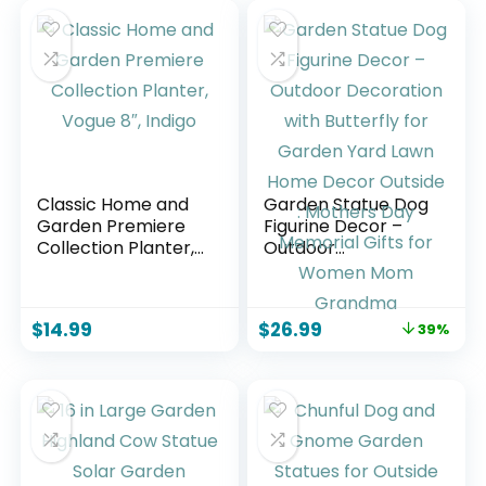
Classic Home and
Garden Statue Dog
Garden Premiere
Figurine Decor –
Collection Planter,
Outdoor
Vogue 8″, Indigo
Decoration with
Butterfly for
Garden Yard Lawn
$
14.99
$
26.99
39%
Home Decor
Outside : Mothers
Day Memorial Gifts
for Women Mom
Grandma