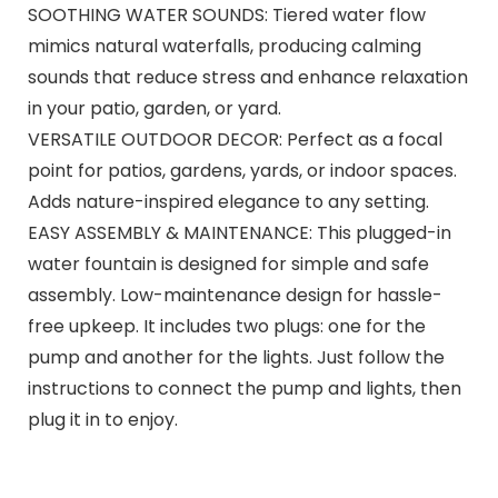
SOOTHING WATER SOUNDS: Tiered water flow
mimics natural waterfalls, producing calming
sounds that reduce stress and enhance relaxation
in your patio, garden, or yard.
VERSATILE OUTDOOR DECOR: Perfect as a focal
point for patios, gardens, yards, or indoor spaces.
Adds nature-inspired elegance to any setting.
EASY ASSEMBLY & MAINTENANCE: This plugged-in
water fountain is designed for simple and safe
assembly. Low-maintenance design for hassle-
free upkeep. It includes two plugs: one for the
pump and another for the lights. Just follow the
instructions to connect the pump and lights, then
plug it in to enjoy.