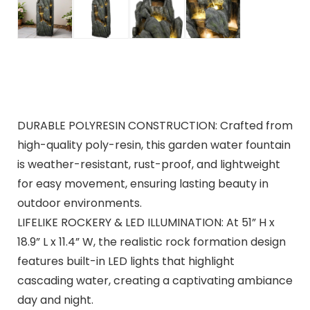
DURABLE POLYRESIN CONSTRUCTION: Crafted from
high-quality poly-resin, this garden water fountain
is weather-resistant, rust-proof, and lightweight
for easy movement, ensuring lasting beauty in
outdoor environments.
LIFELIKE ROCKERY & LED ILLUMINATION: At 51” H x
18.9” L x 11.4” W, the realistic rock formation design
features built-in LED lights that highlight
cascading water, creating a captivating ambiance
day and night.