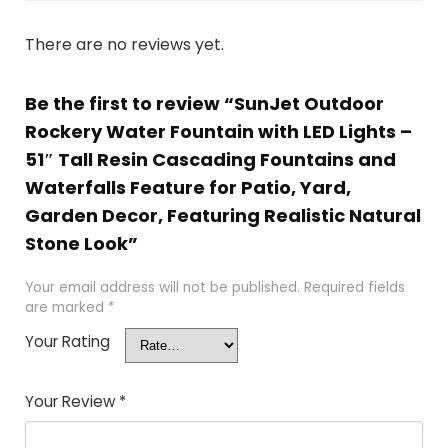
There are no reviews yet.
Be the first to review “SunJet Outdoor
Rockery Water Fountain with LED Lights –
51″ Tall Resin Cascading Fountains and
Waterfalls Feature for Patio, Yard,
Garden Decor, Featuring Realistic Natural
Stone Look”
Your email address will not be published.
Required fields
are marked
*
Your Rating
Your Review
*