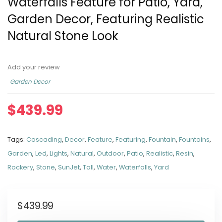
Waterfalls Feature for Patio, Yard,
Garden Decor, Featuring Realistic
Natural Stone Look
Add your review
Garden Decor
$
439.99
Tags:
Cascading
,
Decor
,
Feature
,
Featuring
,
Fountain
,
Fountains
,
Garden
,
Led
,
Lights
,
Natural
,
Outdoor
,
Patio
,
Realistic
,
Resin
,
Rockery
,
Stone
,
SunJet
,
Tall
,
Water
,
Waterfalls
,
Yard
$
439.99