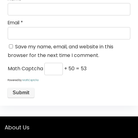
Email
*
Save my name, email, and website in this
browser for the next time I comment.
Math Captcha
+ 50 = 53
Powered by
MathCaptcha
About Us