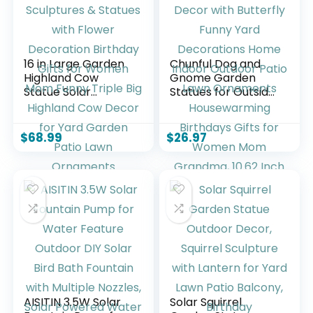
16 in Large Garden
Chunful Dog and
Highland Cow
Gnome Garden
Statue Solar
Statues for Outside
Garden Sculptures
Decor with
& Statues with
Butterfly Funny
Flower Decoration
Yard Decorations
$
68.99
$
26.97
Birthday Gifts for
Home Indoor
Women Mom
Outdoor Patio Lawn
Funny Triple Big
Ornaments
Highland Cow
Housewarming
Decor for Yard
Birthdays Gifts for
Garden Patio Lawn
Women Mom
Ornaments
Grandma, 10.62
Inch
AISITIN 3.5W Solar
Solar Squirrel