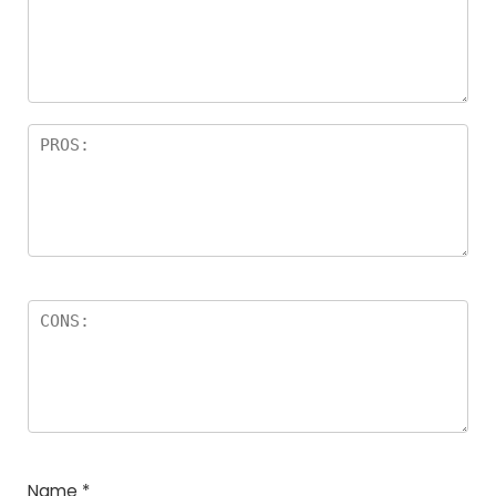
Name
*