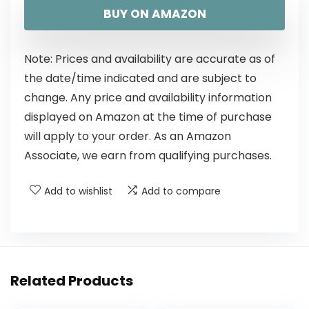
BUY ON AMAZON
Note: Prices and availability are accurate as of
the date/time indicated and are subject to
change. Any price and availability information
displayed on Amazon at the time of purchase
will apply to your order. As an Amazon
Associate, we earn from qualifying purchases.
Add to wishlist
Add to compare
Related Products