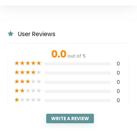
User Reviews
0.0
out of 5
★
★
★
★
★
0
★
★
★
★
★
0
★
★
★
★
★
0
★
★
★
★
★
0
★
★
★
★
★
0
WRITE A REVIEW