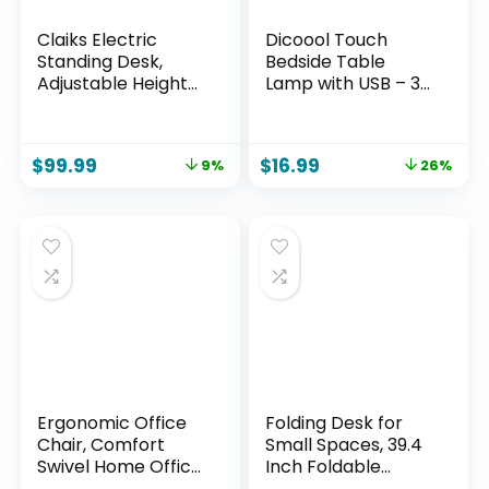
Claiks Electric
Dicoool Touch
Standing Desk,
Bedside Table
Adjustable Height
Lamp with USB – 3
Stand up Desk,
Way Dimmable
24×48 Inches Sit
Wood Lamp for
Stand Home Office
Bedroom
$
99.99
$
16.99
9%
26%
Desk with Splice
Nightstand, Desk
Board, Black
Lamp with
Frame/Rustic
Charging Station
Brown Top
for Dorm, Living
Room, Office, Kids
Room, Small, 14in
Ergonomic Office
Folding Desk for
Chair, Comfort
Small Spaces, 39.4
Swivel Home Office
Inch Foldable
Task Chair,
Computer Desk, No