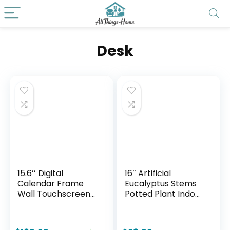
Desk
15.6’’ Digital
16″ Artificial
Calendar Frame
Eucalyptus Stems
Wall Touchscreen
Potted Plant Indoor
Electronic
Fake Plants –
Calendar, Smart
Realistic Greenery
Family Planner for
with Vase, Small