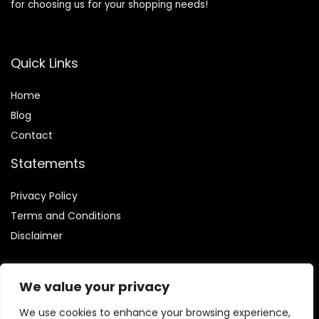
for choosing us for your shopping needs!
Quick Links
Home
Blog
Contact
Statements
Privacy Policy
Terms and Conditions
Disclaimer
We value your privacy
We use cookies to enhance your browsing experience,
Affiliate Disclosure