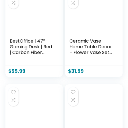
time Sitting
BestOffice | 47″
Ceramic Vase
Gaming Desk | Red
Home Table Decor
| Carbon Fiber
– Flower Vase Set
Textured
of 3 Living Room
Computer Desk |
Kitchen
Sturdy Steel Frame,
Decorations
$
55.99
$
31.99
Cup Holder,
Farmhouse Modern
Headphone Hook,
Rustic Vases
Cable
Decorative
Management
Centerpiece for
Holes, Adjustable
Shelf Bedroom
Leg Pads | for
Office Bathroom
Gamers, Home,
Dining Coffee Desk
Office