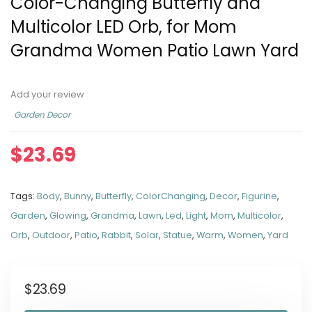
Color-Changing Butterfly and
Multicolor LED Orb, for Mom
Grandma Women Patio Lawn Yard
Add your review
Garden Decor
$
23.69
Tags:
Body
,
Bunny
,
Butterfly
,
ColorChanging
,
Decor
,
Figurine
,
Garden
,
Glowing
,
Grandma
,
Lawn
,
Led
,
Light
,
Mom
,
Multicolor
,
Orb
,
Outdoor
,
Patio
,
Rabbit
,
Solar
,
Statue
,
Warm
,
Women
,
Yard
$
23.69