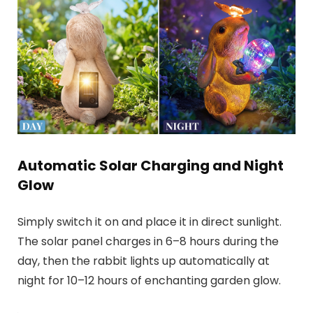
Automatic Solar Charging and Night
Glow
Simply switch it on and place it in direct sunlight.
The solar panel charges in 6–8 hours during the
day, then the rabbit lights up automatically at
night for 10–12 hours of enchanting garden glow.