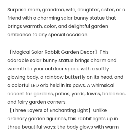
Surprise mom, grandma, wife, daughter, sister, or a
friend with a charming solar bunny statue that
brings warmth, color, and delightful garden
ambiance to any special occasion.
【Magical Solar Rabbit Garden Decor】This
adorable solar bunny statue brings charm and
warmth to your outdoor space with a softly
glowing body, a rainbow butterfly on its head, and
a colorful LED orb held in its paws. A whimsical
accent for gardens, patios, yards, lawns, balconies,
and fairy garden corners.
【Three Layers of Enchanting Light】Unlike
ordinary garden figurines, this rabbit lights up in
three beautiful ways: the body glows with warm