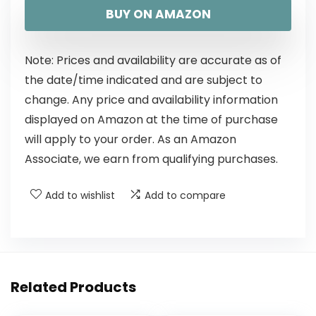
BUY ON AMAZON
Note: Prices and availability are accurate as of
the date/time indicated and are subject to
change. Any price and availability information
displayed on Amazon at the time of purchase
will apply to your order. As an Amazon
Associate, we earn from qualifying purchases.
Add to wishlist
Add to compare
Related Products