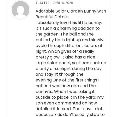
S. ALTER
–
APRIL 6, 2026
Adorable Solar Garden Bunny with
Beautiful Details
I absolutely love this little bunny.
It’s such a charming addition to
the garden. The ball and the
butterfly both light up and slowly
cycle through different colors at
night, which gives off a really
pretty glow. It also has a nice
large solar panel, so it can soak up
plenty of sunlight during the day
and stay lit through the
evening.One of the first things I
noticed was how detailed the
bunny is. When I was taking it
outside to place it in the yard, my
son even commented on how
detailed it looked. That says a lot,
because kids don’t usually stop to