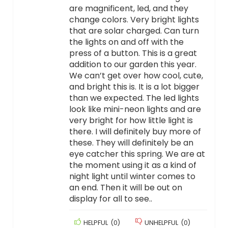
are magnificent, led, and they
change colors. Very bright lights
that are solar charged. Can turn
the lights on and off with the
press of a button. This is a great
addition to our garden this year.
We can’t get over how cool, cute,
and bright this is. It is a lot bigger
than we expected. The led lights
look like mini-neon lights and are
very bright for how little light is
there. I will definitely buy more of
these. They will definitely be an
eye catcher this spring. We are at
the moment using it as a kind of
night light until winter comes to
an end. Then it will be out on
display for all to see..
HELPFUL
(
0
)
UNHELPFUL
(
0
)