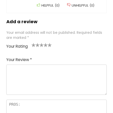
HELPFUL
(
0
)
UNHELPFUL
(
0
)
Add a review
Your email address will not be published.
Required fields
are marked
*
Your Rating
1
2
3
4
5
Your Review
*