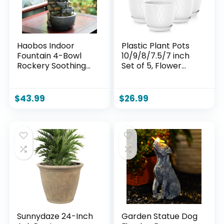
Haobos Indoor
Plastic Plant Pots
Fountain 4-Bowl
10/9/8/7.5/7 inch
Rockery Soothing
Set of 5, Flower
Sound Tabletop
Planters with
Fountains
Drainage Holes and
Home/Office
Saucers, Plastic
$
43.99
$
26.99
Decor Gift for
Pots for Indoor
Mom,Mother Day
Outdoor Plants,
Present with A
Livingroom Garden
Small Plastic Pot to
Decor (White)
Grow Plant/Hebs
By Yourself
(Automatic
Watering)
Sunnydaze 24-Inch
Garden Statue Dog