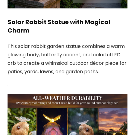
Solar Rabbit Statue with Magical
Charm
This solar rabbit garden statue combines a warm
glowing body, butterfly accent, and colorful LED
orb to create a whimsical outdoor décor piece for
patios, yards, lawns, and garden paths.