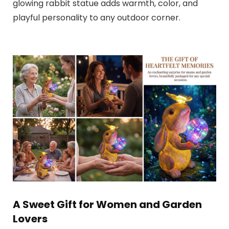
glowing rabbit statue adds warmth, color, and
playful personality to any outdoor corner.
A Sweet Gift for Women and Garden
Lovers