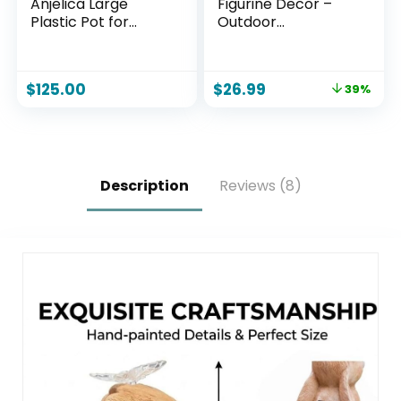
Anjelica Large
Figurine Decor –
Plastic Pot for
Outdoor
Plants – Outdoor
Decoration with
Double-Walled
Butterfly for
Large Plastic
Garden Yard Lawn
$
125.00
$
26.99
39%
Planter with
Home Decor
Drillable Drainage
Outside : Mothers
Holes – Beige
Day Memorial Gifts
for Women Mom
Grandma
Description
Reviews (8)