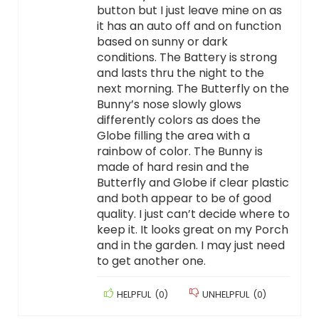
button but I just leave mine on as
it has an auto off and on function
based on sunny or dark
conditions. The Battery is strong
and lasts thru the night to the
next morning. The Butterfly on the
Bunny’s nose slowly glows
differently colors as does the
Globe filling the area with a
rainbow of color. The Bunny is
made of hard resin and the
Butterfly and Globe if clear plastic
and both appear to be of good
quality. I just can’t decide where to
keep it. It looks great on my Porch
and in the garden. I may just need
to get another one.
HELPFUL
(
0
)
UNHELPFUL
(
0
)