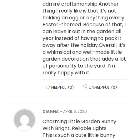
admire craftsmanship.Another
thing I really like is that it’s not
holding an egg or anything overly
Easter-themed. Because of that, I
can leave it out in the garden all
year instead of having to pack it
away after the holiday.Overall, it’s
a whimsical and well-made little
garden decoration that adds a lot
of personality to the yard. I’m
really happy with it.
HELPFUL
(
0
)
UNHELPFUL
(
0
)
DIANNA
–
APRIL 6, 2026
Charming Little Garden Bunny
With Bright, Reliable Lights
This is such a cute little bunny