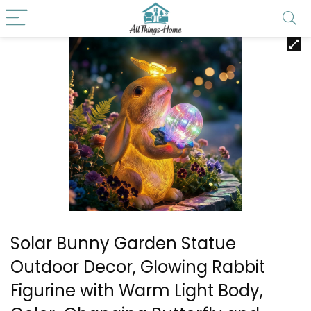
Solar Bunny Garden Statue
Outdoor Decor, Glowing Rabbit
Figurine with Warm Light Body,