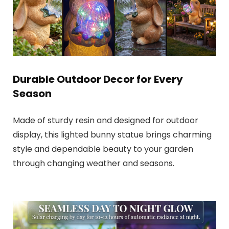
Durable Outdoor Decor for Every
Season
Made of sturdy resin and designed for outdoor
display, this lighted bunny statue brings charming
style and dependable beauty to your garden
through changing weather and seasons.