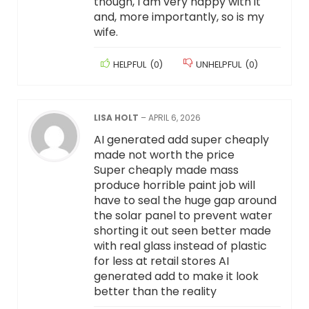
though, I am very happy with it
and, more importantly, so is my
wife.
HELPFUL
(
0
)
UNHELPFUL
(
0
)
LISA HOLT
–
APRIL 6, 2026
AI generated add super cheaply
made not worth the price
Super cheaply made mass
produce horrible paint job will
have to seal the huge gap around
the solar panel to prevent water
shorting it out seen better made
with real glass instead of plastic
for less at retail stores AI
generated add to make it look
better than the reality