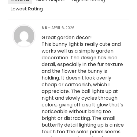
Lowest Rating
N8
–
APRIL 6, 2026
Great garden decor!
This bunny light is really cute and
works well as a simple garden
decoration. The design has nice
detail, especially in the fur texture
and the flower the bunny is
holding. It doesn’t look overly
cheap or cartoonish, which I
appreciate. The ball lights up at
night and slowly cycles through
colors, giving off a soft glow that’s
noticeable without being too
bright or distracting. The small
butterfly detail lighting up is a nice
touch too.The solar panel seems