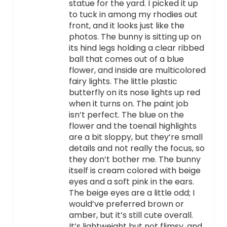
statue for the yard. I picked it up
to tuck in among my rhodies out
front, and it looks just like the
photos. The bunny is sitting up on
its hind legs holding a clear ribbed
ball that comes out of a blue
flower, and inside are multicolored
fairy lights. The little plastic
butterfly on its nose lights up red
when it turns on. The paint job
isn’t perfect. The blue on the
flower and the toenail highlights
are a bit sloppy, but they’re small
details and not really the focus, so
they don’t bother me. The bunny
itself is cream colored with beige
eyes and a soft pink in the ears.
The beige eyes are a little odd; I
would’ve preferred brown or
amber, but it’s still cute overall.
It’s lightweight but not flimsy, and