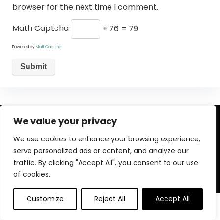
browser for the next time I comment.
Math Captcha
+ 76 = 79
Powered by
MathCaptcha
We value your privacy
About Us
We use cookies to enhance your browsing experience,
Welcome to our website, where we offer the best deals for
serve personalized ads or content, and analyze our
shopping! We provide a wide range of products to cater to
traffic. By clicking "Accept All", you consent to our use
all your needs. Our mission is to ensure your satisfaction by
delivering quality products at competitive prices. Thank you
of cookies.
for choosing us for your shopping needs!
Customize
Reject All
Accept All
0
0