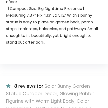
décor.
【Compact Size, Big Nighttime Presence】
Measuring 7.87″ H x 4.13″ L x 5.12″ W, this bunny
statue is easy to place on garden beds, porch
steps, tabletops, balconies, and pathways. Small
enough to fit beautifully, yet bright enough to
stand out after dark.
8 reviews for
Solar Bunny Garden
Statue Outdoor Decor, Glowing Rabbit
Figurine with Warm Light Body, Color-