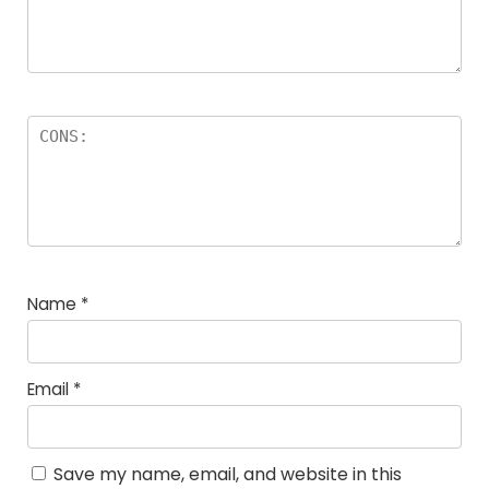
Name
*
Email
*
Save my name, email, and website in this