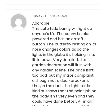
TRUX0RZ
–
APRIL 6, 2026
Adorable!
This cute little bunny will light up
anyone’s life!The bunny is solar
powered and has an on-off
button. The butterfly resting on its
nose changes colors as do the
lights in the globe it’s holding in its
little paws. Very detailed, this
garden decoration will fit in with
any garden scene. The price isn’t
too bad, but my major complaint,
although not a deal-breaker is
that, in the dark, the light inside
kind of shows that the paint job on
the body isn’t very even and they
could have done better. All in all,