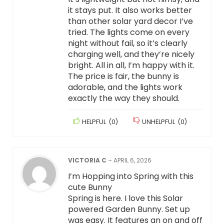
it stays put. It also works better
than other solar yard decor I’ve
tried. The lights come on every
night without fail, so it’s clearly
charging well, and they’re nicely
bright. All in all, I’m happy with it.
The price is fair, the bunny is
adorable, and the lights work
exactly the way they should.
HELPFUL
(
0
)
UNHELPFUL
(
0
)
VICTORIA C
–
APRIL 6, 2026
I’m Hopping into Spring with this
cute Bunny
Spring is here. I love this Solar
powered Garden Bunny. Set up
was easy. It features an on and off