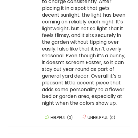
to charge consistently. After
placing it in a spot that gets
decent sunlight, the light has been
coming on reliably each night. It’s
lightweight, but not so light that it
feels flimsy, and it sits securely in
the garden without tipping over
easily.I also like that it isn’t overly
seasonal. Even though it’s a bunny,
it doesn’t scream Easter, so it can
stay out year round as part of
general yard decor. Overall it’s a
pleasant little accent piece that
adds some personality to a flower
bed or garden area, especially at
night when the colors show up.
HELPFUL
(
0
)
UNHELPFUL
(
0
)