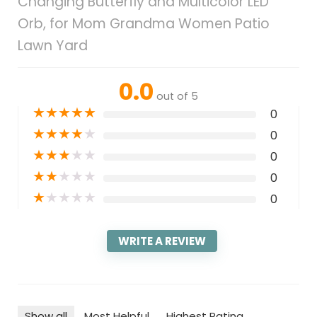
Changing Butterfly and Multicolor LED
Orb, for Mom Grandma Women Patio
Lawn Yard
0.0
out of 5
★
★
★
★
★
0
★
★
★
★
★
0
★
★
★
★
★
0
★
★
★
★
★
0
★
★
★
★
★
0
WRITE A REVIEW
Show all
Most Helpful
Highest Rating