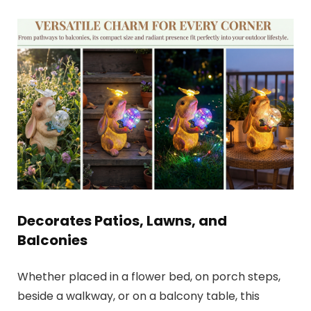
Decorates Patios, Lawns, and
Balconies
Whether placed in a flower bed, on porch steps,
beside a walkway, or on a balcony table, this