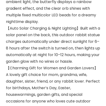
ambient light, the butterfly displays a rainbow
gradient effect, and the clear orb shines with
multiple fixed multicolor LED beads for a dreamy
nighttime display.
【Auto Solar Charging & Night Lighting】Built with a
solar panel on the back, this outdoor rabbit statue
charges automatically under direct sunlight for 6–
8 hours after the switch is turned on, then lights up
automatically at night for 10–12 hours, making your
garden glow with no wires or hassle.
【Charming Gift for Women and Garden Lovers】
A lovely gift choice for mom, grandma, wife,
daughter, sister, friend, or any rabbit lover. Perfect
for birthdays, Mother’s Day, Easter,
housewarmings, garden gifts, and special
occasions for anyone who loves cute outdoor