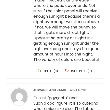
made. I placed it at the edge
where the patio cover ends. Not
sure if the solar panel will receive
enough sunlight because there’s a
slight overhang two stories above.
If not, we will move the bunny so
that it gets more direct light.
Update- so pretty at night! It is
getting enough sunlight under the
high overhang and stays lit a good
amount of hours into the night.
The variety of colors are beautiful.
HELPFUL
(
0
)
UNHELPFUL
(
0
)
JOWANIE AND JAMIE
–
APRIL 6, 2026
Cutest fggyçcçftü and
Such a cool figure. It is so cuteand
what a nice size also. The lights