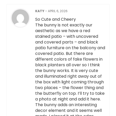
KATY
–
APRIL 6, 2026
So Cute and Cheery
The bunny is not exactly our
aesthetic as we have a red
stained patio – with uncovered
and covered parts – and black
patio furniture on the balcony and
covered patio. But there are
different colors of fake flowers in
black planters all over so I think
the bunny works. It is very cute
and illuminated right away out of
the box with light coming through
two places – the flower thing and
the butterfly on top. I’ll try to take
a photo at night and add it here.
The bunny adds an interesting
decor element and it seems well