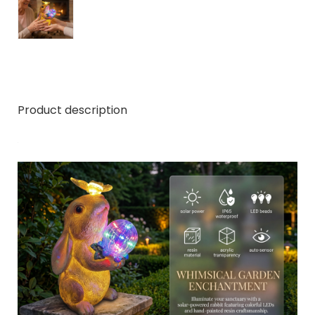
Product description