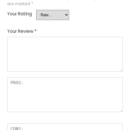
are marked
*
Your Rating
Your Review
*