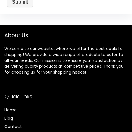
About Us
Welcome to our website, where we offer the best deals for
shopping! We provide a wide range of products to cater to
all your needs. Our mission is to ensure your satisfaction by
delivering quality products at competitive prices. Thank you
for choosing us for your shopping needs!
Quick Links
Home
Blog
Contact