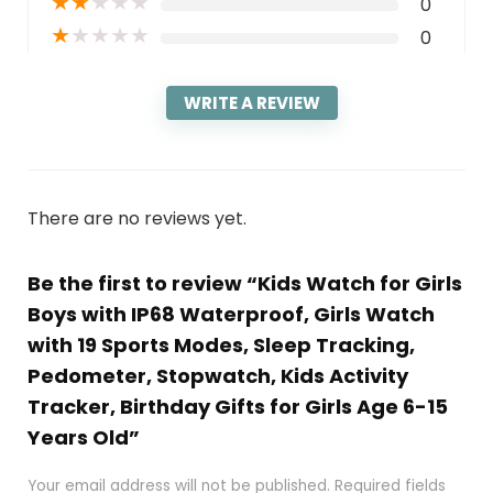
★
★
★
★
★
0
★
★
★
★
★
0
WRITE A REVIEW
There are no reviews yet.
Be the first to review “Kids Watch for Girls
Boys with IP68 Waterproof, Girls Watch
with 19 Sports Modes, Sleep Tracking,
Pedometer, Stopwatch, Kids Activity
Tracker, Birthday Gifts for Girls Age 6-15
Years Old”
Your email address will not be published.
Required fields