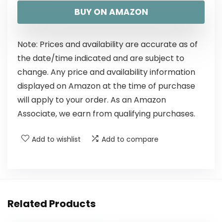
BUY ON AMAZON
Note: Prices and availability are accurate as of
the date/time indicated and are subject to
change. Any price and availability information
displayed on Amazon at the time of purchase
will apply to your order. As an Amazon
Associate, we earn from qualifying purchases.
Add to wishlist
Add to compare
Related Products