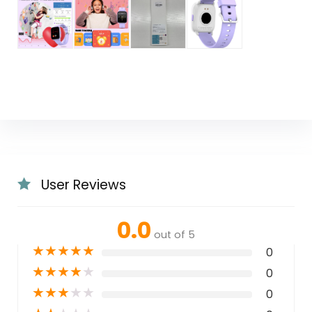
User Reviews
0.0
out of 5
★
★
★
★
★
0
★
★
★
★
★
0
★
★
★
★
★
0