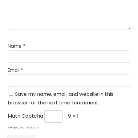
Name
*
Email
*
Save my name, email, and website in this
browser for the next time I comment.
Math Captcha
− 9 = 1
Powered by
MathCaptcha