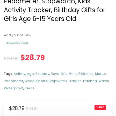
Pedometer, Stopwatch, Kids
Activity Tracker, Birthday Gifts for
Girls Age 6-15 Years Old
Add your review
Wearable Tech
$
28.79
$
34.99
Tags:
Activity
,
Age
,
Birthday
,
Boys
,
Gifts
,
Girls
,
IP68
,
Kids
,
Modes
,
Pedometer
,
Sleep
,
Sports
,
Stopwatch
,
Tracker
,
Tracking
,
Watch
,
Waterproof
,
Years
$
28.79
Sale!
$
34.99