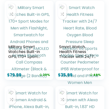
Military Smart
Smart Watch
Watches Built-in
Health Fitness
GPS, 170+ Sport
Tracker with 24/7
Modes for Men with
Heart Rate, Blood
Flashlight,
Oxygen Blood
Smartwatch for
Pressure Sleep
$
79.99
$
35.99
20%
49%
Android Phones
Monitor, 115 Sports
and iPhone, 1.43″
Modes, Step
AMOLED Screen
Calorie Counter
Bluetooth Call
Pedometer IP68
Compass Altimeter
Waterproof for
(Black & Orange (2
Android and iPhone
Bands))
Women Men