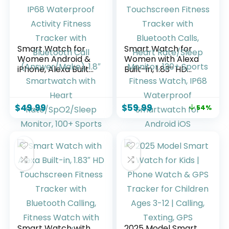
Smart Watch for
Smart Watch for
Women Android &
Women with Alexa
iPhone, Alexa Built-
Built-in, 1.83″ HD
in, IP68 Waterproof
Touchscreen
Activity Fitness
Fitness Tracker
Tracker with
with Bluetooth
$
49.99
$
59.99
54%
Bluetooth Call
Calls, Heart
(Answer/Make),
Rate/Sleep
1.8″ Smartwatch
Monitor, 120+
with Heart
Sports Fitness
Rate/SpO2/Sleep
Watch, IP68
Monitor, 100+
Waterproof
Sports Mode
Smartwatch for
Android iOS
Smart Watch with
2025 Model Smart