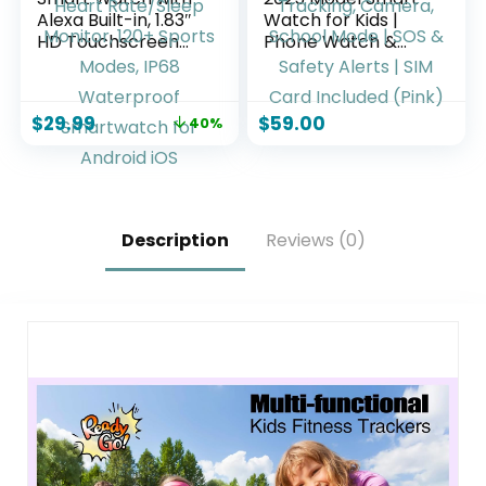
Alexa Built-in, 1.83″
Watch for Kids |
HD Touchscreen
Phone Watch &
Fitness Tracker
GPS Tracker for
with Bluetooth
Children Ages 3-12 |
Calling, Fitness
Calling, Texting,
$
29.99
$
59.00
40%
Watch with Heart
GPS Tracking,
Rate/Sleep
Camera, School
Monitor, 120+
Mode | SOS &
Sports Modes, IP68
Safety Alerts | SIM
Waterproof
Card Included
Smartwatch for
(Pink)
Description
Reviews (0)
Android iOS