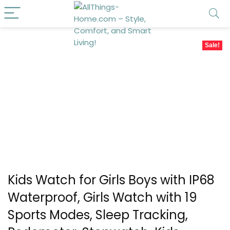
Sale!
Kids Watch for Girls Boys with IP68
Waterproof, Girls Watch with 19
Sports Modes, Sleep Tracking,