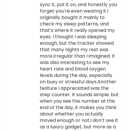
sync it, put it on, and honestly you
forget you’re even wearing it.I
originally bought it mainly to
check my sleep patterns, and
that’s where it really opened my
eyes. I thought I was sleeping
enough, but the tracker showed
that many nights my rest was
more irregular than I imagined. It
was also interesting to see my
heart rate and blood oxygen
levels during the day, especially
on busy or stressful days.Another
feature I appreciated was the
step counter. It sounds simple, but
when you see the number at the
end of the day, it makes you think
about whether you actually
moved enough or not.I don’t see it
as a luxury gadget, but more as a