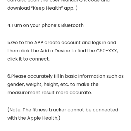
download “Keep Health” app. )
4.Turn on your phone’s Bluetooth
5.Go to the APP create account and logs in and
then click the Add a Device to find the C60-XXX,
click it to connect.
6.Please accurately fill in basic information such as
gender, weight, height, etc. to make the
measurement result more accurate.
(Note: The fitness tracker cannot be connected
with the Apple Health.)