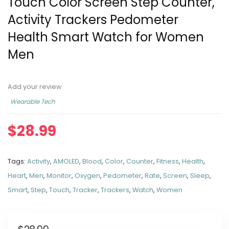
Touch Color Screen Step Counter,
Activity Trackers Pedometer
Health Smart Watch for Women
Men
Add your review
Wearable Tech
$
28.99
Tags:
Activity
,
AMOLED
,
Blood
,
Color
,
Counter
,
Fitness
,
Health
,
Heart
,
Men
,
Monitor
,
Oxygen
,
Pedometer
,
Rate
,
Screen
,
Sleep
,
Smart
,
Step
,
Touch
,
Tracker
,
Trackers
,
Watch
,
Women