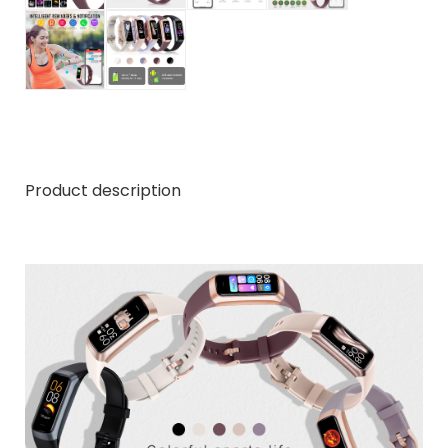
Product description