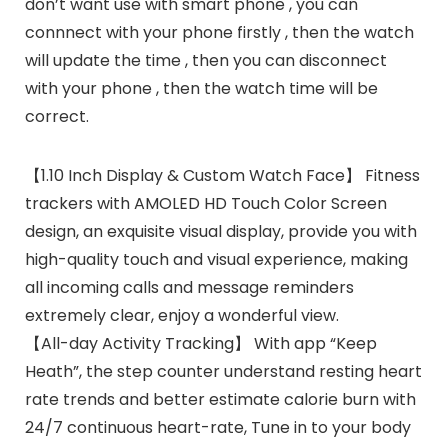
don’t want use with smart phone , you can
connnect with your phone firstly , then the watch
will update the time , then you can disconnect
with your phone , then the watch time will be
correct.
【1.10 Inch Display & Custom Watch Face】 Fitness
trackers with AMOLED HD Touch Color Screen
design, an exquisite visual display, provide you with
high-quality touch and visual experience, making
all incoming calls and message reminders
extremely clear, enjoy a wonderful view.
【All-day Activity Tracking】 With app “Keep
Heath”, the step counter understand resting heart
rate trends and better estimate calorie burn with
24/7 continuous heart-rate, Tune in to your body