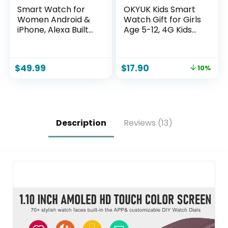
Smart Watch for
OKYUK Kids Smart
Women Android &
Watch Gift for Girls
iPhone, Alexa Built-
Age 5-12, 4G Kids
in, IP68 Waterproof
Watch 47 Games,
Activity Fitness
HD Touch Screen
Tracker with
Two-Way Calling
$
49.99
$
17.90
10%
Bluetooth Call
Feature, School
(Answer/Make),
Settings, SOS,
1.8″ Smartwatch
Birthday Gift for
with Heart
Boys and Girls Ages
Rate/SpO2/Sleep
7 8 9 10 (Black)
Monitor, 100+
Description
Reviews (13)
Sports Mode