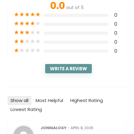
0.0
out of 5
★
★
★
★
★
0
★
★
★
★
★
0
★
★
★
★
★
0
★
★
★
★
★
0
★
★
★
★
★
0
WRITE A REVIEW
Show all
Most Helpful
Highest Rating
Lowest Rating
JONNIALOGY
–
APRIL 8, 2026