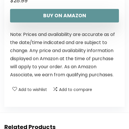
$
28.99
BUY ON AMAZON
Note: Prices and availability are accurate as of
the date/time indicated and are subject to
change. Any price and availability information
displayed on Amazon at the time of purchase
will apply to your order. As an Amazon
Associate, we earn from qualifying purchases.
Add to wishlist
Add to compare
Related Products