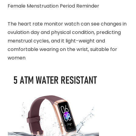
Female Menstruation Period Reminder
The heart rate monitor watch can see changes in
ovulation day and physical condition, predicting
menstrual cycles, and it light-weight and
comfortable wearing on the wrist, suitable for
women