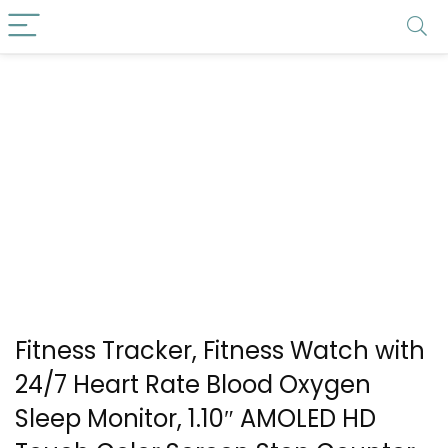
Fitness Tracker, Fitness Watch with
24/7 Heart Rate Blood Oxygen
Sleep Monitor, 1.10″ AMOLED HD