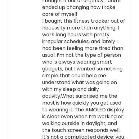
I bought it out of urgency… and it
ended up changing how I take
care of myself
I bought this fitness tracker out of
necessity more than anything. I
work long hours with pretty
irregular schedules, and lately I
had been feeling more tired than
usual. I’m not the type of person
who is always wearing smart
gadgets, but I wanted something
simple that could help me
understand what was going on
with my sleep and daily
activity.What surprised me the
most is how quickly you get used
to wearing it. The AMOLED display
is clear even when I’m working or
walking outside in daylight, and
the touch screen responds well.
It’s not a complicated device: you