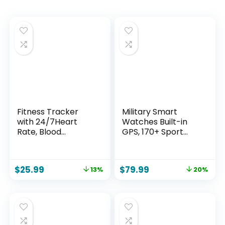
Fitness Tracker
Military Smart
with 24/7Heart
Watches Built-in
Rate, Blood
GPS, 170+ Sport
Pressure, Sleep
Modes for Men with
Tracking, Calorie,
Flashlight,
Activity Tracker
Smartwatch for
$
25.99
$
79.99
13%
20%
with 1.1″ AMOLED
Android Phones
Color Screen,
and iPhone, 1.43″
Waterproof Step
AMOLED Screen
Tracker for Android
Bluetooth Call
iPhones Women
Compass Altimeter
Men
(Black & Orange (2