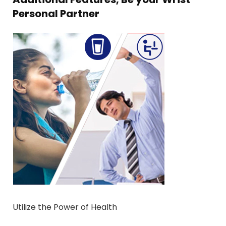
Personal Partner
Utilize the Power of Health