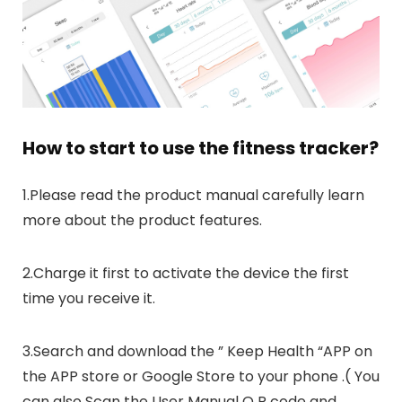
How to start to use the fitness tracker?
1.Please read the product manual carefully learn
more about the product features.
2.Charge it first to activate the device the first
time you receive it.
3.Search and download the ” Keep Health “APP on
the APP store or Google Store to your phone .( You
can also Scan the User Manual Q R code and