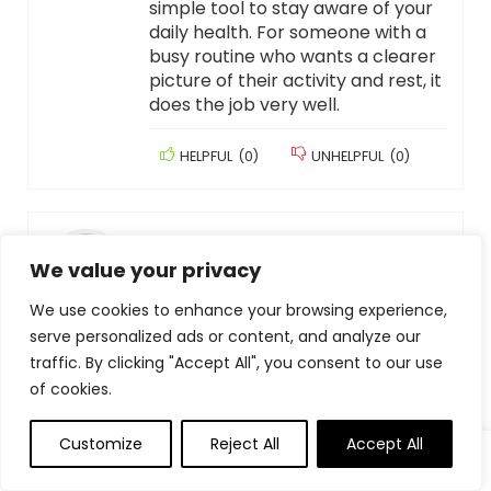
simple tool to stay aware of your
daily health. For someone with a
busy routine who wants a clearer
picture of their activity and rest, it
does the job very well.
HELPFUL
(
0
)
UNHELPFUL
(
0
)
CORRION PHOTOGRAPHY
–
APRIL 8, 2026
We value your privacy
Do not buy!
I had this for less than a month. It
We use cookies to enhance your browsing experience,
would not charge so I used an old
serve personalized ads or content, and analyze our
charger and it worked. Now, none
traffic. By clicking "Accept All", you consent to our use
of the chargers will charge it.
of cookies.
Disappointed because I really
liked it and it’s now junk!!
Customize
Reject All
Accept All
HELPFUL
(
0
)
UNHELPFUL
(
0
)