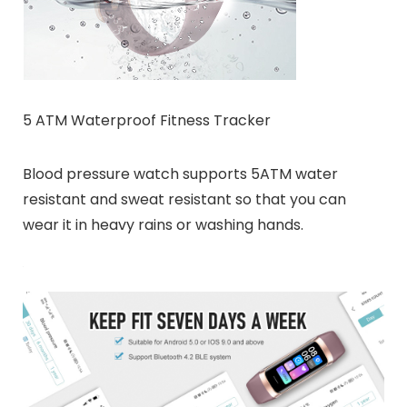
5 ATM Waterproof Fitness Tracker
Blood pressure watch supports 5ATM water
resistant and sweat resistant so that you can
wear it in heavy rains or washing hands.