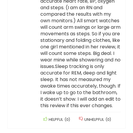
accurate heart rate, BP, oxygen
and steps. (I am an RN and
compared the results with my
own monitors.) All smart watches
will count arm swings or large arm
movements as steps. So if you are
stationary and folding clothes, like
one girl mentioned in her review, it
will count some steps. Big deal. I
wear mine while showering and no
issues.Sleep tracking is only
accurate for REM, deep and light
sleep. It has not measured my
awake times accurately, though. If
I wake up to go to the bathroom,
it doesn’t show. I will add an edit to
this review if this ever changes.
HELPFUL
(
0
)
UNHELPFUL
(
0
)