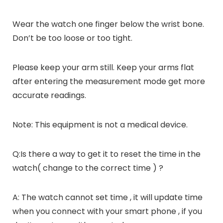
Wear the watch one finger below the wrist bone.
Don’t be too loose or too tight.
Please keep your arm still. Keep your arms flat
after entering the measurement mode get more
accurate readings.
Note: This equipment is not a medical device.
Q:Is there a way to get it to reset the time in the
watch( change to the correct time ) ?
A: The watch cannot set time , it will update time
when you connect with your smart phone , if you