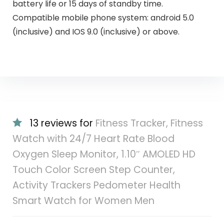
battery life or 15 days of standby time.
Compatible mobile phone system: android 5.0
(inclusive) and IOS 9.0 (inclusive) or above.
13 reviews for
Fitness Tracker, Fitness
Watch with 24/7 Heart Rate Blood
Oxygen Sleep Monitor, 1.10″ AMOLED HD
Touch Color Screen Step Counter,
Activity Trackers Pedometer Health
Smart Watch for Women Men