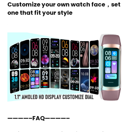
Customize your own watch face，set
one that fit your style
————–FAQ————–