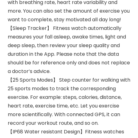
with breathing rate, heart rate variability and
more. You can also set the amount of exercise you
want to complete, stay motivated all day long!
【Sleep Tracker】 Fitness watch automatically
measures your fall asleep, awake times, light and
deep sleep, then review your sleep quality and
duration in the App. Please note that the data
should be for reference only and does not replace
a doctor’s advice.
【25 Sports Modes】 Step counter for walking with
25 sports modes to track the corresponding
exercise. For example: steps, calories, distance,
heart rate, exercise time, etc. Let you exercise
more scientifically. With connected GPS, it can
record your workout route, and so on.
【IP68 Water resistant Design】Fitness watches