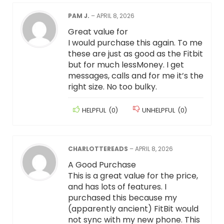
PAM J.
–
APRIL 8, 2026
Great value for
I would purchase this again. To me
these are just as good as the Fitbit
but for much lessMoney. I get
messages, calls and for me it’s the
right size. No too bulky.
HELPFUL
(
0
)
UNHELPFUL
(
0
)
CHARLOTTEREADS
–
APRIL 8, 2026
A Good Purchase
This is a great value for the price,
and has lots of features. I
purchased this because my
(apparently ancient) FitBit would
not sync with my new phone. This