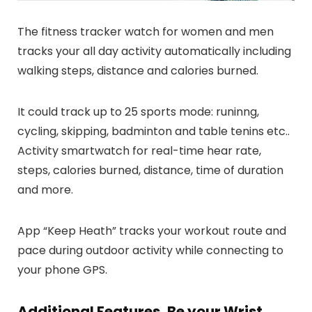
The fitness tracker watch for women and men
tracks your all day activity automatically including
walking steps, distance and calories burned.
It could track up to 25 sports mode: runinng,
cycling, skipping, badminton and table tenins etc..
Activity smartwatch for real-time hear rate,
steps, calories burned, distance, time of duration
and more.
App “Keep Heath” tracks your workout route and
pace during outdoor activity while connecting to
your phone GPS.
Additional Features, Be your Wrist