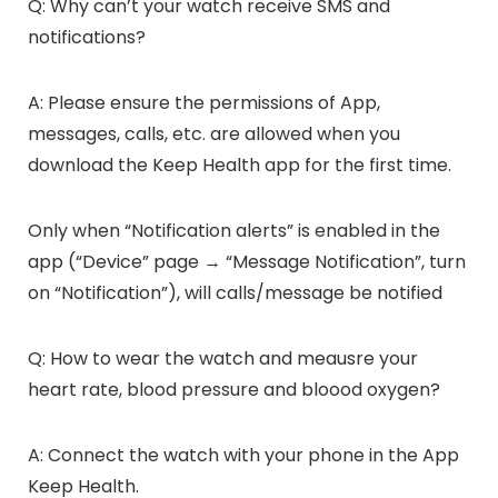
Q: Why can’t your watch receive SMS and
notifications?
A: Please ensure the permissions of App,
messages, calls, etc. are allowed when you
download the Keep Health app for the first time.
Only when “Notification alerts” is enabled in the
app (“Device” page → “Message Notification”, turn
on “Notification”), will calls/message be notified
Q: How to wear the watch and meausre your
heart rate, blood pressure and bloood oxygen?
A: Connect the watch with your phone in the App
Keep Health.