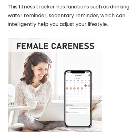
This fitness tracker has functions such as drinking
water reminder, sedentary reminder, which can
intelligently help you adjust your lifestyle.