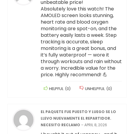
unbeatable price!
Absolutely love this watch! The
AMOLED screen looks stunning,
heart rate and blood oxygen
monitoring are spot-on, and the
battery easily lasts a week. Step
tracking is accurate, sleep
monitoring is a great bonus, and
it’s fully waterproof — wore it
through workouts and rain without
a worry. Incredible value for the
price. Highly recommend! 💪
HELPFUL
(
0
)
UNHELPFUL
(
0
)
EL PAQUETE FUE PUESTO Y LUEGO SE LO
LLEVO NUEVAMENTE EL REPARTIDOR.
NECESITO RECLAMO
–
APRIL 8, 2026