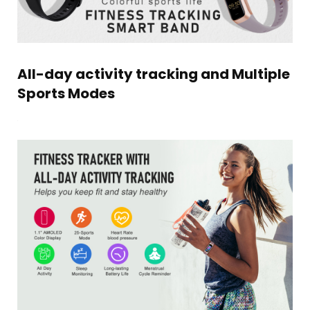
All-day activity tracking and Multiple
Sports Modes