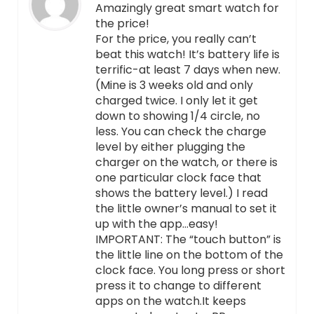
Amazingly great smart watch for
the price!
For the price, you really can’t
beat this watch! It’s battery life is
terrific-at least 7 days when new.
(Mine is 3 weeks old and only
charged twice. I only let it get
down to showing 1/4 circle, no
less. You can check the charge
level by either plugging the
charger on the watch, or there is
one particular clock face that
shows the battery level.) I read
the little owner’s manual to set it
up with the app…easy!
IMPORTANT: The “touch button” is
the little line on the bottom of the
clock face. You long press or short
press it to change to different
apps on the watch.It keeps