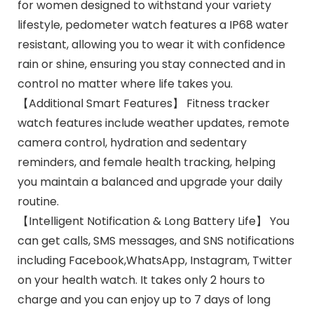
for women designed to withstand your variety
lifestyle, pedometer watch features a IP68 water
resistant, allowing you to wear it with confidence
rain or shine, ensuring you stay connected and in
control no matter where life takes you.
【Additional Smart Features】 Fitness tracker
watch features include weather updates, remote
camera control, hydration and sedentary
reminders, and female health tracking, helping
you maintain a balanced and upgrade your daily
routine.
【Intelligent Notification & Long Battery Life】 You
can get calls, SMS messages, and SNS notifications
including Facebook,WhatsApp, Instagram, Twitter
on your health watch. It takes only 2 hours to
charge and you can enjoy up to 7 days of long