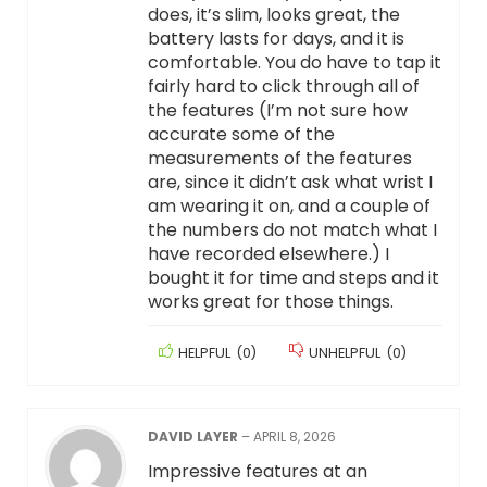
does, it’s slim, looks great, the
battery lasts for days, and it is
comfortable. You do have to tap it
fairly hard to click through all of
the features (I’m not sure how
accurate some of the
measurements of the features
are, since it didn’t ask what wrist I
am wearing it on, and a couple of
the numbers do not match what I
have recorded elsewhere.) I
bought it for time and steps and it
works great for those things.
HELPFUL
(
0
)
UNHELPFUL
(
0
)
DAVID LAYER
–
APRIL 8, 2026
Impressive features at an