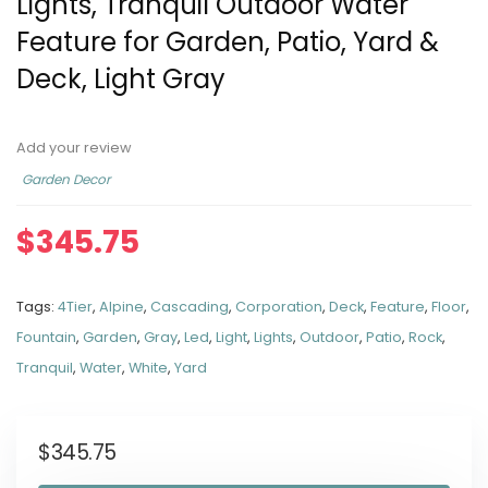
Lights, Tranquil Outdoor Water
Feature for Garden, Patio, Yard &
Deck, Light Gray
Add your review
Garden Decor
$
345.75
Tags:
4Tier
,
Alpine
,
Cascading
,
Corporation
,
Deck
,
Feature
,
Floor
,
Fountain
,
Garden
,
Gray
,
Led
,
Light
,
Lights
,
Outdoor
,
Patio
,
Rock
,
Tranquil
,
Water
,
White
,
Yard
$
345.75