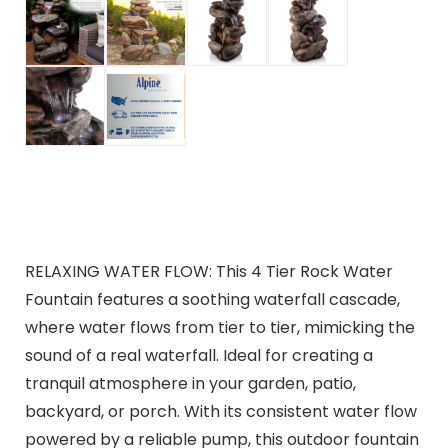
RELAXING WATER FLOW: This 4 Tier Rock Water
Fountain features a soothing waterfall cascade,
where water flows from tier to tier, mimicking the
sound of a real waterfall. Ideal for creating a
tranquil atmosphere in your garden, patio,
backyard, or porch. With its consistent water flow
powered by a reliable pump, this outdoor fountain