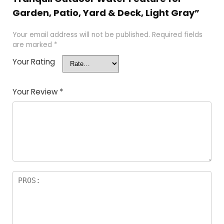
Garden, Patio, Yard & Deck, Light Gray”
Your email address will not be published.
Required fields
are marked
*
Your Rating
Your Review
*