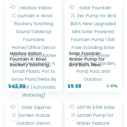
Haobos Indoor
Solar Fountain
Fountain 4-Bowl
Water Pump for
Rockery Soothing
Bird Bath, New
Sound Tabletop
Upgraded Mini
Fountains
Solar Powered
Home/Office
Fountain Pump
$
43.99
$
9.98
17%
Decor Gift for
1.5W Free Standing
Mom,Mother Day
Solar Panel Kit
Present with A
Water Fountain for
Small Plastic Pot to
Garden, Pond, Pool,
Grow Plant/Hebs
and Outdoor
By Yourself
(Automatic