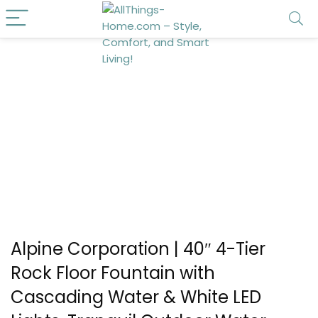
Alpine Corporation | 40″ 4-Tier
Rock Floor Fountain with
Cascading Water & White LED