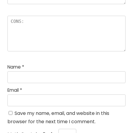
Name
*
Email
*
Save my name, email, and website in this
browser for the next time I comment.