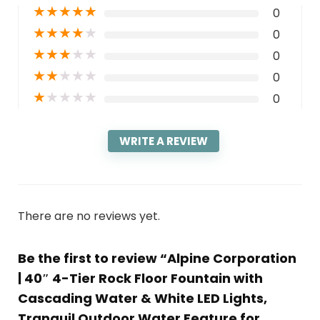
★
★
★
★
★
0
★
★
★
★
★
0
★
★
★
★
★
0
★
★
★
★
★
0
★
★
★
★
★
0
WRITE A REVIEW
There are no reviews yet.
Be the first to review “Alpine Corporation
| 40″ 4-Tier Rock Floor Fountain with
Cascading Water & White LED Lights,
Tranquil Outdoor Water Feature for