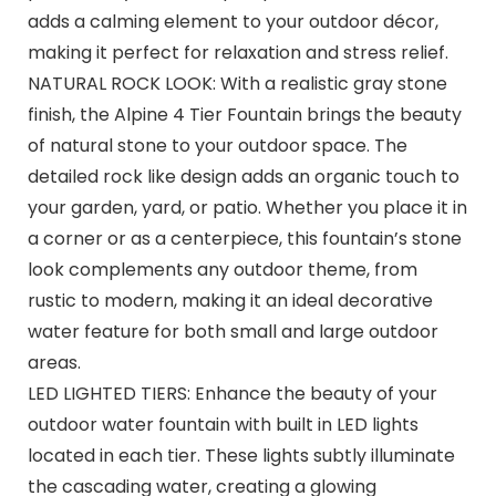
adds a calming element to your outdoor décor,
making it perfect for relaxation and stress relief.
NATURAL ROCK LOOK: With a realistic gray stone
finish, the Alpine 4 Tier Fountain brings the beauty
of natural stone to your outdoor space. The
detailed rock like design adds an organic touch to
your garden, yard, or patio. Whether you place it in
a corner or as a centerpiece, this fountain’s stone
look complements any outdoor theme, from
rustic to modern, making it an ideal decorative
water feature for both small and large outdoor
areas.
LED LIGHTED TIERS: Enhance the beauty of your
outdoor water fountain with built in LED lights
located in each tier. These lights subtly illuminate
the cascading water, creating a glowing