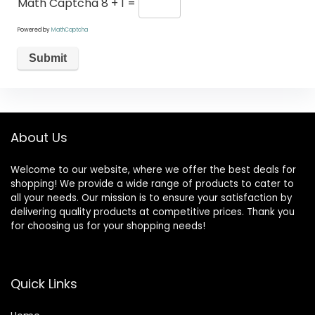
Math Captcha
8 + 1 =
Powered by
MathCaptcha
About Us
Welcome to our website, where we offer the best deals for
shopping! We provide a wide range of products to cater to
all your needs. Our mission is to ensure your satisfaction by
delivering quality products at competitive prices. Thank you
for choosing us for your shopping needs!
Quick Links