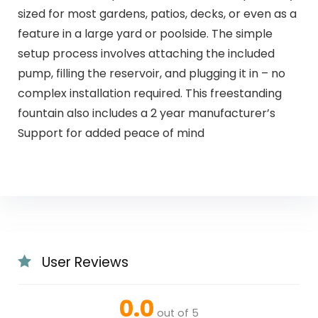
sized for most gardens, patios, decks, or even as a
feature in a large yard or poolside. The simple
setup process involves attaching the included
pump, filling the reservoir, and plugging it in – no
complex installation required. This freestanding
fountain also includes a 2 year manufacturer’s
Support for added peace of mind
User Reviews
0.0
out of 5