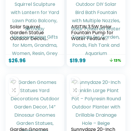
Watering)
Solar Squirrel
AISITIN 3.5W Solar
Garden Statue
Fountain Pump for
Outdoor Decor,
Water Feature
Squirrel Sculpture
Outdoor DIY Solar
with Lantern for
Bird Bath Fountain
Yard Lawn Patio
with Multiple
$
26.96
$
19.99
13%
Balcony, Birthday
Nozzles, Solar
Housewarming
Powered Water
Gifts for Mom,
Fountain for
Grandma, Women,
Garden, Ponds, Fish
Resin, Grey
Tank and Aquarium
Garden Gnomes
Sunnydaze 20-Inch