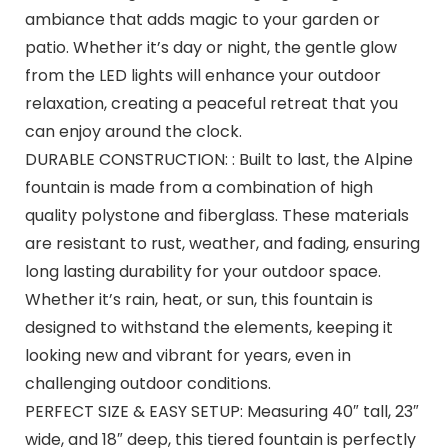
ambiance that adds magic to your garden or
patio. Whether it’s day or night, the gentle glow
from the LED lights will enhance your outdoor
relaxation, creating a peaceful retreat that you
can enjoy around the clock.
DURABLE CONSTRUCTION: : Built to last, the Alpine
fountain is made from a combination of high
quality polystone and fiberglass. These materials
are resistant to rust, weather, and fading, ensuring
long lasting durability for your outdoor space.
Whether it’s rain, heat, or sun, this fountain is
designed to withstand the elements, keeping it
looking new and vibrant for years, even in
challenging outdoor conditions.
PERFECT SIZE & EASY SETUP: Measuring 40″ tall, 23″
wide, and 18″ deep, this tiered fountain is perfectly