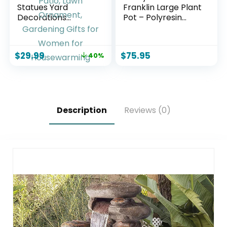
Statues Yard
Franklin Large Plant
Decorations
Pot – Polyresin
Outdoor Garden
Round Outdoor
Decor, 14” Dinosaur
Planter with
Gnomes Garden
Drillable Drainage
$
29.99
$
75.95
40%
Statues, Patio, Lawn
Hole – Beige
Ornament,
Gardening Gifts for
Women for
Housewarming
Description
Reviews (0)