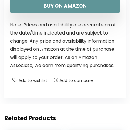
BUY ON AMAZON
Note: Prices and availability are accurate as of
the date/time indicated and are subject to
change. Any price and availability information
displayed on Amazon at the time of purchase
will apply to your order. As an Amazon
Associate, we earn from qualifying purchases.
Add to wishlist
Add to compare
Related Products