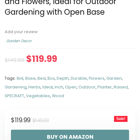
and Flowers, Ideal for Outdoor
Gardening with Open Base
Add your review
Garden Decor
$
119.99
$
149.99
Tags:
8x4
,
Base
,
Bed
,
Box
,
Depth
,
Durable
,
Flowers
,
Garden
,
Gardening
,
Herbs
,
Ideal
,
Inch
,
Open
,
Outdoor
,
Planter
,
Raised
,
SPECRAFT
,
Vegetables
,
Wood
$
119.99
Sale!
$
149.99
BUY ON AMAZON