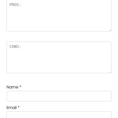
Name
*
Email
*