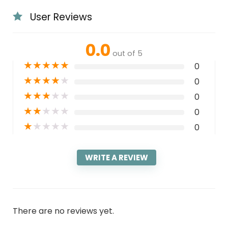
User Reviews
0.0
out of 5
★
★
★
★
★
0
★
★
★
★
★
0
★
★
★
★
★
0
★
★
★
★
★
0
★
★
★
★
★
0
WRITE A REVIEW
There are no reviews yet.