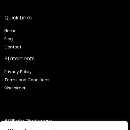
Quick Links
Home
Blog
Contact
Statements
Privacy Policy
Terms and Conditions
Disclaimer
Affiliate Disclosure