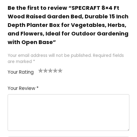
Be the first to review “SPECRAFT 8×4 Ft
Wood Raised Garden Bed, Durable 15 Inch
Depth Planter Box for Vegetables, Herbs,
and Flowers, Ideal for Outdoor Gardening
with Open Base”
Your email address will not be published.
Required fields
are marked
*
Your Rating
1
2
3
4
5
Your Review
*