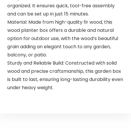
organized. It ensures quick, tool-free assembly
and can be set up in just 15 minutes.
Material: Made from high-quality fir wood, this
wood planter box offers a durable and natural
option for outdoor use, with the wood’s beautiful
grain adding an elegant touch to any garden,
balcony, or patio.
Sturdy and Reliable Build: Constructed with solid
wood and precise craftsmanship, this garden box
is built to last, ensuring long-lasting durability even
under heavy weight.