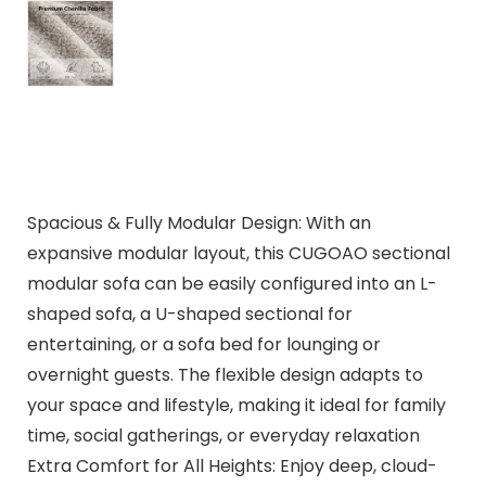
Spacious & Fully Modular Design: With an
expansive modular layout, this CUGOAO sectional
modular sofa can be easily configured into an L-
shaped sofa, a U-shaped sectional for
entertaining, or a sofa bed for lounging or
overnight guests. The flexible design adapts to
your space and lifestyle, making it ideal for family
time, social gatherings, or everyday relaxation
Extra Comfort for All Heights: Enjoy deep, cloud-