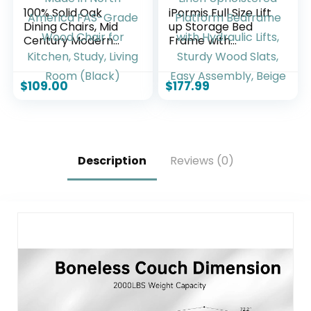
100% Solid Oak
iPormis Full Size Lift
Dining Chairs, Mid
up Storage Bed
Century Modern
Frame with
Dining Chair with
Wingback
Curved Backrest,
Headboard,
Made in North
Modern Linen
$
109.00
$
177.99
America FAS-
Upholstered
Grade Wood Chair
Platform Bedframe
for Kitchen, Study,
with Hydraulic Lifts,
Living Room (Black)
Sturdy Wood Slats,
Easy Assembly,
Description
Reviews (0)
Beige