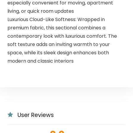
especially convenient for moving, apartment
living, or quick room updates
Luxurious Cloud-Like Softness: Wrapped in
premium fabric, this sectional combines a
contemporary look with luxurious comfort. The
soft texture adds an inviting warmth to your
space, while its sleek design enhances both
modern and classic interiors
User Reviews