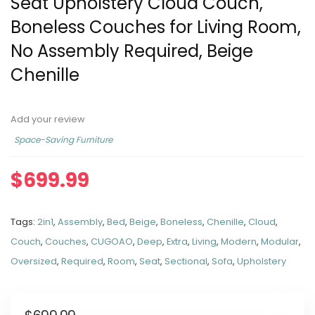
Seat Upholstery Cloud Couch,
Boneless Couches for Living Room,
No Assembly Required, Beige
Chenille
Add your review
Space-Saving Furniture
$
699.99
Tags:
2in1
,
Assembly
,
Bed
,
Beige
,
Boneless
,
Chenille
,
Cloud
,
Couch
,
Couches
,
CUGOAO
,
Deep
,
Extra
,
Living
,
Modern
,
Modular
,
Oversized
,
Required
,
Room
,
Seat
,
Sectional
,
Sofa
,
Upholstery