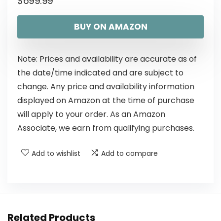
$
699.99
BUY ON AMAZON
Note: Prices and availability are accurate as of
the date/time indicated and are subject to
change. Any price and availability information
displayed on Amazon at the time of purchase
will apply to your order. As an Amazon
Associate, we earn from qualifying purchases.
Add to wishlist
Add to compare
Related Products