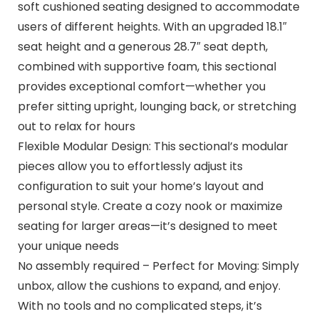
soft cushioned seating designed to accommodate
users of different heights. With an upgraded 18.1″
seat height and a generous 28.7″ seat depth,
combined with supportive foam, this sectional
provides exceptional comfort—whether you
prefer sitting upright, lounging back, or stretching
out to relax for hours
Flexible Modular Design: This sectional’s modular
pieces allow you to effortlessly adjust its
configuration to suit your home’s layout and
personal style. Create a cozy nook or maximize
seating for larger areas—it’s designed to meet
your unique needs
No assembly required – Perfect for Moving: Simply
unbox, allow the cushions to expand, and enjoy.
With no tools and no complicated steps, it’s