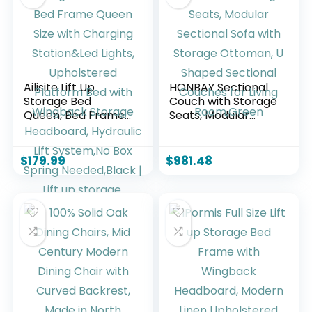
Support, No Box
Spring Needed,
White
Ailisite Lift Up
HONBAY Sectional
Storage Bed
Couch with Storage
Queen, Bed Frame
Seats, Modular
Queen Size with
Sectional Sofa with
Charging
Storage Ottoman,
Station&Led Lights,
U Shaped Sectional
$
179.99
$
981.48
Upholstered
Couches for Living
Platform Bed with
Room,Green
Wingback Storage
Headboard,
Hydraulic Lift
System,No Box
Spring
Needed,Black | Lift
up storage,
breathable
material