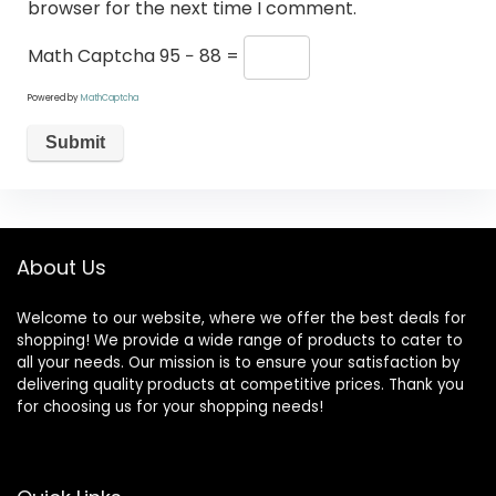
browser for the next time I comment.
Math Captcha
95 − 88 =
Powered by
MathCaptcha
About Us
Welcome to our website, where we offer the best deals for
shopping! We provide a wide range of products to cater to
all your needs. Our mission is to ensure your satisfaction by
delivering quality products at competitive prices. Thank you
for choosing us for your shopping needs!