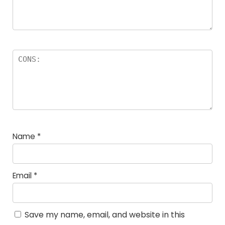
Name
*
Email
*
Save my name, email, and website in this