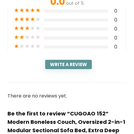
0.0
out of 5
★
★
★
★
★
0
★
★
★
★
★
0
★
★
★
★
★
0
★
★
★
★
★
0
★
★
★
★
★
0
WRITE A REVIEW
There are no reviews yet.
Be the first to review “CUGOAO 152”
Modern Boneless Couch, Oversized 2-in-1
Modular Sectional Sofa Bed, Extra Deep