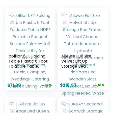
pollilar 6FT Folding
Allewie Full Size
Table Plastic 6 Foot
Velvet Lift Up
Foldable Table
Storage Bed
HDPE Portable
Frame, Vertical
Banquet Surface
Channel Tufted
Fold-in-Half Desk
Headboard,
$
71.99
$
218.93
10%
16%
Utility for Working
Hydrualic
Meeting,Parties,
Underneath
Picnic, Camping,
Storage,
Weddings,
Upholstered
Catering, Garden
Platform Bed,
Dining-White
Wooden Slats