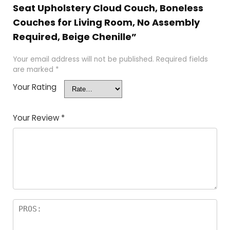
Seat Upholstery Cloud Couch, Boneless
Couches for Living Room, No Assembly
Required, Beige Chenille”
Your email address will not be published.
Required fields
are marked
*
Your Rating
Your Review
*