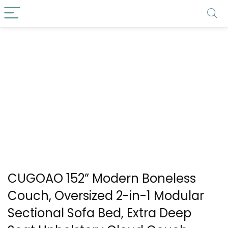
CUGOAO 152” Modern Boneless
Couch, Oversized 2-in-1 Modular
Sectional Sofa Bed, Extra Deep