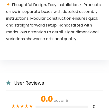
Thoughtful Design, Easy Installation： Products
arrive in separate boxes with detailed assembly
instructions. Modular construction ensures quick
and straightforward setup. Handcrafted with
meticulous attention to detail, slight dimensional
variations showcase artisanal quality.
User Reviews
0.0
out of 5
★
★
★
★
★
0