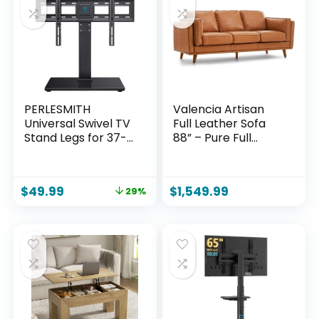
Apartment, Grey
Inch)
PERLESMITH
Valencia Artisan
Universal Swivel TV
Full Leather Sofa
Stand Legs for 37-
88” – Pure Full
75 inch TVs, Height
Italian Nappa
Adjustable
Leather Couch,
Tabletop Mount
Solid Wood Accent,
$
49.99
$
1,549.99
29%
Holds up to 99lbs,
Ultimate Comfort,
Television Table TV
Cognac Tan
Stands for
Livingroom &
Bedroom, Universal
VESA 600x400mm,
PSTVS13