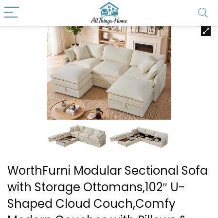
WorthFurni Modular Sectional Sofa
with Storage Ottomans,102″ U-
Shaped Cloud Couch,Comfy