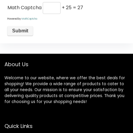
Math Captcha
+ 25 = 27
Powered by
MathCaptcha
About Us
Welcome to our website, where we offer the best deals for
shopping! We provide a wide range of products to cater to
all your needs. Our mission is to ensure your satisfaction by
delivering quality products at competitive prices. Thank you
for choosing us for your shopping needs!
Quick Links