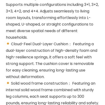
Supports multiple configurations including 3+1, 3+2,
3+3, 4+2, and 4+4. Adjusts seamlessly to living
room layouts, transforming effortlessly into L-
shaped, U-shaped, or straight configurations to
meet diverse spatial needs of different
households.
Cloud-Feel Dual-Layer Cushion： Featuring a
dual-layer construction of high-density foam and
high-resilience springs, it offers a soft feel with
strong support. The cushion cover is removable
for easy cleaning, ensuring long-lasting use
without deformation.
Solid wood frame construction： Featuring an
internal solid wood frame combined with sturdy
leg columns, each seat supports up to 300
pounds, ensuring long-lasting reliability and safety.