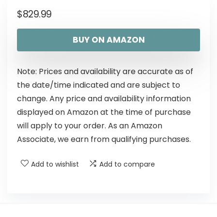
$
829.99
BUY ON AMAZON
Note: Prices and availability are accurate as of
the date/time indicated and are subject to
change. Any price and availability information
displayed on Amazon at the time of purchase
will apply to your order. As an Amazon
Associate, we earn from qualifying purchases.
Add to wishlist
Add to compare