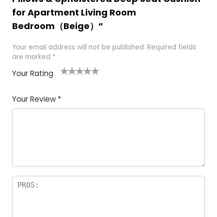
for Apartment Living Room
Bedroom（Beige）”
Your email address will not be published.
Required fields
are marked
*
Your Rating
1
2
3
4
5
Your Review
*