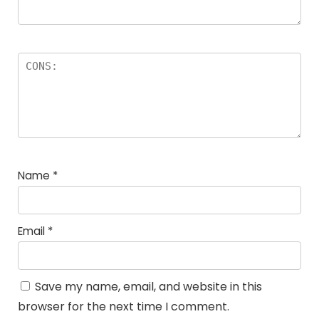
Name
*
Email
*
Save my name, email, and website in this
browser for the next time I comment.