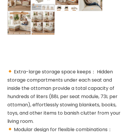
Extra-large storage space keeps： Hidden
storage compartments under each seat and
inside the ottoman provide a total capacity of
hundreds of liters (88L per seat module, 73L per
ottoman), effortlessly stowing blankets, books,
toys, and other items to banish clutter from your
living room.
Modular design for flexible combinations：