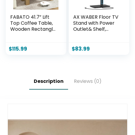
FABATO 41.7” Lift
AX WABER Floor TV
Top Coffee Table,
Stand with Power
Wooden Rectangle
Outlet& Shelf,
Coffee Table with
Universal TV Stand
Hidden Storage,
Mount for 27-65
Large Center Table
inch TV up to 88lbs,
$
115.99
$
83.99
Adjustable Height
70 Degree Swivel 9
Sofa Table for
Level Height
Living Room Office
Adjustable with
Apartment, Wood
Tempered Glass
Base for Bedroom,
Description
Reviews (0)
Office Black