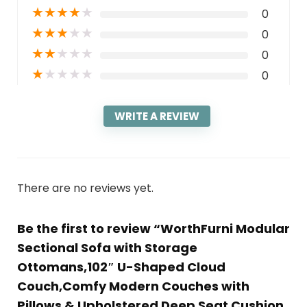
★
★
★
★
★
0
★
★
★
★
★
0
★
★
★
★
★
0
★
★
★
★
★
0
WRITE A REVIEW
There are no reviews yet.
Be the first to review “WorthFurni Modular
Sectional Sofa with Storage
Ottomans,102″ U-Shaped Cloud
Couch,Comfy Modern Couches with
Pillows & Upholstered Deep Seat Cushion