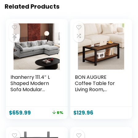
Related Products
Ihanherry 111.4″ L
BON AUGURE
Shaped Modern
Coffee Table for
Sofa Modular
Living Room,
Sectional Cloud
Industrial Wood
Couch with
and Metal Living
Ottoman, 4-Seat
Room Tables,
$
659.99
$
129.96
6%
Chenille Deep Seat
Farmhouse
Sofa with Pillow for
Rectangular
Living Room,
Center Table
Bedroom and
(Rustic Oak, 43