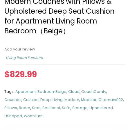
Modern Couches with Pillows &
Upholstered Deep Seat Cushion
for Apartment Living Room
Bedroom（Beige）
Add your review
Living Room Furniture
$
829.99
Tags:
Apartment
,
BedroomBeige
,
Cloud
,
CouchComfy
,
Couches
,
Cushion
,
Deep
,
Living
,
Modern
,
Modular
,
Ottomans102
,
Pillows
,
Room
,
Seat
,
Sectional
,
Sofa
,
Storage
,
Upholstered
,
UShaped
,
WorthFurni