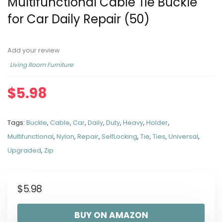
Multifunctional Cable Tie Buckle
for Car Daily Repair (50)
Add your review
Living Room Furniture
$
5.98
Tags:
Buckle
,
Cable
,
Car
,
Daily
,
Duty
,
Heavy
,
Holder
,
Multifunctional
,
Nylon
,
Repair
,
SelfLocking
,
Tie
,
Ties
,
Universal
,
Upgraded
,
Zip
$
5.98
BUY ON AMAZON