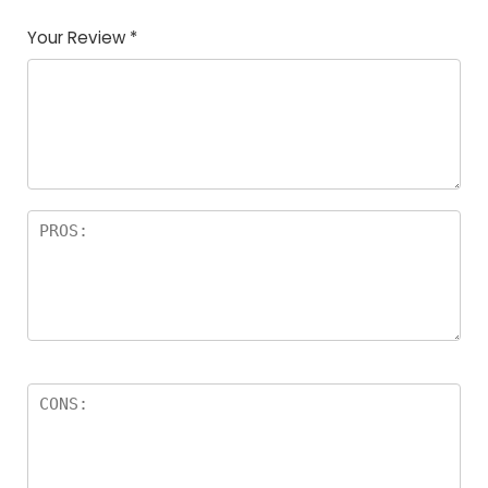
Your Review
*