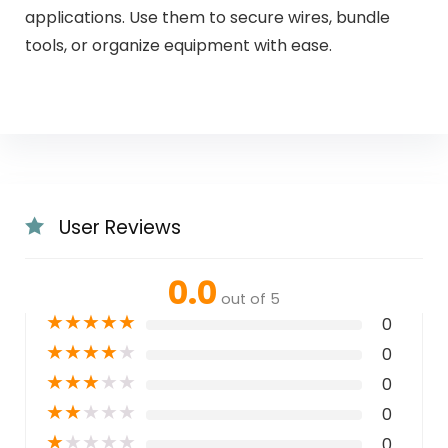
applications. Use them to secure wires, bundle
tools, or organize equipment with ease.
User Reviews
0.0
out of 5
★
★
★
★
★
0
★
★
★
★
★
0
★
★
★
★
★
0
★
★
★
★
★
0
★
★
★
★
★
0