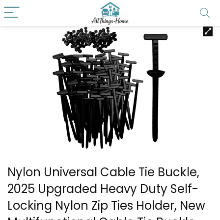
Nylon Universal Cable Tie Buckle,
2025 Upgraded Heavy Duty Self-
Locking Nylon Zip Ties Holder, New