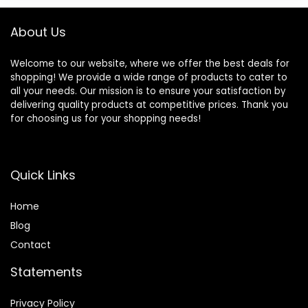
About Us
Welcome to our website, where we offer the best deals for
shopping! We provide a wide range of products to cater to
all your needs. Our mission is to ensure your satisfaction by
delivering quality products at competitive prices. Thank you
for choosing us for your shopping needs!
Quick Links
Home
Blog
Contact
Statements
Privacy Policy