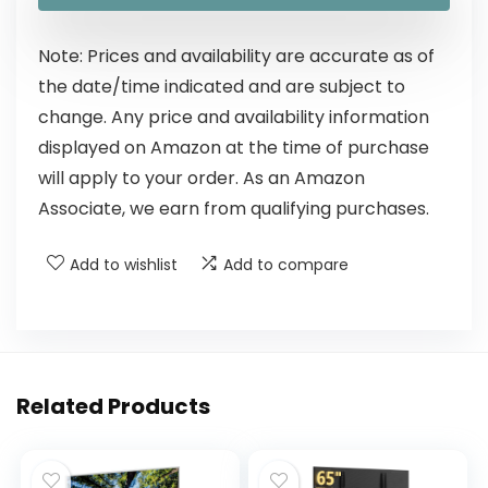
Note: Prices and availability are accurate as of
the date/time indicated and are subject to
change. Any price and availability information
displayed on Amazon at the time of purchase
will apply to your order. As an Amazon
Associate, we earn from qualifying purchases.
Add to wishlist
Add to compare
Related Products