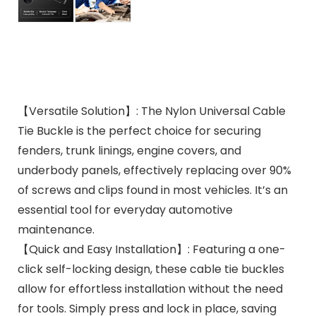
【Versatile Solution】: The Nylon Universal Cable
Tie Buckle is the perfect choice for securing
fenders, trunk linings, engine covers, and
underbody panels, effectively replacing over 90%
of screws and clips found in most vehicles. It’s an
essential tool for everyday automotive
maintenance.
【Quick and Easy Installation】: Featuring a one-
click self-locking design, these cable tie buckles
allow for effortless installation without the need
for tools. Simply press and lock in place, saving