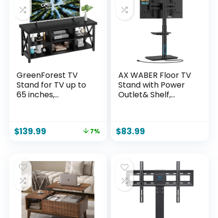
GreenForest TV
AX WABER Floor TV
Stand for TV up to
Stand with Power
65 inches,
Outlet& Shelf,
Entertainment
Universal TV Stand
Center with 6
Mount for 27-65
Storage Cabinet
inch TV up to 88lbs,
$
139.99
$
83.99
7%
for Living Room, 55
70 Degree Swivel 9
inch Farmhouse
Level Height
Television Stands
Adjustable with
Console Table,
Tempered Glass
Industrial TV stands
Base for Bedroom,
for Living Room,
Office Black
Black