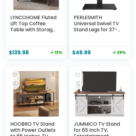
LYNCOHOME Fluted
PERLESMITH
Lift Top Coffee
Universal Swivel TV
Table with Storage,
Stand Legs for 37-
Modern Coffee
75 inch TVs, Height
Table for Living
Adjustable
Room, Home
Tabletop Mount
$
139.98
$
49.99
13%
29%
Office（Walnut）
Holds up to 99lbs,
Television Table TV
Stands for
Livingroom &
Bedroom, Universal
VESA 600x400mm,
PSTVS13
HOOBRO TV Stand
JUMMICO TV Stand
with Power Outlets
for 65 Inch TV,