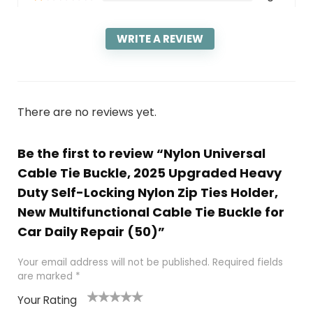
WRITE A REVIEW
There are no reviews yet.
Be the first to review “Nylon Universal
Cable Tie Buckle, 2025 Upgraded Heavy
Duty Self-Locking Nylon Zip Ties Holder,
New Multifunctional Cable Tie Buckle for
Car Daily Repair (50)”
Your email address will not be published.
Required fields
are marked
*
Your Rating
1
2
3
4
5