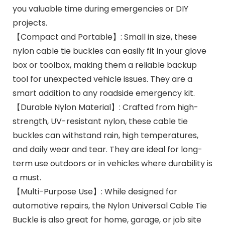
you valuable time during emergencies or DIY
projects.
【Compact and Portable】: Small in size, these
nylon cable tie buckles can easily fit in your glove
box or toolbox, making them a reliable backup
tool for unexpected vehicle issues. They are a
smart addition to any roadside emergency kit.
【Durable Nylon Material】: Crafted from high-
strength, UV-resistant nylon, these cable tie
buckles can withstand rain, high temperatures,
and daily wear and tear. They are ideal for long-
term use outdoors or in vehicles where durability is
a must.
【Multi-Purpose Use】: While designed for
automotive repairs, the Nylon Universal Cable Tie
Buckle is also great for home, garage, or job site