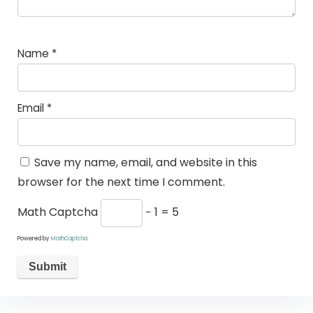
Name
*
Email
*
Save my name, email, and website in this
browser for the next time I comment.
Math Captcha
− 1 = 5
Powered by
MathCaptcha