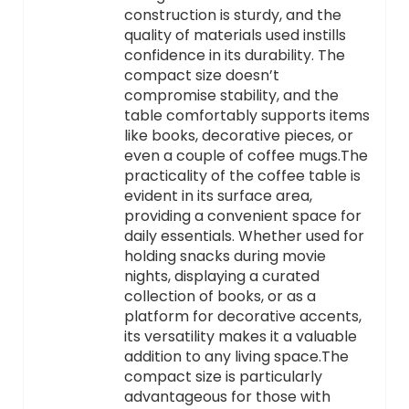
construction is sturdy, and the
quality of materials used instills
confidence in its durability. The
compact size doesn’t
compromise stability, and the
table comfortably supports items
like books, decorative pieces, or
even a couple of coffee mugs.The
practicality of the coffee table is
evident in its surface area,
providing a convenient space for
daily essentials. Whether used for
holding snacks during movie
nights, displaying a curated
collection of books, or as a
platform for decorative accents,
its versatility makes it a valuable
addition to any living space.The
compact size is particularly
advantageous for those with