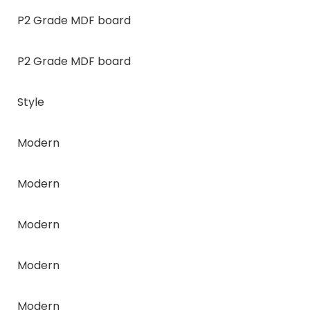
P2 Grade MDF board
P2 Grade MDF board
Style
Modern
Modern
Modern
Modern
Modern