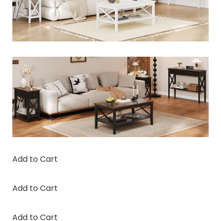
Add to Cart
Add to Cart
Add to Cart