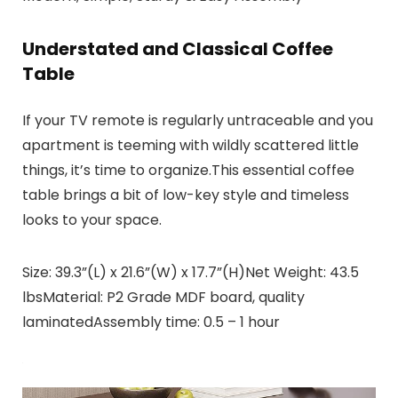
Understated and Classical Coffee
Table
If your TV remote is regularly untraceable and you
apartment is teeming with wildly scattered little
things, it’s time to organize.This essential coffee
table brings a bit of low-key style and timeless
looks to your space.
Size: 39.3”(L) x 21.6”(W) x 17.7”(H)Net Weight: 43.5
lbsMaterial: P2 Grade MDF board, quality
laminatedAssembly time: 0.5 – 1 hour