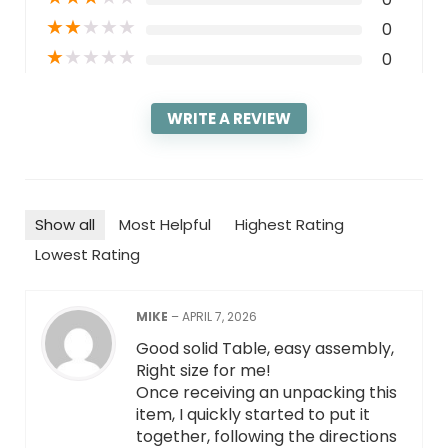
★
★
★
★
★
0
★
★
★
★
★
0
WRITE A REVIEW
Show all
Most Helpful
Highest Rating
Lowest Rating
MIKE
–
APRIL 7, 2026
Good solid Table, easy assembly,
Right size for me!
Once receiving an unpacking this
item, I quickly started to put it
together, following the directions