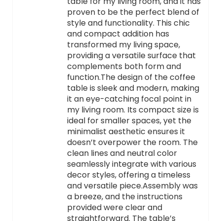
table for my living room, and it has
proven to be the perfect blend of
style and functionality. This chic
and compact addition has
transformed my living space,
providing a versatile surface that
complements both form and
function.The design of the coffee
table is sleek and modern, making
it an eye-catching focal point in
my living room. Its compact size is
ideal for smaller spaces, yet the
minimalist aesthetic ensures it
doesn’t overpower the room. The
clean lines and neutral color
seamlessly integrate with various
decor styles, offering a timeless
and versatile piece.Assembly was
a breeze, and the instructions
provided were clear and
straightforward. The table’s