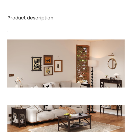
Product description