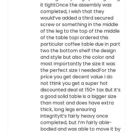
it tightOnce the assembly was
completed, I wish that they
would’ve added a third secured
screw or something in the middle
of the leg to the top of the middle
of the table topI ordered this
particular coffee table due in part
two the bottom shelf the design
and style but also the color and
most importantly the size it was
the perfect size I neededFor the
price you get decent value I do
not think you get a super hot
discounted deal at 150+ tax But it’s
a good solid table is a bigger size
than most and does have extra
thick, long legs ensuring
integrityIt’s fairly heavy once
completed, but I’m fairly able-
bodied and was able to move it by