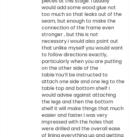
pieces at this stage. I usually
would add some wood glue not
too much so that leaks out of the
seam, but enough to make the
connection of the frame even
stronger , but this is not
necessary.I would also point out
that unlike myself you would want
to follow directions exactly,
particularly when you are putting
on the other side of the
table.You’ll be instructed to
attach one side and one leg to the
table top and bottom shelf I
would advise against attaching
the legs and then the bottom
shelf it will make things that much
easier and faster.I was very
impressed with the holes that
were drilled and the overall ease
of lining everything up and getting