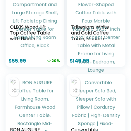
OLIXIS Wood Lift
Tribesigns White
Top Coffee Table
and Gold Coffee
with Hidden
Table, Modern
Compartment and
Flower-Shaped
Large Storage
Coffee Table with
Shelf, Lift Tabletop
Faux Marble
$
55.99
$
149.99
20%
Dining Center
Tabletop, 39.37-
Table for Home
Inch Floral Accent
Living Room Office,
Center Table with
Black
Metal Frame for
Living Room,
Bedroom, Lounge
BON AUGURE
Convertible