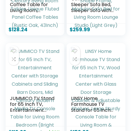
Coffee Table for
Sleeper Sofa Bed,
Living Room,
Sleeper Sofa with
Farmhouse Wood
Pillow | Corduroy
Center Table,
Fabric | High-
Rectangle Mid-
Density Sponge |
$
128.24
$
259.99
Century Living
Fixed-Shape
Room Tables,
Frame, Modular
Unique Fluted Panel
Sofa Bed for Living
Coffee Tables
Room Lounge
(Rustic Oak,
Studio (Light Grey)
43Inch)
JUMMICO TV Stand
LINSY Home
for 65 Inch TV,
Farmhouse TV
Entertainment
Stand for 65 Inch
Center with
TV, Wood
Storage Cabinets
Entertainment
and Sliding Barn
Center with Glass