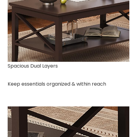
Spacious Dual Layers
Keep essentials organized & within reach