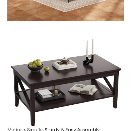
Modern, Simple, Sturdy & Easy Assembly