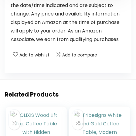
the date/time indicated and are subject to
change. Any price and availability information
displayed on Amazon at the time of purchase
will apply to your order. As an Amazon
Associate, we earn from qualifying purchases.
Add to wishlist
Add to compare
Related Products