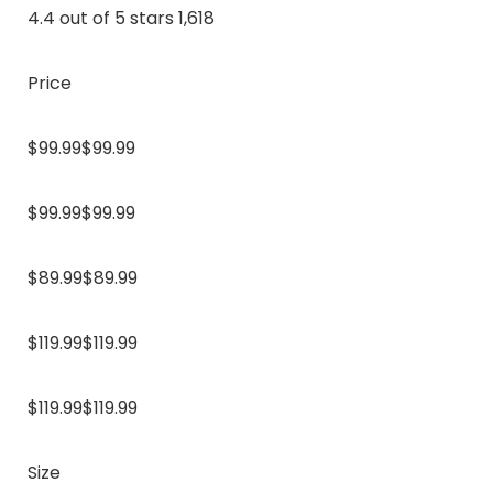
4.4 out of 5 stars 1,618
Price
$99.99$99.99
$99.99$99.99
$89.99$89.99
$119.99$119.99
$119.99$119.99
Size