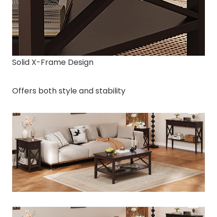
Solid X-Frame Design
Offers both style and stability