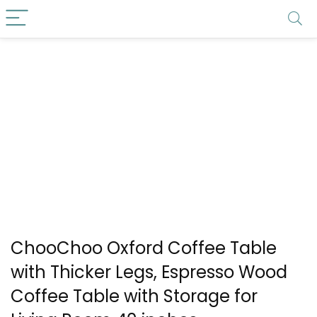
ChooChoo Oxford Coffee Table
with Thicker Legs, Espresso Wood
Coffee Table with Storage for