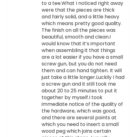
to a tee.What I noticed right away
were that the pieces are thick
and fairly solid, and a little heavy
which means pretty good quality.
The finish on all the pieces was
beautiful, smooth and clean.I
would know that it’s important
when assembling it that things
are a lot easier if you have a small
screw gun, but you do not need
them and can hand tighten. It will
just take a little longer.Luckily I had
a screw gun and it still took me
about 20 to 25 minutes to put it
together by myself.I took
immediate notice of the quality of
the hardware, which was good,
and there are several points at
which you need to insert a small
wood peg which joins certain