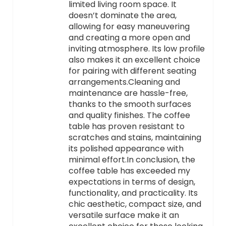
limited living room space. It
doesn’t dominate the area,
allowing for easy maneuvering
and creating a more open and
inviting atmosphere. Its low profile
also makes it an excellent choice
for pairing with different seating
arrangements.Cleaning and
maintenance are hassle-free,
thanks to the smooth surfaces
and quality finishes. The coffee
table has proven resistant to
scratches and stains, maintaining
its polished appearance with
minimal effort.In conclusion, the
coffee table has exceeded my
expectations in terms of design,
functionality, and practicality. Its
chic aesthetic, compact size, and
versatile surface make it an