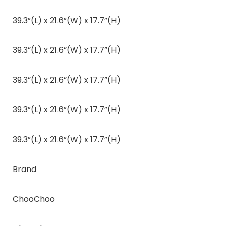
39.3”(L) x 21.6”(W) x 17.7”(H)
39.3”(L) x 21.6”(W) x 17.7”(H)
39.3”(L) x 21.6”(W) x 17.7”(H)
39.3”(L) x 21.6”(W) x 17.7”(H)
39.3”(L) x 21.6”(W) x 17.7”(H)
Brand
ChooChoo