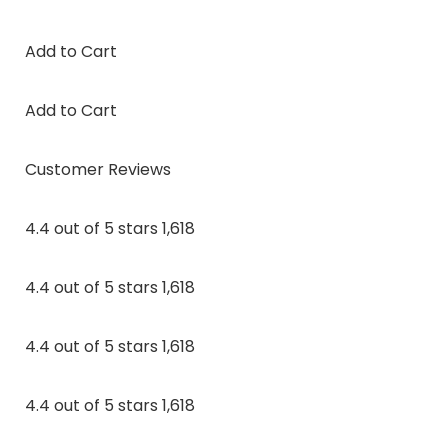
Add to Cart
Add to Cart
Customer Reviews
4.4 out of 5 stars 1,618
4.4 out of 5 stars 1,618
4.4 out of 5 stars 1,618
4.4 out of 5 stars 1,618