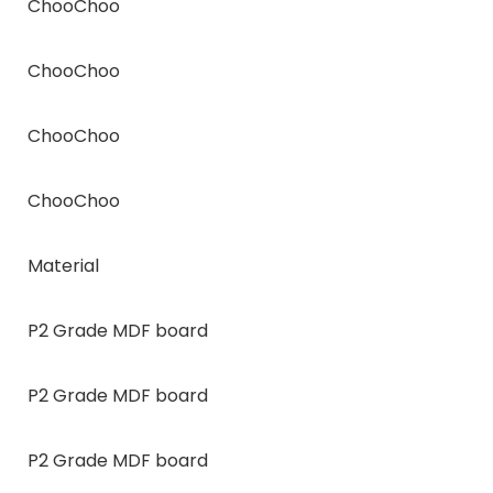
ChooChoo
ChooChoo
ChooChoo
ChooChoo
Material
P2 Grade MDF board
P2 Grade MDF board
P2 Grade MDF board