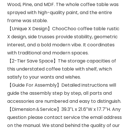
Wood, Pine, and MDF. The whole coffee table was
sprayed with high-quality paint, and the entire
frame was stable.
【Unique X Design】ChooChoo coffee table rustic
X design, side trusses provide stability, geometric
interest, and a bold modern vibe. It coordinates
with traditional and modern spaces.
【2-Tier Save Space】The storage capacities of
this understated coffee table with shelf, which
satisfy to your wants and wishes.
【Guide For Assembly】Detailed instructions will
guide the assembly step by step, all parts and
accessories are numbered and easy to distinguish.
【Dimension＆Service】39.3″L x 21.6″W x 17.7″H. Any
question please contact service the email address
on the manual. We stand behind the quality of our