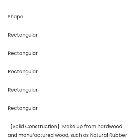
Shape
Rectangular
Rectangular
Rectangular
Rectangular
Rectangular
【Solid Construction】Make up from hardwood
and manufactured wood, such as Natural Rubber