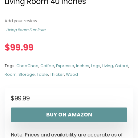
Living Room 40 inches
Add your review
Living Room Furniture
$
99.99
Tags:
ChooChoo
,
Coffee
,
Espresso
,
Inches
,
Legs
,
Living
,
Oxford
,
Room
,
Storage
,
Table
,
Thicker
,
Wood
$
99.99
BUY ON AMAZON
Note: Prices and availability are accurate as of