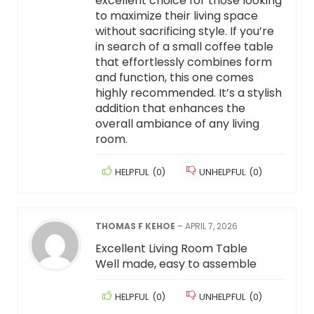
excellent choice for those looking
to maximize their living space
without sacrificing style. If you’re
in search of a small coffee table
that effortlessly combines form
and function, this one comes
highly recommended. It’s a stylish
addition that enhances the
overall ambiance of any living
room.
HELPFUL
(
0
)
UNHELPFUL
(
0
)
THOMAS F KEHOE
–
APRIL 7, 2026
Excellent Living Room Table
Well made, easy to assemble
HELPFUL
(
0
)
UNHELPFUL
(
0
)