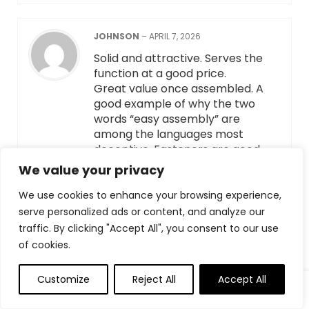
JOHNSON
–
APRIL 7, 2026
Solid and attractive. Serves the
function at a good price.
Great value once assembled. A
good example of why the two
words “easy assembly” are
among the languages most
deceptive. Fasteners are good
and meant to be invisible. Not well
We value your privacy
explained how they work.
Instructions neglect to explain the
We use cookies to enhance your browsing experience,
role of the pegs, which I learned,
serve personalized ads or content, and analyze our
were there as supports before
traffic. By clicking "Accept All", you consent to our use
the screws were inserted. Some
of cookies.
indication that that was their
purpose would have been helpful.
Customize
Reject All
Accept All
The finished product is attractive,
sturdy and functional. Good value