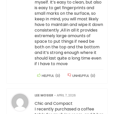
myself. It’s easy to clean, but also
is easy to get fingerprints and
small marks on the surface, so
keep in mind, you will most likely
have to maintain and wipe it down
consistently ,All in all it provides
extremely large amounts of
space to put things if need be
both on the top and the bottom
and it’s strong enough where it
should last quite a long time even
if I have to move
HELPFUL
(
0
)
UNHELPFUL
(
0
)
LEE MOSIER
–
APRIL 7, 2026
Chic and Compact
I recently purchased a coffee