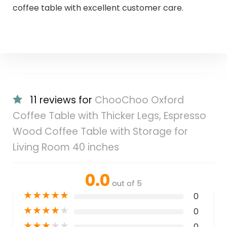
coffee table with excellent customer care.
11 reviews for
ChooChoo Oxford
Coffee Table with Thicker Legs, Espresso
Wood Coffee Table with Storage for
Living Room 40 inches
0.0
out of 5
★
★
★
★
★
0
★
★
★
★
★
0
★
★
★
★
★
0