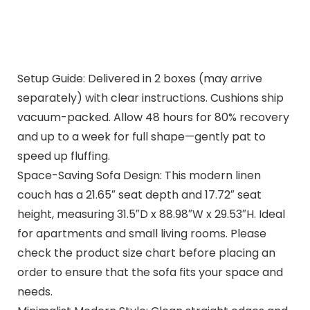
Setup Guide: Delivered in 2 boxes (may arrive
separately) with clear instructions. Cushions ship
vacuum-packed. Allow 48 hours for 80% recovery
and up to a week for full shape—gently pat to
speed up fluffing.
Space-Saving Sofa Design: This modern linen
couch has a 21.65″ seat depth and 17.72″ seat
height, measuring 31.5″D x 88.98″W x 29.53″H. Ideal
for apartments and small living rooms. Please
check the product size chart before placing an
order to ensure that the sofa fits your space and
needs.