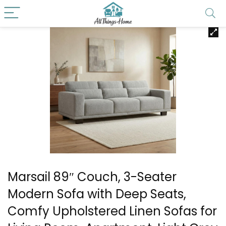
Marsail 89″ Couch, 3-Seater
Modern Sofa with Deep Seats,
Comfy Upholstered Linen Sofas for