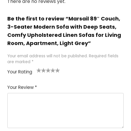
There are no reviews yet.
Be the first to review “Marsail 89″ Couch,
3-Seater Modern Sofa with Deep Seats,
Comfy Upholstered Linen Sofas for Living
Room, Apartment, Light Grey”
Your email address will not be published.
Required fields
are marked
*
Your Rating
1
2
3
4
5
Your Review
*