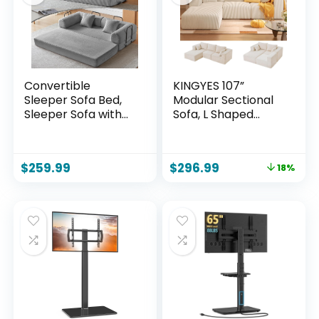
Convertible
KINGYES 107”
Sleeper Sofa Bed,
Modular Sectional
Sleeper Sofa with
Sofa, L Shaped
Pillow | Corduroy
Cloud Couch for
Fabric | High-
Living Room,
Density Sponge |
Modern Boneless
$
259.99
$
296.99
18%
Fixed-Shape
Sofa with Chaise
Frame, Modular
for Bedroom, Beige
Sofa Bed for Living
Room Lounge
Studio (Light Grey)