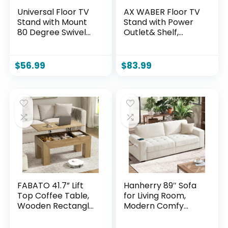
Universal Floor TV
AX WABER Floor TV
Stand with Mount
Stand with Power
80 Degree Swivel
Outlet& Shelf,
Height Adjustable
Universal TV Stand
and Space Saving
Mount for 27-65
Design for Most 27
inch TV up to 88lbs,
$
56.99
$
83.99
to 65 inch LCD, LED
70 Degree Swivel 9
OLED TVs, Perfect
Level Height
for Corner &
Adjustable with
Bedroom HT1002B
Tempered Glass
Base for Bedroom,
Office Black
FABATO 41.7” Lift
Hanherry 89″ Sofa
Top Coffee Table,
for Living Room,
Wooden Rectangle
Modern Comfy
Coffee Table with
Sofa with Medium
Hidden Storage,
Firm Seat Cushion,