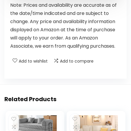
Note: Prices and availability are accurate as of
the date/time indicated and are subject to
change. Any price and availability information
displayed on Amazon at the time of purchase
will apply to your order. As an Amazon
Associate, we earn from qualifying purchases.
Add to wishlist
Add to compare
Related Products