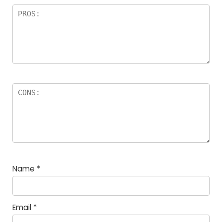
Name
*
Email
*