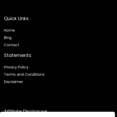
Quick Links
Home
Blog
Contact
Statements
Privacy Policy
Terms and Conditions
Disclaimer
Affiliate Disclosure