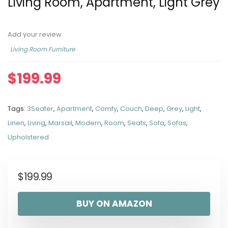
Living Room, Apartment, Light Grey
Add your review
Living Room Furniture
$
199.99
Tags:
3Seater
,
Apartment
,
Comfy
,
Couch
,
Deep
,
Grey
,
Light
,
Linen
,
Living
,
Marsail
,
Modern
,
Room
,
Seats
,
Sofa
,
Sofas
,
Upholstered
$
199.99
BUY ON AMAZON