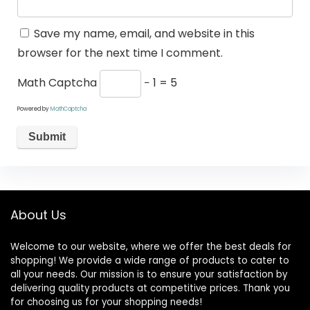
Save my name, email, and website in this
browser for the next time I comment.
Math Captcha
− 1 = 5
Powered by
MathCaptcha
About Us
Welcome to our website, where we offer the best deals for
shopping! We provide a wide range of products to cater to
all your needs. Our mission is to ensure your satisfaction by
delivering quality products at competitive prices. Thank you
for choosing us for your shopping needs!