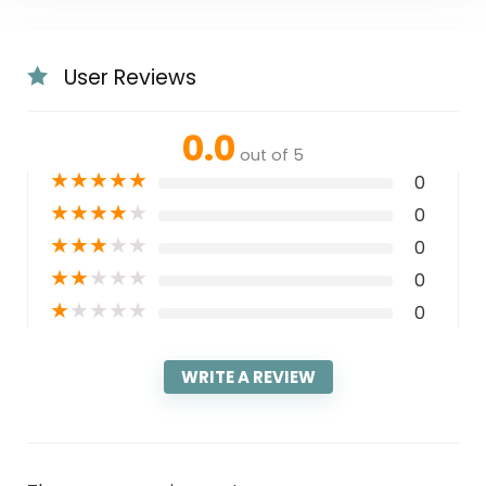
User Reviews
0.0
out of 5
★
★
★
★
★
0
★
★
★
★
★
0
★
★
★
★
★
0
★
★
★
★
★
0
★
★
★
★
★
0
WRITE A REVIEW