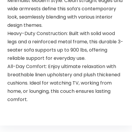
Minimalist Modern Style: Clean straight edges and
wide armrests define this sofa’s contemporary
look, seamlessly blending with various interior
design themes.
Heavy-Duty Construction: Built with solid wood
legs and a reinforced metal frame, this durable 3-
seater sofa supports up to 900 lbs, offering
reliable support for everyday use.
All-Day Comfort: Enjoy ultimate relaxation with
breathable linen upholstery and plush thickened
cushions. Ideal for watching TV, working from
home, or lounging, this couch ensures lasting
comfort.