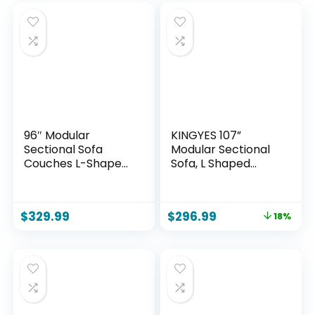
96″ Modular
KINGYES 107”
Sectional Sofa
Modular Sectional
Couches L-Shape
Sofa, L Shaped
Couch 3 Seat
Cloud Couch for
Modular Sofa
Living Room,
Corduroy Memory
Modern Boneless
$
329.99
$
296.99
18%
Foam Sectional
Sofa with Chaise
Boneless Couches
for Bedroom, Beige
for Living Room,
Cloud Couch with
Oversized
Chaise(Black, Right
Facing)