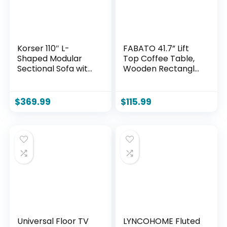
Korser 110″ L-
FABATO 41.7” Lift
Shaped Modular
Top Coffee Table,
Sectional Sofa with
Wooden Rectangle
Chaise, Boneless
Coffee Table with
Comfy Corduroy
Hidden Storage,
Fluffy Couch with
Large Center Table
$
369.99
$
115.99
Deep Seat and Side
Adjustable Height
Pockets, Flexible
Sofa Table for
Module
Living Room Office
Combination for
Apartment, Wood
Living Room, No
Assembly, Side
Pockets
Universal Floor TV
LYNCOHOME Fluted