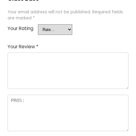
Your email address will not be published.
Required fields
are marked
*
Your Rating
Your Review
*