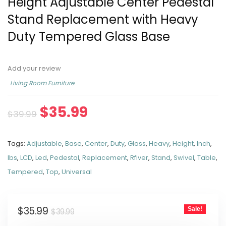
Height Adjustable Center Pedestal
Stand Replacement with Heavy
Duty Tempered Glass Base
Add your review
Living Room Furniture
$
35.99
$
39.99
Tags:
Adjustable
,
Base
,
Center
,
Duty
,
Glass
,
Heavy
,
Height
,
Inch
,
lbs
,
LCD
,
Led
,
Pedestal
,
Replacement
,
Rfiver
,
Stand
,
Swivel
,
Table
,
Tempered
,
Top
,
Universal
$
35.99
Sale!
$
39.99