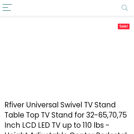
Sale!
Rfiver Universal Swivel TV Stand
Table Top TV Stand for 32-65,70,75
Inch LCD LED TV up to 110 lbs -