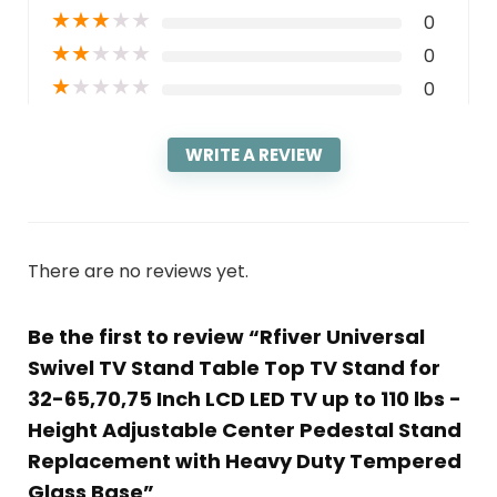
★
★
★
★
★
0
★
★
★
★
★
0
★
★
★
★
★
0
WRITE A REVIEW
There are no reviews yet.
Be the first to review “Rfiver Universal
Swivel TV Stand Table Top TV Stand for
32-65,70,75 Inch LCD LED TV up to 110 lbs -
Height Adjustable Center Pedestal Stand
Replacement with Heavy Duty Tempered
Glass Base”