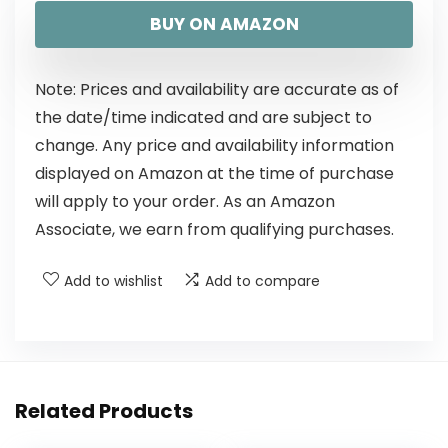
BUY ON AMAZON
Note: Prices and availability are accurate as of
the date/time indicated and are subject to
change. Any price and availability information
displayed on Amazon at the time of purchase
will apply to your order. As an Amazon
Associate, we earn from qualifying purchases.
Add to wishlist
Add to compare
Related Products