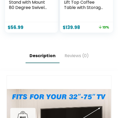
Stand with Mount
Lift Top Coffee
80 Degree Swivel
Table with Storage,
Height Adjustable
Modern Coffee
and Space Saving
Table for Living
Design for Most 27
Room, Home
$
56.99
$
139.98
13%
to 65 inch LCD, LED
Office（Walnut）
OLED TVs, Perfect
for Corner &
Bedroom HT1002B
Description
Reviews (0)