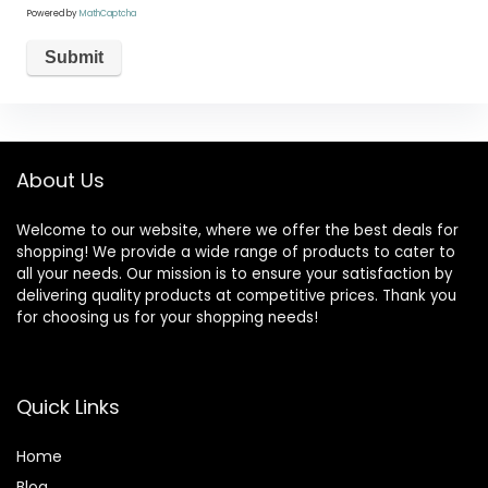
Powered by
MathCaptcha
About Us
Welcome to our website, where we offer the best deals for
shopping! We provide a wide range of products to cater to
all your needs. Our mission is to ensure your satisfaction by
delivering quality products at competitive prices. Thank you
for choosing us for your shopping needs!
Quick Links
Home
Blog