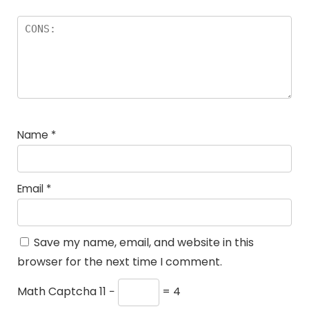
Name
*
Email
*
Save my name, email, and website in this
browser for the next time I comment.
Math Captcha
11 −
= 4