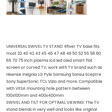
UNIVERSAL SWIVEL TV STAND: Rfiver TV base fits
most 32 40 42 43 45 46 47 48 49 50 52 55 58 60
65 70 75 inch plasma lcd led oled smart flat
screen or curved TV, work with TV brand such as
Hisense Insignia LG Pyle Samsung Sansui Sceptre
Sony SuperSonic TCL Vizio and more. Compatible
with VESA mounting hole pattern between
100x100mm and 400x400mm
SWIVEL AND TILT FOR OPTIMAL VIEWING: The TV
stand blends in very well and looks like original