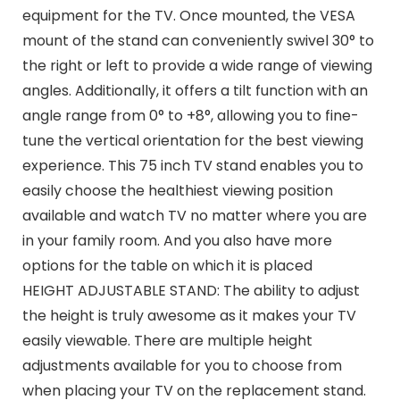
equipment for the TV. Once mounted, the VESA
mount of the stand can conveniently swivel 30° to
the right or left to provide a wide range of viewing
angles. Additionally, it offers a tilt function with an
angle range from 0° to +8°, allowing you to fine-
tune the vertical orientation for the best viewing
experience. This 75 inch TV stand enables you to
easily choose the healthiest viewing position
available and watch TV no matter where you are
in your family room. And you also have more
options for the table on which it is placed
HEIGHT ADJUSTABLE STAND: The ability to adjust
the height is truly awesome as it makes your TV
easily viewable. There are multiple height
adjustments available for you to choose from
when placing your TV on the replacement stand.