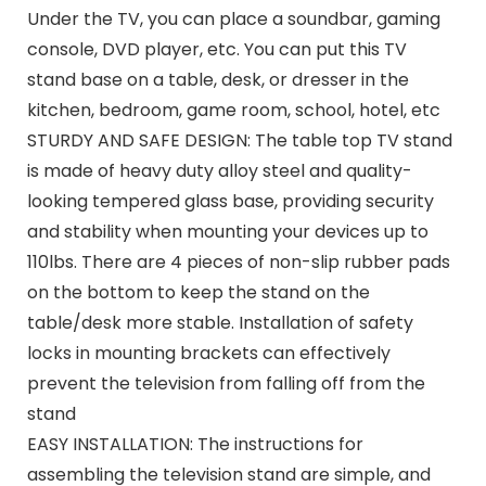
Under the TV, you can place a soundbar, gaming
console, DVD player, etc. You can put this TV
stand base on a table, desk, or dresser in the
kitchen, bedroom, game room, school, hotel, etc
STURDY AND SAFE DESIGN: The table top TV stand
is made of heavy duty alloy steel and quality-
looking tempered glass base, providing security
and stability when mounting your devices up to
110lbs. There are 4 pieces of non-slip rubber pads
on the bottom to keep the stand on the
table/desk more stable. Installation of safety
locks in mounting brackets can effectively
prevent the television from falling off from the
stand
EASY INSTALLATION: The instructions for
assembling the television stand are simple, and