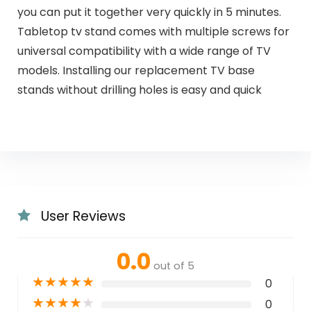
you can put it together very quickly in 5 minutes.
Tabletop tv stand comes with multiple screws for
universal compatibility with a wide range of TV
models. Installing our replacement TV base
stands without drilling holes is easy and quick
User Reviews
0.0
out of 5
★
★
★
★
★
0
★
★
★
★
★
0