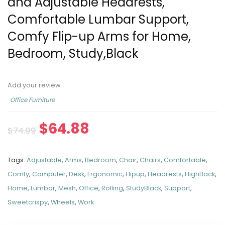
and Adjustable Headrests,
Comfortable Lumbar Support,
Comfy Flip-up Arms for Home,
Bedroom, Study,Black
Add your review
Office Furniture
$
64.88
$
74.99
Tags:
Adjustable
,
Arms
,
Bedroom
,
Chair
,
Chairs
,
Comfortable
,
Comfy
,
Computer
,
Desk
,
Ergonomic
,
Flipup
,
Headrests
,
HighBack
,
Home
,
Lumbar
,
Mesh
,
Office
,
Rolling
,
StudyBlack
,
Support
,
Sweetcrispy
,
Wheels
,
Work