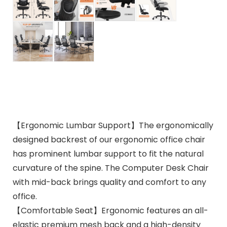
【Ergonomic Lumbar Support】The ergonomically
designed backrest of our ergonomic office chair
has prominent lumbar support to fit the natural
curvature of the spine. The Computer Desk Chair
with mid-back brings quality and comfort to any
office.
【Comfortable Seat】Ergonomic features an all-
elastic premium mesh back and a high-density