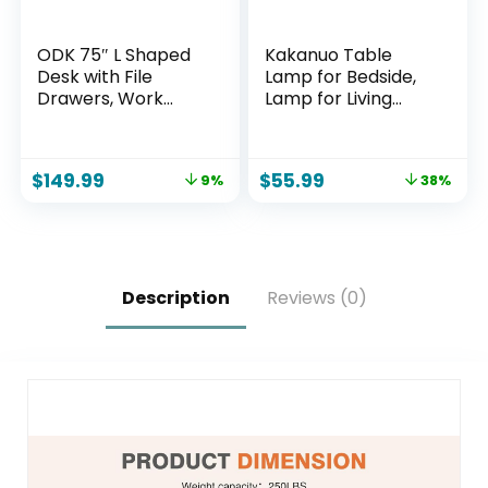
ODK 75″ L Shaped
Kakanuo Table
Desk with File
Lamp for Bedside,
Drawers, Work
Lamp for Living
from Home Office
Room with USB-A
Desk with Power
and USB-C
Outlet, Reversible
Charging Ports,
$
149.99
$
55.99
9%
38%
Computer Desk
Traditional Tall
with Storage
Bedroom Lamp for
Shelves, Gaming
End Table
Desk with Monitor
Shelf, Corner WFM
Table, Vintage
Description
Reviews (0)