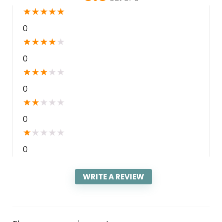
★
★
★
★
★
0
★
★
★
★
★
0
★
★
★
★
★
0
★
★
★
★
★
0
★
★
★
★
★
0
WRITE A REVIEW