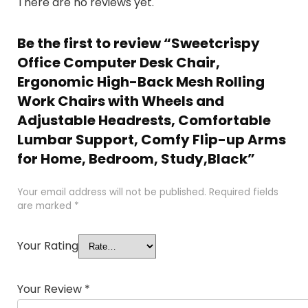
There are no reviews yet.
Be the first to review “Sweetcrispy
Office Computer Desk Chair,
Ergonomic High-Back Mesh Rolling
Work Chairs with Wheels and
Adjustable Headrests, Comfortable
Lumbar Support, Comfy Flip-up Arms
for Home, Bedroom, Study,Black”
Your email address will not be published.
Required fields
are marked
*
Your Rating
Your Review
*