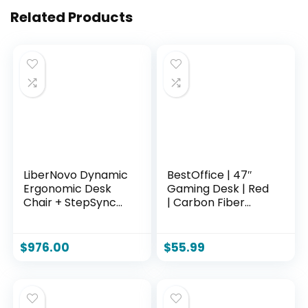
Related Products
LiberNovo Dynamic
BestOffice | 47″
Ergonomic Desk
Gaming Desk | Red
Chair + StepSync
| Carbon Fiber
Footrest + Extra
Textured
Battery Bundle –
Computer Desk |
Comfy Home
Sturdy Steel Frame,
$
976.00
$
55.99
Office Chair with
Cup Holder,
Adaptive Lumbar
Headphone Hook,
Support, 160°
Cable
Recline & Built-in
Management