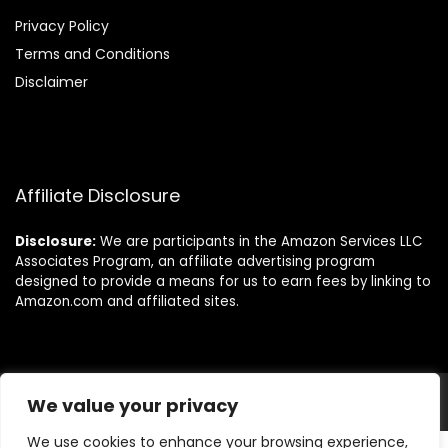
Privacy Policy
Terms and Conditions
Disclaimer
Affiliate Disclosure
Disclosure:
We are participants in the Amazon Services LLC
Associates Program, an affiliate advertising program
designed to provide a means for us to earn fees by linking to
Amazon.com and affiliated sites.
We value your privacy
© Allthings-home.com. All rights reserved.
We use cookies to enhance your browsing experience,