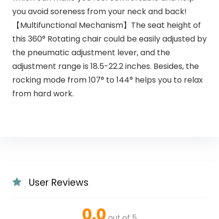
you avoid soreness from your neck and back!
【Multifunctional Mechanism】The seat height of
this 360° Rotating chair could be easily adjusted by
the pneumatic adjustment lever, and the
adjustment range is 18.5-22.2 inches. Besides, the
rocking mode from 107° to 144° helps you to relax
from hard work.
User Reviews
0.0
out of 5