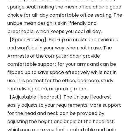
sponge seat making the mesh office chair a good
choice for all-day comfortable office seating. The
unique mesh design is skin-friendly and
breathable, which keeps you cool all day.
【Space-saving】Flip-up armrests are available
and won’t be in your way when not in use. The
Armrests of the computer chair provide
comfortable support for your arms and can be
flipped up to save space effectively while not in
use. It is perfect for the office, bedroom, study
room, living room, or gaming room.
【Adjustable Headrest】The Unique Headrest
easily adjusts to your requirements. More support
for the head and neck can be provided by
adjusting the height and angle of the headrest,
which can make you feel comfortable and help