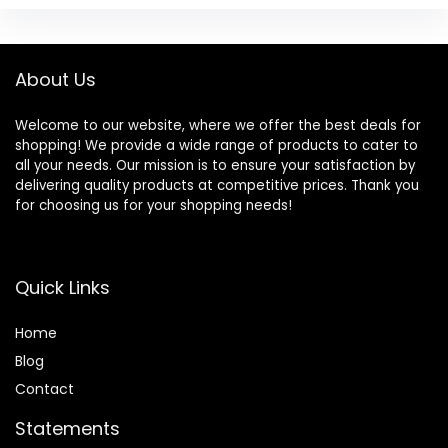
About Us
Welcome to our website, where we offer the best deals for
shopping! We provide a wide range of products to cater to
all your needs. Our mission is to ensure your satisfaction by
delivering quality products at competitive prices. Thank you
for choosing us for your shopping needs!
Quick Links
Home
Blog
Contact
Statements