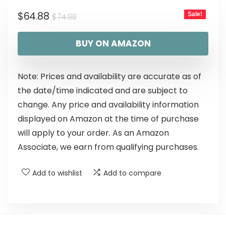
$
64.88
Sale!
$
74.99
BUY ON AMAZON
Note: Prices and availability are accurate as of
the date/time indicated and are subject to
change. Any price and availability information
displayed on Amazon at the time of purchase
will apply to your order. As an Amazon
Associate, we earn from qualifying purchases.
Add to wishlist
Add to compare