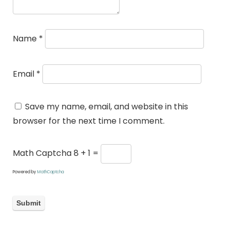
Name
*
Email
*
Save my name, email, and website in this
browser for the next time I comment.
Math Captcha
8 + 1 =
Powered by
MathCaptcha