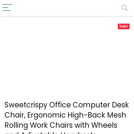
Sale!
Sweetcrispy Office Computer Desk
Chair, Ergonomic High-Back Mesh
Rolling Work Chairs with Wheels