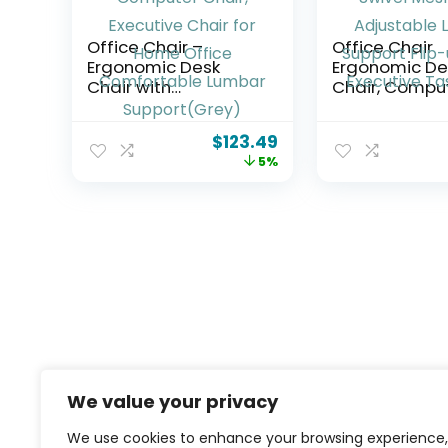
Office Chair –
Office Chair
Ergonomic Desk
Ergonomic De
Chair with
Chair, Compu
Adjustable Lumbar
Leather Home
Support, Mesh
Chair, Swivel
$
123.49
Computer Chair,
Back Adjusta
5%
Executive Chair for
Lumbar Suppor
Home Office
up Arms Execu
Comfortable
Task Chair
Lumbar
Support(Grey)
We value your privacy
We use cookies to enhance your browsing experience,