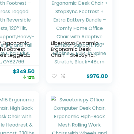
Y Ergonomic
LiberNovo Dynamic
h Footrest –
Ergonomic Desk
oss Legged
Chair + StepSync
th Reversible
Footrest + Extra
 120°Tilt,
Battery Bundle –
$
349.50
Comfy Home Office
$
976.00
12%
,Heavy-Duty
Chair with Adaptive
 and Tall
Lumbar Support, 160°
 Chair Plus,
Recline & Built-in
Y82766
Spine Stretch,
Black+48cm