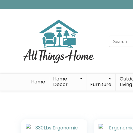
Search
for:
Home
Outd
Home
Decor
Furniture
Living