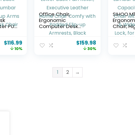
Office Chair,
SIHOO M
sk
Ergonomic
Ergonomi
ter PU
Computer Desk
Chair, H
 Office
Chairs with Lumbar
Mesh Des
 Mesh
Support for Lower
with Adj
$
116.99
$
159.98
ble
Back Pain Relief,
Headres
10%
30%
t Flip-
Executive Leather
Support,
tive
Home Chair Comfy
Capacit
with Padded Flip-up
Chair wi
Armrests, Black
Armrest
1
2
→
Cushion, T
Home Of