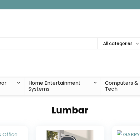
All categories
oor
Home Entertainment
Computers & 
Systems
Tech
Lumbar