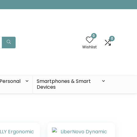
0
0
Wishlist
Personal
Smartphones & Smart
Devices