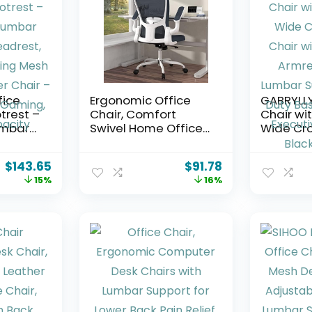
fice
Ergonomic Office
GABRYLL
trest –
Chair, Comfort
Chair wit
umbar
Swivel Home Office
Wide Cr
drest,
Task Chair,
Chair wi
ning
Breathable Mesh
Armrests,
$
143.65
$
91.78
Desk Chair, Lumbar
Lumbar
15%
16%
ir –
Support Computer
Support
Chair with Flip-up
Base, Big
g,
Arms and
Executive
ity
Adjustable Height
Black, G