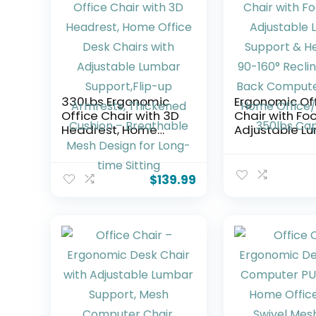
330Lbs Ergonomic
Ergonomic Of
Office Chair with 3D
Chair with Foo
Headrest, Home
Adjustable L
Office Desk Chairs
Support & Hea
with Adjustable
90-160° Recli
Lumbar Support,Flip-
Mesh Back
$
139.99
up Armrests,
Computer Cha
Thickened Cushion –
Home
Breathable Mesh
Office/Gamin
Design for Long-
350lbs Capac
time Sitting