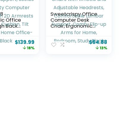
18
Sweetcrispy Office
c Office
Computer Desk
igh Back
Chair, Ergonomic
k Chair
High-Back Mesh
ustable
Rolling Work Chairs
$
139.99
$
64.88
t & Lumbar
with Wheels and
18%
13%
 330lbs
Adjustable
y Computer
Headrests,
th 2D
Comfortable
s & Wide
Lumbar Support,
ilt Lock, for
Comfy Flip-up Arms
fice-Black
for Home, Bedroom,
Study,Black