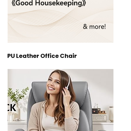
PU Leather Office Chair