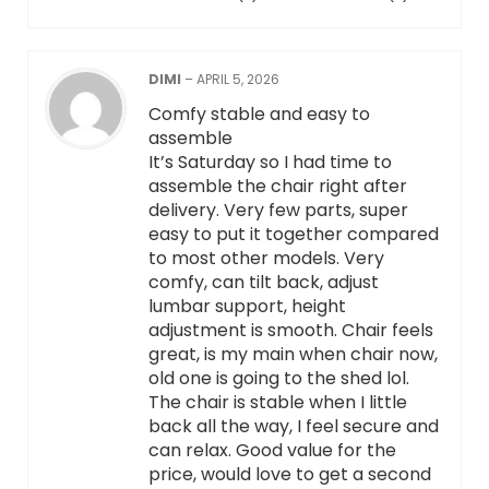
DIMI
–
APRIL 5, 2026
Comfy stable and easy to
assemble
It’s Saturday so I had time to
assemble the chair right after
delivery. Very few parts, super
easy to put it together compared
to most other models. Very
comfy, can tilt back, adjust
lumbar support, height
adjustment is smooth. Chair feels
great, is my main when chair now,
old one is going to the shed lol.
The chair is stable when I little
back all the way, I feel secure and
can relax. Good value for the
price, would love to get a second