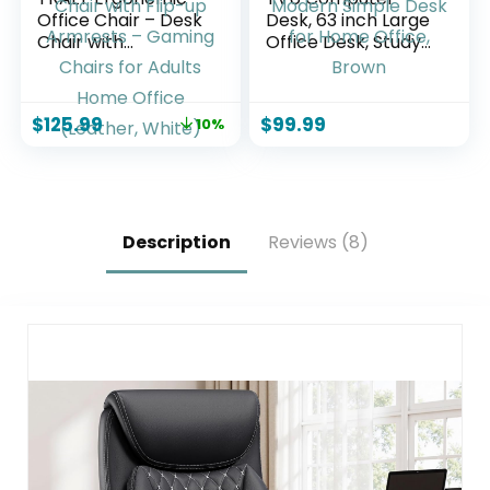
Office Chair – Desk
Desk, 63 inch Large
Chair with
Office Desk, Study
Adjustable
Writing Table with
Headrest Lumbar
Thicken Frame,
Support Computer
Gaming Desk,
$
125.99
$
99.99
10%
Chair – Mesh
Modern Simple
Comfy Chair with
Desk for Home
Flip-up Armrests –
Office, Brown
Gaming Chairs for
Adults Home Office
(Leather, White)
Description
Reviews (8)