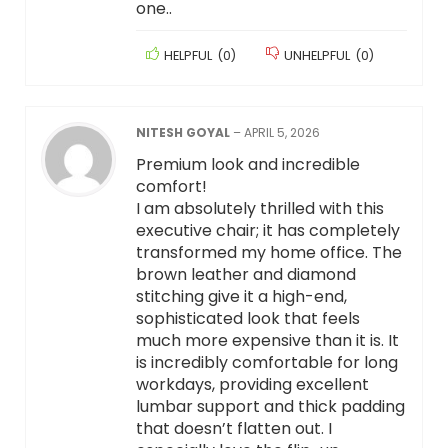
one..
HELPFUL
(
0
)
UNHELPFUL
(
0
)
NITESH GOYAL
–
APRIL 5, 2026
Premium look and incredible
comfort!
​I am absolutely thrilled with this
executive chair; it has completely
transformed my home office. The
brown leather and diamond
stitching give it a high-end,
sophisticated look that feels
much more expensive than it is. It
is incredibly comfortable for long
workdays, providing excellent
lumbar support and thick padding
that doesn’t flatten out. I