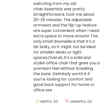
switching from my old
chair.Assembly was pretty
straightforward, took me about
20–25 minutes. The adjustable
armrests and the flip-up feature
are super convenient when I need
extra space to move around. The
only small downside is that it’s a
bit bulky, so it might not be ideal
for smaller desks or tight
spaces.Overall, it’s a solid and
stylish office chair that gives you a
premium feel without breaking
the bank. Definitely worth it if
you’re looking for comfort and
good back support for home or
office use.
HELPFUL
(
0
)
UNHELPFUL
(
0
)