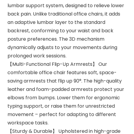
lumbar support system, designed to relieve lower
back pain. Unlike traditional office chairs, it adds
an adaptive lumbar layer to the standard
backrest, conforming to your waist and back
posture preferences. The 3D mechanism
dynamically adjusts to your movements during
prolonged work sessions.
【Multi-Functional Flip-Up Armrests】 Our
comfortable office chair features soft, space-
saving armrests that flip up 90°. The high-quality
leather and foam-padded armrests protect your
elbows from bumps. Lower them for ergonomic
typing support, or raise them for unrestricted
movement – perfect for adapting to different
workspace tasks.
【Sturdy & Durable】 Upholstered in high-grade