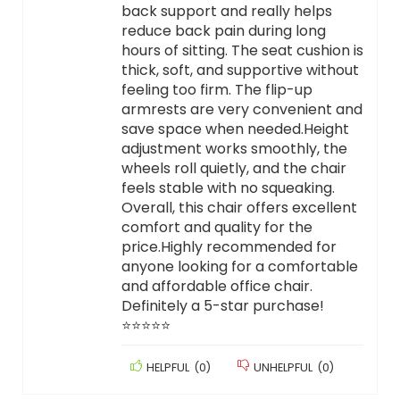
back support and really helps
reduce back pain during long
hours of sitting. The seat cushion is
thick, soft, and supportive without
feeling too firm. The flip-up
armrests are very convenient and
save space when needed.Height
adjustment works smoothly, the
wheels roll quietly, and the chair
feels stable with no squeaking.
Overall, this chair offers excellent
comfort and quality for the
price.Highly recommended for
anyone looking for a comfortable
and affordable office chair.
Definitely a 5-star purchase!
⭐⭐⭐⭐⭐
HELPFUL
(
0
)
UNHELPFUL
(
0
)