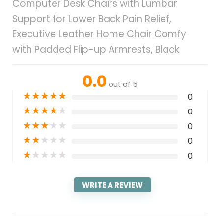
Computer Desk Chairs with Lumbar
Support for Lower Back Pain Relief,
Executive Leather Home Chair Comfy
with Padded Flip-up Armrests, Black
0.0
out of 5
★
★
★
★
★
0
★
★
★
★
★
0
★
★
★
★
★
0
★
★
★
★
★
0
★
★
★
★
★
0
WRITE A REVIEW