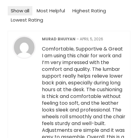
Show all
Most Helpful
Highest Rating
Lowest Rating
MURAD BHUIYAN
–
APRIL 5, 2026
Comfortable, Supportive & Great
I am using this chair for work and
I’m very impressed with the
comfort and quality. The lumbar
support really helps relieve lower
back pain, especially during long
hours at the desk. The cushioning
is thick and comfortable without
feeling too soft, and the leather
looks sleek and professional. The
wheels roll smoothly and the chair
feels sturdy and well-built.
Adjustments are simple and it was
easy to assemble. Overall, this is a