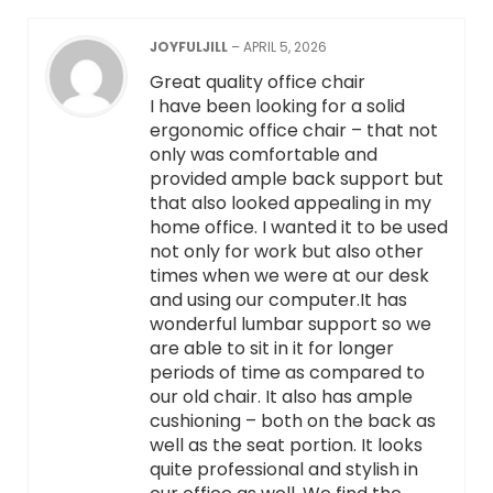
JOYFULJILL
–
APRIL 5, 2026
Great quality office chair
I have been looking for a solid
ergonomic office chair – that not
only was comfortable and
provided ample back support but
that also looked appealing in my
home office. I wanted it to be used
not only for work but also other
times when we were at our desk
and using our computer.It has
wonderful lumbar support so we
are able to sit in it for longer
periods of time as compared to
our old chair. It also has ample
cushioning – both on the back as
well as the seat portion. It looks
quite professional and stylish in