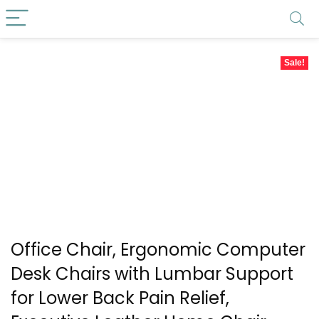
Sale!
Office Chair, Ergonomic Computer
Desk Chairs with Lumbar Support
for Lower Back Pain Relief,