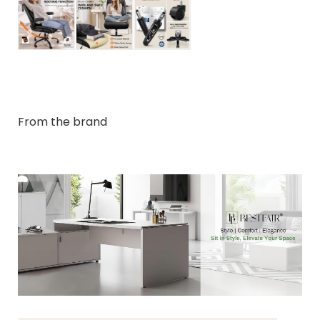
From the brand