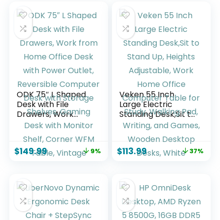
ODK 75″ L Shaped
Veken 55 Inch
Desk with File
Large Electric
Drawers, Work
Standing Desk,Sit to
from Home Office
Stand Up, Heights
Desk with Power
Adjustable, Work
Outlet, Reversible
Home Office
$
149.99
$
113.99
9%
37%
Computer Desk
Computer Table
with Storage
for Study, Walking
Shelves, Gaming
Pad, Writing, and
Desk with Monitor
Games, Wooden
Shelf, Corner WFM
Desktop Desks,
Table, Vintage
White