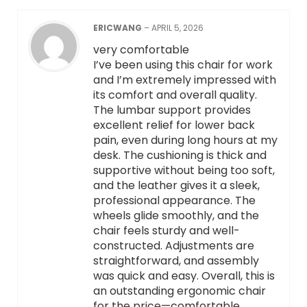
ERICWANG
–
APRIL 5, 2026
very comfortable
I’ve been using this chair for work
and I’m extremely impressed with
its comfort and overall quality.
The lumbar support provides
excellent relief for lower back
pain, even during long hours at my
desk. The cushioning is thick and
supportive without being too soft,
and the leather gives it a sleek,
professional appearance. The
wheels glide smoothly, and the
chair feels sturdy and well-
constructed. Adjustments are
straightforward, and assembly
was quick and easy. Overall, this is
an outstanding ergonomic chair
for the price—comfortable,