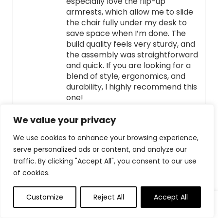
especially love the flip-up
armrests, which allow me to slide
the chair fully under my desk to
save space when I’m done. The
build quality feels very sturdy, and
the assembly was straightforward
and quick. If you are looking for a
blend of style, ergonomics, and
durability, I highly recommend this
one!
We value your privacy
HELPFUL
(
0
)
UNHELPFUL
(
0
)
We use cookies to enhance your browsing experience,
serve personalized ads or content, and analyze our
EMILY ZHANG
–
APRIL 5, 2026
traffic. By clicking "Accept All", you consent to our use
of cookies.
Office chair with high-end and
practical appearance and super
cost-effective
Customize
Reject All
Accept All
Very comfortable and highly
cost-effective office chair!This