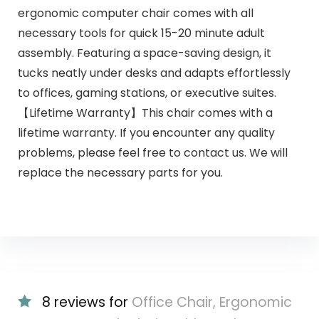
ergonomic computer chair comes with all
necessary tools for quick 15-20 minute adult
assembly. Featuring a space-saving design, it
tucks neatly under desks and adapts effortlessly
to offices, gaming stations, or executive suites.
【Lifetime Warranty】This chair comes with a
lifetime warranty. If you encounter any quality
problems, please feel free to contact us. We will
replace the necessary parts for you.
8 reviews for
Office Chair, Ergonomic