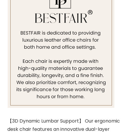
【3D Dynamic Lumbar Support】 Our ergonomic
desk chair features an innovative dual-layer