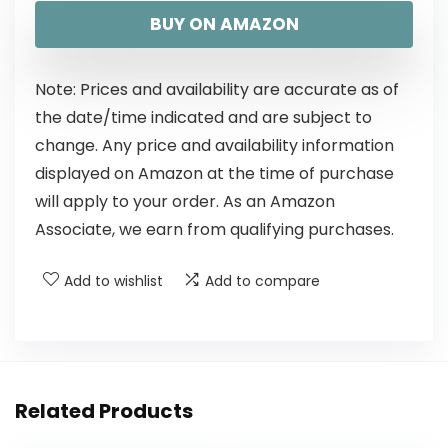
BUY ON AMAZON
Note: Prices and availability are accurate as of
the date/time indicated and are subject to
change. Any price and availability information
displayed on Amazon at the time of purchase
will apply to your order. As an Amazon
Associate, we earn from qualifying purchases.
Add to wishlist
Add to compare
Related Products