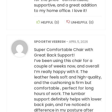
supportive, and a great addition
to my home office. I love it!
HELPFUL
(
0
)
UNHELPFUL
(
0
)
SPOORTHI VEERESH
–
APRIL 5, 2026
Super Comfortable Chair with
Great Back Support!
I’ve been using this chair for a
couple of weeks now, and overall
I’m really happy with it. The
leather feels soft and high-quality,
and the cushioning is firm but
comfortable , perfect for long
hours of work. The lumbar
support definitely helps with lower
back pain, and I’ve noticed a
difference in my posture after