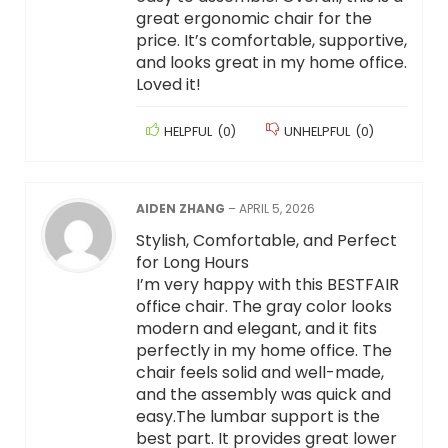
great ergonomic chair for the
price. It’s comfortable, supportive,
and looks great in my home office.
Loved it!
HELPFUL
(
0
)
UNHELPFUL
(
0
)
AIDEN ZHANG
–
APRIL 5, 2026
Stylish, Comfortable, and Perfect
for Long Hours
I’m very happy with this BESTFAIR
office chair. The gray color looks
modern and elegant, and it fits
perfectly in my home office. The
chair feels solid and well-made,
and the assembly was quick and
easy.The lumbar support is the
best part. It provides great lower