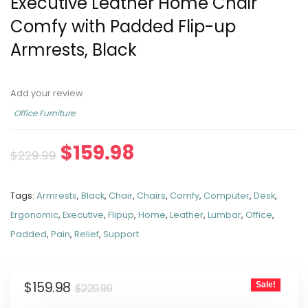
Executive Leather Home Chair
Comfy with Padded Flip-up
Armrests, Black
Add your review
Office Furniture
$
159.98
$
229.99
Tags:
Armrests
,
Black
,
Chair
,
Chairs
,
Comfy
,
Computer
,
Desk
,
Ergonomic
,
Executive
,
Flipup
,
Home
,
Leather
,
Lumbar
,
Office
,
Padded
,
Pain
,
Relief
,
Support
$
159.98
Sale!
$
229.99