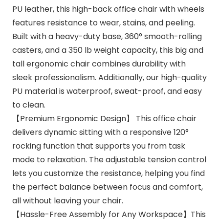
PU leather, this high-back office chair with wheels
features resistance to wear, stains, and peeling.
Built with a heavy-duty base, 360° smooth-rolling
casters, and a 350 lb weight capacity, this big and
tall ergonomic chair combines durability with
sleek professionalism. Additionally, our high-quality
PU material is waterproof, sweat-proof, and easy
to clean.
【Premium Ergonomic Design】 This office chair
delivers dynamic sitting with a responsive 120°
rocking function that supports you from task
mode to relaxation. The adjustable tension control
lets you customize the resistance, helping you find
the perfect balance between focus and comfort,
all without leaving your chair.
【Hassle-Free Assembly for Any Workspace】This