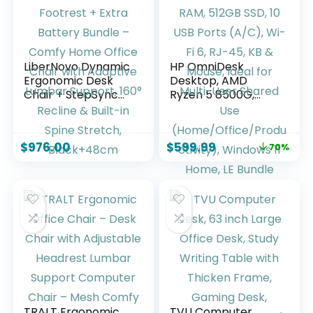
LiberNovo Dynamic
HP OmniDesk
Ergonomic Desk
Desktop, AMD
Chair + StepSync
Ryzen 5 8500G,
Footrest + Extra
16GB DDR5 RAM,
Battery Bundle –
512GB SSD, 10 USB
Comfy Home
Ports (A/C), Wi-Fi
$
976.00
$
599.99
70%
Office Chair with
6, RJ-45, KB &
Adaptive Lumbar
Mouse, Ideal for
Support, 160°
Multi-User Shared
Recline & Built-in
Use
Spine Stretch,
(Home/Office/Prod
Black+48cm
uctivity), Windows
11 Home, LE Bundle
TRALT Ergonomic
TVU Computer