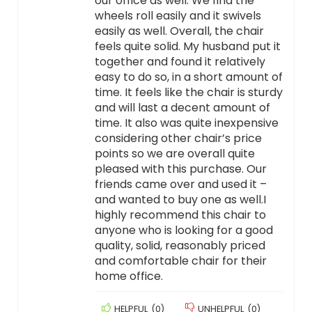
our office as well. We find the
wheels roll easily and it swivels
easily as well. Overall, the chair
feels quite solid. My husband put it
together and found it relatively
easy to do so, in a short amount of
time. It feels like the chair is sturdy
and will last a decent amount of
time. It also was quite inexpensive
considering other chair’s price
points so we are overall quite
pleased with this purchase. Our
friends came over and used it –
and wanted to buy one as well.I
highly recommend this chair to
anyone who is looking for a good
quality, solid, reasonably priced
and comfortable chair for their
home office.
HELPFUL
(
0
)
UNHELPFUL
(
0
)