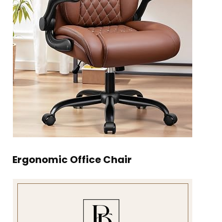
Ergonomic Office Chair