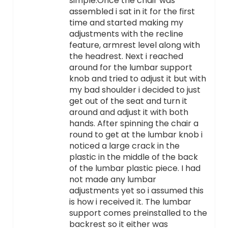
simple.Once the chair was
assembled i sat in it for the first
time and started making my
adjustments with the recline
feature, armrest level along with
the headrest. Next i reached
around for the lumbar support
knob and tried to adjust it but with
my bad shoulder i decided to just
get out of the seat and turn it
around and adjust it with both
hands. After spinning the chair a
round to get at the lumbar knob i
noticed a large crack in the
plastic in the middle of the back
of the lumbar plastic piece. I had
not made any lumbar
adjustments yet so i assumed this
is how i received it. The lumbar
support comes preinstalled to the
backrest so it either was