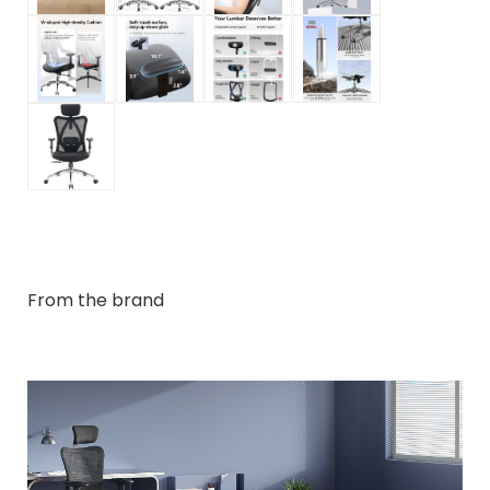
From the brand