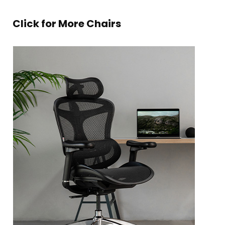
Click for More Chairs