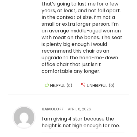
that’s going to last me for a few
years, at least, and not fall apart.
In the context of size, I’m not a
small or extra larger person. I’m
an average middle-aged woman
with meat on the bones. The seat
is plenty big enough.I would
recommend this chair as an
upgrade to the hand-me-down
office chair that just isn’t
comfortable any longer.
HELPFUL
(
0
)
UNHELPFUL
(
0
)
KAMOLOFF
–
APRIL 6, 2026
I am giving 4 star because the
height is not high enough for me.