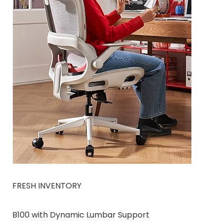
FRESH INVENTORY
B100 with Dynamic Lumbar Support