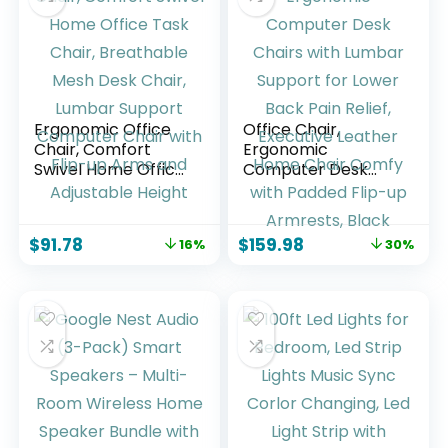
Pack
Ergonomic Office
Office Chair,
Chair, Comfort
Ergonomic
Swivel Home Office
Computer Desk
Task Chair,
Chairs with Lumbar
Breathable Mesh
Support for Lower
Desk Chair, Lumbar
Back Pain Relief,
$
91.78
$
159.98
16%
30%
Support Computer
Executive Leather
Chair with Flip-up
Home Chair Comfy
Arms and
with Padded Flip-
Adjustable Height
up Armrests, Black