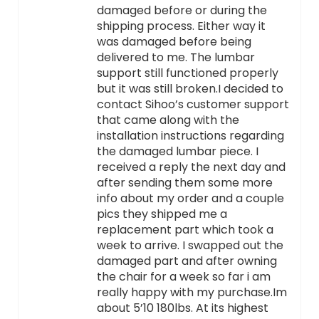
damaged before or during the
shipping process. Either way it
was damaged before being
delivered to me. The lumbar
support still functioned properly
but it was still broken.I decided to
contact Sihoo’s customer support
that came along with the
installation instructions regarding
the damaged lumbar piece. I
received a reply the next day and
after sending them some more
info about my order and a couple
pics they shipped me a
replacement part which took a
week to arrive. I swapped out the
damaged part and after owning
the chair for a week so far i am
really happy with my purchase.Im
about 5’10 180lbs. At its highest