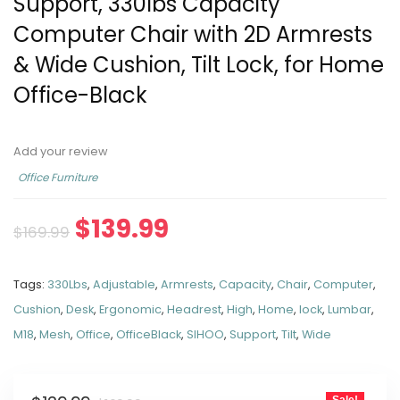
Support, 330lbs Capacity
Computer Chair with 2D Armrests
& Wide Cushion, Tilt Lock, for Home
Office-Black
Add your review
Office Furniture
$
139.99
$
169.99
Tags:
330Lbs
,
Adjustable
,
Armrests
,
Capacity
,
Chair
,
Computer
,
Cushion
,
Desk
,
Ergonomic
,
Headrest
,
High
,
Home
,
lock
,
Lumbar
,
M18
,
Mesh
,
Office
,
OfficeBlack
,
SIHOO
,
Support
,
Tilt
,
Wide