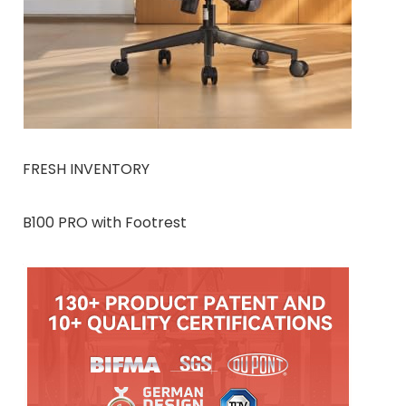
FRESH INVENTORY
B100 PRO with Footrest