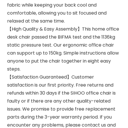
fabric while keeping your back cool and
comfortable, allowing you to sit focused and
relaxed at the same time.
【High Quality & Easy Assembly】This home office
desk chair passed the BIFMA test and the 1136kg
static pressure test. Our ergonomic office chair
can support up to 150kg. Simple instructions allow
anyone to put the chair together in eight easy
steps.
【Satisfaction Guaranteed】Customer
satisfaction is our first priority. Free returns and
refunds within 30 days if the SIHOO office chair is
faulty or if there are any other quality-related
issues. We promise to provide free replacement
parts during the 3-year warranty period. If you
encounter any problems, please contact us and