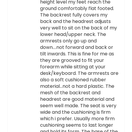
height level my feet reach the
ground comfortably flat footed.
The backrest fully covers my
back and the headrest adjusts
very well to sit on the back of my
lower head/upper neck. The
armrests only go up and
down….not forward and back or
tilt inwards. This is fine for me as
they are grooved to fit your
forearm while sitting at your
desk/keyboard. The armrests are
also a soft cushioned rubber
material…not a hard plastic. The
mesh of the backrest and
headrest are good material and
seem well made. The seat is very
wide and the cushioning is firm
which i prefer. Usually more firm
cushioning seems to last longer
and hold its form. The base of the