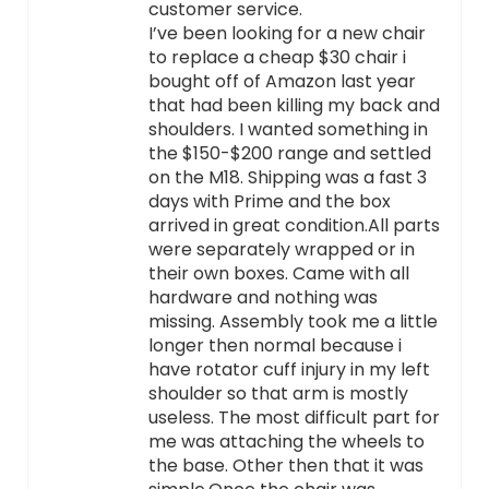
customer service.
I’ve been looking for a new chair
to replace a cheap $30 chair i
bought off of Amazon last year
that had been killing my back and
shoulders. I wanted something in
the $150-$200 range and settled
on the M18. Shipping was a fast 3
days with Prime and the box
arrived in great condition.All parts
were separately wrapped or in
their own boxes. Came with all
hardware and nothing was
missing. Assembly took me a little
longer then normal because i
have rotator cuff injury in my left
shoulder so that arm is mostly
useless. The most difficult part for
me was attaching the wheels to
the base. Other then that it was