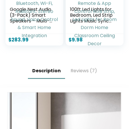
Google Nest Audio
100ft Led Lights for
(3-Pack) Smart
Bedroom, Led Strip
Speakers – Multi-
Lights Music Sync
Room Wireless
Corlor Changing,
Home Speaker
Led Light Strip with
Bundle with
Remote & App
$
283.99
$
9.98
Bluetooth, Wi-Fi,
Control RGB Strip,
Assistant, Stereo
Led Lights for Room
Sound, Voice
Dorm Home
Control & Smart
Classroom Ceiling
Home Integration
Decor
Description
Reviews (7)