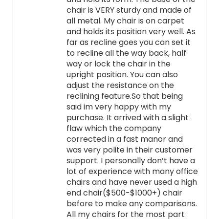
chair is VERY sturdy and made of
all metal. My chair is on carpet
and holds its position very well. As
far as recline goes you can set it
to recline all the way back, half
way or lock the chair in the
upright position. You can also
adjust the resistance on the
reclining feature.So that being
said im very happy with my
purchase. It arrived with a slight
flaw which the company
corrected in a fast manor and
was very polite in their customer
support. I personally don’t have a
lot of experience with many office
chairs and have never used a high
end chair($500-$1000+) chair
before to make any comparisons.
All my chairs for the most part