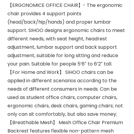
【ERGONOMICE OFFICE CHAIR】- The ergonomic
chair provides 4 support points
(head/back/hip/hands) and proper lumbar
support. SIHOO designs ergonomic chairs to meet
different needs, with seat height, headrest
adjustment, lumbar support and back support
adjustment, suitable for long sitting and reduce
your pain. Suitable for people 5’6″ to 6’2″ tall.
【For Home and Work】 SIHOO chairs can be
applied in different scenarios according to the
needs of different consumers in needs. Can be
used as student office chairs, computer chairs,
ergonomic chairs, desk chairs, gaming chairs; not
only can sit comfortably, but also save money;
【Breathable Mesh】 Mesh Office Chair Premium
Backrest features flexible non-pattern mesh