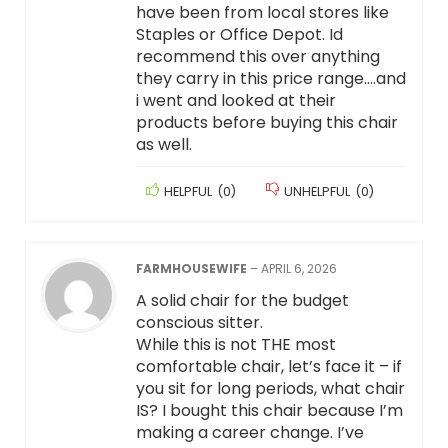
have been from local stores like
Staples or Office Depot. Id
recommend this over anything
they carry in this price range….and
i went and looked at their
products before buying this chair
as well.
HELPFUL
(
0
)
UNHELPFUL
(
0
)
FARMHOUSEWIFE
–
APRIL 6, 2026
A solid chair for the budget
conscious sitter.
While this is not THE most
comfortable chair, let’s face it – if
you sit for long periods, what chair
IS? I bought this chair because I’m
making a career change. I’ve