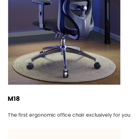
M18
The first ergonomic office chair exclusively for you