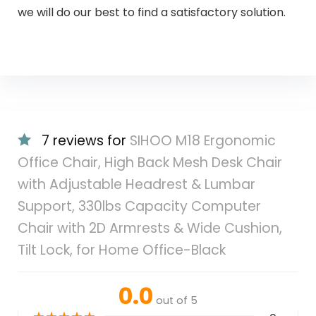
we will do our best to find a satisfactory solution.
7 reviews for
SIHOO M18 Ergonomic
Office Chair, High Back Mesh Desk Chair
with Adjustable Headrest & Lumbar
Support, 330lbs Capacity Computer
Chair with 2D Armrests & Wide Cushion,
Tilt Lock, for Home Office-Black
0.0
out of 5