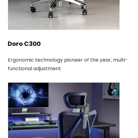
Doro C300
Ergonomic technology pioneer of the year, multi-
functional adjustment