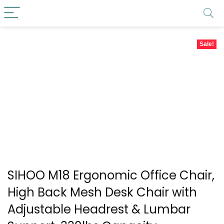
Sale!
SIHOO M18 Ergonomic Office Chair,
High Back Mesh Desk Chair with
Adjustable Headrest & Lumbar