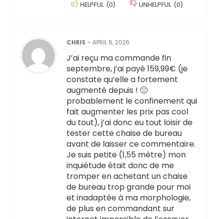
HELPFUL
(
0
)
UNHELPFUL
(
0
)
CHRIS
–
APRIL 6, 2026
J’ai reçu ma commande fin
septembre, j’ai payé 159,99€ (je
constate qu’elle a fortement
augmenté depuis ! 🙁
probablement le confinement qui
fait augmenter les prix pas cool
du tout), j’ai donc eu tout loisir de
tester cette chaise de bureau
avant de laisser ce commentaire.
Je suis petite (1,55 mètre) mon
inquiétude était donc de me
tromper en achetant un chaise
de bureau trop grande pour moi
et inadaptée à ma morphologie,
de plus en commandant sur