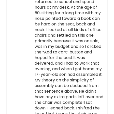
returned to school and spend
hours at my desk. At the age of
50, sitting for a long time with my
nose pointed toward a book can
be hard on the seat, back and
neck. I looked at all kinds of office
chairs and settled on this one,
primarily because it was on sale,
was in my budget and so I clicked
the “Add to cart” button and
hoped for the best.It was
delivered, and I had to work that
evening, and when I got home my
17-year-old son had assembled it.
My theory on the simplicity of
assembly can be deduced from
that sentence above. He didn’t
have any extra parts left over and
the chair was complete!I sat
down. I leaned back. I shifted the
lever that keeps the chair in an