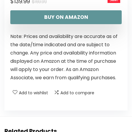
$
139.99
Sale!
$
169.99
BUY ON AMAZON
Note: Prices and availability are accurate as of
the date/time indicated and are subject to
change. Any price and availability information
displayed on Amazon at the time of purchase
will apply to your order. As an Amazon
Associate, we earn from qualifying purchases.
Add to wishlist
Add to compare
Related Products