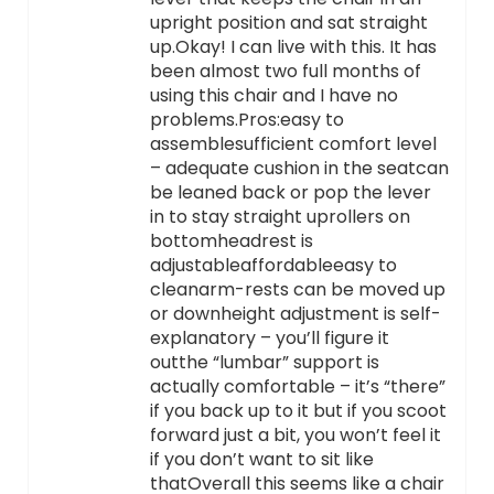
upright position and sat straight
up.Okay! I can live with this. It has
been almost two full months of
using this chair and I have no
problems.Pros:easy to
assemblesufficient comfort level
– adequate cushion in the seatcan
be leaned back or pop the lever
in to stay straight uprollers on
bottomheadrest is
adjustableaffordableeasy to
cleanarm-rests can be moved up
or downheight adjustment is self-
explanatory – you’ll figure it
outthe “lumbar” support is
actually comfortable – it’s “there”
if you back up to it but if you scoot
forward just a bit, you won’t feel it
if you don’t want to sit like
thatOverall this seems like a chair