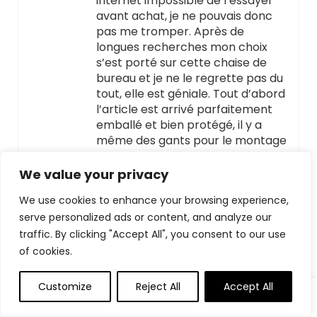
internet impossible de l’essayer
avant achat, je ne pouvais donc
pas me tromper. Après de
longues recherches mon choix
s’est porté sur cette chaise de
bureau et je ne le regrette pas du
tout, elle est géniale. Tout d’abord
l’article est arrivé parfaitement
emballé et bien protégé, il y a
même des gants pour le montage
et toutes les visseries et rondelles
sont fournies en surnombre pour
We value your privacy
ne pas en manquer. J’ai
We use cookies to enhance your browsing experience,
“chronométré” le montage ça
serve personalized ads or content, and analyze our
nous a pris 30 minutes pour la
monter c’est tout simple. Après le
traffic. By clicking "Accept All", you consent to our use
montage il faut prendre son
of cookies.
temps pour bien l’adapter en
fonction de sa morphologie pour
Customize
Reject All
Accept All
que tout soit bien en bonne
position. La chaise de bureau est