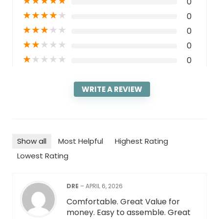
★
★
★
★
★
0
★
★
★
★
★
0
★
★
★
★
★
0
★
★
★
★
★
0
★
★
★
★
★
0
WRITE A REVIEW
Show all
Most Helpful
Highest Rating
Lowest Rating
DRE
–
APRIL 6, 2026
Comfortable. Great Value for
money. Easy to assemble. Great