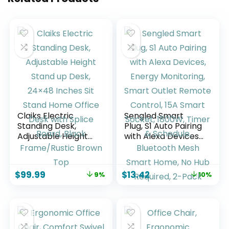
Claiks Electric
Sengled Smart
Standing Desk,
Plug, S1 Auto Pairing
Adjustable Height
with Alexa Devices,
Stand up Desk,
Energy Monitoring,
24×48 Inches Sit
Smart Outlet
Stand Home Office
Remote Control,
$
99.99
$
13.42
9%
10%
Desk with Splice
15A Smart Socket,
Board, Black
1800W, Timer &
Frame/Rustic
Schedule,
Brown Top
Bluetooth Mesh
Smart Home, No
Hub Required, 2-