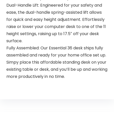
Dual-Handle Lift: Engineered for your safety and
ease, the dual-handle spring-assisted lift allows
for quick and easy height adjustment. Effortlessly
raise or lower your computer desk to one of the 11
height settings, raising up to 17.5″ off your desk
surface.
Fully Assembled: Our Essential 36 desk ships fully
assembled and ready for your home office set up.
Simpy place this affordable standing desk on your
existing table or desk, and you’ll be up and working
more productively in no time.