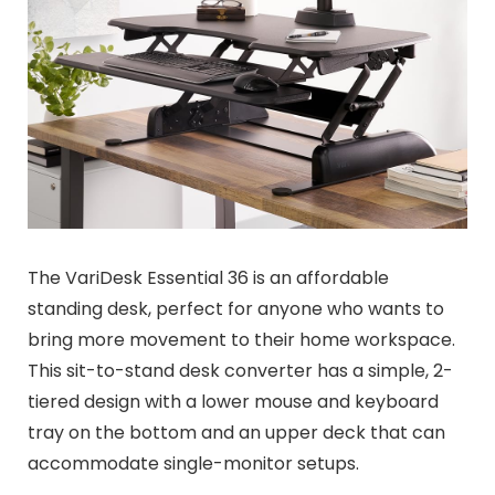
The VariDesk Essential 36 is an affordable
standing desk, perfect for anyone who wants to
bring more movement to their home workspace.
This sit-to-stand desk converter has a simple, 2-
tiered design with a lower mouse and keyboard
tray on the bottom and an upper deck that can
accommodate single-monitor setups.