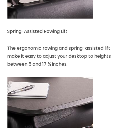
Spring-Assisted Rowing Lift
The ergonomic rowing and spring-assisted lift
make it easy to adjust your desktop to heights
between 5 and 17 ¾ inches.