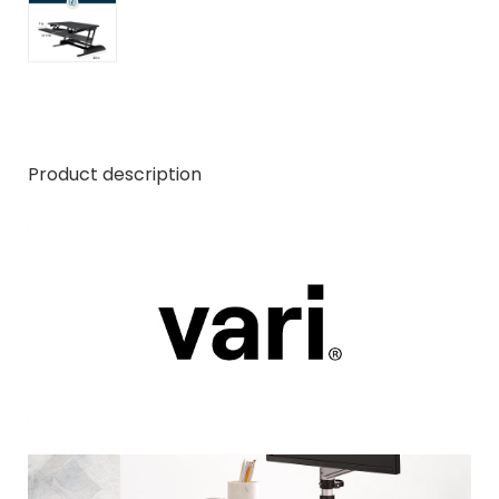
Product description