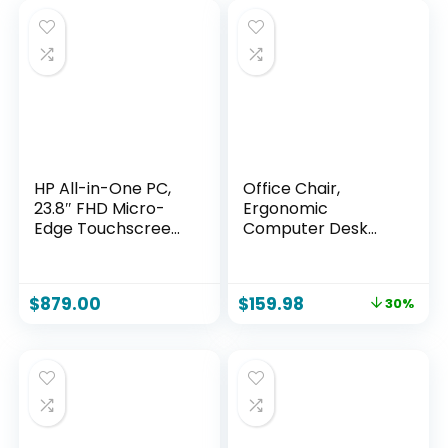
HP All-in-One PC,
Office Chair,
23.8″ FHD Micro-
Ergonomic
Edge Touchscreen
Computer Desk
Display, AMD Ryzen
Chairs with Lumbar
5 Processor, AMD
Support for Lower
Radeon Graphics,
Back Pain Relief,
$
879.00
$
159.98
30%
12 GB RAM, 512 GB
Executive Leather
SSD, Windows 11
Home Chair Comfy
Home, Wi-Fi (24-
with Padded Flip-
cb1142)
up Armrests, Black