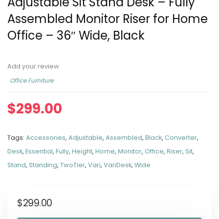
Adjustable Sit Stand Desk – Fully
Assembled Monitor Riser for Home
Office – 36″ Wide, Black
Add your review
Office Furniture
$
299.00
Tags:
Accessories
,
Adjustable
,
Assembled
,
Black
,
Converter
,
Desk
,
Essential
,
Fully
,
Height
,
Home
,
Monitor
,
Office
,
Riser
,
Sit
,
Stand
,
Standing
,
TwoTier
,
Vari
,
VariDesk
,
Wide
$
299.00