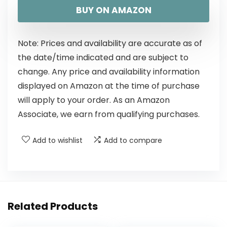
BUY ON AMAZON
Note: Prices and availability are accurate as of
the date/time indicated and are subject to
change. Any price and availability information
displayed on Amazon at the time of purchase
will apply to your order. As an Amazon
Associate, we earn from qualifying purchases.
Add to wishlist
Add to compare
Related Products