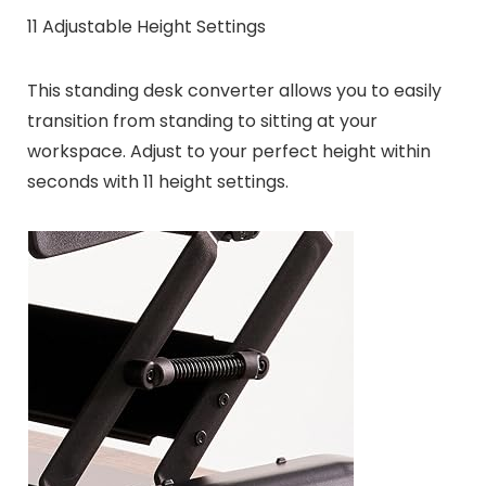
11 Adjustable Height Settings
This standing desk converter allows you to easily
transition from standing to sitting at your
workspace. Adjust to your perfect height within
seconds with 11 height settings.