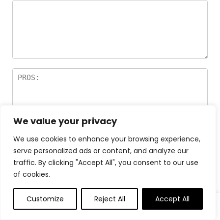
We value your privacy
We use cookies to enhance your browsing experience,
serve personalized ads or content, and analyze our
traffic. By clicking "Accept All", you consent to our use
of cookies.
Customize
Reject All
Accept All