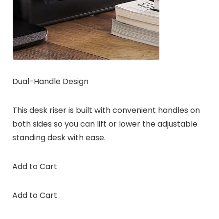
Dual-Handle Design
This desk riser is built with convenient handles on
both sides so you can lift or lower the adjustable
standing desk with ease.
Add to Cart
Add to Cart