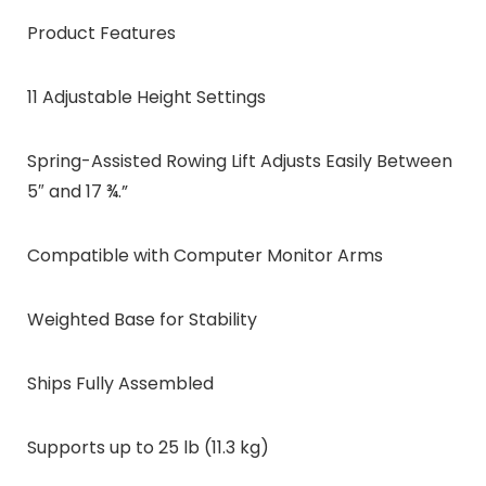
Product Features
11 Adjustable Height Settings
Spring-Assisted Rowing Lift Adjusts Easily Between
5″ and 17 ¾.”
Compatible with Computer Monitor Arms
Weighted Base for Stability
Ships Fully Assembled
Supports up to 25 lb (11.3 kg)