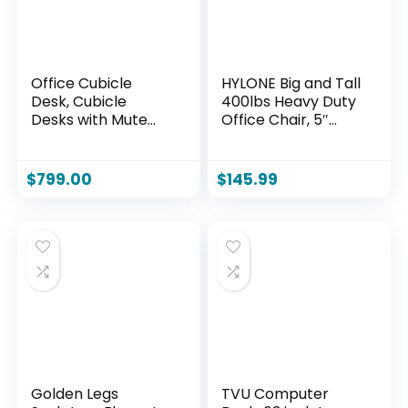
Office Cubicle
HYLONE Big and Tall
Desk, Cubicle
400lbs Heavy Duty
Desks with Mute
Office Chair, 5″
Privacy, Partitions
Thickened Seat
Desk, Computer
Ergonomic Desk
Workstation for
Chair with
$
799.00
$
145.99
SOHO Home
Adjustable
Customer Service
Armrests, Home
Center (A-2P Side-
Office Computer
by-Side, Without
Chairs for Long
Cabinet)
Hours Mesh
Executive
Chair(Black)
Golden Legs
TVU Computer