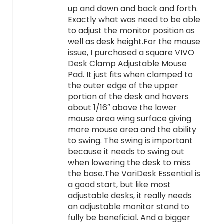
up and down and back and forth.
Exactly what was need to be able
to adjust the monitor position as
well as desk height.For the mouse
issue, I purchased a square VIVO
Desk Clamp Adjustable Mouse
Pad. It just fits when clamped to
the outer edge of the upper
portion of the desk and hovers
about 1/16″ above the lower
mouse area wing surface giving
more mouse area and the ability
to swing. The swing is important
because it needs to swing out
when lowering the desk to miss
the base.The VariDesk Essential is
a good start, but like most
adjustable desks, it really needs
an adjustable monitor stand to
fully be beneficial. And a bigger