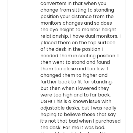
converters in that when you
change from sitting to standing
position your distance from the
monitors changes and so does
the eye height to monitor height
relationship. I have dual monitors. I
placed them on the top surface
of the desk in the position I
needed them in seating position. I
then went to stand and found
them too close and too low. I
changed them to higher and
further back to fit for standing,
but then when I lowered they
were too high and to far back.
UGH! This is a known issue with
adjustable desks, but I was really
hoping to believe those that say
it’s not that bad when I purchased
the desk. For me it was bad.