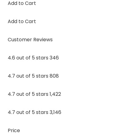
Add to Cart
Add to Cart
Customer Reviews
4.6 out of 5 stars 346
4.7 out of 5 stars 808
4.7 out of 5 stars 1,422
4.7 out of 5 stars 3,146
Price