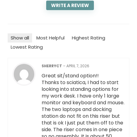
WRITE A REVIEW
Show all
Most Helpful
Highest Rating
Lowest Rating
SHERRYCT
–
APRIL 7, 2026
Great sit/stand option!!
Thanks to sciatica, I had to start
looking into standing options for
my work desk. I have only 1 large
monitor and keyboard and mouse.
The two laptops and docking
station do not fit on this riser but
that is ok I just put them off to the
side. The riser comes in one piece
so no assembly. It is about 50