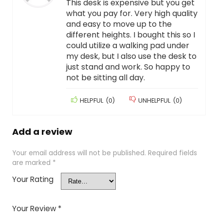
This desk is expensive but you get
what you pay for. Very high quality
and easy to move up to the
different heights. I bought this so I
could utilize a walking pad under
my desk, but I also use the desk to
just stand and work. So happy to
not be sitting all day.
HELPFUL
(
0
)
UNHELPFUL
(
0
)
Add a review
Your email address will not be published.
Required fields
are marked
*
Your Rating
Your Review
*