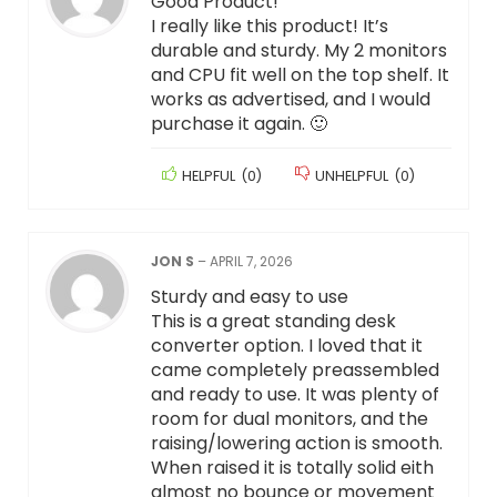
Good Product!
I really like this product! It’s
durable and sturdy. My 2 monitors
and CPU fit well on the top shelf. It
works as advertised, and I would
purchase it again. 🙂
HELPFUL
(
0
)
UNHELPFUL
(
0
)
JON S
–
APRIL 7, 2026
Sturdy and easy to use
This is a great standing desk
converter option. I loved that it
came completely preassembled
and ready to use. It was plenty of
room for dual monitors, and the
raising/lowering action is smooth.
When raised it is totally solid eith
almost no bounce or movement