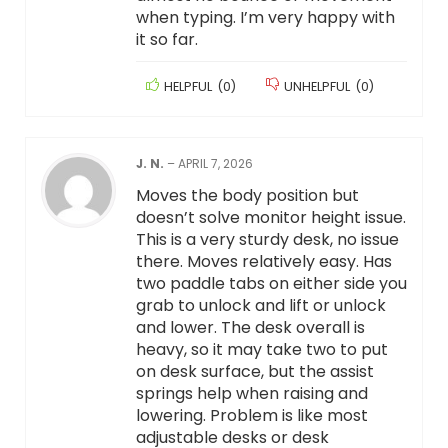
when typing. I’m very happy with
it so far.
HELPFUL
(
0
)
UNHELPFUL
(
0
)
J. N.
–
APRIL 7, 2026
Moves the body position but
doesn’t solve monitor height issue.
This is a very sturdy desk, no issue
there. Moves relatively easy. Has
two paddle tabs on either side you
grab to unlock and lift or unlock
and lower. The desk overall is
heavy, so it may take two to put
on desk surface, but the assist
springs help when raising and
lowering. Problem is like most
adjustable desks or desk