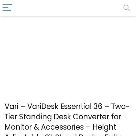
Vari – VariDesk Essential 36 – Two-
Tier Standing Desk Converter for
Monitor & Accessories – Height