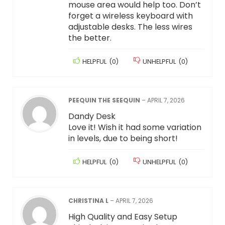
mouse area would help too. Don’t
forget a wireless keyboard with
adjustable desks. The less wires
the better.
HELPFUL
(
0
)
UNHELPFUL
(
0
)
PEEQUIN THE SEEQUIN
–
APRIL 7, 2026
Dandy Desk
Love it! Wish it had some variation
in levels, due to being short!
HELPFUL
(
0
)
UNHELPFUL
(
0
)
CHRISTINA L
–
APRIL 7, 2026
High Quality and Easy Setup