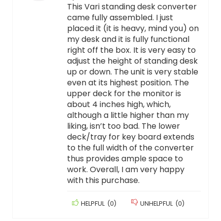
This Vari standing desk converter
came fully assembled. I just
placed it (it is heavy, mind you) on
my desk and it is fully functional
right off the box. It is very easy to
adjust the height of standing desk
up or down. The unit is very stable
even at its highest position. The
upper deck for the monitor is
about 4 inches high, which,
although a little higher than my
liking, isn’t too bad. The lower
deck/tray for key board extends
to the full width of the converter
thus provides ample space to
work. Overall, I am very happy
with this purchase.
HELPFUL
(
0
)
UNHELPFUL
(
0
)