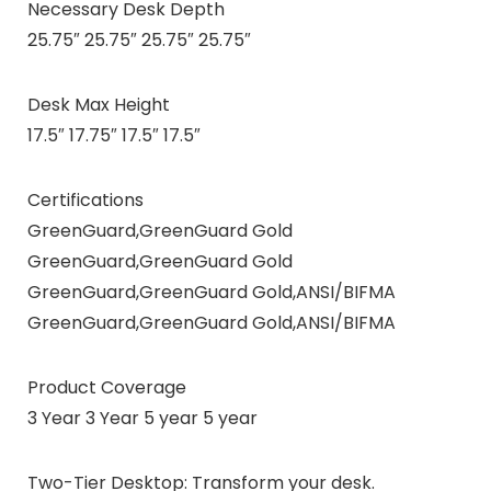
Necessary Desk Depth
25.75″ 25.75″ 25.75″ 25.75″
Desk Max Height
17.5″ 17.75″ 17.5″ 17.5″
Certifications
GreenGuard,GreenGuard Gold
GreenGuard,GreenGuard Gold
GreenGuard,GreenGuard Gold,ANSI/BIFMA
GreenGuard,GreenGuard Gold,ANSI/BIFMA
Product Coverage
3 Year 3 Year 5 year 5 year
Two-Tier Desktop: Transform your desk.