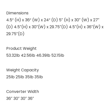
Dimensions
4.5” (H) x 36” (W) x 24” (D) 5″ (H) x 30″ (W) x 27″
(D) 4.5″(H) x 30″(W) x 29.75″(D) 4.5″(H) x 36″(W) x
29.75″(D)
Product Weight
53.32lb 42.56lb 46.39lb 52.15lb
Weight Capacity
25lb 25lb 35lb 35lb
Converter Width
36″ 30″ 30″ 36″