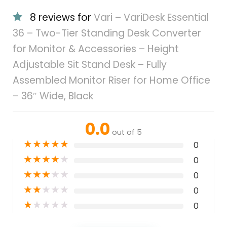
8 reviews for
Vari – VariDesk Essential
36 – Two-Tier Standing Desk Converter
for Monitor & Accessories – Height
Adjustable Sit Stand Desk – Fully
Assembled Monitor Riser for Home Office
– 36″ Wide, Black
0.0
out of 5
★
★
★
★
★
0
★
★
★
★
★
0
★
★
★
★
★
0
★
★
★
★
★
0
★
★
★
★
★
0