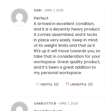
GARI
–
APRIL 7, 2026
Perfect
It arrived in excellent condition,
and it is a decently heavy product.
It comes assembled, and it locks
in place very easily. Keep in mind
of its weight limits and that as it
lifts up it will move towards you, so
take that in consideration for your
workspace. Great quality product,
and it’s been a great addition to
my personal workspace.
HELPFUL
(
0
)
UNHELPFUL
(
0
)
CHARLOTTE B
–
APRIL 7, 2026