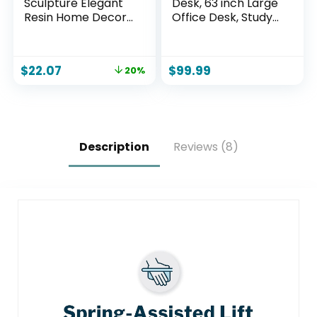
Sculpture Elegant
Desk, 63 inch Large
Resin Home Decor
Office Desk, Study
Legs Statues
Writing Table with
Versatile
Thicken Frame,
Indoor/Outdoor
Gaming Desk,
$
22.07
$
99.99
20%
Ornament,
Modern Simple
Bedroom, Office
Desk for Home
Desktop, Cabinets,
Office, Brown
Perfect (Bent Leg)
Description
Reviews (8)