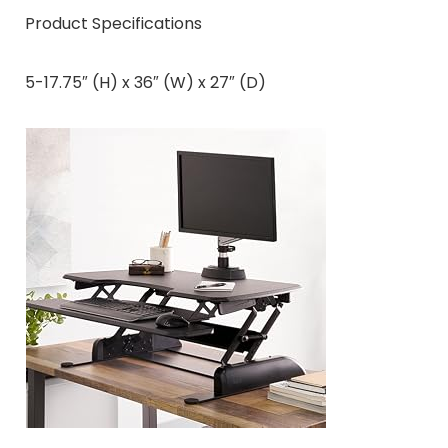
Product Specifications
5-17.75″ (H) x 36″ (W) x 27″ (D)