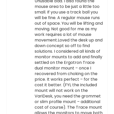
Unusable bad. I also found the
mouse area to be just a little too
small. If you use a track ball you
will be fine. A regular mouse runs
out of space. You will be lifting and
moving. Not good for me as my
work requires a lot of mouse
movement.Loved the desk up and
down concept so off to find
solutions. I considered all kinds of
monitor mounts to add and finally
settled on the Ergotron Trace
dual monitor mount – once I
recovered from choking on the
price. It works perfect – for the
cost it better. (FYI, the included
mount will not work on the
VariDesk, you need the grommet
or slim profile mount – additional
cost of course). The Trace mount
allows the monitors to move both