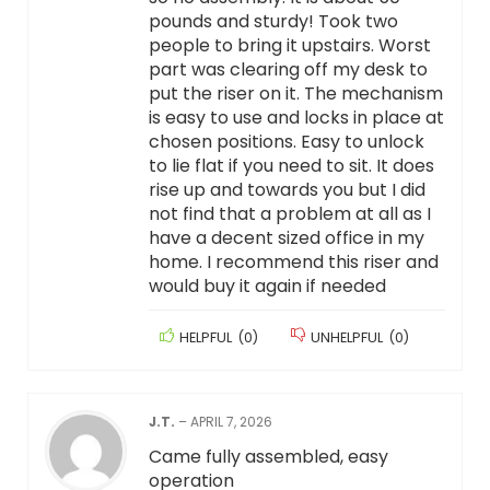
pounds and sturdy! Took two
people to bring it upstairs. Worst
part was clearing off my desk to
put the riser on it. The mechanism
is easy to use and locks in place at
chosen positions. Easy to unlock
to lie flat if you need to sit. It does
rise up and towards you but I did
not find that a problem at all as I
have a decent sized office in my
home. I recommend this riser and
would buy it again if needed
HELPFUL
(
0
)
UNHELPFUL
(
0
)
J.T.
–
APRIL 7, 2026
Came fully assembled, easy
operation