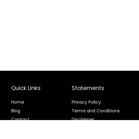
Quick Links
Statements
Home
Privacy Policy
Blog
Terms and Conditions
Contact
Disclaimer