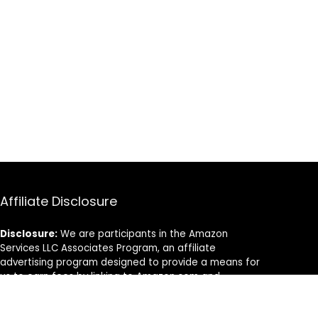
Affiliate Disclosure
Disclosure:
We are participants in the Amazon
Services LLC Associates Program, an affiliate
advertising program designed to provide a means for
us to earn fees by linking to Amazon.com and
affiliated sites.