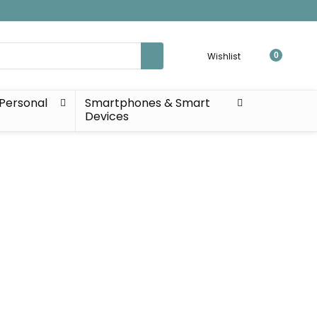
Wishlist
0
Personal
Smartphones & Smart
Devices