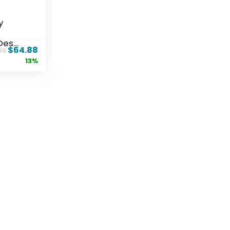
y
Desk
$
64.88
99
13%
 Mesh
k
d
le
omfy
s for