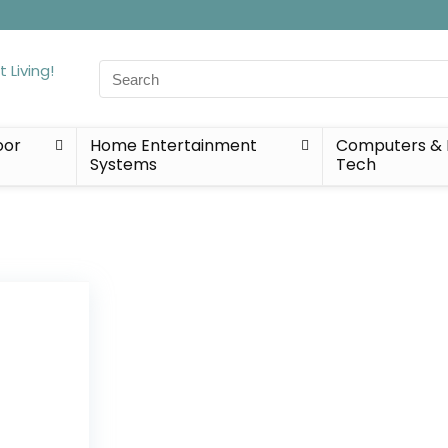
Search
for:
oor
Home Entertainment
Computers & 
Systems
Tech