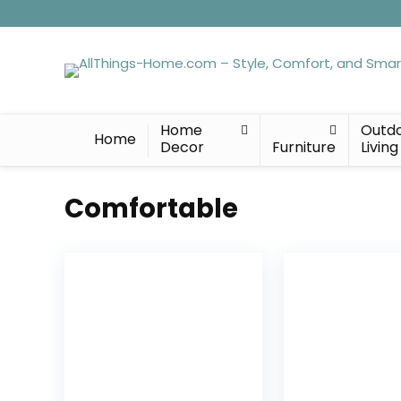
Home
Outd
Home
Decor
Furniture
Living
Comfortable