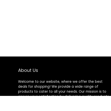
About Us
Welcome to our website, where we offer the best
deals for shopping! We provide a wide range of
products to cater to all your needs. Our mission is to
ensure your satisfaction by delivering quality products
at competitive prices. Thank you for choosing us for
your shopping needs!