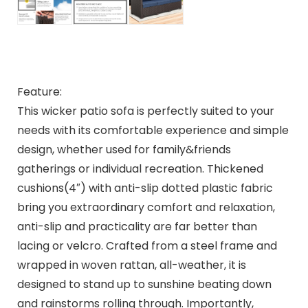
Feature:
This wicker patio sofa is perfectly suited to your
needs with its comfortable experience and simple
design, whether used for family&friends
gatherings or individual recreation. Thickened
cushions(4″) with anti-slip dotted plastic fabric
bring you extraordinary comfort and relaxation,
anti-slip and practicality are far better than
lacing or velcro. Crafted from a steel frame and
wrapped in woven rattan, all-weather, it is
designed to stand up to sunshine beating down
and rainstorms rolling through. Importantly,