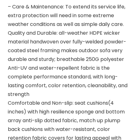
– Care & Maintenance: To extend its service life,
extra protection will need in some extreme
weather conditions as well as simple daily care.
Quality and Durable: all-weather HDPE wicker
material handwoven over fully-welded powder-
coated steel framing makes outdoor sofa very
durable and sturdy; breathable 250G polyester
Anti-UV and water-repellent fabric is the
complete performance standard, with long-
lasting comfort, color retention, cleanability, and
strength
Comfortable and Non-slip: seat cushions(4
inches) with high resilience sponge and bottom
array anti-slip dotted fabric, match up plump
back cushions with water-resistant, color
retention fabric covers for lasting appeal with