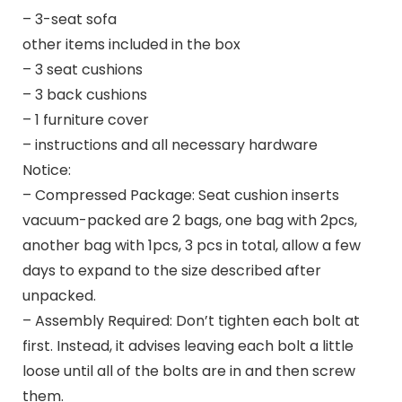
– 3-seat sofa
other items included in the box
– 3 seat cushions
– 3 back cushions
– 1 furniture cover
– instructions and all necessary hardware
Notice:
– Compressed Package: Seat cushion inserts
vacuum-packed are 2 bags, one bag with 2pcs,
another bag with 1pcs, 3 pcs in total, allow a few
days to expand to the size described after
unpacked.
– Assembly Required: Don’t tighten each bolt at
first. Instead, it advises leaving each bolt a little
loose until all of the bolts are in and then screw
them.