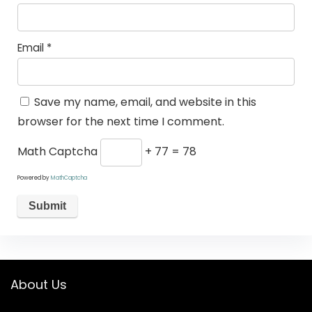
Email
*
Save my name, email, and website in this
browser for the next time I comment.
Math Captcha
+ 77 = 78
Powered by
MathCaptcha
About Us