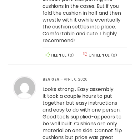
cushions in the cases. But if you
fold the cushion in half and then
wrestle with it awhile eventually
the cushion settles into place.
Comfortable and cute. I highly
recommend!
HELPFUL
(
0
)
UNHELPFUL
(
0
)
BEA GEA
–
APRIL 6, 2026
Looks strong . Easy assembly
It took a couple hours to put
together but easy instructions
and easy to do with one person.
Good tools supplied-appears to
be well built. Cushions are only
material on one side. Cannot flip
cushions but price was great