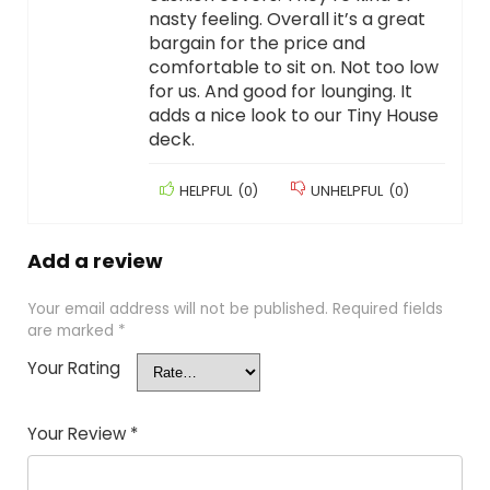
nasty feeling. Overall it’s a great
bargain for the price and
comfortable to sit on. Not too low
for us. And good for lounging. It
adds a nice look to our Tiny House
deck.
HELPFUL
(
0
)
UNHELPFUL
(
0
)
Add a review
Your email address will not be published.
Required fields
are marked
*
Your Rating
Your Review
*