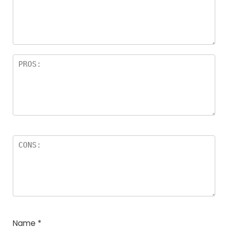
Name
*