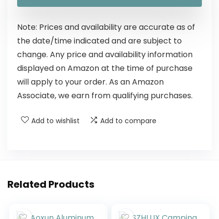
Note: Prices and availability are accurate as of
the date/time indicated and are subject to
change. Any price and availability information
displayed on Amazon at the time of purchase
will apply to your order. As an Amazon
Associate, we earn from qualifying purchases.
Add to wishlist
Add to compare
Related Products