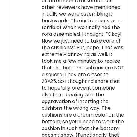
an afternoon to assemble. As
other reviewers have mentioned,
initially we were assembling it
backwards. The instructions were
terrible! When we finally had the
sofa assembled, I thought, “Okay!
Now we just need to take care of
the cushions!” But, nope. That was
extremely annoying as well. It
took me a few minutes to realize
that the bottom cushions are NOT
a square. They are closer to
23×25. So I thought I’d share that
to hopefully prevent someone
else from dealing with the
aggravation of inserting the
cushions the wrong way. The
cushions are a cream color on the
bottom, so you’ll need to work the
cushion in such that the bottom
doesn’t show. (Functionally, that