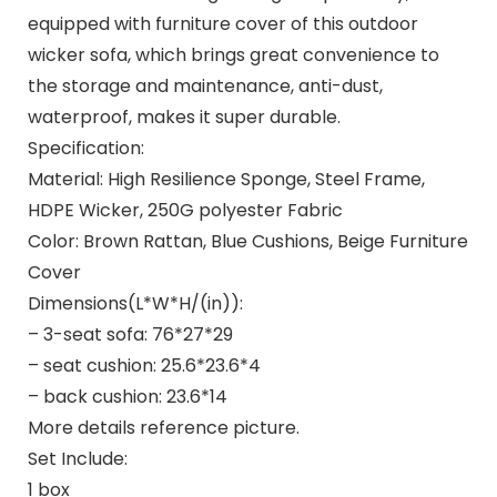
equipped with furniture cover of this outdoor
wicker sofa, which brings great convenience to
the storage and maintenance, anti-dust,
waterproof, makes it super durable.
Specification:
Material: High Resilience Sponge, Steel Frame,
HDPE Wicker, 250G polyester Fabric
Color: Brown Rattan, Blue Cushions, Beige Furniture
Cover
Dimensions(L*W*H/(in)):
– 3-seat sofa: 76*27*29
– seat cushion: 25.6*23.6*4
– back cushion: 23.6*14
More details reference picture.
Set Include:
1 box