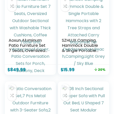
Aoxun Aluminum
SZHLUX Camping
Patio Furniture Set
Hammock Double
7 Seats, Oversized
& Single Portable
Outdoor Sectional
Hammocks with 2
with Washable
Tree Straps and
Thick Cushions,
Attached Carry
$
849.99
$
15.99
20%
Coffee Table and
Bag,Great for
Waterproof Cover,
Outdoor,Indoor,Bea
Patio Conversation
ch,Camping,Light
Sets for Porch,
Grey / Sky Blue
Balcony, Deck