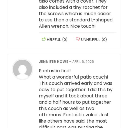
also comes with a cover. They
also included a tiny ratchet for
the screws which is much easier
to use than a standard L-shaped
Allen wrench. Nice touch!
HELPFUL
(
0
)
UNHELPFUL
(
0
)
JENNIFER HOWE
–
APRIL 6, 2026
Fantastic find!
What a wonderful patio couch!
This couch arrived early and was
easy to put together. I did this by
myself and it took about three
and a half hours to put together
this couch as well as two
ottomans. Fantastic value. Just
like others have said, the most
difficult part was putting the