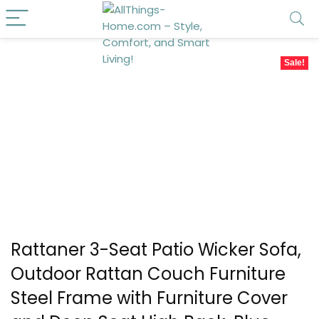
Sale!
Rattaner 3-Seat Patio Wicker Sofa,
Outdoor Rattan Couch Furniture
Steel Frame with Furniture Cover