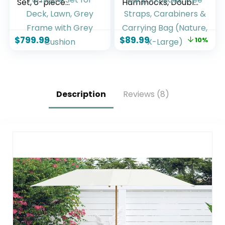
Set, 6-piece
Hammocks, Double
Sectional Outdoor
Rope Hammock for
Furniture Set, All
Outdoor Outside &
Weather Outdoor
Indoor, Thick Soft
$
799.99
$
89.99
10%
Couch Set Patio
600 lbs Capacity
Furniture Set for
Heavy-Duty,
Deck, Lawn, Grey
Includes Tree
Frame with Grey
Straps, Carabiners
Cushion
& Carrying Bag
(Nature, X-Large)
Description
Reviews (8)