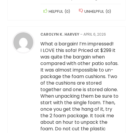
HELPFUL
(
0
)
UNHELPFUL
(
0
)
CAROLYN K. HARVEY
–
APRIL 6, 2026
What a bargain! I’m impressed!
I LOVE this sofa! Priced at $299 it
was quite the bargain when
compared with other patio sofas.
It was almost impossible to un-
package the foam cushions. Two
of the cushions are stored
together and one is stored alone.
When unpacking them be sure to
start with the single foam. Then,
once you get the hang of it, try
the 2 foam package. It took me
about an hour to unpack the
foam. Do not cut the plastic