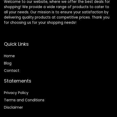
Welcome to our website, where we offer the best deals for
shopping! We provide a wide range of products to cater to
all your needs. Our mission is to ensure your satisfaction by
delivering quality products at competitive prices. Thank you
for choosing us for your shopping needs!
Quick Links
Home
Blog
Contact
Statements
Privacy Policy
Terms and Conditions
Disclaimer