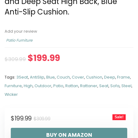
and Deep Seat High Back, Blue
Anti-Slip Cushion.
Add your review
Patio Furniture
$
199.99
$
309.99
Tags:
3Seat
,
AntiSlip
,
Blue
,
Couch
,
Cover
,
Cushion
,
Deep
,
Frame
,
Furniture
,
High
,
Outdoor
,
Patio
,
Rattan
,
Rattaner
,
Seat
,
Sofa
,
Steel
,
Wicker
$
199.99
Sale!
$
309.99
BUY ON AMAZON