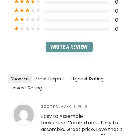
★
★
★
★
★
0
★
★
★
★
★
0
★
★
★
★
★
0
★
★
★
★
★
0
WRITE A REVIEW
Show all
Most Helpful
Highest Rating
Lowest Rating
SCOTT V.
–
APRIL 6, 2026
Easy to Assemble
Looks nice. Comfortable. Easy to
assemble. Great price. Love that it