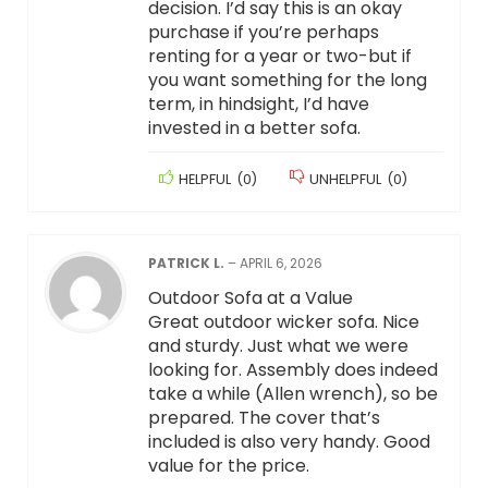
decision. I’d say this is an okay
purchase if you’re perhaps
renting for a year or two-but if
you want something for the long
term, in hindsight, I’d have
invested in a better sofa.
HELPFUL
(
0
)
UNHELPFUL
(
0
)
PATRICK L.
–
APRIL 6, 2026
Outdoor Sofa at a Value
Great outdoor wicker sofa. Nice
and sturdy. Just what we were
looking for. Assembly does indeed
take a while (Allen wrench), so be
prepared. The cover that’s
included is also very handy. Good
value for the price.