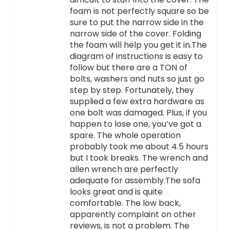
foam is not perfectly square so be
sure to put the narrow side in the
narrow side of the cover. Folding
the foam will help you get it in.The
diagram of instructions is easy to
follow but there are a TON of
bolts, washers and nuts so just go
step by step. Fortunately, they
supplied a few extra hardware as
one bolt was damaged. Plus, if you
happen to lose one, you’ve got a
spare. The whole operation
probably took me about 4.5 hours
but I took breaks. The wrench and
allen wrench are perfectly
adequate for assembly.The sofa
looks great and is quite
comfortable. The low back,
apparently complaint on other
reviews, is not a problem. The