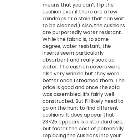
means that you can’t flip the
cushion over if there are a few
raindrops or a stain that can wait
to be cleaned.) Also, the cushions
are purportedly water resistant.
While the fabric is, to some
degree, water resistant, the
inserts seem particularly
absorbent and really soak up
water. The cushion covers were
also very wrinkle but they were
better once I steamed them. The
price is good and once the sofa
was assembled, it’s fairly well
constructed. But I’ll likely need to
go on the hunt to find different
cushions. It does appear that
23×25 appears is a standard size,
but factor the cost of potentially
replacing the cushions into your