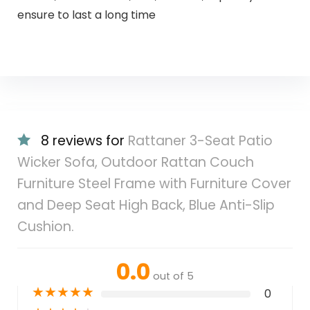
ensure to last a long time
8 reviews for
Rattaner 3-Seat Patio
Wicker Sofa, Outdoor Rattan Couch
Furniture Steel Frame with Furniture Cover
and Deep Seat High Back, Blue Anti-Slip
Cushion.
0.0
out of 5
★
★
★
★
★
0