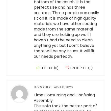
bottom of the couch. It is the
perfect size and has three
cushions. Three people can easily
sit on it. It is made of high quality
materials we have other seating
made from the same material
and they are holding up well. I
haven’t had the need to clean
anything yet but I don’t believe
there will be any issues. It will fit
our needs perfectly.
HELPFUL
(
0
)
UNHELPFUL
(
0
)
LUVMYLILY
–
APRIL 6, 2026
Time Consuming and Confusing
Assembly
This sofa took the better part of