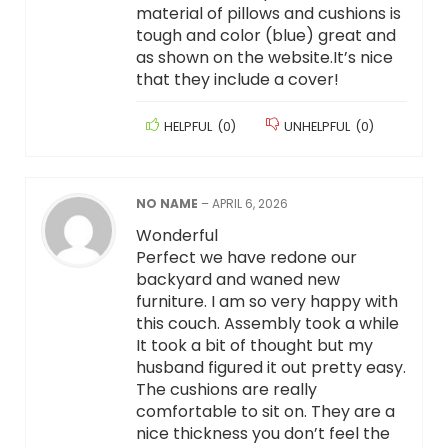
material of pillows and cushions is
tough and color (blue) great and
as shown on the website.It’s nice
that they include a cover!
HELPFUL
(
0
)
UNHELPFUL
(
0
)
NO NAME
–
APRIL 6, 2026
Wonderful
Perfect we have redone our
backyard and waned new
furniture. I am so very happy with
this couch. Assembly took a while
It took a bit of thought but my
husband figured it out pretty easy.
The cushions are really
comfortable to sit on. They are a
nice thickness you don’t feel the