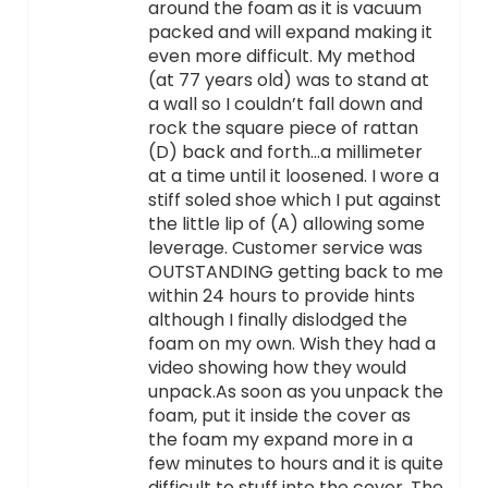
around the foam as it is vacuum
packed and will expand making it
even more difficult. My method
(at 77 years old) was to stand at
a wall so I couldn’t fall down and
rock the square piece of rattan
(D) back and forth…a millimeter
at a time until it loosened. I wore a
stiff soled shoe which I put against
the little lip of (A) allowing some
leverage. Customer service was
OUTSTANDING getting back to me
within 24 hours to provide hints
although I finally dislodged the
foam on my own. Wish they had a
video showing how they would
unpack.As soon as you unpack the
foam, put it inside the cover as
the foam my expand more in a
few minutes to hours and it is quite
difficult to stuff into the cover. The