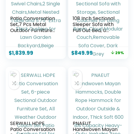
Patio Conversation
108 Inch Sectional
Set,7 Pcs Metal
Sleeper Sofa with
Outdoor Furniture
Pull Out Bed, U
with 3-Seater
Shaped 7 Seat
Sofa,2 Swivel
Modular Sectional
Chairs,2 Single
Sofa with Storage,
$
1,839.99
$
849.99
29%
Chairs,Metal
Sectional Couches
Nested Table and
for Living Room,
5.75″ Extra Thick
Cloud Modular
Cushion for Lawn
Couch,Removable
Garden
Sofa Cover, Dark
Backyard,Beige
Grey
SERWALL HDPE
PNAEUT
Patio Conversation
Handwoven Mayan