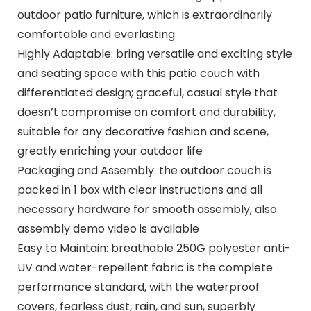
outdoor patio furniture, which is extraordinarily
comfortable and everlasting
Highly Adaptable: bring versatile and exciting style
and seating space with this patio couch with
differentiated design; graceful, casual style that
doesn’t compromise on comfort and durability,
suitable for any decorative fashion and scene,
greatly enriching your outdoor life
Packaging and Assembly: the outdoor couch is
packed in 1 box with clear instructions and all
necessary hardware for smooth assembly, also
assembly demo video is available
Easy to Maintain: breathable 250G polyester anti-
UV and water-repellent fabric is the complete
performance standard, with the waterproof
covers, fearless dust, rain, and sun, superbly