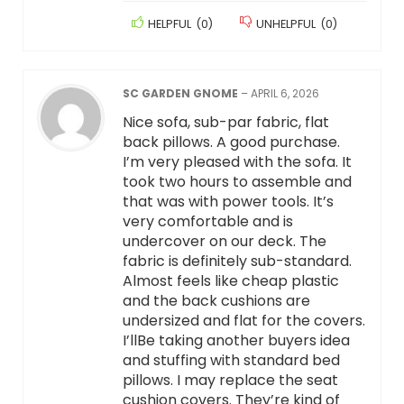
HELPFUL
(
0
)
UNHELPFUL
(
0
)
SC GARDEN GNOME
–
APRIL 6, 2026
Nice sofa, sub-par fabric, flat
back pillows. A good purchase.
I’m very pleased with the sofa. It
took two hours to assemble and
that was with power tools. It’s
very comfortable and is
undercover on our deck. The
fabric is definitely sub-standard.
Almost feels like cheap plastic
and the back cushions are
undersized and flat for the covers.
I’llBe taking another buyers idea
and stuffing with standard bed
pillows. I may replace the seat
cushion covers. They’re kind of