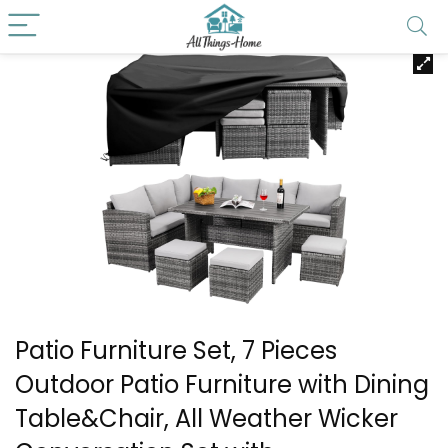
Patio Furniture Set, 7 Pieces
Outdoor Patio Furniture with Dining
Table&Chair, All Weather Wicker