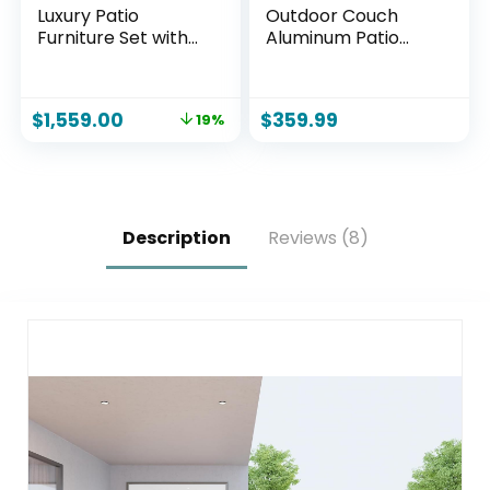
Luxury Patio
Outdoor Couch
Furniture Set with
Aluminum Patio
6″ Thick Cushions,
Furniture Sofa, 3
Weather-Resistant
Seat All-Weather
Wicker High Back
Metal Patio Couch
$
1,559.00
$
359.99
19%
Swivel Rocker
with 5″ Thick and
Chairs, Senior-
Soft Cushion and
Friendly Outdoor
Wide Arm, Outdoor
Sofa Set for Large
Sofa for Balcony,
Deck, Yard and
Porch
Poolside, Blue(V2)
Description
Reviews (8)