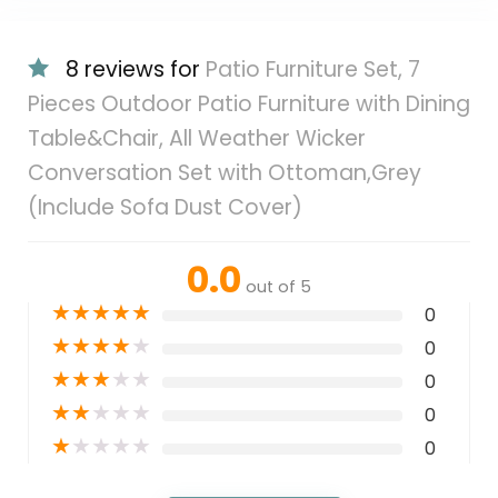
8 reviews for
Patio Furniture Set, 7
Pieces Outdoor Patio Furniture with Dining
Table&Chair, All Weather Wicker
Conversation Set with Ottoman,Grey
(Include Sofa Dust Cover)
0.0
out of 5
★
★
★
★
★
0
★
★
★
★
★
0
★
★
★
★
★
0
★
★
★
★
★
0
★
★
★
★
★
0