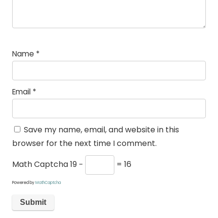
Name
*
Email
*
Save my name, email, and website in this
browser for the next time I comment.
Math Captcha
19 −
= 16
Powered by
MathCaptcha