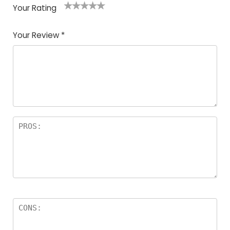
Your Rating
1
2
3
4
5
Your Review
*