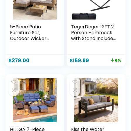
5-Piece Patio
TegerDeger 12FT 2
Furniture Set,
Person Hammock
Outdoor Wicker
with Stand Included
Sectional Sofa with
55 x 79IN Large
Coffee Table, Anti-
Hammock 450LB
Slip & Thick All-
Capacity with
$
379.00
$
159.99
6%
Weather Cushions
Hardwood
for Party, Garden,
Spreader Bar &
Backyard, Beige
Nylon Rope for
Outside, Patio,
Garden, Backyard,
Beach, Poolside –
Beige
HILLGA 7-Piece
Kiss the Water