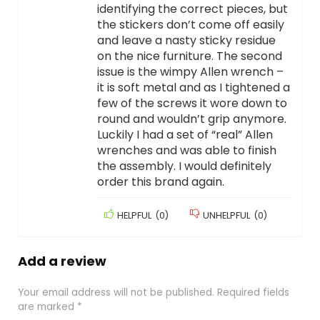
identifying the correct pieces, but
the stickers don’t come off easily
and leave a nasty sticky residue
on the nice furniture. The second
issue is the wimpy Allen wrench –
it is soft metal and as I tightened a
few of the screws it wore down to
round and wouldn’t grip anymore.
Luckily I had a set of “real” Allen
wrenches and was able to finish
the assembly. I would definitely
order this brand again.
HELPFUL
(
0
)
UNHELPFUL
(
0
)
Add a review
Your email address will not be published.
Required fields
are marked
*