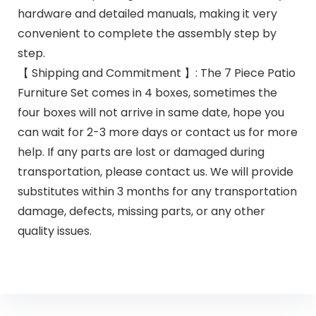
hardware and detailed manuals, making it very
convenient to complete the assembly step by
step.
【 Shipping and Commitment 】: The 7 Piece Patio
Furniture Set comes in 4 boxes, sometimes the
four boxes will not arrive in same date, hope you
can wait for 2-3 more days or contact us for more
help. If any parts are lost or damaged during
transportation, please contact us. We will provide
substitutes within 3 months for any transportation
damage, defects, missing parts, or any other
quality issues.