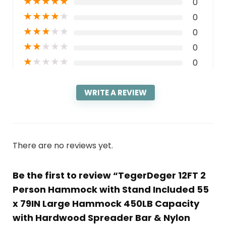
★
★
★
★
★
0
★
★
★
★
★
0
★
★
★
★
★
0
★
★
★
★
★
0
★
★
★
★
★
0
WRITE A REVIEW
There are no reviews yet.
Be the first to review “TegerDeger 12FT 2
Person Hammock with Stand Included 55
x 79IN Large Hammock 450LB Capacity
with Hardwood Spreader Bar & Nylon