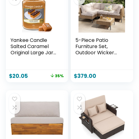
Yankee Candle
5-Piece Patio
Salted Caramel
Furniture Set,
Original Large Jar
Outdoor Wicker
Candle
Sectional Sofa with
Coffee Table, Anti-
Slip & Thick All-
$
20.05
$
379.00
35%
Weather Cushions
for Party, Garden,
Backyard, Beige