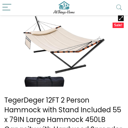
Sale!
TegerDeger 12FT 2 Person
Hammock with Stand Included 55
x 79IN Large Hammock 450LB