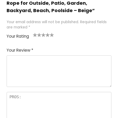
Rope for Outside, Patio, Garden,
Backyard, Beach, Poolside – Beige”
Your email address will not be published.
Required fields
are marked
*
Your Rating
1
2
3
4
5
Your Review
*