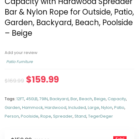
Capacity with Hardwood Spreader
Bar & Nylon Rope for Outside, Patio,
Garden, Backyard, Beach, Poolside
– Beige
Add your review
Patio Furniture
$
159.99
$
169.99
Tags:
12FT
,
450LB
,
79IN
,
Backyard
,
Bar
,
Beach
,
Beige
,
Capacity
,
Garden
,
Hammock
,
Hardwood
,
Included
,
Large
,
Nylon
,
Patio
,
Person
,
Poolside
,
Rope
,
Spreader
,
Stand
,
TegerDeger