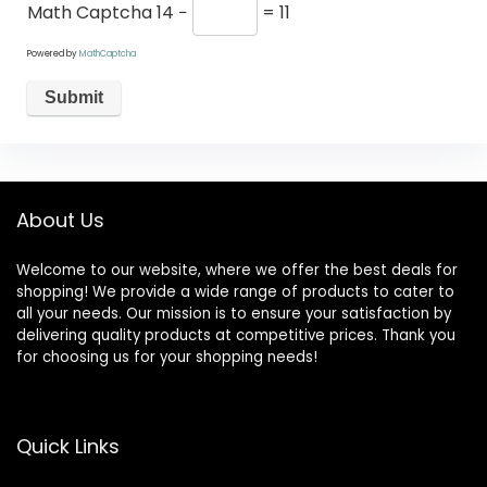
Math Captcha
14 −
= 11
Powered by
MathCaptcha
About Us
Welcome to our website, where we offer the best deals for
shopping! We provide a wide range of products to cater to
all your needs. Our mission is to ensure your satisfaction by
delivering quality products at competitive prices. Thank you
for choosing us for your shopping needs!
Quick Links