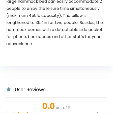
large hammock bed can easily accommodate 2
people to enjoy the leisure time simultaneously
(maximum 450lb capacity). The pillow is
lengthened to 35.4in for two people. Besides, the
hammock comes with a detachable side pocket
for phone, books, cups and other stuffs for your
convenience.
User Reviews
0.0
out of 5