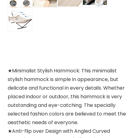
★Minimalist Stylish Hammock: This minimalist
stylish hammock is simple in appearance, but
delicate and functional in every details. Whether
placed indoor or outdoor, this hammock is very
outstanding and eye-catching. The specially
selected fashion colors are believed to meet the
aesthetic needs of everyone.
★Anti-flip over Design with Angled Curved