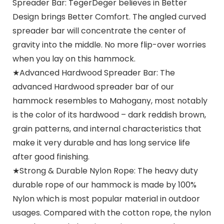
Spreader Bar: TegerDeger believes in Better
Design brings Better Comfort. The angled curved
spreader bar will concentrate the center of
gravity into the middle. No more flip-over worries
when you lay on this hammock.
★Advanced Hardwood Spreader Bar: The
advanced Hardwood spreader bar of our
hammock resembles to Mahogany, most notably
is the color of its hardwood – dark reddish brown,
grain patterns, and internal characteristics that
make it very durable and has long service life
after good finishing.
★Strong & Durable Nylon Rope: The heavy duty
durable rope of our hammock is made by 100%
Nylon which is most popular material in outdoor
usages. Compared with the cotton rope, the nylon