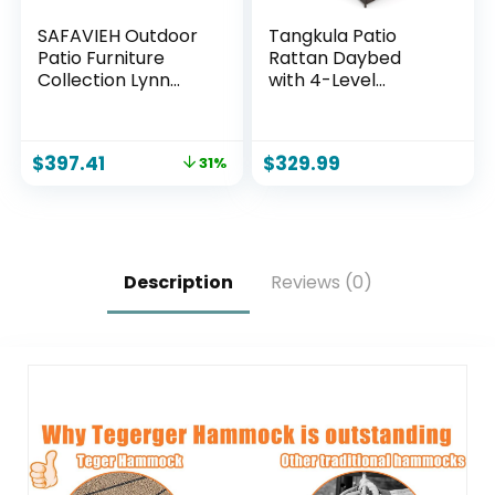
SAFAVIEH Outdoor
Tangkula Patio
Patio Furniture
Rattan Daybed
Collection Lynn
with 4-Level
Natural & Light
Adjustable
Grey Solid Wood
Backrest, Outdoor
Sofa (PAT7329B)
PE Wicker Loveseat
$
397.41
$
329.99
31%
with Storage
Ottoman & Folding
Side Tray, Double
Sunbed Lounger for
Balcony, Backyard
& Poolside
Description
Reviews (0)