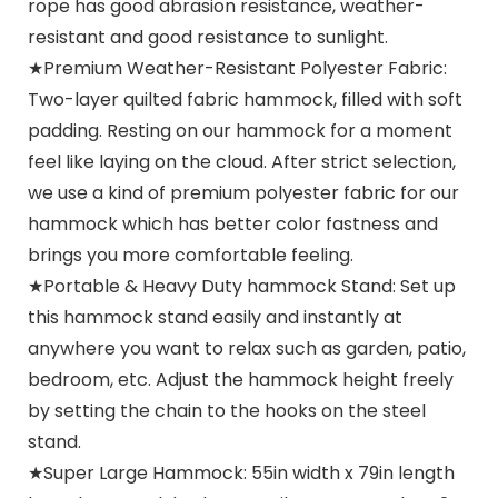
rope has good abrasion resistance, weather-
resistant and good resistance to sunlight.
★Premium Weather-Resistant Polyester Fabric:
Two-layer quilted fabric hammock, filled with soft
padding. Resting on our hammock for a moment
feel like laying on the cloud. After strict selection,
we use a kind of premium polyester fabric for our
hammock which has better color fastness and
brings you more comfortable feeling.
★Portable & Heavy Duty hammock Stand: Set up
this hammock stand easily and instantly at
anywhere you want to relax such as garden, patio,
bedroom, etc. Adjust the hammock height freely
by setting the chain to the hooks on the steel
stand.
★Super Large Hammock: 55in width x 79in length