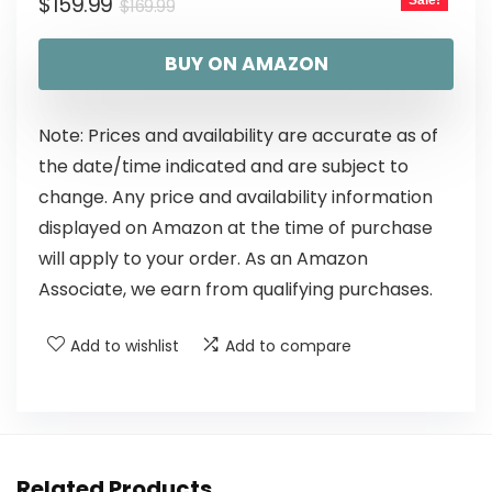
$
159.99
Sale!
$
169.99
BUY ON AMAZON
Note: Prices and availability are accurate as of
the date/time indicated and are subject to
change. Any price and availability information
displayed on Amazon at the time of purchase
will apply to your order. As an Amazon
Associate, we earn from qualifying purchases.
Add to wishlist
Add to compare
Related Products