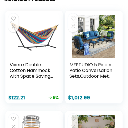
Vivere Double
MFSTUDIO 5 Pieces
Cotton Hammock
Patio Conversation
with Space Saving
Sets,Outdoor Metal
Steel Stand,
Furniture Sofas with
Upgraded
1 x 3-Seat Sofa, 2 x
Polyester End
Swivel Chairs,2 x
$
122.21
$
1,012.99
6%
Strings 450 lb
Ottoman,Wrought
Capacity –
Iron Frame with
Premium Carry Bag
Peacock Blue
Included –
Cushion for Patio
(Tropical)
Courtyard Balcony