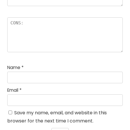
Name
*
Email
*
Save my name, email, and website in this
browser for the next time I comment.