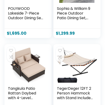
POLYWOOD
Sophia & William 9
Lakeside 7-Piece
Piece Outdoor
Outdoor Dining Set,
Patio Dining Set,
All-Weather HDPE
Patio Table and
Patio Furniture
Chairs Set for 8, 6
Table and Chairs,
Fixed and 2 Swivel
$
1,695.00
$
1,299.99
Black, Made in USA,
Patio Chairs with
Deck, Garden,
Cushions and
Poolside
Rectangular Table,
Outdoor Dining Set
for Backyard,
Poolside
Tangkula Patio
TegerDeger 12FT 2
Rattan Daybed
Person Hammock
with 4-Level
with Stand Included
Adjustable
55 x 79IN Large