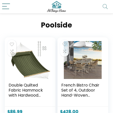
Poolside
Double Quilted
French Bistro Chair
Fabric Hammock
Set of 4, Outdoor
with Hardwood
Hand-Woven
Spreader Bars and
Wicker Patio Dining
Pillow 450 LBS
Chair with
Capacity 2 Person
Aluminum Frame,
$
86.99
$
428.00