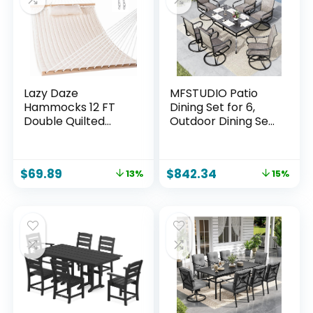
Poolside, Blue(V2)
Lazy Daze
MFSTUDIO Patio
Hammocks 12 FT
Dining Set for 6,
Double Quilted
Outdoor Dining Set
Fabric Hammock
with Umbrella Hole,
with Spreader Bar
7 Piece Patio Table
and Detachable
and Chairs Set for
$
69.89
$
842.34
13%
15%
Pillow, 2 Person
Deck Backyard
Hammock for
Poolside Garden
Outdoor Patio
Backyard Poolside,
450lbs Weight
Capacity, Natural