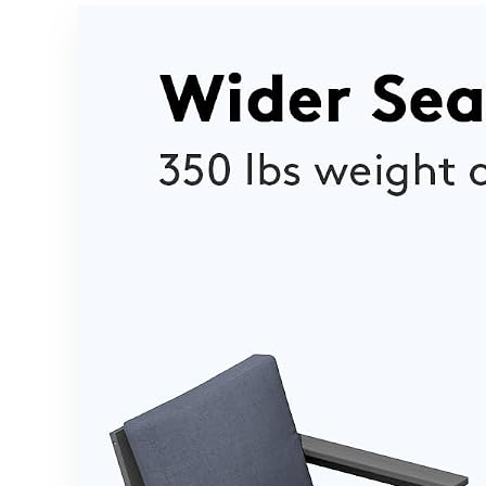
Cushions –
Storage
Brown/Beig
Ottoman &
e
Folding
Side Tray,
Double
Sunbed
Lounger for
Balcony,
Backyard &
Poolside