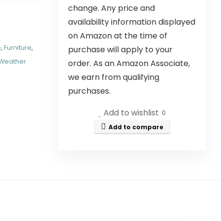
change. Any price and
availability information displayed
on Amazon at the time of
e
,
Furniture
,
purchase will apply to your
Weather
order. As an Amazon Associate,
we earn from qualifying
purchases.
Add to wishlist
0
Add to compare