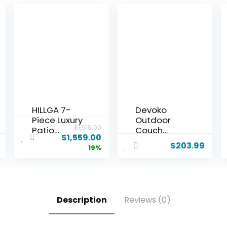
HILLGA 7-
Devoko
Piece Luxury
Outdoor
$
1,919.00
Patio
Couch
$
1,559.00
Furniture
Acacia
$
203.99
19%
Set with 6″
Wood Patio
Thick
Couch with
Cushions,
Adjustable
Weather-
Armrests,
Resistant
Outdoor
Description
Reviews (0)
Wicker High
Convertible
Back Swivel
Sofa with
Rocker
Removable