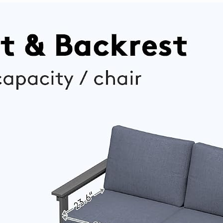
Chairs,
Cushions &
Senior-
Pillows for
Friendly
Patio, Porch,
Outdoor
Poolside(Gr
Sofa Set for
ey)
Large Deck,
Yard and
Poolside,
Blue(V2)