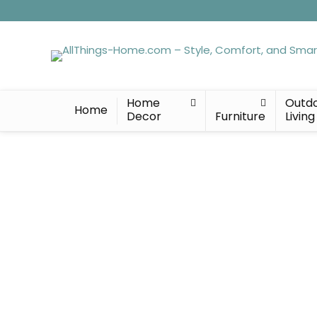
Home
Outd
Home
Decor
Furniture
Living