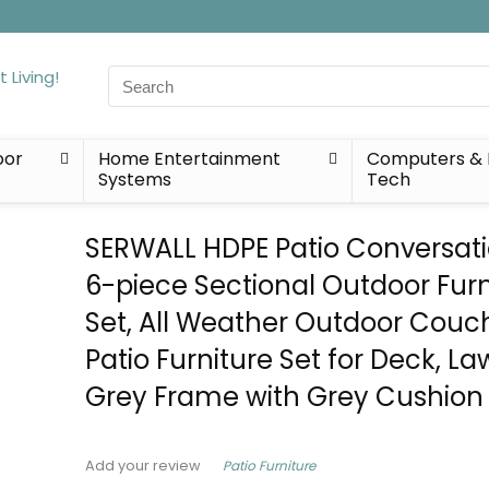
Search
for:
oor
Home Entertainment
Computers & 
Systems
Tech
SERWALL HDPE Patio Conversati
6-piece Sectional Outdoor Furn
Set, All Weather Outdoor Couc
Patio Furniture Set for Deck, La
Grey Frame with Grey Cushion
Patio Furniture
Add your review