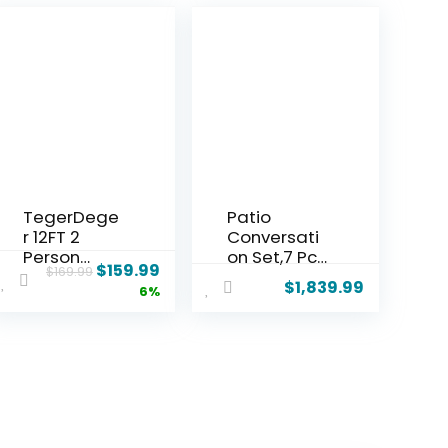
TegerDege
Patio
r 12FT 2
Conversati
Person
on Set,7 Pcs
$
159.99
$
169.99
Hammock
Metal
$
1,839.99
6%
with Stand
Outdoor
Included 55
Furniture
x 79IN Large
with 3-
Hammock
Seater
450LB
Sofa,2
Capacity
Swivel
with
Chairs,2
Hardwood
Single