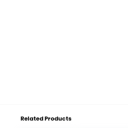
Related Products