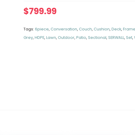
$
799.99
Tags:
6piece
,
Conversation
,
Couch
,
Cushion
,
Deck
,
Fram
Grey
,
HDPE
,
Lawn
,
Outdoor
,
Patio
,
Sectional
,
SERWALL
,
Set
,