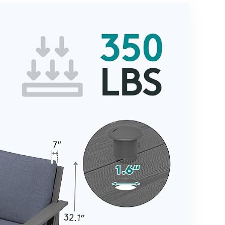
Spreader
Chairs,Meta
Bar & Nylon
l Nested
Rope for
Table and
Outside,
5.75″ Extra
Patio,
Thick
Garden,
Cushion for
Backyard,
Lawn
Beach,
Garden
Poolside –
Backyard,B
Beige
eige