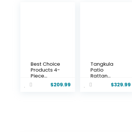
Best Choice
Tangkula
Products 4-
Patio
Piece
Rattan
Outdoor
Daybed
$
209.99
$
329.99
Wicker
with 4-
Patio
Level
Conversati
Adjustable
on Furniture
Backrest,
Set for
Outdoor PE
Backyard
Wicker
w/Coffee
Loveseat
Table, Seat
with