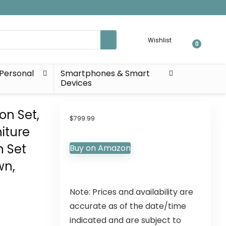
Wishlist
0
Personal
Smartphones & Smart
Devices
on Set,
$
799.99
iture
h Set
Buy on Amazon
wn,
Note: Prices and availability are
accurate as of the date/time
indicated and are subject to