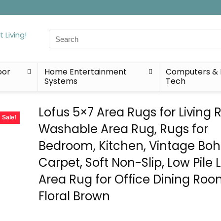
Search
for:
oor
Home Entertainment
Computers & 
Systems
Tech
Lofus 5×7 Area Rugs for Living
Sale!
Washable Area Rug, Rugs for
Bedroom, Kitchen, Vintage Bo
Carpet, Soft Non-Slip, Low Pile 
Area Rug for Office Dining Roo
Floral Brown