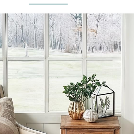
Nursery Home
Living Room Rug
Office Dark
Green