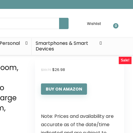
Wishlist
0
Personal
Smartphones & Smart
Devices
Sale!
 Room,
$
26.98
$
39.79
ho
BUY ON AMAZON
Large
m,
Note: Prices and availability are
accurate as of the date/time
indicated and are subject to