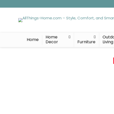
Home
Outd
Home
Decor
Furniture
Living