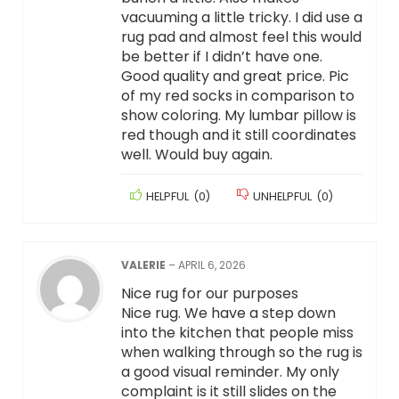
vacuuming a little tricky. I did use a
rug pad and almost feel this would
be better if I didn’t have one.
Good quality and great price. Pic
of my red socks in comparison to
show coloring. My lumbar pillow is
red though and it still coordinates
well. Would buy again.
HELPFUL
(
0
)
UNHELPFUL
(
0
)
VALERIE
–
APRIL 6, 2026
Nice rug for our purposes
Nice rug. We have a step down
into the kitchen that people miss
when walking through so the rug is
a good visual reminder. My only
complaint is it still slides on the