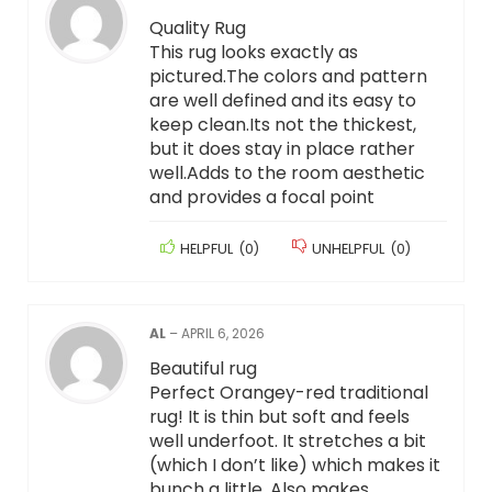
Quality Rug
This rug looks exactly as
pictured.The colors and pattern
are well defined and its easy to
keep clean.Its not the thickest,
but it does stay in place rather
well.Adds to the room aesthetic
and provides a focal point
HELPFUL
(
0
)
UNHELPFUL
(
0
)
AL
–
APRIL 6, 2026
Beautiful rug
Perfect Orangey-red traditional
rug! It is thin but soft and feels
well underfoot. It stretches a bit
(which I don’t like) which makes it
bunch a little. Also makes