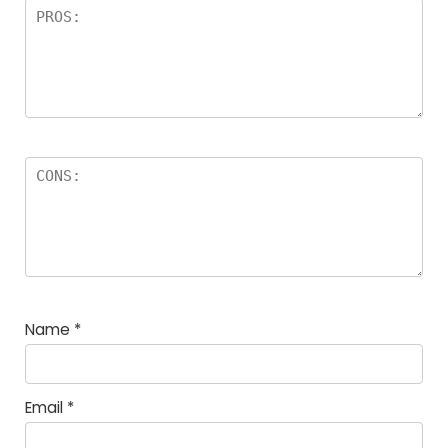
Name
*
Email
*