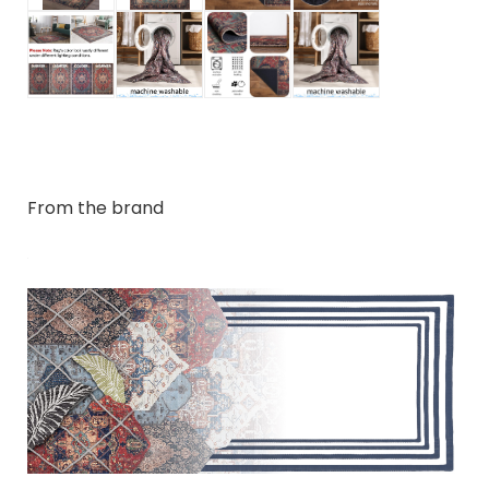
From the brand