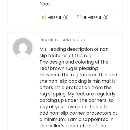
floor.
HELPFUL
(
0
)
UNHELPFUL
(
0
)
PHOEBE H.
–
APRIL 6, 2026
Mis-leading description of non-
slip features of this rug.
The design and coloring of the
red/brown rug is pleasing.
However, the rug fabric is thin and
the non-slip backing is minimal: it
offers little protection from the
rug slipping. My feet are regularly
catcing up under the corners, so
buy at your own peril! I plan to
add non-slip corner protectors at
a minimum,. I am disappointed in
the seller’s description of the