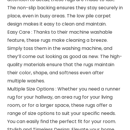
The non-slip backing ensures they stay securely in
place, even in busy areas. The low pile carpet
design makes it easy to clean and maintain.
Easy Care : Thanks to their machine washable
feature, these rugs make cleaning a breeze.
Simply toss them in the washing machine, and
they’ll come out looking as good as new. The high-
quality materials ensure that the rugs maintain
their color, shape, and softness even after
multiple washes.
Multiple Size Options : Whether you need a runner
rug for your hallway, an area rug for your living
room, or for a larger space, these rugs offer a
range of size options to suit your specific needs.
You can easily find the perfect fit for your room.
Stylish and Timeless Design: Elevate your home