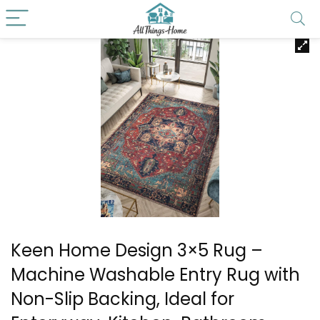
Keen Home Design 3×5 Rug –
Machine Washable Entry Rug with
Non-Slip Backing, Ideal for