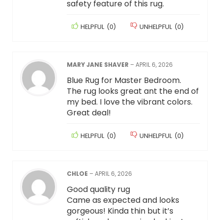
safety feature of this rug.
HELPFUL
(
0
)
UNHELPFUL
(
0
)
MARY JANE SHAVER
–
APRIL 6, 2026
Blue Rug for Master Bedroom.
The rug looks great ant the end of
my bed. I love the vibrant colors.
Great deal!
HELPFUL
(
0
)
UNHELPFUL
(
0
)
CHLOE
–
APRIL 6, 2026
Good quality rug
Came as expected and looks
gorgeous! Kinda thin but it’s