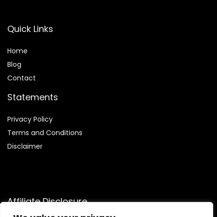
Quick Links
Home
Blog
Contact
Statements
Privacy Policy
Terms and Conditions
Disclaimer
Affiliate Disclosure