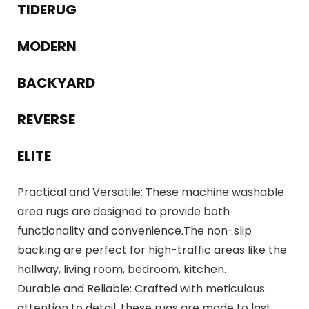
TIDERUG
MODERN
BACKYARD
REVERSE
ELITE
Practical and Versatile: These machine washable
area rugs are designed to provide both
functionality and convenience.The non-slip
backing are perfect for high-traffic areas like the
hallway, living room, bedroom, kitchen.
Durable and Reliable: Crafted with meticulous
attention to detail, these rugs are made to last.