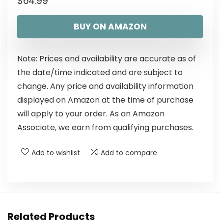
$
64.99
BUY ON AMAZON
Note: Prices and availability are accurate as of
the date/time indicated and are subject to
change. Any price and availability information
displayed on Amazon at the time of purchase
will apply to your order. As an Amazon
Associate, we earn from qualifying purchases.
Add to wishlist
Add to compare
Related Products