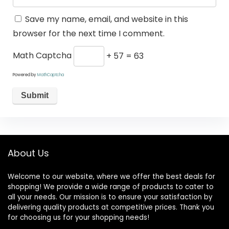
Save my name, email, and website in this
browser for the next time I comment.
Math Captcha
+ 57 = 63
Powered by
MathCaptcha
About Us
Welcome to our website, where we offer the best deals for
shopping! We provide a wide range of products to cater to
all your needs. Our mission is to ensure your satisfaction by
delivering quality products at competitive prices. Thank you
for choosing us for your shopping needs!