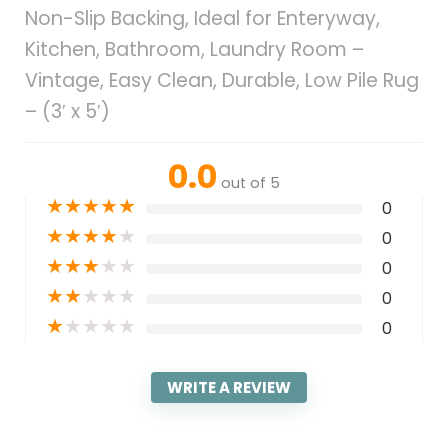
Non-Slip Backing, Ideal for Enteryway,
Kitchen, Bathroom, Laundry Room –
Vintage, Easy Clean, Durable, Low Pile Rug
– (3′ x 5′)
0.0
out of 5
★
★
★
★
★
0
★
★
★
★
★
0
★
★
★
★
★
0
★
★
★
★
★
0
★
★
★
★
★
0
WRITE A REVIEW