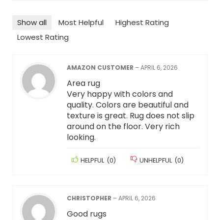
Show all
Most Helpful
Highest Rating
Lowest Rating
AMAZON CUSTOMER
–
APRIL 6, 2026
Area rug
Very happy with colors and
quality. Colors are beautiful and
texture is great. Rug does not slip
around on the floor. Very rich
looking.
HELPFUL
(
0
)
UNHELPFUL
(
0
)
CHRISTOPHER
–
APRIL 6, 2026
Good rugs