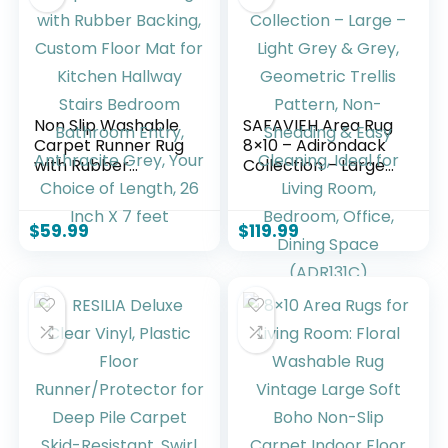
Gray
Non Slip Washable
SAFAVIEH Area Rug
Carpet Runner Rug
8×10 – Adirondack
with Rubber
Collection – Large
Backing, Custom
– Light Grey &
Floor Mat for
Grey, Geometric
Kitchen Hallway
Trellis Pattern,
$
59.99
$
119.99
Stairs Bedroom
Non-Shedding &
Bathroom Entry,
Easy Cleaning, Ideal
Anthracite Grey,
for Living Room,
Your Choice of
Bedroom, Office,
Length, 26 Inch X 7
Dining Space
feet
(ADR131C)