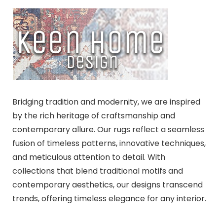
Bridging tradition and modernity, we are inspired
by the rich heritage of craftsmanship and
contemporary allure. Our rugs reflect a seamless
fusion of timeless patterns, innovative techniques,
and meticulous attention to detail. With
collections that blend traditional motifs and
contemporary aesthetics, our designs transcend
trends, offering timeless elegance for any interior.