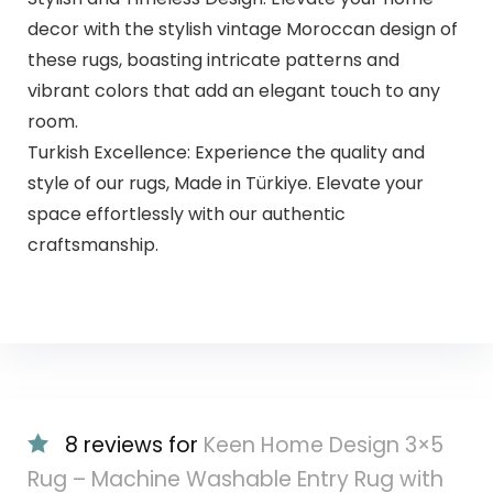
decor with the stylish vintage Moroccan design of
these rugs, boasting intricate patterns and
vibrant colors that add an elegant touch to any
room.
Turkish Excellence: Experience the quality and
style of our rugs, Made in Türkiye. Elevate your
space effortlessly with our authentic
craftsmanship.
8 reviews for
Keen Home Design 3×5
Rug – Machine Washable Entry Rug with