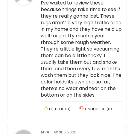
I’ve waited to review these
because things take time to see if
they’re really gonna last. These
rugs aren’t a very high traffic area
in my home and they have held up
well for pretty much a year
through some rough weather.
They’re a little light so vacuuming
them can be a little tricky. I
usually take them out and shake
them and then every few months
wash them but they look nice. The
color holds its own and so far,
there’s no wear and tear on the
bottom or on the sides.
HELPFUL
(
0
)
UNHELPFUL
(
0
)
MSA
–
APRIL 6, 2026