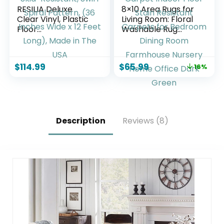
RESILIA Deluxe
8×10 Area Rugs for
Clear Vinyl, Plastic
Living Room: Floral
Floor
Washable Rug
Runner/Protector
Vintage Large Soft
for Deep Pile
Boho Non-Slip
Carpet Skid-
Carpet Indoor
$
114.99
$
65.99
16%
Resistant, Swirl
Floor Stain
Spiral Pattern, (36
Resistant Carpets
Inches Wide x 12
for Bedroom Dining
Feet Long), Made in
Room Farmhouse
The USA
Nursery Home
Office Dark Green
Description
Reviews (8)