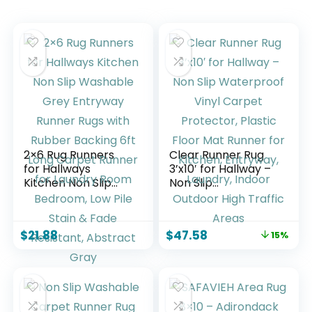
2×6 Rug Runners
Clear Runner Rug
for Hallways
3’x10′ for Hallway –
Kitchen Non Slip
Non Slip
Washable Grey
Waterproof Vinyl
Entryway Runner
Carpet Protector,
Rugs with Rubber
Plastic Floor Mat
$
21.88
$
47.58
15%
Backing 6ft Long
Runner for Kitchen,
Carpet Runner for
Entryway, Laundry,
Laundry Room
Indoor Outdoor
Bedroom, Low Pile
High Traffic Areas
Stain & Fade
Resistant, Abstract