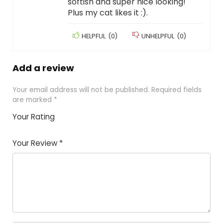
softish and super nice looking!
Plus my cat likes it :).
HELPFUL
(
0
)
UNHELPFUL
(
0
)
Add a review
Your email address will not be published.
Required fields
are marked
*
Your Rating
1
2
3
4
5
Your Review
*