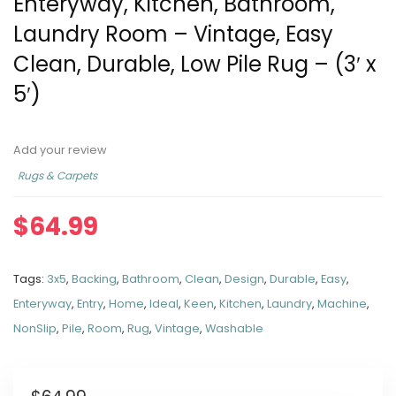
Enteryway, Kitchen, Bathroom,
Laundry Room – Vintage, Easy
Clean, Durable, Low Pile Rug – (3′ x
5′)
Add your review
Rugs & Carpets
$
64.99
Tags:
3x5
,
Backing
,
Bathroom
,
Clean
,
Design
,
Durable
,
Easy
,
Enteryway
,
Entry
,
Home
,
Ideal
,
Keen
,
Kitchen
,
Laundry
,
Machine
,
NonSlip
,
Pile
,
Room
,
Rug
,
Vintage
,
Washable