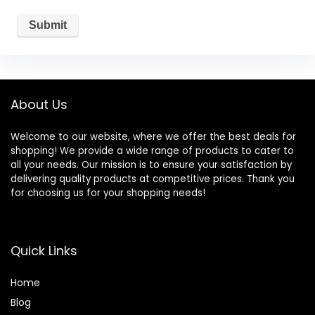
About Us
Welcome to our website, where we offer the best deals for
shopping! We provide a wide range of products to cater to
all your needs. Our mission is to ensure your satisfaction by
delivering quality products at competitive prices. Thank you
for choosing us for your shopping needs!
Quick Links
Home
Blog