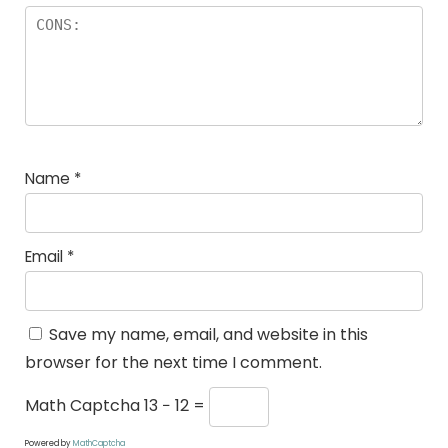
Name
*
Email
*
Save my name, email, and website in this
browser for the next time I comment.
Math Captcha
13 − 12 =
Powered by
MathCaptcha