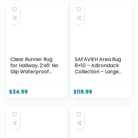
Clear Runner Rug
SAFAVIEH Area Rug
for Hallway, 2’x6′ No
8×10 – Adirondack
Slip Waterproof
Collection – Large
Kitchen Standing
– Light Grey &
Floor Mat for High
Grey, Geometric
Traffic, Vinyl Indoor
Trellis Pattern,
$
34.99
$
119.99
Outdoor Entryway
Non-Shedding &
Area Rug for
Easy Cleaning, Ideal
Laundry, Bedroom,
for Living Room,
Living Room
Bedroom, Office,
Dining Space
(ADR131C)