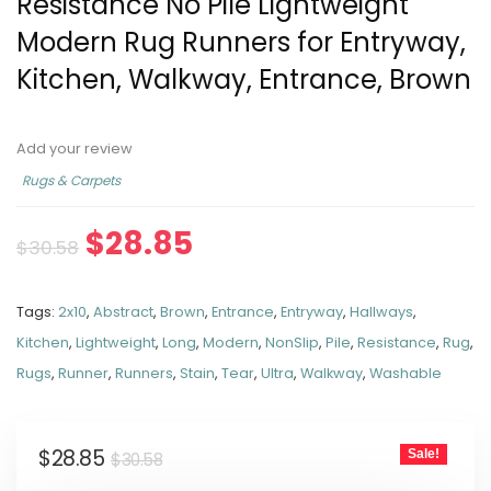
Resistance No Pile Lightweight
Modern Rug Runners for Entryway,
Kitchen, Walkway, Entrance, Brown
Add your review
Rugs & Carpets
$
28.85
$
30.58
Tags:
2x10
,
Abstract
,
Brown
,
Entrance
,
Entryway
,
Hallways
,
Kitchen
,
Lightweight
,
Long
,
Modern
,
NonSlip
,
Pile
,
Resistance
,
Rug
,
Rugs
,
Runner
,
Runners
,
Stain
,
Tear
,
Ultra
,
Walkway
,
Washable
$
28.85
Sale!
$
30.58