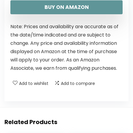
BUY ON AMAZON
Note: Prices and availability are accurate as of
the date/time indicated and are subject to
change. Any price and availability information
displayed on Amazon at the time of purchase
will apply to your order. As an Amazon
Associate, we earn from qualifying purchases.
Add to wishlist
Add to compare
Related Products