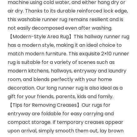
machine using cold water, and either hang dry or
air dry. Thanks to its durable reinforced lock edge,
this washable runner rug remains resilient and is
not easily decomposed even after washing.
【Modern-Style Area Rug】This hallway runner rug
has a modern style, making it an ideal choice to
match modern furniture. This exquisite 2×10 runner
rug is suitable for a variety of scenes such as
modern kitchens, hallways, entryway and laundry
room, and blends perfectly with your home
decoration. Our long runner rug is also ideal as a
gift for your friends, parents, kids and family.
【Tips for Removing Creases】Our rugs for
entryway are foldable for easy carrying and
compact storage. If temporary creases appear
upon arrival, simply smooth them out, lay brown