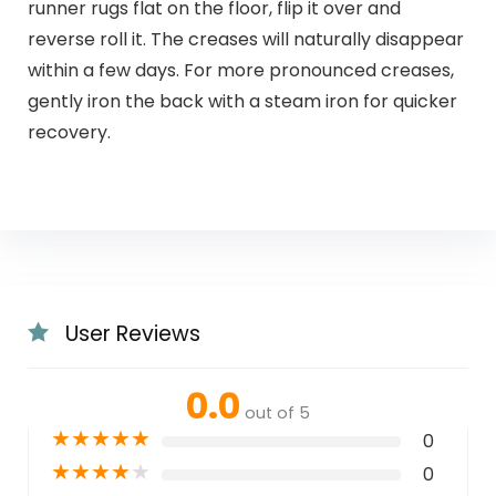
runner rugs flat on the floor, flip it over and
reverse roll it. The creases will naturally disappear
within a few days. For more pronounced creases,
gently iron the back with a steam iron for quicker
recovery.
User Reviews
0.0
out of 5
★
★
★
★
★
0
★
★
★
★
★
0