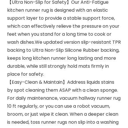
【Ultra Non-Slip for Safety】Our Anti-Fatigue
kitchen runner rug is designed with an elastic
support layer to provide a stable support force,
which can effectively relieve the pressure on your
feet when you stand for a long time to cook or
wash dishes.We updated version slip-resistant TPR
backing to Ultra Non-Slip Silicone Rubber backing,
keeps long kitchen runner long lasting and more
durable, while still strongly hold mats firmly in
place for safety.
【Easy-Clean & Maintain】Address liquids stains
by spot cleaning them ASAP with a clean sponge.
For daily maintenance, vacuum hallway runner rug
10 ft regularly, or you can use a robot vacuum,
broom, or just wipe it clean. When a deeper clean
is needed, toss runner rugs non slip into a washing