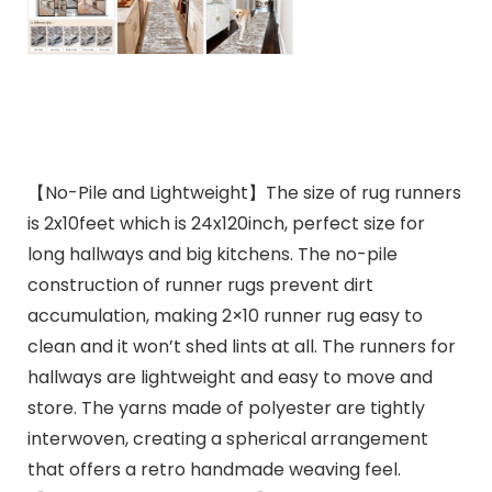
【No-Pile and Lightweight】The size of rug runners
is 2x10feet which is 24x120inch, perfect size for
long hallways and big kitchens. The no-pile
construction of runner rugs prevent dirt
accumulation, making 2×10 runner rug easy to
clean and it won’t shed lints at all. The runners for
hallways are lightweight and easy to move and
store. The yarns made of polyester are tightly
interwoven, creating a spherical arrangement
that offers a retro handmade weaving feel.