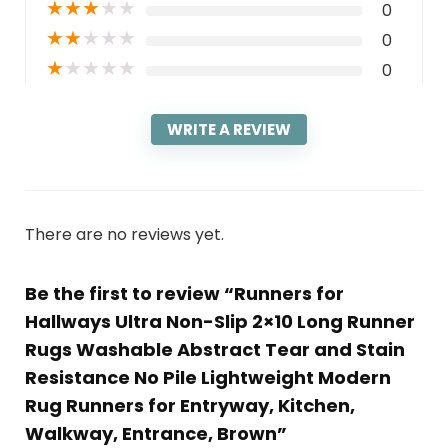
★
★
★
★
★
0
★
★
★
★
★
0
★
★
★
★
★
0
WRITE A REVIEW
There are no reviews yet.
Be the first to review “Runners for
Hallways Ultra Non-Slip 2×10 Long Runner
Rugs Washable Abstract Tear and Stain
Resistance No Pile Lightweight Modern
Rug Runners for Entryway, Kitchen,
Walkway, Entrance, Brown”