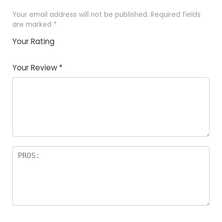
Your email address will not be published.
Required fields
are marked
*
Your Rating
1
2
3
4
5
Your Review
*