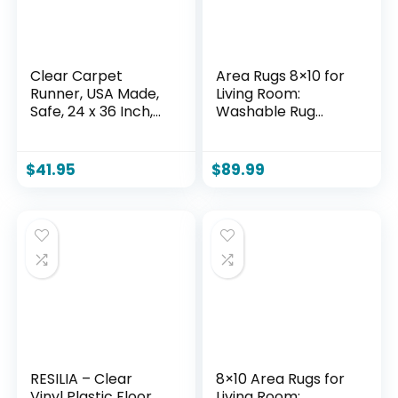
Clear Carpet
Area Rugs 8×10 for
Runner, USA Made,
Living Room:
Safe, 24 x 36 Inch,
Washable Rug
2mm Thick Cleated
Modern Abstract
Vinyl, Clear Floor
Neutral Soft Non-
Runner Roll for
Slip Low-Pile Indoor
$
41.95
$
89.99
Carpet Protection,
Large Carpet for
Plastic Area Rug for
Bedroom Dining
Doorway Floor
Room Playroom
Home Office (Blue
Grey Brown, 8’x10′)
RESILIA – Clear
8×10 Area Rugs for
Vinyl Plastic Floor
Living Room: