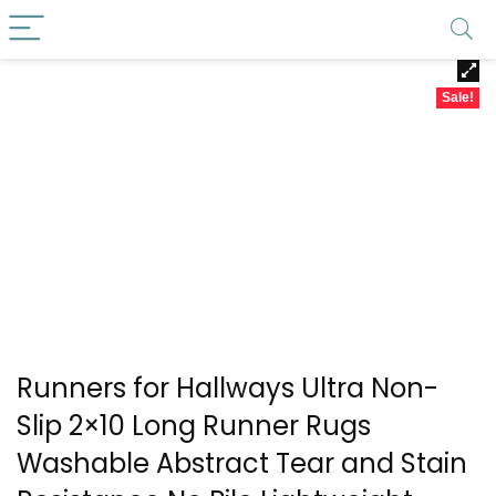
Sale!
Runners for Hallways Ultra Non-
Slip 2×10 Long Runner Rugs
Washable Abstract Tear and Stain