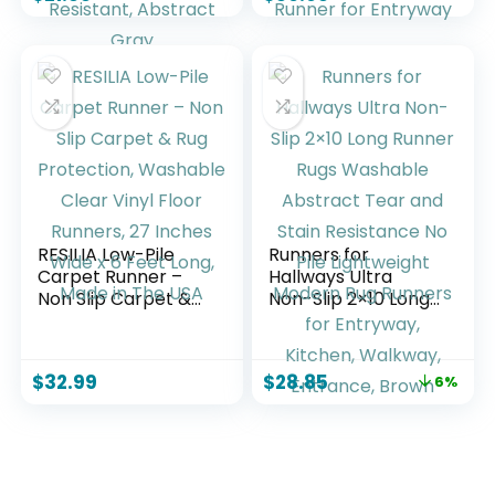
Backing 6ft Long
Kitchen Rugs
Carpet Runner for
Runner,Soft Runner
Laundry Room
Rugs for Hallway 12
Bedroom, Low Pile
ft Minimalist Solid
Stain & Fade
Indoor Carpet
Resistant, Abstract
Runner for
Gray
Entryway
RESILIA Low-Pile
Runners for
Carpet Runner –
Hallways Ultra
Non Slip Carpet &
Non-Slip 2×10 Long
Rug Protection,
Runner Rugs
Washable Clear
Washable Abstract
Vinyl Floor Runners,
Tear and Stain
$
32.99
$
28.85
6%
27 Inches Wide x 6
Resistance No Pile
Feet Long, Made in
Lightweight Modern
The USA
Rug Runners for
Entryway, Kitchen,
Walkway, Entrance,