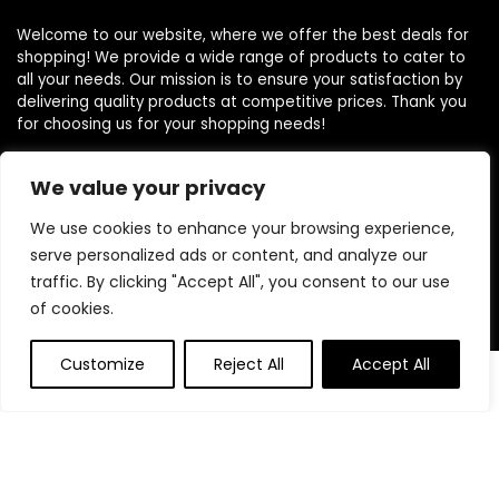
Welcome to our website, where we offer the best deals for
shopping! We provide a wide range of products to cater to
all your needs. Our mission is to ensure your satisfaction by
delivering quality products at competitive prices. Thank you
for choosing us for your shopping needs!
We value your privacy
Quick Links
We use cookies to enhance your browsing experience,
serve personalized ads or content, and analyze our
Home
traffic. By clicking "Accept All", you consent to our use
Blog
of cookies.
Contact
Customize
Reject All
Accept All
Statements
0
Privacy Policy
Terms and Conditions
Disclaimer