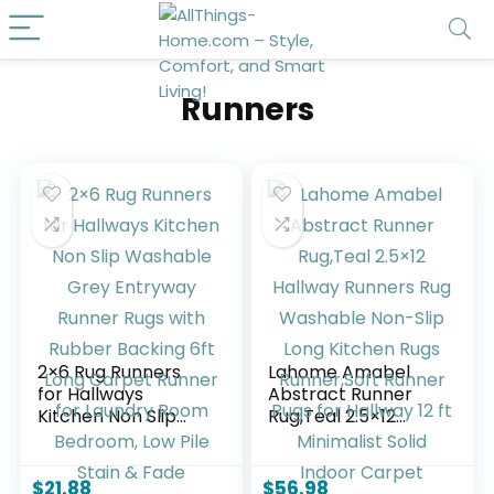
Runners
2×6 Rug Runners
Lahome Amabel
for Hallways
Abstract Runner
Kitchen Non Slip
Rug,Teal 2.5×12
Washable Grey
Hallway Runners
Entryway Runner
Rug Washable
Rugs with Rubber
Non-Slip Long
$
21.88
$
56.98