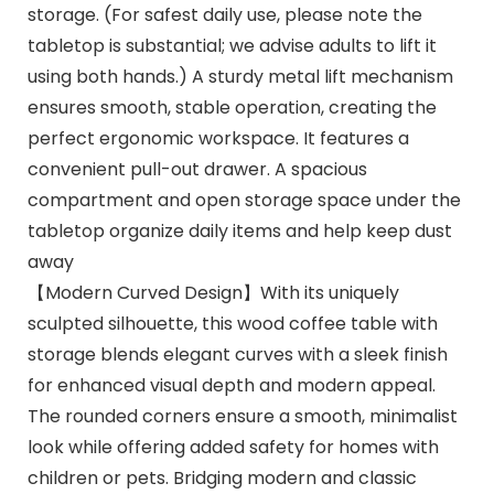
storage. (For safest daily use, please note the
tabletop is substantial; we advise adults to lift it
using both hands.) A sturdy metal lift mechanism
ensures smooth, stable operation, creating the
perfect ergonomic workspace. It features a
convenient pull-out drawer. A spacious
compartment and open storage space under the
tabletop organize daily items and help keep dust
away
【Modern Curved Design】With its uniquely
sculpted silhouette, this wood coffee table with
storage blends elegant curves with a sleek finish
for enhanced visual depth and modern appeal.
The rounded corners ensure a smooth, minimalist
look while offering added safety for homes with
children or pets. Bridging modern and classic