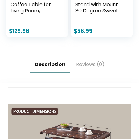
Coffee Table for
Stand with Mount
Living Room,
80 Degree Swivel
Industrial Wood
Height Adjustable
and Metal Living
and Space Saving
Room Tables,
Design for Most 27
$
129.96
$
56.99
Farmhouse
to 65 inch LCD, LED
Rectangular
OLED TVs, Perfect
Center Table
for Corner &
(Rustic Oak, 43
Bedroom HT1002B
Inch)
Description
Reviews (0)