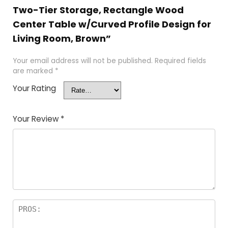
Two-Tier Storage, Rectangle Wood
Center Table w/Curved Profile Design for
Living Room, Brown”
Your email address will not be published.
Required fields
are marked
*
Your Rating
Your Review
*