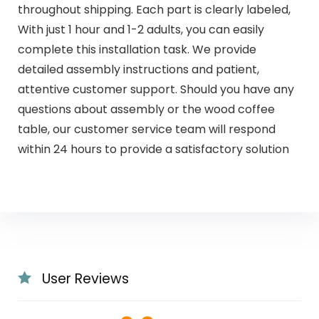
throughout shipping. Each part is clearly labeled,
With just 1 hour and 1-2 adults, you can easily
complete this installation task. We provide
detailed assembly instructions and patient,
attentive customer support. Should you have any
questions about assembly or the wood coffee
table, our customer service team will respond
within 24 hours to provide a satisfactory solution
User Reviews