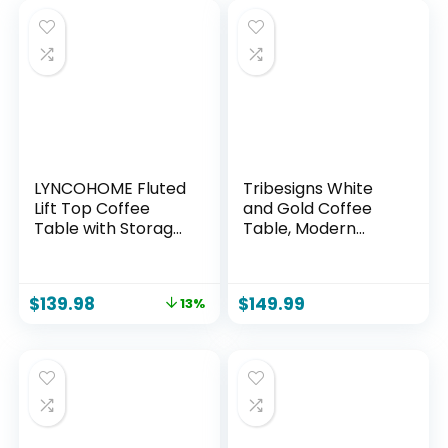
LYNCOHOME Fluted
Tribesigns White
Lift Top Coffee
and Gold Coffee
Table with Storage,
Table, Modern
Modern Coffee
Flower-Shaped
Table for Living
Coffee Table with
Room, Home
Faux Marble
$
139.98
$
149.99
13%
Office（Walnut）
Tabletop, 39.37-
Inch Floral Accent
Center Table with
Metal Frame for
Living Room,
Bedroom, Lounge