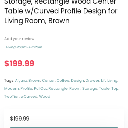
Storage, Rectangle Wood Center
Table w/Curved Profile Design for
Living Room, Brown
Add your review
Living Room Furniture
$
199.99
Tags:
Aitjunz
,
Brown
,
Center
,
Coffee
,
Design
,
Drawer
,
Lift
,
Living
,
Modern
,
Profile
,
PullOut
,
Rectangle
,
Room
,
Storage
,
Table
,
Top
,
TwoTier
,
wCurved
,
Wood
$
199.99