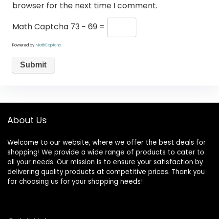
browser for the next time I comment.
Math Captcha
73 − 69 =
Powered by
MathCaptcha
About Us
Welcome to our website, where we offer the best deals for
shopping! We provide a wide range of products to cater to
all your needs. Our mission is to ensure your satisfaction by
delivering quality products at competitive prices. Thank you
for choosing us for your shopping needs!