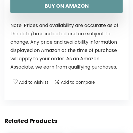
BUY ON AMAZON
Note: Prices and availability are accurate as of
the date/time indicated and are subject to
change. Any price and availability information
displayed on Amazon at the time of purchase
will apply to your order. As an Amazon
Associate, we earn from qualifying purchases.
Add to wishlist
Add to compare
Related Products