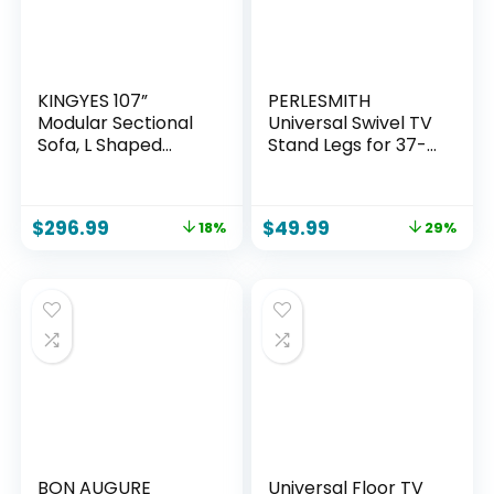
KINGYES 107”
PERLESMITH
Modular Sectional
Universal Swivel TV
Sofa, L Shaped
Stand Legs for 37-
Cloud Couch for
75 inch TVs, Height
Living Room,
Adjustable
Modern Boneless
Tabletop Mount
$
296.99
$
49.99
18%
29%
Sofa with Chaise
Holds up to 99lbs,
for Bedroom, Beige
Television Table TV
Stands for
Livingroom &
Bedroom, Universal
VESA 600x400mm,
PSTVS13
BON AUGURE
Universal Floor TV