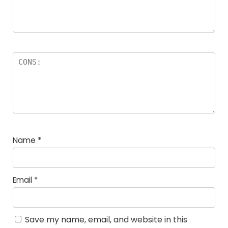
Name
*
Email
*
Save my name, email, and website in this