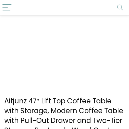
Aitjunz 47″ Lift Top Coffee Table
with Storage, Modern Coffee Table
with Pull-Out Drawer and Two-Tier