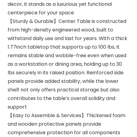
decor, it stands as a luxurious yet functional
centerpiece for your space
【Sturdy & Durable】Center Table is constructed
from high-density engineered wood, built to
withstand daily use and last for years. With a thick
1.77inch tabletop that supports up to 100 lbs, it
remains stable and wobble-free even when used
as a workstation or dining area, holding up to 30
lbs securely in its raised position. Reinforced side
panels provide added stability, while the lower
shelf not only offers practical storage but also
contributes to the table’s overall solidity and
support
【Easy to Assemble & Services】Thickened foam
and wooden protective panels provide
comprehensive protection for all components