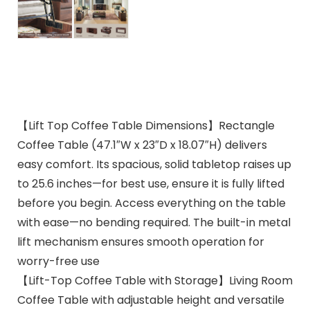
【Lift Top Coffee Table Dimensions】Rectangle
Coffee Table (47.1″W x 23″D x 18.07″H) delivers
easy comfort. Its spacious, solid tabletop raises up
to 25.6 inches—for best use, ensure it is fully lifted
before you begin. Access everything on the table
with ease—no bending required. The built-in metal
lift mechanism ensures smooth operation for
worry-free use
【Lift-Top Coffee Table with Storage】Living Room
Coffee Table with adjustable height and versatile