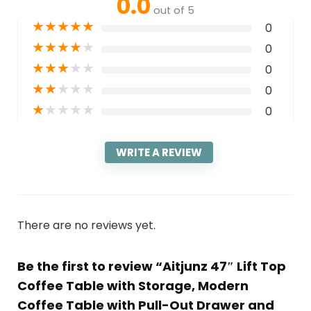
0.0
out of 5
★
★
★
★
★
0
★
★
★
★
★
0
★
★
★
★
★
0
★
★
★
★
★
0
★
★
★
★
★
0
WRITE A REVIEW
There are no reviews yet.
Be the first to review “Aitjunz 47″ Lift Top
Coffee Table with Storage, Modern
Coffee Table with Pull-Out Drawer and