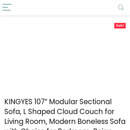
Sale!
KINGYES 107” Modular Sectional
Sofa, L Shaped Cloud Couch for
Living Room, Modern Boneless Sofa