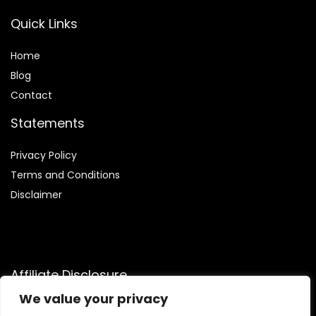
Quick Links
Home
Blog
Contact
Statements
Privacy Policy
Terms and Conditions
Disclaimer
Affiliate Disclosure
We value your privacy
Disclosure:
We are participants in the Amazon Services LLC