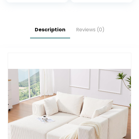
Fixed-Shape
Room 40 inches
Frame, Modular
Sofa Bed for Living
Room Lounge
Studio (Light Grey)
Description
Reviews (0)