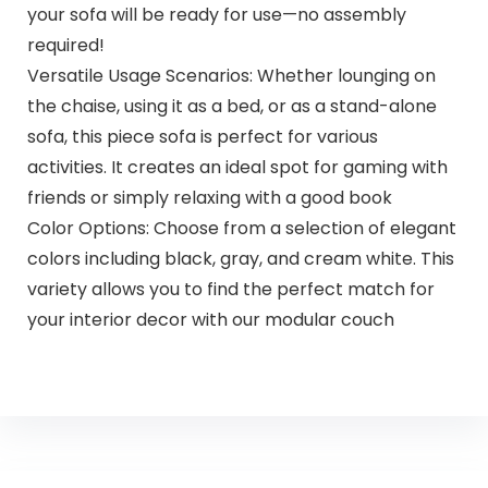
your sofa will be ready for use—no assembly
required!
Versatile Usage Scenarios: Whether lounging on
the chaise, using it as a bed, or as a stand-alone
sofa, this piece sofa is perfect for various
activities. It creates an ideal spot for gaming with
friends or simply relaxing with a good book
Color Options: Choose from a selection of elegant
colors including black, gray, and cream white. This
variety allows you to find the perfect match for
your interior decor with our modular couch