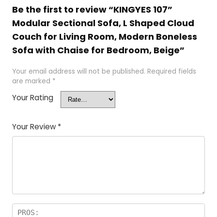
Be the first to review “KINGYES 107”
Modular Sectional Sofa, L Shaped Cloud
Couch for Living Room, Modern Boneless
Sofa with Chaise for Bedroom, Beige”
Your email address will not be published.
Required fields
are marked
*
Your Rating
Your Review
*