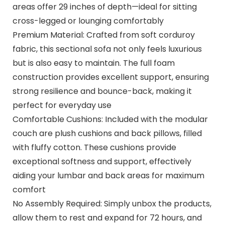
areas offer 29 inches of depth—ideal for sitting
cross-legged or lounging comfortably
Premium Material: Crafted from soft corduroy
fabric, this sectional sofa not only feels luxurious
but is also easy to maintain. The full foam
construction provides excellent support, ensuring
strong resilience and bounce-back, making it
perfect for everyday use
Comfortable Cushions: Included with the modular
couch are plush cushions and back pillows, filled
with fluffy cotton. These cushions provide
exceptional softness and support, effectively
aiding your lumbar and back areas for maximum
comfort
No Assembly Required: Simply unbox the products,
allow them to rest and expand for 72 hours, and