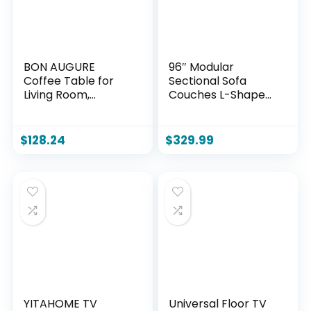
BON AUGURE
96″ Modular
Coffee Table for
Sectional Sofa
Living Room,
Couches L-Shape
Farmhouse Wood
Couch 3 Seat
Center Table,
Modular Sofa
Rectangle Mid-
Corduroy Memory
$
128.24
$
329.99
Century Living
Foam Sectional
Room Tables,
Boneless Couches
Unique Fluted Panel
for Living Room,
Coffee Tables
Cloud Couch with
(Rustic Oak,
Oversized
43Inch)
Chaise(Black, Right
Facing)
YITAHOME TV
Universal Floor TV