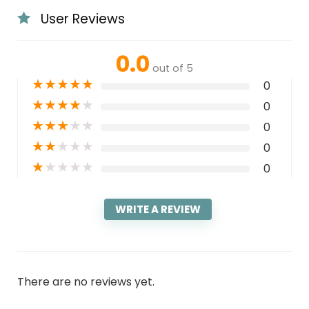
User Reviews
0.0
out of 5
★
★
★
★
★
0
★
★
★
★
★
0
★
★
★
★
★
0
★
★
★
★
★
0
★
★
★
★
★
0
WRITE A REVIEW
There are no reviews yet.