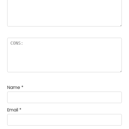
Name
*
Email
*