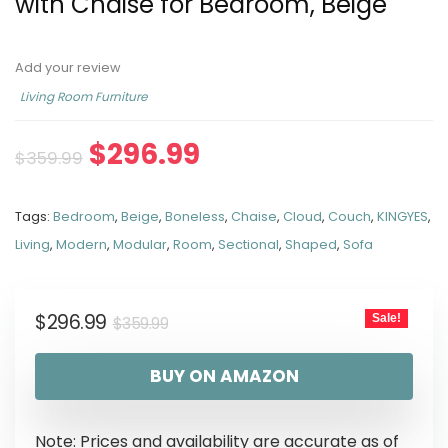
with Chaise for Bedroom, Beige
Add your review
Living Room Furniture
$
296.99
$
359.99
Tags:
Bedroom
,
Beige
,
Boneless
,
Chaise
,
Cloud
,
Couch
,
KINGYES
,
Living
,
Modern
,
Modular
,
Room
,
Sectional
,
Shaped
,
Sofa
$
296.99
Sale!
$
359.99
BUY ON AMAZON
Note: Prices and availability are accurate as of