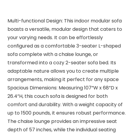
Multi-functional Design: This indoor modular sofa
boasts a versatile, modular design that caters to
your varying needs. It can be effortlessly
configured as a comfortable 3-seater L-shaped
sofa complete with a chaise lounge, or
transformed into a cozy 2-seater sofa bed. Its
adaptable nature allows you to create multiple
arrangements, making it perfect for any space
Spacious Dimensions: Measuring 107”W x 68”D x
26.4”H, this couch sofa is designed for both
comfort and durability. With a weight capacity of
up to 1500 pounds, it ensures robust performance.
The chaise lounge provides an impressive seat
depth of 57 inches, while the individual seating