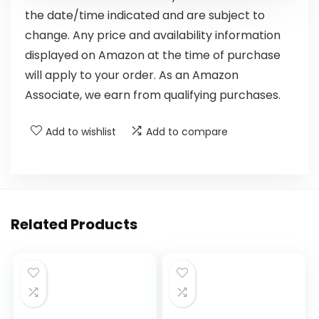
the date/time indicated and are subject to
change. Any price and availability information
displayed on Amazon at the time of purchase
will apply to your order. As an Amazon
Associate, we earn from qualifying purchases.
Add to wishlist
Add to compare
Related Products