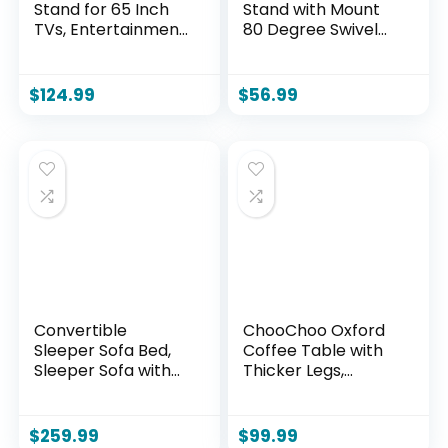
Stand for 65 Inch
Stand with Mount
TVs, Entertainment
80 Degree Swivel
Center with
Height Adjustable
Storage Cabinets,
and Space Saving
Power Outlet & LED
Design for Most 27
$
124.99
$
56.99
Light, Media TV
to 65 inch LCD, LED
Console with Barn
OLED TVs, Perfect
Doors for Living
for Corner &
Room, Black
Bedroom HT1002B
Convertible
ChooChoo Oxford
Sleeper Sofa Bed,
Coffee Table with
Sleeper Sofa with
Thicker Legs,
Pillow | Corduroy
Espresso Wood
Fabric | High-
Coffee Table with
Density Sponge |
Storage for Living
$
259.99
$
99.99