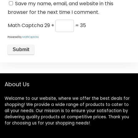
Save my name, email, and website in this
browser for the next time I comment.
Math Captcha
29 +
= 35
Powered by
MathCaptcha
About Us
Welcome to our website, where we offer the best deals for
shopping! We provide a wide range of products to cater to
all your needs. Our mission is to ensure your satisfaction by
delivering quality products at competitive prices. Thank you
for choosing us for your shopping needs!