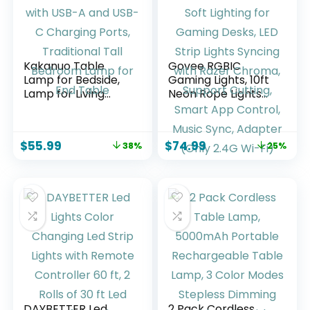
Kakanuo Table
Govee RGBIC
Lamp for Bedside,
Gaming Lights, 10ft
Lamp for Living
Neon Rope Lights
Room with USB-A
Soft Lighting for
and USB-C
Gaming Desks, LED
Charging Ports,
Strip Lights Syncing
$
55.99
$
74.99
38%
25%
Traditional Tall
with Razer Chroma,
Bedroom Lamp for
Support Cutting,
End Table
Smart App Control,
Music Sync,
Adapter (Only 2.4G
Wi-Fi)
DAYBETTER Led
2 Pack Cordless