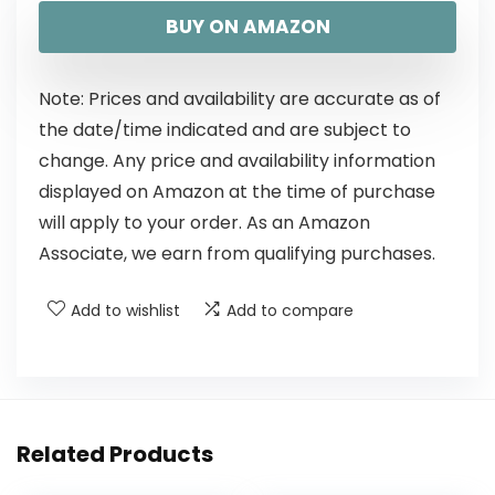
BUY ON AMAZON
Note: Prices and availability are accurate as of
the date/time indicated and are subject to
change. Any price and availability information
displayed on Amazon at the time of purchase
will apply to your order. As an Amazon
Associate, we earn from qualifying purchases.
Add to wishlist
Add to compare
Related Products