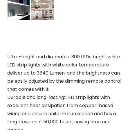
Ultra-bright and dimmable: 300 LEDs bright white
LED strip lights with white color temperature
deliver up to 3840 Lumen, and the brightness can
be easily adjusted by the dimming remote control
that comes with it.
Durable and long-lasting: LED strip lights with
excellent heat dissipation from copper-based
wiring and ensure uniform illumination.and has a
long lifespan of 50,000 hours, saving time and
money.