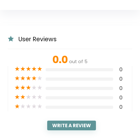
User Reviews
0.0
out of 5
★
★
★
★
★
0
★
★
★
★
★
0
★
★
★
★
★
0
★
★
★
★
★
0
★
★
★
★
★
0
WRITE A REVIEW