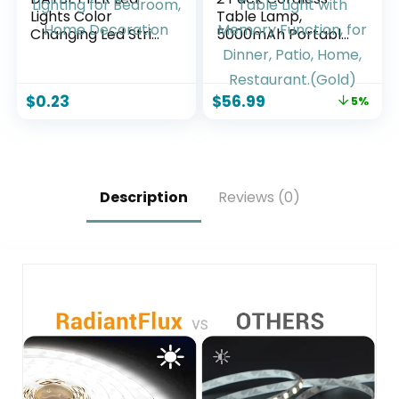
Lights Color
Table Lamp,
Changing Led Strip
5000mAh Portable
Lights with Remote
Rechargeable
Controller 60 ft, 2
Table Lamp, 3
Rolls of 30 ft Led
Color Modes
$
0.23
$
56.99
5%
Lighting for
Stepless Dimming
Bedroom, Home
Table Light with
Decoration
Memory Function,
for Dinner, Patio,
Home, Restaurant.
(Gold)
Description
Reviews (0)