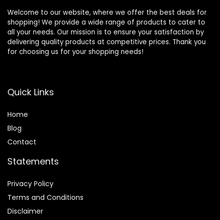
Welcome to our website, where we offer the best deals for
shopping! We provide a wide range of products to cater to
all your needs. Our mission is to ensure your satisfaction by
delivering quality products at competitive prices. Thank you
for choosing us for your shopping needs!
Quick Links
Home
Blog
Contact
Statements
Privacy Policy
Terms and Conditions
Disclaimer