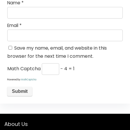
Name
*
Email
*
Save my name, email, and website in this
browser for the next time I comment.
Math Captcha
− 4 = 1
Powered by
MathCaptcha
About Us