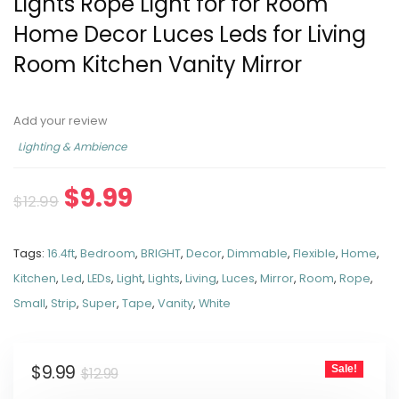
Lights Rope Light for for Room
Home Decor Luces Leds for Living
Room Kitchen Vanity Mirror
Add your review
Lighting & Ambience
$
9.99
$
12.99
Tags:
16.4ft
,
Bedroom
,
BRIGHT
,
Decor
,
Dimmable
,
Flexible
,
Home
,
Kitchen
,
Led
,
LEDs
,
Light
,
Lights
,
Living
,
Luces
,
Mirror
,
Room
,
Rope
,
Small
,
Strip
,
Super
,
Tape
,
Vanity
,
White
$
9.99
Sale!
$
12.99