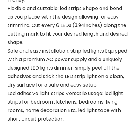
Flexible and cuttable: led strips Shape and bend
as you please with the design allowing for easy
trimming. Cut every 6 LEDs (3.94inches) along the
cutting mark to fit your desired length and desired
shape.
Safe and easy installation: strip led lights Equipped
with a premium AC power supply and a uniquely
designed LED lights dimmer, simply peel off the
adhesives and stick the LED strip light on a clean,
dry surface for a safe and easy setup.
Led adhesive light strips Versatile usage: led light
strips for bedroom , kitchens, bedrooms, living
rooms, home decoration Etc, led light tape with
short circuit protection.