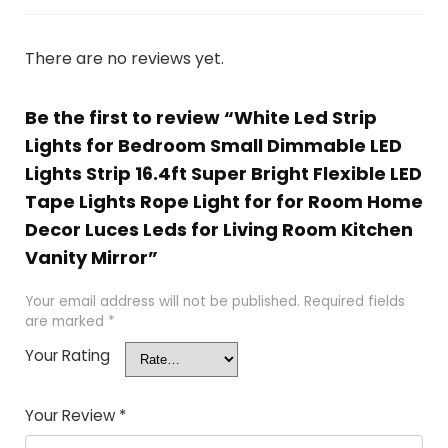
There are no reviews yet.
Be the first to review “White Led Strip
Lights for Bedroom Small Dimmable LED
Lights Strip 16.4ft Super Bright Flexible LED
Tape Lights Rope Light for for Room Home
Decor Luces Leds for Living Room Kitchen
Vanity Mirror”
Your email address will not be published.
Required fields
are marked
*
Your Rating
Your Review
*