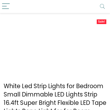
Sale!
White Led Strip Lights for Bedroom
Small Dimmable LED Lights Strip
16.4ft Super Bright Flexible LED Tape