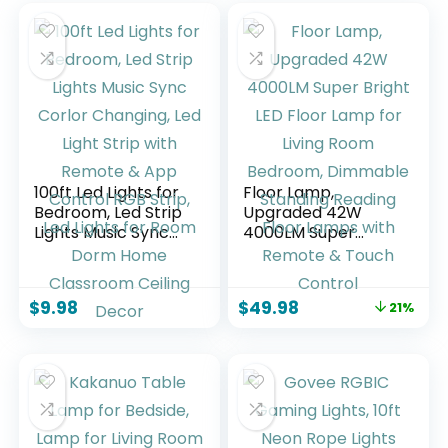
100ft Led Lights for
Floor Lamp,
Bedroom, Led Strip
Upgraded 42W
Lights Music Sync
4000LM Super
Corlor Changing,
Bright LED Floor
Led Light Strip with
Lamp for Living
Remote & App
Room Bedroom,
$
9.98
$
49.98
21%
Control RGB Strip,
Dimmable Standing
Led Lights for Room
Reading Floor
Dorm Home
Lamps with
Classroom Ceiling
Remote & Touch
Decor
Control