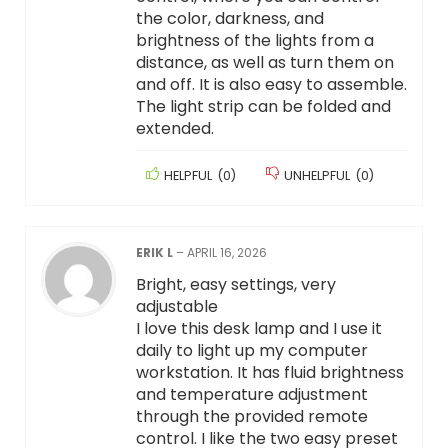
the color, darkness, and
brightness of the lights from a
distance, as well as turn them on
and off. It is also easy to assemble.
The light strip can be folded and
extended.
HELPFUL
(
0
)
UNHELPFUL
(
0
)
ERIK L
–
APRIL 16, 2026
Bright, easy settings, very
adjustable
I love this desk lamp and I use it
daily to light up my computer
workstation. It has fluid brightness
and temperature adjustment
through the provided remote
control. I like the two easy preset