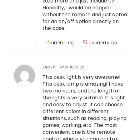
little more and just include it?
Honestly, I would be happier
without the remote and just opted
for an on/off option directly on
the base.
HELPFUL
(
0
)
UNHELPFUL
(
0
)
LACEY
–
APRIL 16, 2026
This desk light is very awesome!
This desk lamp is amazing! I have
two monitors, and the length of
the lights is very suitable. It is light
and easy to adjust. It can choose
different colors in different
situations, such as reading, playing
games, working, etc. The most
convenient one is the remote
control, where you can control