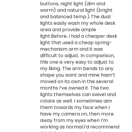
buttons, night light (dim and
warm) and natural light (bright
and balanced temp.) The dual
lights easily wash my whole desk
area and provide ample
light.Before, I had a cheaper desk
light that used a cheap spring-
mechanism arm and it was
difficult to adjust. In comparison,
this one is very easy to adjust to
my liking. The arm bends to any
shape you want and mine hasn’t
moved on its own in the several
months I’ve owned it. The two
lights themselves can swivel and
rotate as well. I sometimes aim
them towards my face when I
have my camera on, then more
away from my eyes when I’m
working as normal.I’d recommend