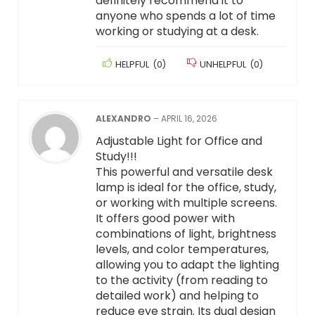
definitely recommend it to
anyone who spends a lot of time
working or studying at a desk.
HELPFUL
(
0
)
UNHELPFUL
(
0
)
ALEXANDRO
–
APRIL 16, 2026
Adjustable Light for Office and
Study!!!
This powerful and versatile desk
lamp is ideal for the office, study,
or working with multiple screens.
It offers good power with
combinations of light, brightness
levels, and color temperatures,
allowing you to adapt the lighting
to the activity (from reading to
detailed work) and helping to
reduce eye strain. Its dual design