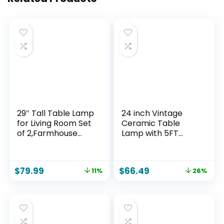
29″ Tall Table Lamp
24 inch Vintage
for Living Room Set
Ceramic Table
of 2,Farmhouse
Lamp with 5FT
Nightstand Bedside
Cord – Single
Lamps with USB
Farmhouse Rustic
C+A Ports & AC
Bedside Lamp with
$
79.99
$
66.49
11%
26%
Outlet,3-Way
Natural Textured
Dimmable Touch
Finish, Nightstand
Control Desk Lamp
Lamps for Living
for Bedroom,Color 1
Room, Bedroom,
End Table Beige