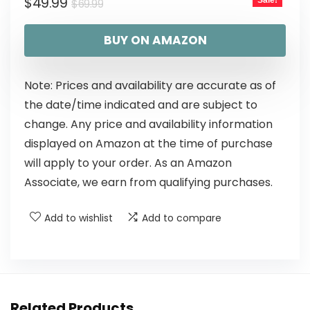
$
49.99
Sale!
$
69.99
BUY ON AMAZON
Note: Prices and availability are accurate as of
the date/time indicated and are subject to
change. Any price and availability information
displayed on Amazon at the time of purchase
will apply to your order. As an Amazon
Associate, we earn from qualifying purchases.
Add to wishlist
Add to compare
Related Products