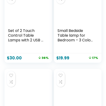
Set of 2 Touch
Small Bedside
Control Table
Table lamp for
Lamps with 2 USB &
Bedroom – 3 Color
AC Outlet, 3-Way
Temperatures
Dimmable Bedside
Bedside Lamps with
Nightstand Lamps
USB C and A Ports,
$
30.00
$
19.99
36%
17%
for Bedroom Living
Pull Chain Table
Room Nursery, 800
Lamps with AC
Lumens 5000K
Outlet, White
Daylight Bulbs
Nightstand Lamps
Included
with Black Metal
Base for Kids
Reading