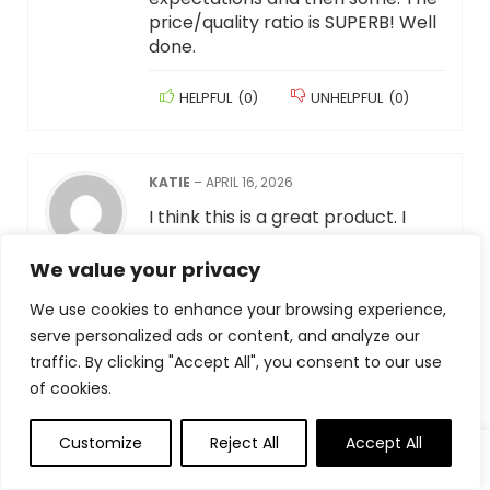
price/quality ratio is SUPERB! Well
done.
HELPFUL
(
0
)
UNHELPFUL
(
0
)
KATIE
–
APRIL 16, 2026
I think this is a great product. I
needed something for work that
helped ease my eye strain due to
We value your privacy
light sensitivity. When searching
We use cookies to enhance your browsing experience,
for a monitor light I saw that there
serve personalized ads or content, and analyze our
were many less expensive options
available, however I went with this
traffic. By clicking "Accept All", you consent to our use
one because of the reviews and
of cookies.
multiple settings (4-5 brightness
levels, yellow lighting or bright
Customize
Reject All
Accept All
lighting, timer, etc.). It is working
great so far and I am really