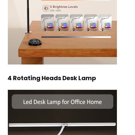
4 Rotating Heads Desk Lamp