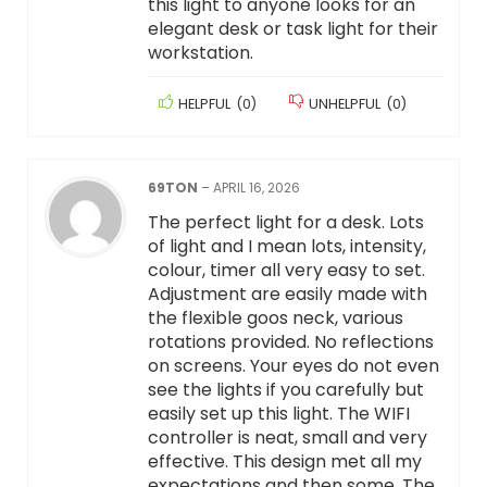
this light to anyone looks for an
elegant desk or task light for their
workstation.
HELPFUL
(
0
)
UNHELPFUL
(
0
)
69TON
–
APRIL 16, 2026
The perfect light for a desk. Lots
of light and I mean lots, intensity,
colour, timer all very easy to set.
Adjustment are easily made with
the flexible goos neck, various
rotations provided. No reflections
on screens. Your eyes do not even
see the lights if you carefully but
easily set up this light. The WIFI
controller is neat, small and very
effective. This design met all my
expectations and then some. The