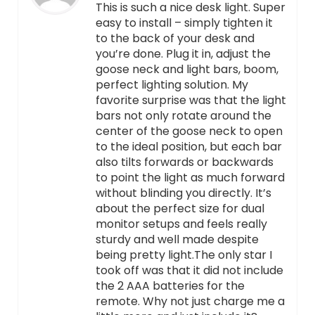
This is such a nice desk light. Super
easy to install – simply tighten it
to the back of your desk and
you’re done. Plug it in, adjust the
goose neck and light bars, boom,
perfect lighting solution. My
favorite surprise was that the light
bars not only rotate around the
center of the goose neck to open
to the ideal position, but each bar
also tilts forwards or backwards
to point the light as much forward
without blinding you directly. It’s
about the perfect size for dual
monitor setups and feels really
sturdy and well made despite
being pretty light.The only star I
took off was that it did not include
the 2 AAA batteries for the
remote. Why not just charge me a