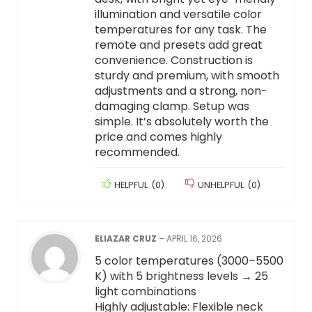
illumination and versatile color
temperatures for any task. The
remote and presets add great
convenience. Construction is
sturdy and premium, with smooth
adjustments and a strong, non-
damaging clamp. Setup was
simple. It’s absolutely worth the
price and comes highly
recommended.
HELPFUL
(
0
)
UNHELPFUL
(
0
)
ELIAZAR CRUZ
–
APRIL 16, 2026
5 color temperatures (3000–5500
K) with 5 brightness levels → 25
light combinations
Highly adjustable: Flexible neck