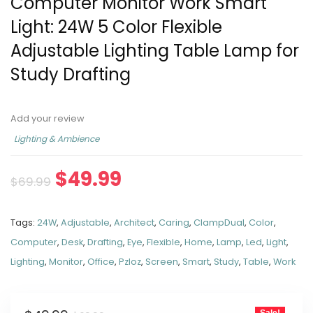
Computer Monitor Work Smart
Light: 24W 5 Color Flexible
Adjustable Lighting Table Lamp for
Study Drafting
Add your review
Lighting & Ambience
$
49.99
$
69.99
Tags:
24W
,
Adjustable
,
Architect
,
Caring
,
ClampDual
,
Color
,
Computer
,
Desk
,
Drafting
,
Eye
,
Flexible
,
Home
,
Lamp
,
Led
,
Light
,
Lighting
,
Monitor
,
Office
,
Pzloz
,
Screen
,
Smart
,
Study
,
Table
,
Work