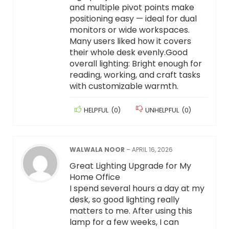
and multiple pivot points make
positioning easy — ideal for dual
monitors or wide workspaces.
Many users liked how it covers
their whole desk evenly.Good
overall lighting: Bright enough for
reading, working, and craft tasks
with customizable warmth.
HELPFUL
(
0
)
UNHELPFUL
(
0
)
WALWALA NOOR
–
APRIL 16, 2026
Great Lighting Upgrade for My
Home Office
I spend several hours a day at my
desk, so good lighting really
matters to me. After using this
lamp for a few weeks, I can