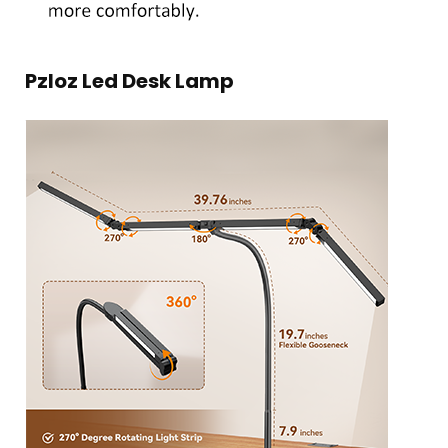
Pzloz Led Desk Lamp