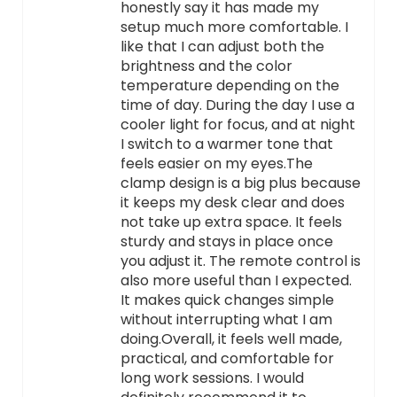
honestly say it has made my
setup much more comfortable. I
like that I can adjust both the
brightness and the color
temperature depending on the
time of day. During the day I use a
cooler light for focus, and at night
I switch to a warmer tone that
feels easier on my eyes.The
clamp design is a big plus because
it keeps my desk clear and does
not take up extra space. It feels
sturdy and stays in place once
you adjust it. The remote control is
also more useful than I expected.
It makes quick changes simple
without interrupting what I am
doing.Overall, it feels well made,
practical, and comfortable for
long work sessions. I would