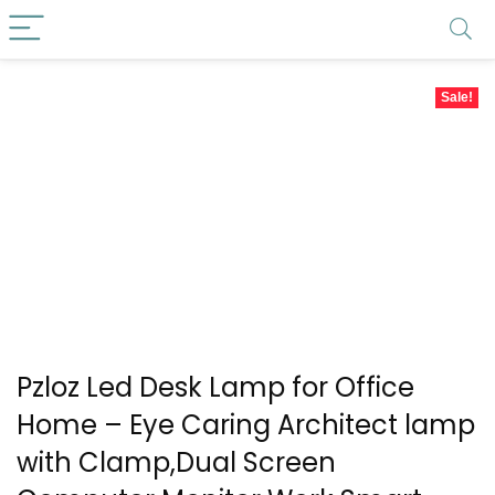
Sale!
Pzloz Led Desk Lamp for Office
Home – Eye Caring Architect lamp
with Clamp,Dual Screen