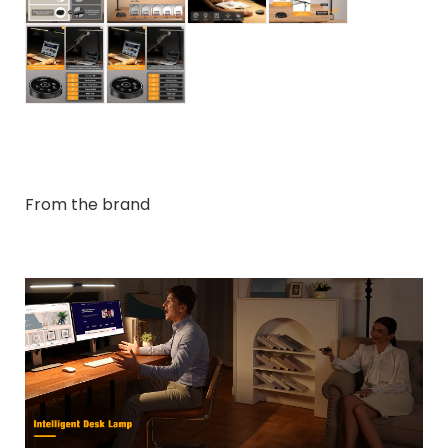
From the brand