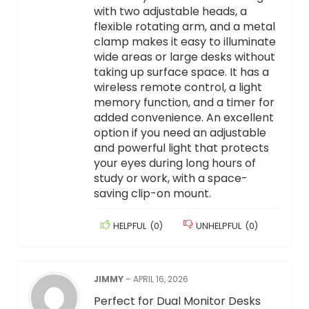
with two adjustable heads, a
flexible rotating arm, and a metal
clamp makes it easy to illuminate
wide areas or large desks without
taking up surface space. It has a
wireless remote control, a light
memory function, and a timer for
added convenience. An excellent
option if you need an adjustable
and powerful light that protects
your eyes during long hours of
study or work, with a space-
saving clip-on mount.
HELPFUL
(
0
)
UNHELPFUL
(
0
)
JIMMY
–
APRIL 16, 2026
Perfect for Dual Monitor Desks