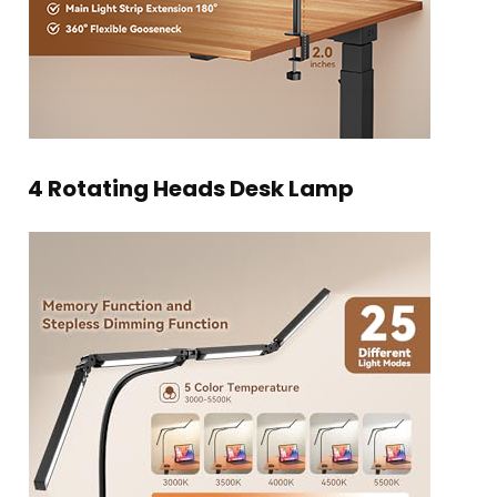
4 Rotating Heads Desk Lamp