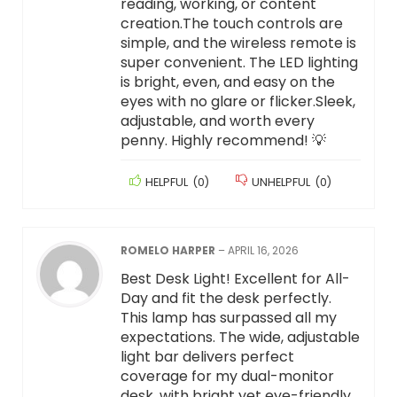
reading, working, or content
creation.The touch controls are
simple, and the wireless remote is
super convenient. The LED lighting
is bright, even, and easy on the
eyes with no glare or flicker.Sleek,
adjustable, and worth every
penny. Highly recommend! 💡
HELPFUL
(
0
)
UNHELPFUL
(
0
)
ROMELO HARPER
–
APRIL 16, 2026
Best Desk Light! Excellent for All-
Day and fit the desk perfectly.
This lamp has surpassed all my
expectations. The wide, adjustable
light bar delivers perfect
coverage for my dual-monitor
desk, with bright yet eye-friendly