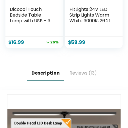
Dicoool Touch
HitLights 24V LED
Bedside Table
Strip Lights Warm
Lamp with USB – 3
White 3000K, 26.2ft
Way Dimmable
Cuttable Tape
Wood Lamp for
Backed 3oz PCB, UL
Bedroom
Listed, 1325
$
16.99
$
59.99
26%
Nightstand, Desk
Lumen/m, CRI>95,
Lamp with
IP20, Lighting for
Charging Station
Bedroom, Kitchen,
for Dorm, Living
Under Cabinets
Room, Office, Kids
(Power Source Not
Room, Small, 14in
Included)
Description
Reviews (13)