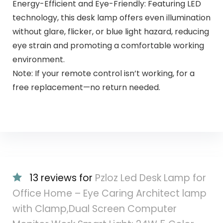
Energy-Efficient and Eye-Friendly: Featuring LED
technology, this desk lamp offers even illumination
without glare, flicker, or blue light hazard, reducing
eye strain and promoting a comfortable working
environment.
Note: If your remote control isn’t working, for a
free replacement—no return needed.
13 reviews for
Pzloz Led Desk Lamp for
Office Home – Eye Caring Architect lamp
with Clamp,Dual Screen Computer