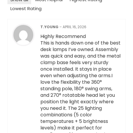
Lowest Rating
T.YOUNG
–
APRIL 16, 2026
Highly Recommend
This is hands down one of the best
desk lamps I’ve owned. Assembly
was quick and easy, and the metal
clamp base feels very sturdy
once installed. It stays in place
even when adjusting the arms.I
love the flexibility the 360°
standing pole, 180° swing arms,
and 270° rotatable head let you
position the light exactly where
you need it. The 25 lighting
combinations (5 color
temperatures + 5 brightness
levels) make it perfect for