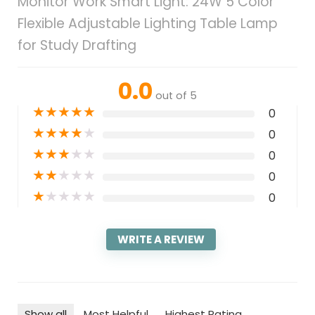
Monitor Work Smart Light: 24W 5 Color
Flexible Adjustable Lighting Table Lamp
for Study Drafting
0.0
out of 5
★
★
★
★
★
0
★
★
★
★
★
0
★
★
★
★
★
0
★
★
★
★
★
0
★
★
★
★
★
0
WRITE A REVIEW
Show all
Most Helpful
Highest Rating