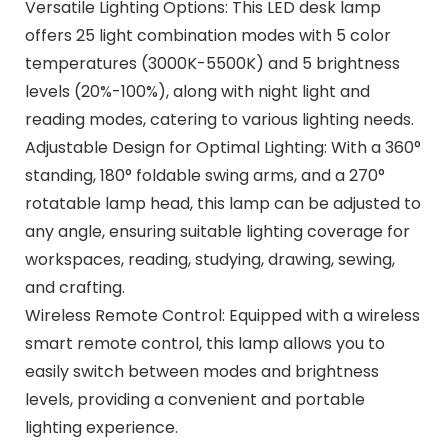
Versatile Lighting Options: This LED desk lamp
offers 25 light combination modes with 5 color
temperatures (3000K-5500K) and 5 brightness
levels (20%-100%), along with night light and
reading modes, catering to various lighting needs.
Adjustable Design for Optimal Lighting: With a 360°
standing, 180° foldable swing arms, and a 270°
rotatable lamp head, this lamp can be adjusted to
any angle, ensuring suitable lighting coverage for
workspaces, reading, studying, drawing, sewing,
and crafting.
Wireless Remote Control: Equipped with a wireless
smart remote control, this lamp allows you to
easily switch between modes and brightness
levels, providing a convenient and portable
lighting experience.