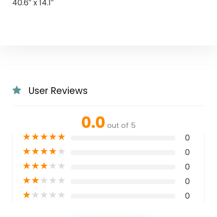
40.6″ x 14.1″
User Reviews
0.0
out of 5
★
★
★
★
★
0
★
★
★
★
★
0
★
★
★
★
★
0
★
★
★
★
★
0
★
★
★
★
★
0