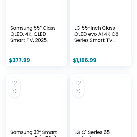
Samsung 55” Class,
LG 55-Inch Class
QLED, 4K, QLED
OLED evo AI 4K C5
Smart TV, 2025
Series Smart TV
(QN55Q6FAAFXZA)
w/Dolby Atmos,
Dolby Vision, HDR10,
AI Super Upscaling
$
377.99
$
1,196.99
4K, Filmmaker
Mode, Wow
Orchestra, Alexa
Built-in
(OLED55C5PUA,
2025)
Samsung 32” Smart
LG C1 Series 65-