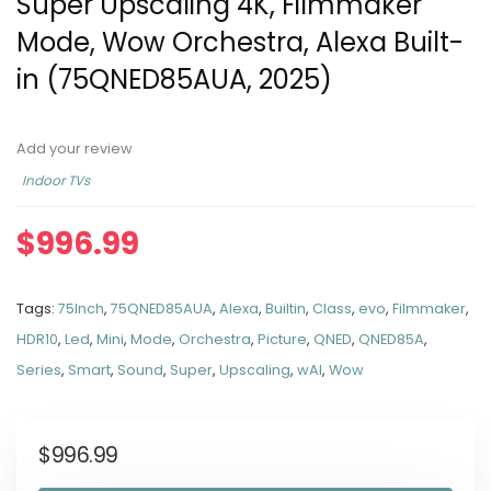
Super Upscaling 4K, Filmmaker
Mode, Wow Orchestra, Alexa Built-
in (75QNED85AUA, 2025)
Add your review
Indoor TVs
$
996.99
Tags:
75Inch
,
75QNED85AUA
,
Alexa
,
Builtin
,
Class
,
evo
,
Filmmaker
,
HDR10
,
Led
,
Mini
,
Mode
,
Orchestra
,
Picture
,
QNED
,
QNED85A
,
Series
,
Smart
,
Sound
,
Super
,
Upscaling
,
wAI
,
Wow
$
996.99