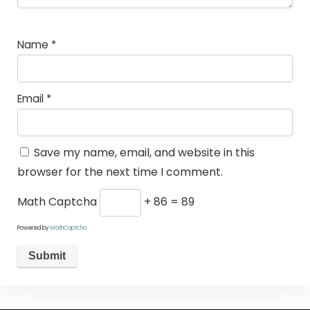
Name
*
Email
*
Save my name, email, and website in this
browser for the next time I comment.
Math Captcha
+ 86 = 89
Powered by
MathCaptcha