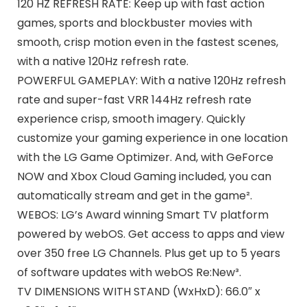
120 HZ REFRESH RATE: Keep up with fast action
games, sports and blockbuster movies with
smooth, crisp motion even in the fastest scenes,
with a native 120Hz refresh rate.
POWERFUL GAMEPLAY: With a native 120Hz refresh
rate and super-fast VRR 144Hz refresh rate
experience crisp, smooth imagery. Quickly
customize your gaming experience in one location
with the LG Game Optimizer. And, with GeForce
NOW and Xbox Cloud Gaming included, you can
automatically stream and get in the game².
WEBOS: LG’s Award winning Smart TV platform
powered by webOS. Get access to apps and view
over 350 free LG Channels. Plus get up to 5 years
of software updates with webOS Re:New³.
TV DIMENSIONS WITH STAND (WxHxD): 66.0″ x