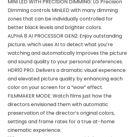
MINI LED WITH PRECISION DIMMING: LG Precision
Dimming controls MiniLED with many dimming
zones that can be individually controlled for
better black levels and brighter colors.
ALPHA 8 AI PROCESSOR GEN2: Enjoy outstanding
picture, which uses AI to detect what you’re
watching and automatically improves the picture
and sound quality to your personal preferences.
HDR10 PRO: Delivers a dramatic visual experience
and elevated picture quality by enhancing each
color on your screen for a “wow” effect.
FILMMAKER MODE: Watch films just how the
directors envisioned them with automatic
preservation of the director’s original colors,
settings and frame rates for a true at-home
cinematic experience.