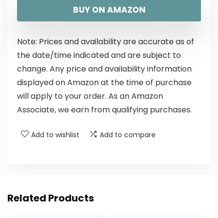
BUY ON AMAZON
Note: Prices and availability are accurate as of
the date/time indicated and are subject to
change. Any price and availability information
displayed on Amazon at the time of purchase
will apply to your order. As an Amazon
Associate, we earn from qualifying purchases.
Add to wishlist
Add to compare
Related Products