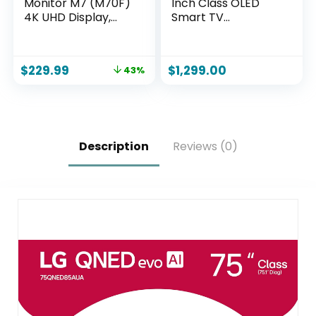
Monitor M7 (M70F)
Inch Class OLED
4K UHD Display,
Smart TV
Samsung Vision AI,
OLED65C1PUB, 2021
Smart TV Apps,
– 4K TV, Alexa
Gaming Hub, USB-
Built-in
$
229.99
$
1,299.00
43%
C, HDMI and USB-A,
Black,
LS32FM702UNXZA,
2025
Description
Reviews (0)