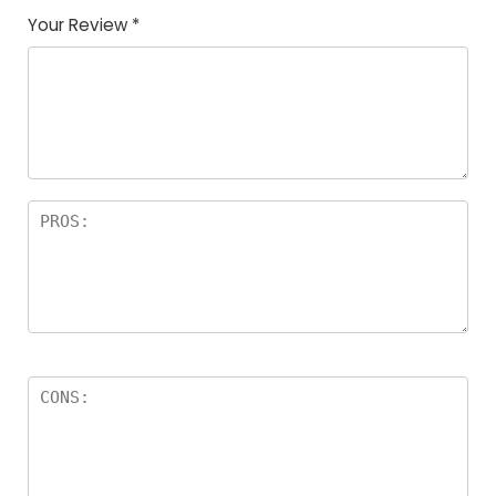
Your Review
*