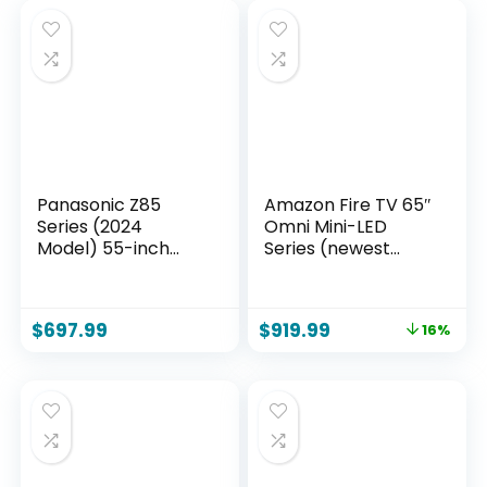
Panasonic Z85
Amazon Fire TV 65″
Series (2024
Omni Mini-LED
Model) 55-inch
Series (newest
OLED 4K Ultra HD
model), QLED 4K
Smart Fire TV,
UHD smart TV,
Dolby Vision IQ,
Dolby Vision IQ,
$
697.99
$
919.99
16%
HDR10+ Adaptive,
144hz gaming
120Hz Refresh Rate
mode, Ambient
– 55Z85AP
Experience, find
shows faster with
Alexa+