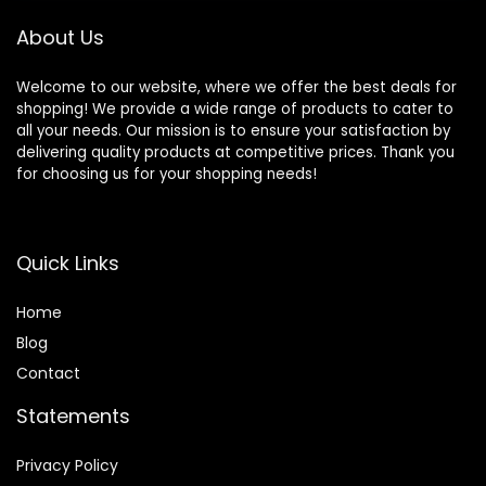
About Us
Welcome to our website, where we offer the best deals for
shopping! We provide a wide range of products to cater to
all your needs. Our mission is to ensure your satisfaction by
delivering quality products at competitive prices. Thank you
for choosing us for your shopping needs!
Quick Links
Home
Blog
Contact
Statements
Privacy Policy