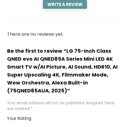
WRITE A REVIEW
There are no reviews yet.
Be the first to review “LG 75-Inch Class
QNED evo AI QNED85A Series Mini LED 4K
Smart TV w/AI Picture, AI Sound, HDR10, AI
Super Upscaling 4K, Filmmaker Mode,
Wow Orchestra, Alexa Built-in
(75QNED85AUA, 2025)”
Your email address will not be published.
Required fields
are marked
*
Your Rating
1
2
3
4
5