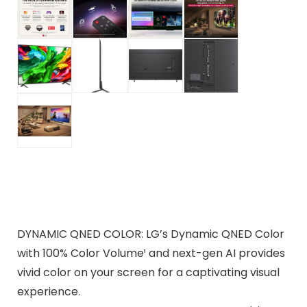
DYNAMIC QNED COLOR: LG’s Dynamic QNED Color
with 100% Color Volume¹ and next-gen AI provides
vivid color on your screen for a captivating visual
experience.