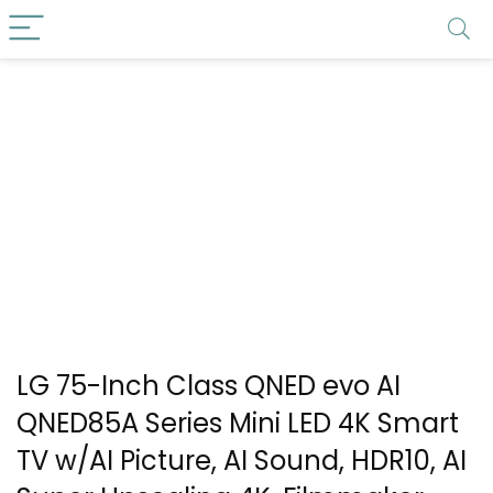
LG 75-Inch Class QNED evo AI
QNED85A Series Mini LED 4K Smart
TV w/AI Picture, AI Sound, HDR10, AI