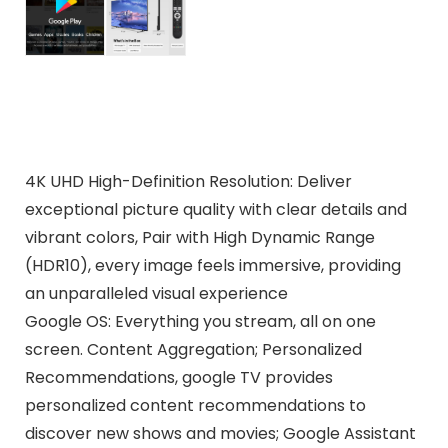
4K UHD High-Definition Resolution: Deliver
exceptional picture quality with clear details and
vibrant colors, Pair with High Dynamic Range
(HDR10), every image feels immersive, providing
an unparalleled visual experience
Google OS: Everything you stream, all on one
screen. Content Aggregation; Personalized
Recommendations, google TV provides
personalized content recommendations to
discover new shows and movies; Google Assistant