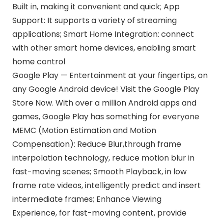
Built in, making it convenient and quick; App
Support: It supports a variety of streaming
applications; Smart Home Integration: connect
with other smart home devices, enabling smart
home control
Google Play — Entertainment at your fingertips, on
any Google Android device! Visit the Google Play
Store Now. With over a million Android apps and
games, Google Play has something for everyone
MEMC (Motion Estimation and Motion
Compensation): Reduce Blur,through frame
interpolation technology, reduce motion blur in
fast-moving scenes; Smooth Playback, in low
frame rate videos, intelligently predict and insert
intermediate frames; Enhance Viewing
Experience, for fast-moving content, provide