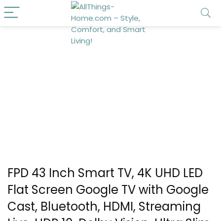
FPD 43 Inch Smart TV, 4K UHD LED
Flat Screen Google TV with Google
Cast, Bluetooth, HDMI, Streaming