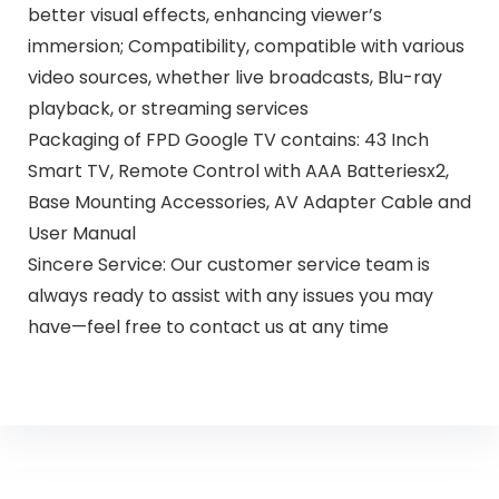
better visual effects, enhancing viewer’s
immersion; Compatibility, compatible with various
video sources, whether live broadcasts, Blu-ray
playback, or streaming services
Packaging of FPD Google TV contains: 43 Inch
Smart TV, Remote Control with AAA Batteriesx2,
Base Mounting Accessories, AV Adapter Cable and
User Manual
Sincere Service: Our customer service team is
always ready to assist with any issues you may
have—feel free to contact us at any time