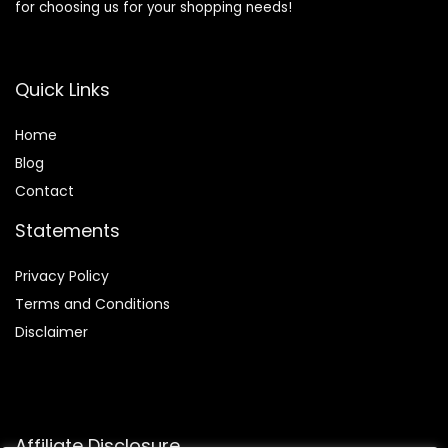
for choosing us for your shopping needs!
Quick Links
Home
Blog
Contact
Statements
Privacy Policy
Terms and Conditions
Disclaimer
Affiliate Disclosure