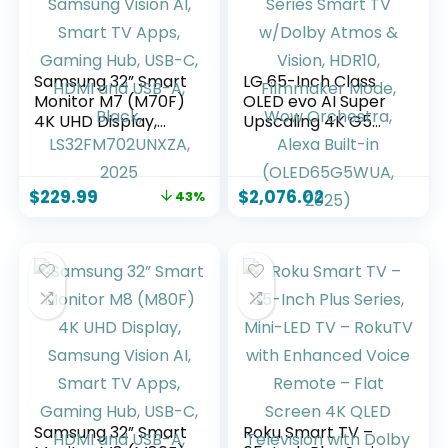
Samsung 32” Smart
LG 65-Inch Class
Monitor M7 (M70F)
OLED evo AI Super
4K UHD Display,
Upscaling 4K G5
Samsung Vision AI,
Series Smart TV
Smart TV Apps,
w/Dolby Atmos &
Gaming Hub, USB-
Vision, HDR10,
$
229.99
$
2,076.02
43%
C, HDMI and USB-A,
Filmmaker Mode,
Black,
Wow Orchestra,
LS32FM702UNXZA,
Alexa Built-in
2025
(OLED65G5WUA,
2025)
Samsung 32” Smart
Roku Smart TV –