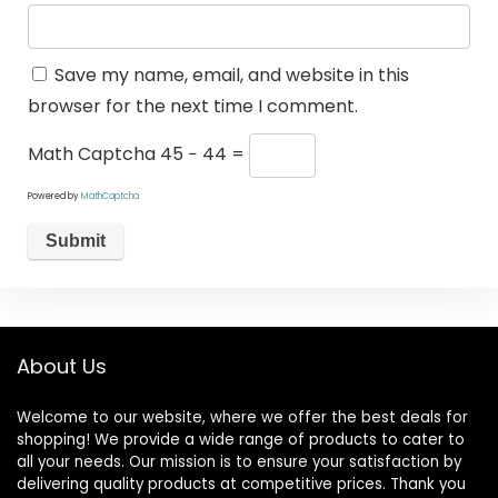
Save my name, email, and website in this
browser for the next time I comment.
Math Captcha
45 − 44 =
Powered by
MathCaptcha
About Us
Welcome to our website, where we offer the best deals for
shopping! We provide a wide range of products to cater to
all your needs. Our mission is to ensure your satisfaction by
delivering quality products at competitive prices. Thank you