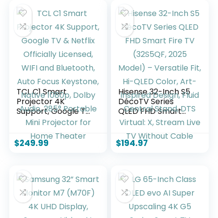
TCL C1 Smart
Hisense 32-Inch S5
Projector 4K
DécoTV Series
Support, Google TV
QLED FHD Smart
& Netflix Officially
Fire TV (32S5QF,
Licensed, WIFI and
2025 Model) –
Bluetooth, Auto
Versatile Fit, Hi-
$
249.99
$
194.97
Focus Keystone,
QLED Color, Art-
Native 1080p, Dolby
Inspired Design,
Audio, 285°
Fluid Central Stand,
Portable Mini
DTS Virtual: X,
Projector for Home
Stream Live TV
Theater
Without Cable