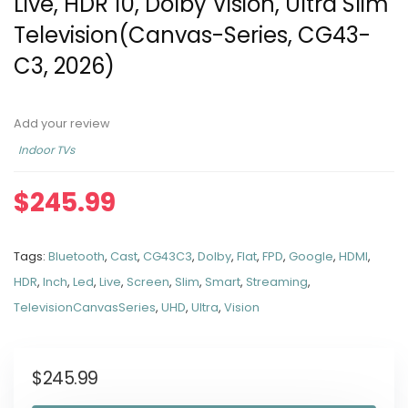
Live, HDR 10, Dolby Vision, Ultra Slim
Television(Canvas-Series, CG43-
C3, 2026)
Add your review
Indoor TVs
$
245.99
Tags:
Bluetooth
,
Cast
,
CG43C3
,
Dolby
,
Flat
,
FPD
,
Google
,
HDMI
,
HDR
,
Inch
,
Led
,
Live
,
Screen
,
Slim
,
Smart
,
Streaming
,
TelevisionCanvasSeries
,
UHD
,
Ultra
,
Vision
$
245.99