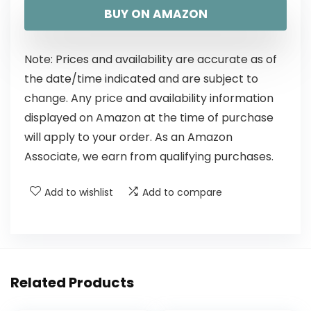
BUY ON AMAZON
Note: Prices and availability are accurate as of
the date/time indicated and are subject to
change. Any price and availability information
displayed on Amazon at the time of purchase
will apply to your order. As an Amazon
Associate, we earn from qualifying purchases.
Add to wishlist
Add to compare
Related Products