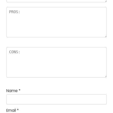
Name
*
Email
*