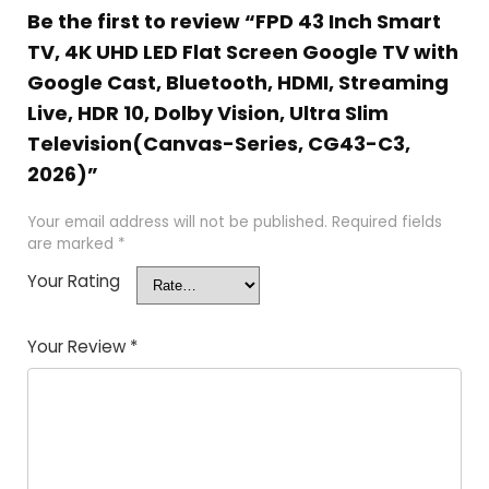
Be the first to review “FPD 43 Inch Smart
TV, 4K UHD LED Flat Screen Google TV with
Google Cast, Bluetooth, HDMI, Streaming
Live, HDR 10, Dolby Vision, Ultra Slim
Television(Canvas-Series, CG43-C3,
2026)”
Your email address will not be published.
Required fields
are marked
*
Your Rating
Your Review
*