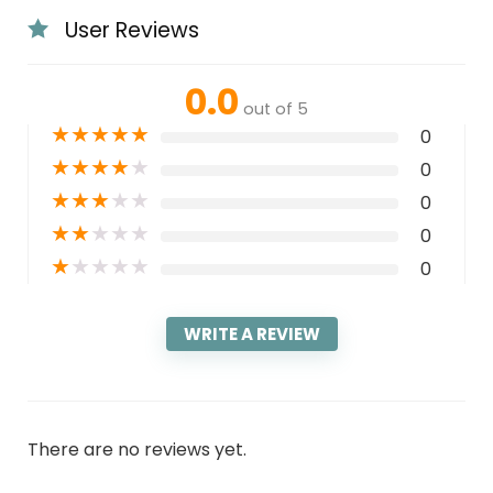
User Reviews
0.0
out of 5
★
★
★
★
★
0
★
★
★
★
★
0
★
★
★
★
★
0
★
★
★
★
★
0
★
★
★
★
★
0
WRITE A REVIEW
There are no reviews yet.