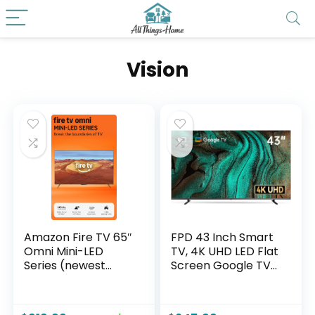
Vision
Amazon Fire TV 65″
FPD 43 Inch Smart
Omni Mini-LED
TV, 4K UHD LED Flat
Series (newest
Screen Google TV
model), QLED 4K
with Google Cast,
UHD smart TV,
Bluetooth, HDMI,
Dolby Vision IQ,
Streaming Live, HDR