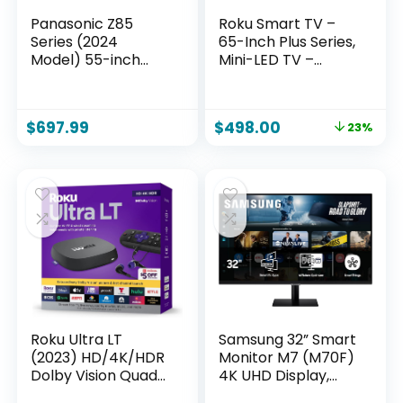
Panasonic Z85
Roku Smart TV –
Series (2024
65-Inch Plus Series,
Model) 55-inch
Mini-LED TV –
OLED 4K Ultra HD
RokuTV with
Smart Fire TV,
Enhanced Voice
Dolby Vision IQ,
Remote – Flat
$
697.99
$
498.00
23%
HDR10+ Adaptive,
Screen 4K QLED
120Hz Refresh Rate
Television with
– 55Z85AP
Dolby Vision & Wi-Fi
for Streaming Live
Local News, Sports
Roku Ultra LT
Samsung 32” Smart
(2023) HD/4K/HDR
Monitor M7 (M70F)
Dolby Vision Quad-
4K UHD Display,
Core Streaming
Samsung Vision AI,