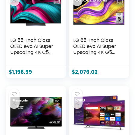
Z, 2025)
2025)
LG 55-Inch Class
LG 65-Inch Class
OLED evo AI Super
OLED evo AI Super
Upscaling 4K C5
Upscaling 4K G5
Series Smart TV
Series Smart TV
w/Dolby Atmos,
w/Dolby Atmos &
Dolby Vision, HDR10,
Vision, HDR10,
$
1,196.99
$
2,076.02
Filmmaker Mode,
Filmmaker Mode,
Wow Orchestra,
Wow Orchestra,
Alexa Built-in
Alexa Built-in
(OLED55C5PUA,
(OLED65G5WUA,
2025)
2025)