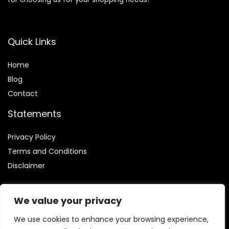
Quick Links
Home
Blog
Contact
Statements
Privacy Policy
Terms and Conditions
Disclaimer
We value your privacy
We use cookies to enhance your browsing experience,
Affiliate Disclosure