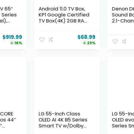
V 65″
Android 11.0 TV Box,
Denon D
 Series
KP1 Google Certified
Sound Ba
l),
TV Box(4K) 2GB RAM
2.1-Chan
smart
32GB ROM with Voice
Audio wi
n IQ,
Search- Support
Atmos, 2 
$
919.99
$
68.99
g mode,
Chromecast and
Subwoofe
16%
23%
ience,
Dolby Audio,
Midrange
ster
Bluetooth5.0 Smart
Tweeters
Box 2024(White)
HDMI wit
Dialog E
Multi-Pai
Multi-Po
s CORE
LG 55-Inch Class
LG 55-In
os 44″
OLED AI 4K B5 Series
OLED evo
″
Smart TV w/Dolby
Series S
.2-
Atmos, Dolby Vision,
w/Dolby