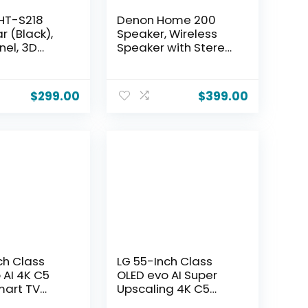
HT-S218
Denon Home 200
r (Black),
Speaker, Wireless
nel, 3D
Speaker with Stereo
th Dolby
and 3D Dolby Atmos
Built-in
Music, Home Audio
rs, Dual
Device, HEOS
$
299.00
$
399.00
 Drivers &
Multiroom Music
, 4K UHD
Control, Wi-Fi,
h eARC,
Bluetooth, AirPlay 2,
nhancer,
Charcoal
ring &
int
ch Class
LG 55-Inch Class
 AI 4K C5
OLED evo AI Super
mart TV
Upscaling 4K C5
 Atmos,
Series Smart TV