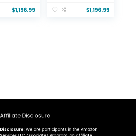
ion, HDR10,
w/Dolby Atmos,
 Upscaling
Dolby Vision, HDR10,
$
1,196.99
$
1,196.99
maker Mode,
Filmmaker Mode,
hestra,
Wow Orchestra,
lt-in
Alexa Built-in
C5PUA,
(OLED55C5PUA,
2025)
Affiliate Disclosure
Disclosure:
We are participants in the Amazon
Services LLC Associates Program, an affiliate