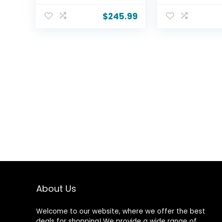
Bluetooth, HDMI,
Channel Dolb
Streaming Live, HDR
Atmos Sound 
$
245.99
10, Dolby Vision, Ultra
Flexus Sub 100
Slim
Wireless Sub
Television(Canvas-
– 185 W RMS, 
Series, CG43-C3,
eARC, Bluetoo
2026)
Horn-Loaded
Tweeter
About Us
Welcome to our website, where we offer the best
deals for shopping! We provide a wide range of