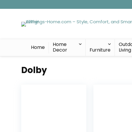
Home
Outd
Home
Decor
Furniture
Living
Dolby