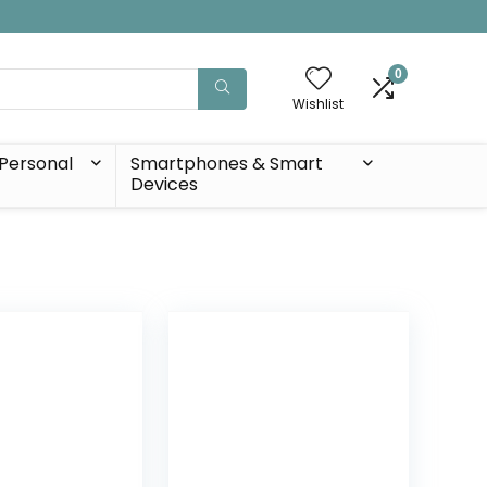
0
Wishlist
Personal
Smartphones & Smart
Devices