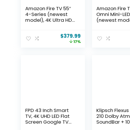
Amazon Fire TV 55″
Amazon Fire T
4-Series (newest
Omni Mini-LED
model), 4K Ultra HD
(newest mode
smart TV with Alexa
QLED 4K UHD 
Remote, HDR10+,
TV, Dolby Visio
$
379.99
fast processor,
144hz gamin
17%
Dolby Audio,
Ambient Exper
Ambient Experience,
find shows fa
free and live TV, find
with Alexa+
shows faster with
Alexa+
FPD 43 Inch Smart
Klipsch Flexu
TV, 4K UHD LED Flat
210 Dolby Atm
Screen Google TV
SoundBar + 10
with Google Cast,
Subwoofer, 3.1