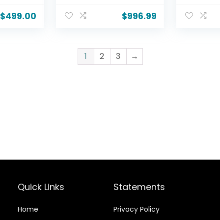
y
HDR10, AI Super
Dolby Vis
Bar +
Upscaling 4K,
AI Super
$
499.00
$
996.99
 10″
Filmmaker Mode,
4K, Film
-woofer
Wow Orchestra,
Wow Orc
HDMI
Alexa Built-in
Alexa Bui
th,
(OLED55B5PUA.AUSZ,
(OLED55
1
2
3
→
2025)
2025)
Quick Links
Statements
Home
Privacy Policy