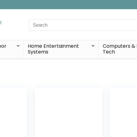
Search
for:
oor
Home Entertainment
Computers & 
Systems
Tech