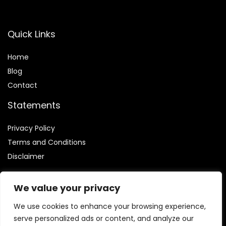
Quick Links
Home
Blog
Contact
Statements
Privacy Policy
Terms and Conditions
Disclaimer
We value your privacy
We use cookies to enhance your browsing experience,
Affiliate Disclosure
serve personalized ads or content, and analyze our