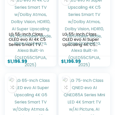
Without Cable
Z, 2025)
LG 55-Inch Class
LG 55-Inch Class
OLED evo AI 4K C5
OLED evo AI Super
Series Smart TV
Upscaling 4K C5
w/Dolby Atmos,
Series Smart TV
Dolby Vision, HDR10,
w/Dolby Atmos,
AI Super Upscaling
Dolby Vision, HDR10,
$
1,196.99
$
1,196.99
4K, Filmmaker
Filmmaker Mode,
Mode, Wow
Wow Orchestra,
Orchestra, Alexa
Alexa Built-in
Built-in
(OLED55C5PUA,
(OLED55C5PUA,
2025)
2025)