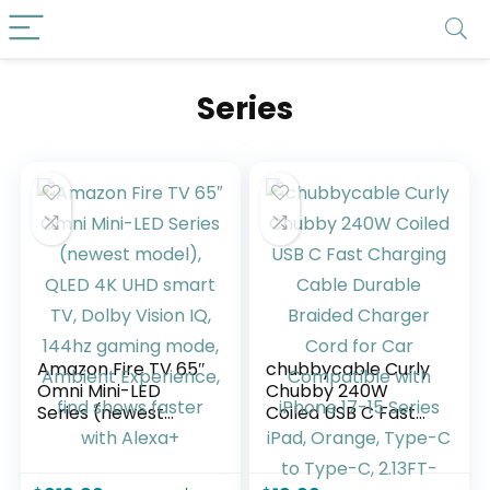
Series
Amazon Fire TV 65″
chubbycable Curly
Omni Mini-LED
Chubby 240W
Series (newest
Coiled USB C Fast
model), QLED 4K
Charging Cable
UHD smart TV,
Durable Braided
Dolby Vision IQ,
Charger Cord for