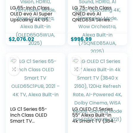
LG 65-Inch Class
LG 75-Inch Class
OLED evo AI Super
QNED evo AI
Upscaling 4K G5
QNED85A Series
Series Smart TV
Mini LED 4K Smart
w/Dolby Atmos &
TV w/AI Picture, AI
Vision, HDR10,
Sound, HDR10, AI
$
2,076.02
$
996.99
Filmmaker Mode,
Super Upscaling 4K,
Wow Orchestra,
Filmmaker Mode,
Alexa Built-in
Wow Orchestra,
(OLED65G5WUA,
Alexa Built-in
2025)
(75QNED85AUA,
2025)
LG C1 Series 65-
LG OLED C1 Series
Inch Class OLED
55” Alexa Built-in
Smart TV
4k Smart TV (3840
OLED65C1PUB, 2021
x 2160), 120Hz
– 4K TV, Alexa
Refresh Rate, AI-