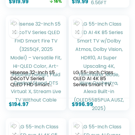
$
919.99
$
19.99
16%
144hz gaming
Car Compatible
mode, Ambient
with iPhone 17-15
Experience, find
Series iPad, Orange,
shows faster with
Type-C to Type-C,
Alexa+
2.13FT-6.56FT
Hisense 32-Inch S5
LG 55-Inch Class
DécoTV Series
OLED AI 4K B5
QLED FHD Smart
Series Smart TV
Fire TV (32S5QF,
w/Dolby Atmos,
2025 Model) –
Dolby Vision, HDR10,
Versatile Fit, Hi-
AI Super Upscaling
$
194.97
$
996.99
QLED Color, Art-
4K, Filmmaker
Inspired Design,
Mode, Wow
Fluid Central Stand,
Orchestra, Alexa
DTS Virtual: X,
Built-in
Stream Live TV
(OLED55B5PUA.AUS