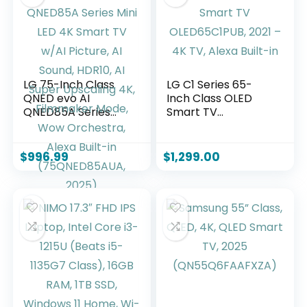
LG 75-Inch Class
LG C1 Series 65-
QNED evo AI
Inch Class OLED
QNED85A Series
Smart TV
Mini LED 4K Smart
OLED65C1PUB, 2021
TV w/AI Picture, AI
– 4K TV, Alexa
Sound, HDR10, AI
Built-in
$
996.99
$
1,299.00
Super Upscaling 4K,
Filmmaker Mode,
Wow Orchestra,
Alexa Built-in
(75QNED85AUA,
2025)