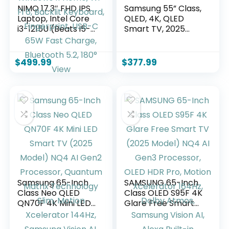
NIMO 17.3″ FHD IPS
Samsung 55” Class,
Laptop, Intel Core
QLED, 4K, QLED
i3-1215U (Beats i5-
Smart TV, 2025
1135G7 Class), 16GB
(QN55Q6FAAFXZA)
RAM, 1TB SSD,
Windows 11 Home,
$
499.99
$
377.99
Wi-Fi 6, Backlit
Keyboard,
Fingerprint, USB-C
65W Fast Charge,
Bluetooth 5.2, 180°
View
Samsung 65-Inch
SAMSUNG 65-Inch
Class Neo QLED
Class OLED S95F 4K
QN70F 4K Mini LED
Glare Free Smart
Smart TV (2025
TV (2025 Model)
Model) NQ4 AI
NQ4 AI Gen3