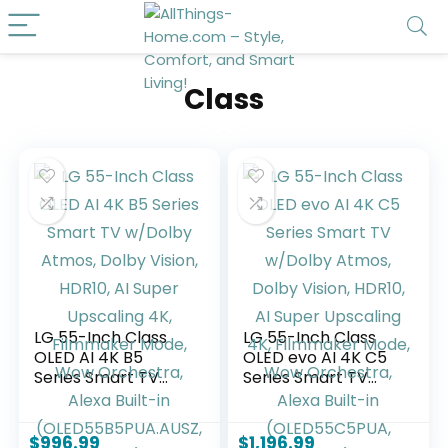
Class
LG 55-Inch Class
LG 55-Inch Class
OLED AI 4K B5
OLED evo AI 4K C5
Series Smart TV
Series Smart TV
w/Dolby Atmos,
w/Dolby Atmos,
Dolby Vision, HDR10,
Dolby Vision, HDR10,
AI Super Upscaling
AI Super Upscaling
$
996.99
$
1,196.99