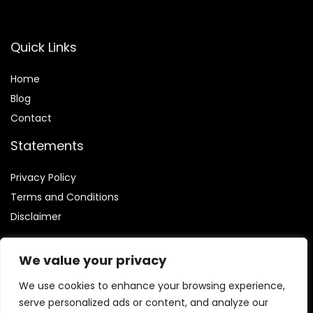
Quick Links
Home
Blog
Contact
Statements
Privacy Policy
Terms and Conditions
Disclaimer
We value your privacy
We use cookies to enhance your browsing experience,
Affiliate Disclosure
serve personalized ads or content, and analyze our