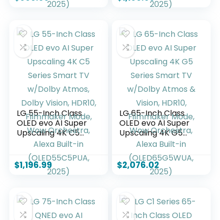
4K, Filmmaker
4K, Filmmaker
Mode, Wow
Mode, Wow
Orchestra, Alexa
Orchestra, Alexa
Built-in
Built-in
(OLED55B5PUA.AUS
(OLED55C5PUA,
Z, 2025)
2025)
LG 55-Inch Class
LG 65-Inch Class
OLED evo AI Super
OLED evo AI Super
Upscaling 4K C5
Upscaling 4K G5
Series Smart TV
Series Smart TV
w/Dolby Atmos,
w/Dolby Atmos &
Dolby Vision, HDR10,
Vision, HDR10,
$
1,196.99
$
2,076.02
Filmmaker Mode,
Filmmaker Mode,
Wow Orchestra,
Wow Orchestra,
Alexa Built-in
Alexa Built-in
(OLED55C5PUA,
(OLED65G5WUA,
2025)
2025)