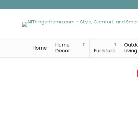
Home
Outd
Home
Decor
Furniture
Living