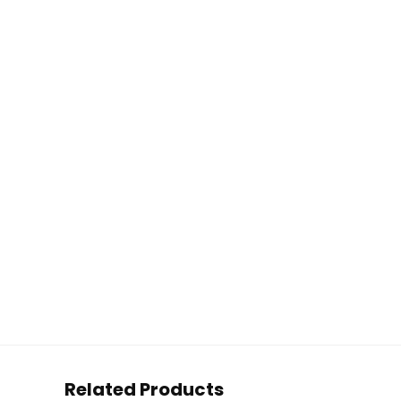
Related Products