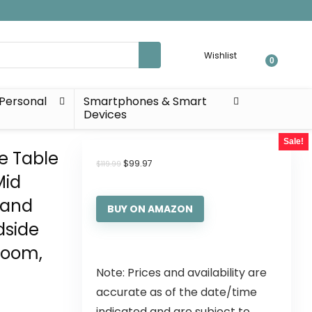
Wishlist
0
Personal
Smartphones & Smart
Devices
Sale!
de Table
$
99.97
$
119.99
Mid
tand
BUY ON AMAZON
dside
Room,
Note: Prices and availability are
accurate as of the date/time
indicated and are subject to