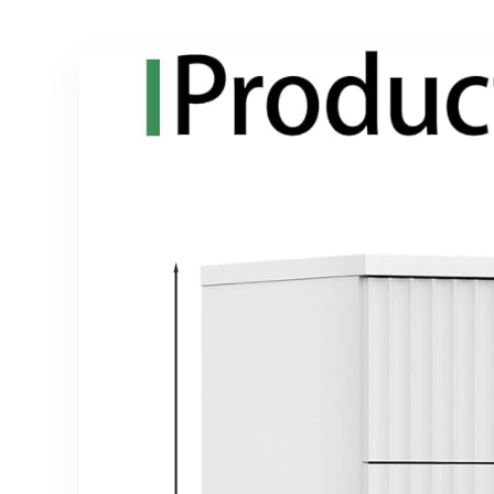
Bedroom
Brown and Black