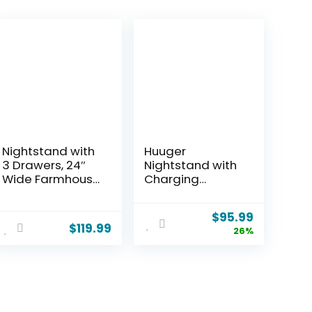
Nightstand with
Huuger
3 Drawers, 24″
Nightstand with
Wide Farmhouse
Charging
Bedside End
Station, USB-C
Table, Rustic
Port, Fluted Night
$
95.99
Wood Side
Stand Set of 2,
$
119.99
26%
Table Night
Bed Side Table
Stand with
with Drawer,
Mental Handle,
Solid Wood Feet,
Tall Modern
Open Storage,
Small Dresser
End Table with
Chest of
Raised Edge, for