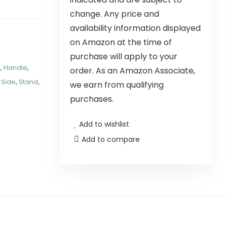
change. Any price and
availability information displayed
on Amazon at the time of
purchase will apply to your
d
,
Handle
,
order. As an Amazon Associate,
,
Side
,
Stand
,
we earn from qualifying
purchases.
Add to wishlist
Add to compare