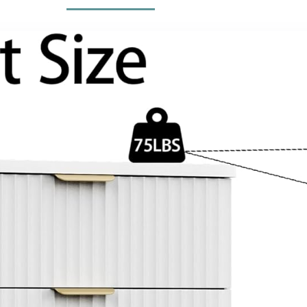
(Black, 63″)