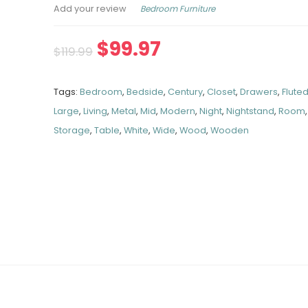
Bedroom Furniture
Add your review
$
99.97
$
119.99
Tags:
Bedroom
,
Bedside
,
Century
,
Closet
,
Drawers
,
Flute
Large
,
Living
,
Metal
,
Mid
,
Modern
,
Night
,
Nightstand
,
Room
Storage
,
Table
,
White
,
Wide
,
Wood
,
Wooden