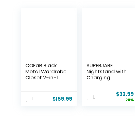
COFaR Black
SUPERJARE
Metal Wardrobe
Nightstand with
Closet 2-in-1
Charging
Design, 71″
Station, Bed
Freestanding
Side Table with
$
32.99
Armoire with
Adjustable
$
159.99
28%
Adjustable
Fabric Drawer,
Hanging Rod &
Night Stand for
Shelves,
Bedroom, 3-Tier
Convertible
Storage End
Storage/Hangin
Table, for Living
g Cabinet for
Room, Rustic