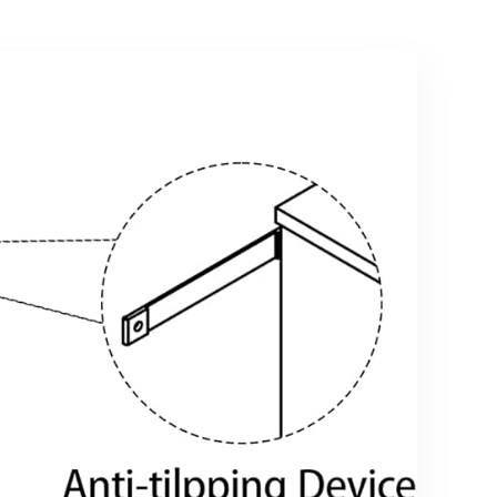
Drawers for
Bedroom,
Bedroom, Living
Natural
Room, Dorm,
Grey