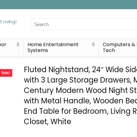
Search
for:
oor
Home Entertainment
Computers & 
Systems
Tech
Fluted Nightstand, 24″ Wide Si
Sale!
with 3 Large Storage Drawers, 
Century Modern Wood Night S
with Metal Handle, Wooden Be
End Table for Bedroom, Living 
Closet, White