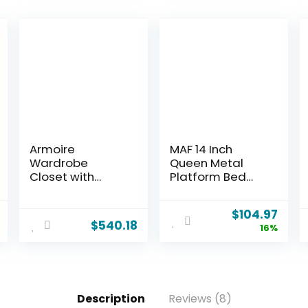
Armoire
MAF 14 Inch
Wardrobe
Queen Metal
Closet with
Platform Bed
Drawers: 74″
Frame with
Bedroom Closet
Round Corner
$
104.97
for Hanging
Legs, 3000 LBS
$
540.18
16%
Clothes, Black
Heavy Duty Steel
Wardrobes
Slats Support,
Closets with
Noise Free, No
Doors, Modern
Box Spring
Armoire Cabinet
Needed, Easy
Description
Reviews (8)
with Shelves
Assembly