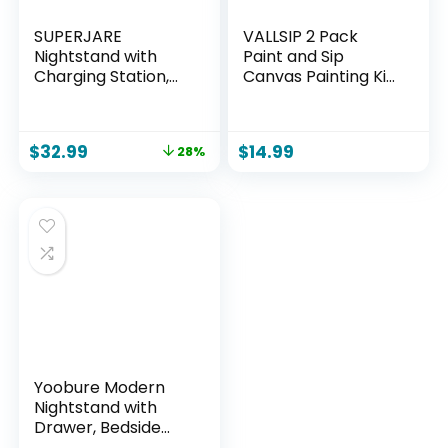
SUPERJARE
VALLSIP 2 Pack
Nightstand with
Paint and Sip
Charging Station,
Canvas Painting Kit
Bed Side Table with
Pre Drawn Canvas
Adjustable Fabric
for Painting for
Drawer, Night
Adults Stretched
$
32.99
$
14.99
28%
Stand for Bedroom,
Canvas Couples
3-Tier Storage End
Games Date Night
Table, for Living
Shoe Crown
Room, Rustic Brown
Anniversary Couple
and Black
Paint Party 8X10
Yoobure Modern
Nightstand with
Drawer, Bedside
Tables, Mid Century