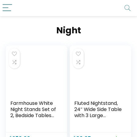
Night
Farmhouse White
Fluted Nightstand,
Night Stands Set of
24″ Wide Side Table
2, Bedside Tables
with 3 Large
Nightstands with 2
Storage Drawers,
Drawers Storage,
Mid Century
22.8″ Large Rustic
Modern Wood