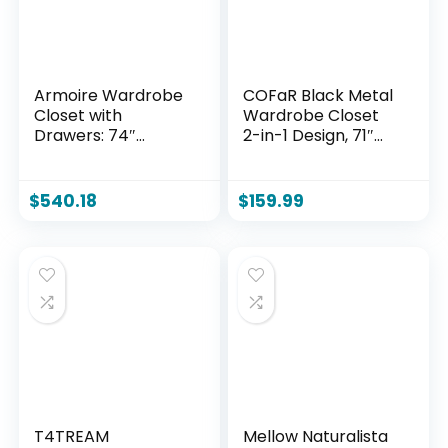
Armoire Wardrobe
COFaR Black Metal
Closet with
Wardrobe Closet
Drawers: 74″
2-in-1 Design, 71″
Bedroom Closet for
Freestanding
Hanging Clothes,
Armoire with
Black Wardrobes
Adjustable Hanging
$
540.18
$
159.99
Closets with Doors,
Rod & Shelves,
Modern Armoire
Convertible
Cabinet with
Storage/Hanging
Shelves (Black, 63″)
Cabinet for
Bedroom
T4TREAM
Mellow Naturalista