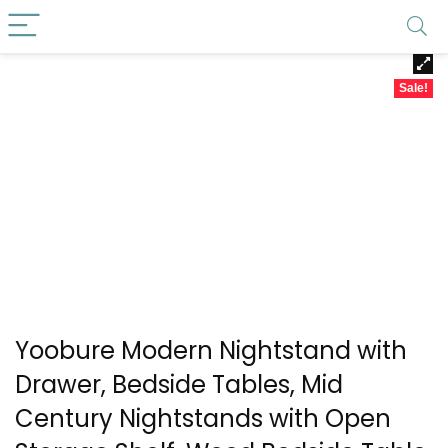
Sale!
Yoobure Modern Nightstand with
Drawer, Bedside Tables, Mid
Century Nightstands with Open