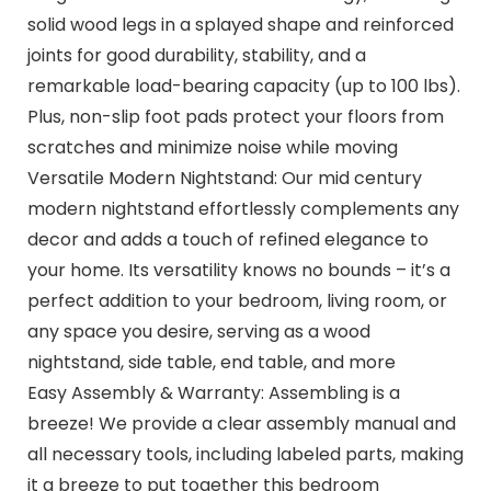
solid wood legs in a splayed shape and reinforced
joints for good durability, stability, and a
remarkable load-bearing capacity (up to 100 lbs).
Plus, non-slip foot pads protect your floors from
scratches and minimize noise while moving
Versatile Modern Nightstand: Our mid century
modern nightstand effortlessly complements any
decor and adds a touch of refined elegance to
your home. Its versatility knows no bounds – it’s a
perfect addition to your bedroom, living room, or
any space you desire, serving as a wood
nightstand, side table, end table, and more
Easy Assembly & Warranty: Assembling is a
breeze! We provide a clear assembly manual and
all necessary tools, including labeled parts, making
it a breeze to put together this bedroom