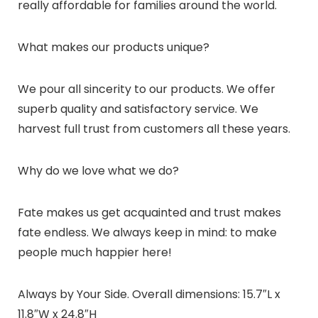
really affordable for families around the world.
What makes our products unique?
We pour all sincerity to our products. We offer
superb quality and satisfactory service. We
harvest full trust from customers all these years.
Why do we love what we do?
Fate makes us get acquainted and trust makes
fate endless. We always keep in mind: to make
people much happier here!
Always by Your Side. Overall dimensions: 15.7″L x
11.8″W x 24.8″H