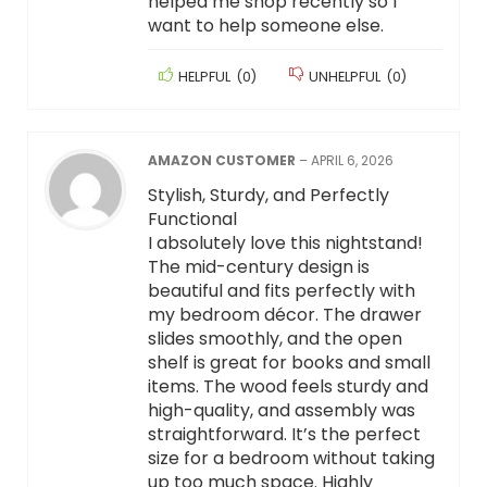
helped me shop recently so I
want to help someone else.
HELPFUL
(
0
)
UNHELPFUL
(
0
)
AMAZON CUSTOMER
–
APRIL 6, 2026
Stylish, Sturdy, and Perfectly
Functional
I absolutely love this nightstand!
The mid-century design is
beautiful and fits perfectly with
my bedroom décor. The drawer
slides smoothly, and the open
shelf is great for books and small
items. The wood feels sturdy and
high-quality, and assembly was
straightforward. It’s the perfect
size for a bedroom without taking
up too much space. Highly