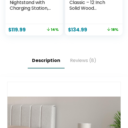
Nightstand with
Classic – 12 Inch
Charging Station,
Solid Wood
18″ W Vintage End
Platform Bed with
Table with 2
Wooden Slats, No
Drawers & Open
Box Spring Needed,
$
119.99
$
134.99
14%
18%
Storage Shelf,
Easy Assembly,
Wood Rustic Sofa
Queen, Pine
Side Table for Living
Room, Bedroom,
Natural Oak
Description
Reviews (8)