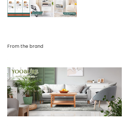
From the brand