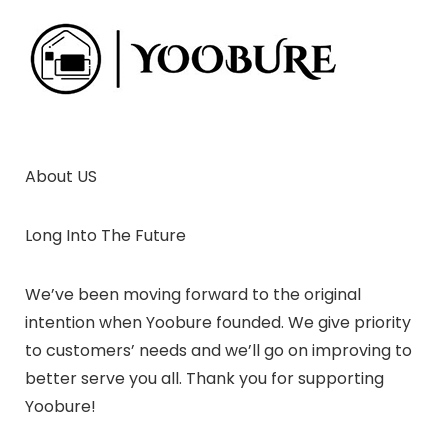
About US
Long Into The Future
We’ve been moving forward to the original
intention when Yoobure founded. We give priority
to customers’ needs and we’ll go on improving to
better serve you all. Thank you for supporting
Yoobure!