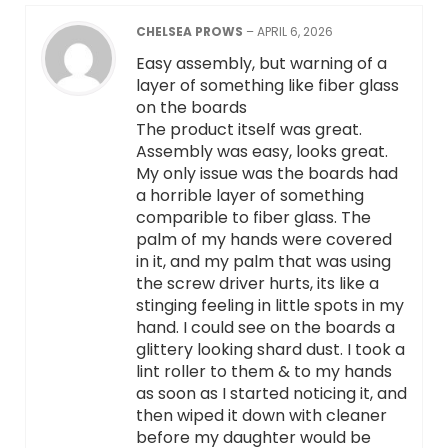
CHELSEA PROWS
–
APRIL 6, 2026
Easy assembly, but warning of a
layer of something like fiber glass
on the boards
The product itself was great.
Assembly was easy, looks great.
My only issue was the boards had
a horrible layer of something
comparible to fiber glass. The
palm of my hands were covered
in it, and my palm that was using
the screw driver hurts, its like a
stinging feeling in little spots in my
hand. I could see on the boards a
glittery looking shard dust. I took a
lint roller to them & to my hands
as soon as I started noticing it, and
then wiped it down with cleaner
before my daughter would be