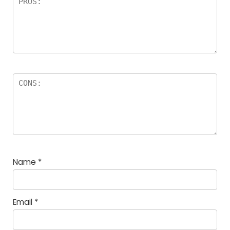
Name
*
Email
*