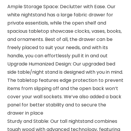
Ample Storage Space: Declutter with Ease. Our
white nightstand has a large fabric drawer for
private essentials, while the open shelf and
spacious tabletop showcase clocks, vases, books,
and ornaments. Best of all, the drawer can be
freely placed to suit your needs, and with its
handle, you can effortlessly pull it in and out
Upgrade Humanized Design: Our upgraded bed
side table/night stand is designed with you in mind.
The tabletop features edge protection to prevent
items from slipping off and the open back won’t
cover your wall sockets. We’ve also added a back
panel for better stability and to secure the
drawer in place
Sturdy and Stable: Our tall nightstand combines
tough wood with advanced technology, featuring