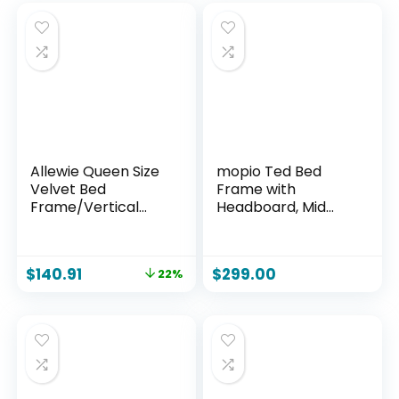
Allewie Queen Size
mopio Ted Bed
Velvet Bed
Frame with
Frame/Vertical
Headboard, Mid
Channel Tufted
Century Modern
Wingback
Acacia Solid Wood
Headboard/Uphols
Platform Bed
$
140.91
$
299.00
22%
tered Platform
Frame, Wooden
Bed/Strong
Slats, No Box Spring,
Wooden Slats/No
Double Metal Bar
Box Spring
Support (Solid
Needed/Easy
Wood, Queen (U.S.
Assembly/Black
Standard))