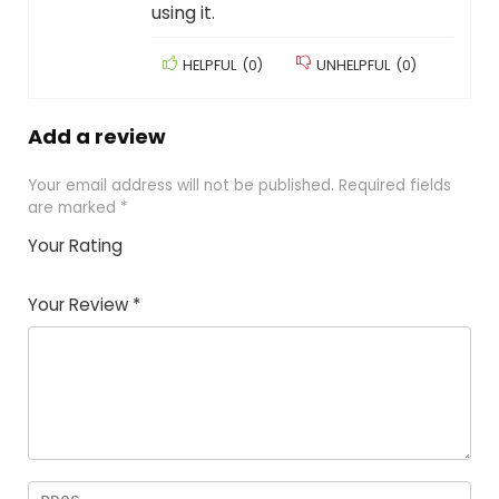
using it.
HELPFUL
(
0
)
UNHELPFUL
(
0
)
Add a review
Your email address will not be published.
Required fields
are marked
*
Your Rating
1
2
3
4
5
Your Review
*