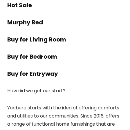
Hot Sale
Murphy Bed
Buy for Living Room
Buy for Bedroom
Buy for Entryway
How did we get our start?
Yoobure starts with the idea of offering comforts
and utilities to our communities. Since 2016, offers
a range of functional home furnishings that are