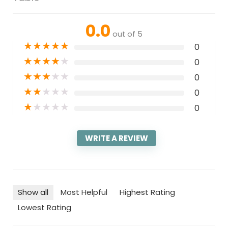
0.0
out of 5
★
★
★
★
★
0
★
★
★
★
★
0
★
★
★
★
★
0
★
★
★
★
★
0
★
★
★
★
★
0
WRITE A REVIEW
Show all
Most Helpful
Highest Rating
Lowest Rating