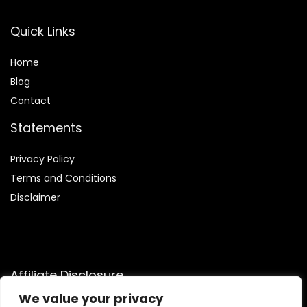
Quick Links
Home
Blog
Contact
Statements
Privacy Policy
Terms and Conditions
Disclaimer
Affiliate Disclosure
We value your privacy
Disclosure:
We are participants in the Amazon Services LLC