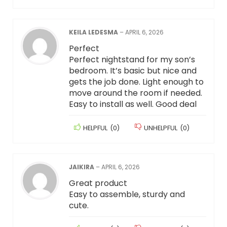
KEILA LEDESMA
–
APRIL 6, 2026
Perfect
Perfect nightstand for my son’s
bedroom. It’s basic but nice and
gets the job done. Light enough to
move around the room if needed.
Easy to install as well. Good deal
HELPFUL
(
0
)
UNHELPFUL
(
0
)
JAIKIRA
–
APRIL 6, 2026
Great product
Easy to assemble, sturdy and
cute.