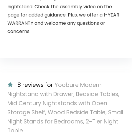
nightstand. Check the assembly video on the
page for added guidance. Plus, we offer a 1-YEAR
WARRANTY and welcome any questions or
concerns
8 reviews for
Yoobure Modern
Nightstand with Drawer, Bedside Tables,
Mid Century Nightstands with Open
Storage Shelf, Wood Bedside Table, Small
Night Stands for Bedrooms, 2-Tier Night
Table