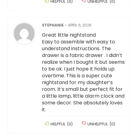
HELPFUL
(
0
)
UNHELPFUL
(
0
)
STEPHANIE
–
APRIL 6, 2026
Great little nightstand
Easy to assemble with easy to
understand instructions. The
drawer is a fabric drawer . I didn’t
realize when I bought it but seems
to be ok. I just hope it holds up
overtime. This is a super cute
nightstand for my daughter’s
room. It’s small but perfect fit for
a little lamp, little alarm clock and
some decor. She absolutely loves
it.
HELPFUL
(
0
)
UNHELPFUL
(
0
)