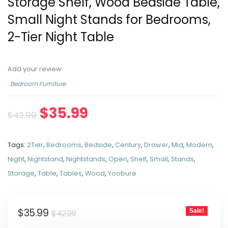
Storage Shelf, Wood Bedside Table,
Small Night Stands for Bedrooms,
2-Tier Night Table
Add your review
Bedroom Furniture
$
35.99
$
42.99
Tags:
2Tier
,
Bedrooms
,
Bedside
,
Century
,
Drawer
,
Mid
,
Modern
,
Night
,
Nightstand
,
Nightstands
,
Open
,
Shelf
,
Small
,
Stands
,
Storage
,
Table
,
Tables
,
Wood
,
Yoobure
$
35.99
Sale!
$
42.99