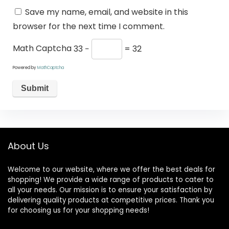
Save my name, email, and website in this
browser for the next time I comment.
Math Captcha
33 −
= 32
Powered by
MathCaptcha
About Us
Welcome to our website, where we offer the best deals for
shopping! We provide a wide range of products to cater to
all your needs. Our mission is to ensure your satisfaction by
delivering quality products at competitive prices. Thank you
for choosing us for your shopping needs!