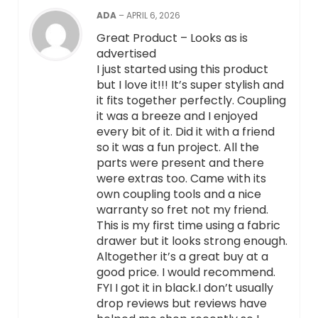
ADA
–
APRIL 6, 2026
Great Product – Looks as is
advertised
I just started using this product
but I love it!!! It’s super stylish and
it fits together perfectly. Coupling
it was a breeze and I enjoyed
every bit of it. Did it with a friend
so it was a fun project. All the
parts were present and there
were extras too. Came with its
own coupling tools and a nice
warranty so fret not my friend.
This is my first time using a fabric
drawer but it looks strong enough.
Altogether it’s a great buy at a
good price. I would recommend.
FYI I got it in black.I don’t usually
drop reviews but reviews have