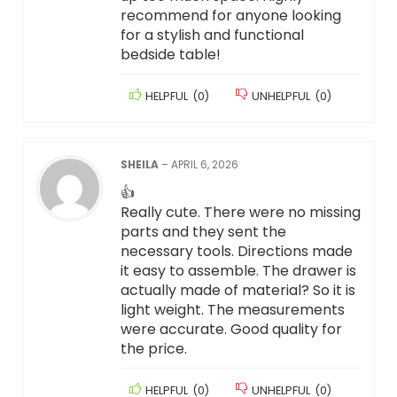
recommend for anyone looking
for a stylish and functional
bedside table!
HELPFUL
(
0
)
UNHELPFUL
(
0
)
SHEILA
–
APRIL 6, 2026
👍
Really cute. There were no missing
parts and they sent the
necessary tools. Directions made
it easy to assemble. The drawer is
actually made of material? So it is
light weight. The measurements
were accurate. Good quality for
the price.
HELPFUL
(
0
)
UNHELPFUL
(
0
)