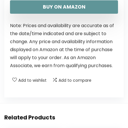
BUY ON AMAZON
Note: Prices and availability are accurate as of
the date/time indicated and are subject to
change. Any price and availability information
displayed on Amazon at the time of purchase
will apply to your order. As an Amazon
Associate, we earn from qualifying purchases.
Add to wishlist
Add to compare
Related Products