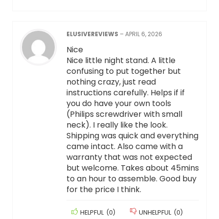
ELUSIVEREVIEWS
–
APRIL 6, 2026
Nice
Nice little night stand. A little
confusing to put together but
nothing crazy, just read
instructions carefully. Helps if if
you do have your own tools
(Philips screwdriver with small
neck). I really like the look.
Shipping was quick and everything
came intact. Also came with a
warranty that was not expected
but welcome. Takes about 45mins
to an hour to assemble. Good buy
for the price I think.
HELPFUL
(
0
)
UNHELPFUL
(
0
)