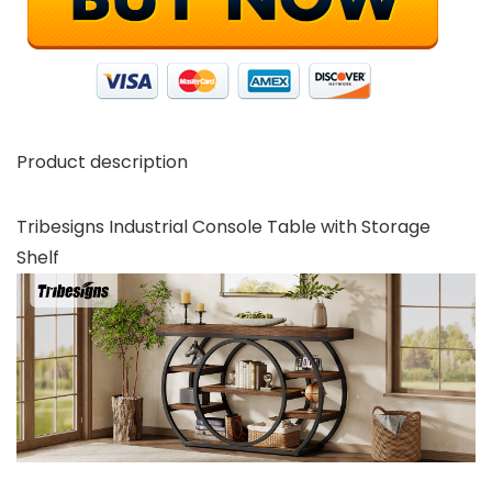
Product description
Tribesigns Industrial Console Table with Storage
Shelf