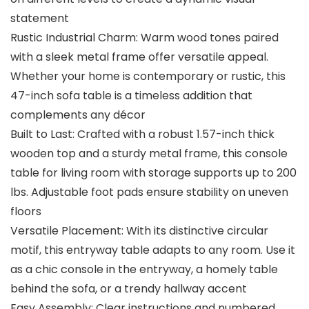
statement
Rustic Industrial Charm: Warm wood tones paired
with a sleek metal frame offer versatile appeal.
Whether your home is contemporary or rustic, this
47-inch sofa table is a timeless addition that
complements any décor
Built to Last: Crafted with a robust 1.57-inch thick
wooden top and a sturdy metal frame, this console
table for living room with storage supports up to 200
lbs. Adjustable foot pads ensure stability on uneven
floors
Versatile Placement: With its distinctive circular
motif, this entryway table adapts to any room. Use it
as a chic console in the entryway, a homely table
behind the sofa, or a trendy hallway accent
Easy Assembly: Clear instructions and numbered