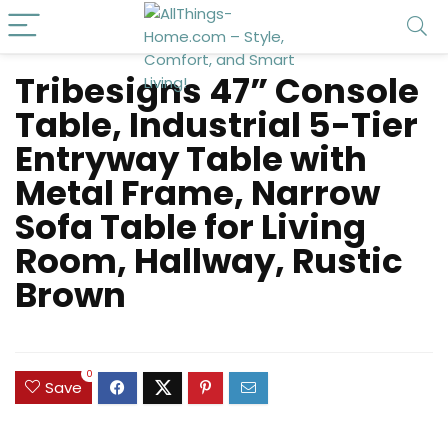
Tribesigns 47” Console
Table, Industrial 5-Tier
Entryway Table with
Metal Frame, Narrow
Sofa Table for Living
Room, Hallway, Rustic
Brown
0
Save