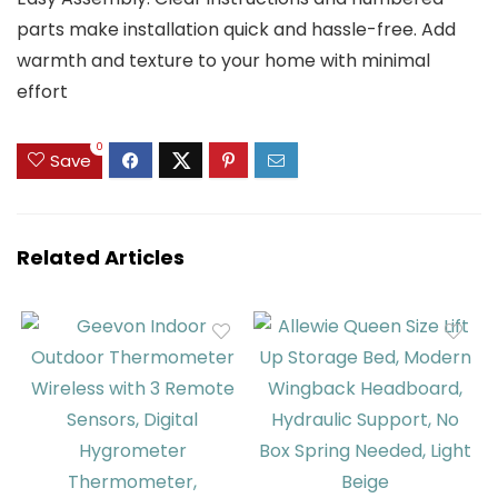
parts make installation quick and hassle-free. Add
warmth and texture to your home with minimal
effort
0
Save
Related Articles