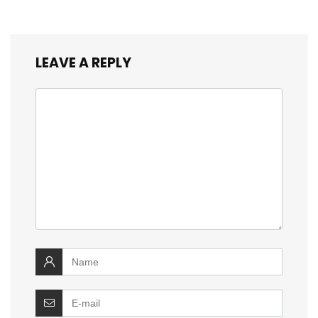
LEAVE A REPLY