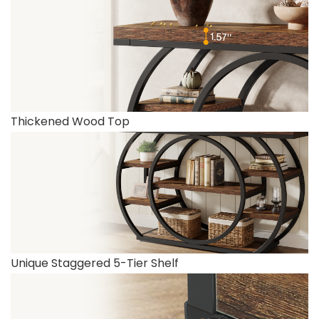
Thickened Wood Top
Unique Staggered 5-Tier Shelf