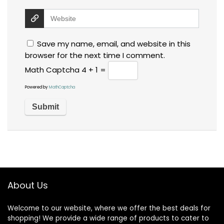
Save my name, email, and website in this
browser for the next time I comment.
Math Captcha
4 + 1 =
Powered by
MathCaptcha
About Us
Welcome to our website, where we offer the best deals for
shopping! We provide a wide range of products to cater to