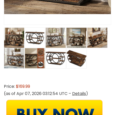
Price:
$169.99
(as of Apr 07, 2026 03:12:54 UTC –
Details
)