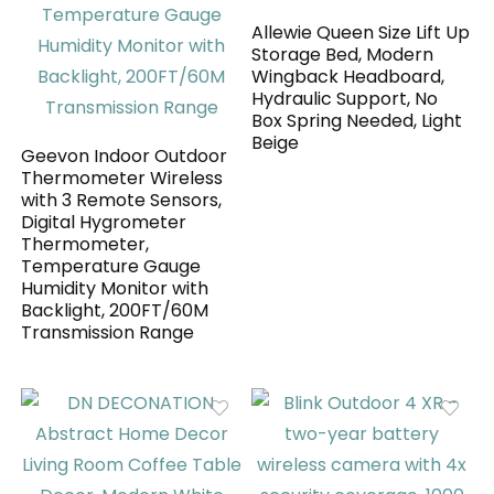
Allewie Queen Size Lift Up
Storage Bed, Modern
Wingback Headboard,
Hydraulic Support, No
Box Spring Needed, Light
Beige
Geevon Indoor Outdoor
Thermometer Wireless
with 3 Remote Sensors,
Digital Hygrometer
Thermometer,
Temperature Gauge
Humidity Monitor with
Backlight, 200FT/60M
Transmission Range