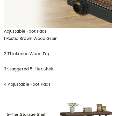
Adjustable Foot Pads
1 Rustic Brown Wood Grain
2 Thickened Wood Top
3 Staggered 5-Tier Shelf
4 Adjustable Foot Pads