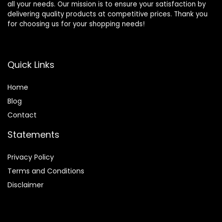
all your needs. Our mission is to ensure your satisfaction by
delivering quality products at competitive prices. Thank you
for choosing us for your shopping needs!
Quick Links
Home
Blog
Contact
Statements
Privacy Policy
Terms and Conditions
Disclaimer