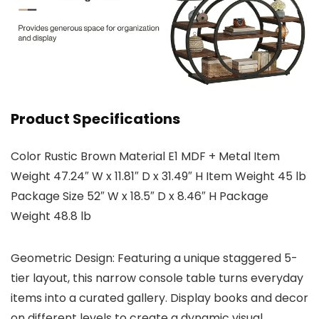
Product Specifications
Color Rustic Brown Material E1 MDF + Metal Item
Weight 47.24″ W x 11.81″ D x 31.49″ H Item Weight 45 lb
Package Size 52″ W x 18.5″ D x 8.46″ H Package
Weight 48.8 lb
Geometric Design: Featuring a unique staggered 5-
tier layout, this narrow console table turns everyday
items into a curated gallery. Display books and decor
on different levels to create a dynamic visual