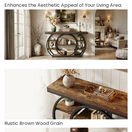
Enhances the Aesthetic Appeal of Your Living Area.
Rustic Brown Wood Grain