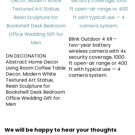
Blink Outdoor 4 XR –
two-year battery
wireless camera with 4x
DN DECONATION
security coverage, 1000
Abstract Home Decor
ft open-air range or 400
Living Room Coffee Table
ft with typical use — 4
Decor, Modern White
camera system.
Textured Art Statue,
Resin Sculpture for
Bookshelf Desk Bedroom
Office Wedding Gift for
Men
We will be happy to hear your thoughts