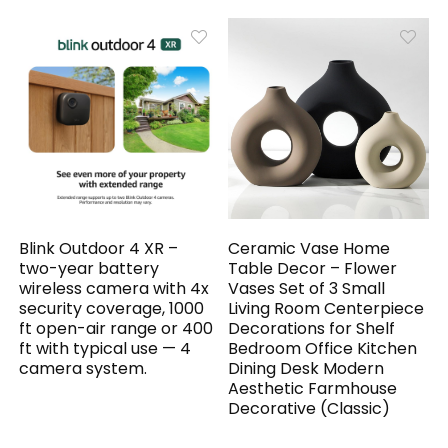
Blink Outdoor 4 XR –
Ceramic Vase Home
two-year battery
Table Decor – Flower
wireless camera with 4x
Vases Set of 3 Small
security coverage, 1000
Living Room Centerpiece
ft open-air range or 400
Decorations for Shelf
ft with typical use — 4
Bedroom Office Kitchen
camera system.
Dining Desk Modern
Aesthetic Farmhouse
Decorative (Classic)