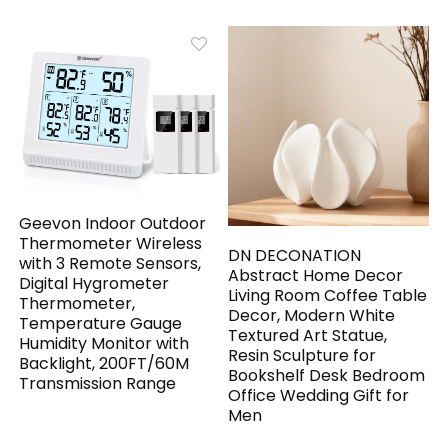
Geevon Indoor Outdoor
Thermometer Wireless
DN DECONATION
with 3 Remote Sensors,
Abstract Home Decor
Digital Hygrometer
Living Room Coffee Table
Thermometer,
Decor, Modern White
Temperature Gauge
Textured Art Statue,
Humidity Monitor with
Resin Sculpture for
Backlight, 200FT/60M
Bookshelf Desk Bedroom
Transmission Range
Office Wedding Gift for
Men