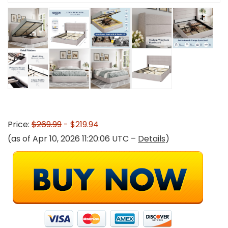
Price:
$269.99
- $219.94
(as of Apr 10, 2026 11:20:06 UTC –
Details
)