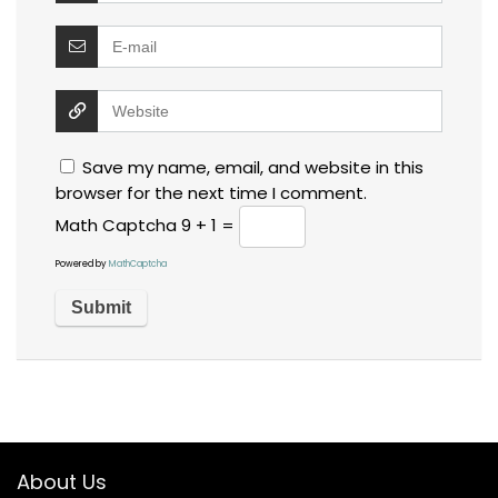
Save my name, email, and website in this
browser for the next time I comment.
Math Captcha
9 + 1 =
Powered by
MathCaptcha
About Us