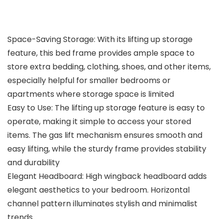
Space-Saving Storage: With its lifting up storage
feature, this bed frame provides ample space to
store extra bedding, clothing, shoes, and other items,
especially helpful for smaller bedrooms or
apartments where storage space is limited
Easy to Use: The lifting up storage feature is easy to
operate, making it simple to access your stored
items. The gas lift mechanism ensures smooth and
easy lifting, while the sturdy frame provides stability
and durability
Elegant Headboard: High wingback headboard adds
elegant aesthetics to your bedroom. Horizontal
channel pattern illuminates stylish and minimalist
trends