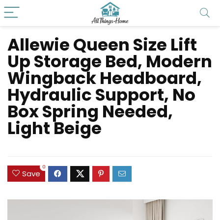
Allewie Queen Size Lift
Up Storage Bed, Modern
Wingback Headboard,
Hydraulic Support, No
Box Spring Needed,
Light Beige
0
Save