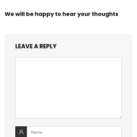
We will be happy to hear your thoughts
LEAVE A REPLY