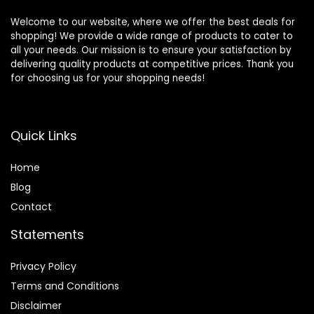
Welcome to our website, where we offer the best deals for
shopping! We provide a wide range of products to cater to
all your needs. Our mission is to ensure your satisfaction by
delivering quality products at competitive prices. Thank you
for choosing us for your shopping needs!
Quick Links
Home
Blog
Contact
Statements
Privacy Policy
Terms and Conditions
Disclaimer