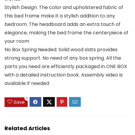
Stylish Design: The color and upholstered fabric of
this bed frame make it a stylish addition to any
bedroom. The headboard adds an extra touch of
elegance, making the bed frame the centerpiece of
your room
No Box Spring Needed: Solid wood slats provides
strong support. No need of any box spring. All the
parts you need are efficiently packaged in ONE BOX
with a detailed instruction book. Assembly video is
available if needed
0
Save
Related Articles