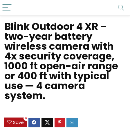
Blink Outdoor 4 XR –
two-year battery
wireless camera with
4x security coverage,
1000 ft open-air range
or 400 ft with typical
use — 4 camera
system.
0
Save