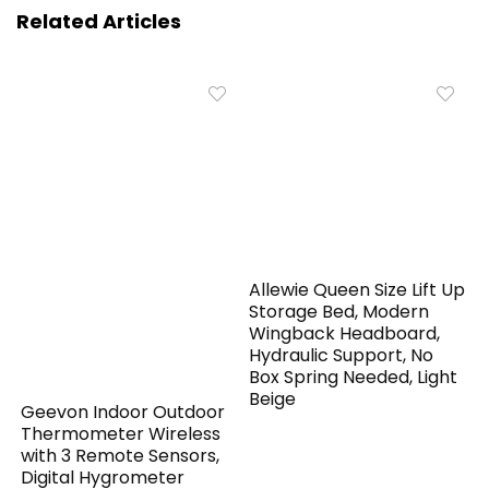
Related Articles
Allewie Queen Size Lift Up
Storage Bed, Modern
Wingback Headboard,
Hydraulic Support, No
Box Spring Needed, Light
Beige
Geevon Indoor Outdoor
Thermometer Wireless
with 3 Remote Sensors,
Digital Hygrometer