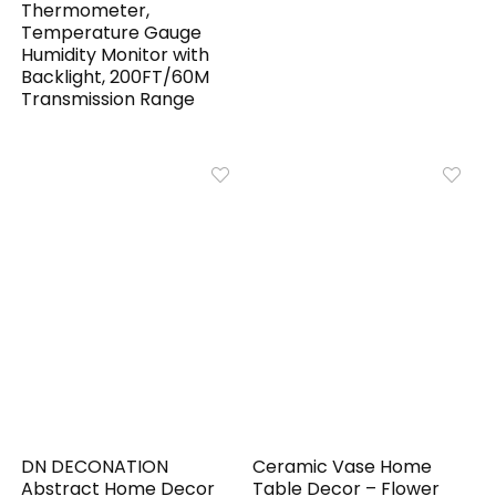
Thermometer,
Temperature Gauge
Humidity Monitor with
Backlight, 200FT/60M
Transmission Range
DN DECONATION
Ceramic Vase Home
Abstract Home Decor
Table Decor – Flower