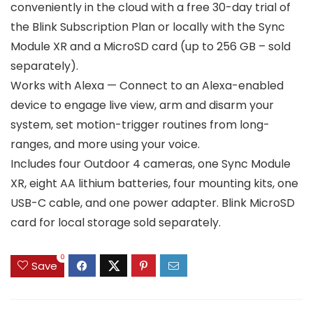
conveniently in the cloud with a free 30-day trial of
the Blink Subscription Plan or locally with the Sync
Module XR and a MicroSD card (up to 256 GB – sold
separately).
Works with Alexa — Connect to an Alexa-enabled
device to engage live view, arm and disarm your
system, set motion-trigger routines from long-
ranges, and more using your voice.
Includes four Outdoor 4 cameras, one Sync Module
XR, eight AA lithium batteries, four mounting kits, one
USB-C cable, and one power adapter. Blink MicroSD
card for local storage sold separately.
0
Save