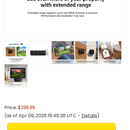
Price:
$299.99
(as of Apr 09, 2026 16:46:28 UTC –
Details
)