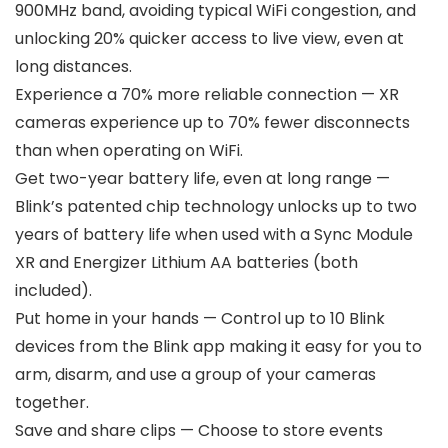
900MHz band, avoiding typical WiFi congestion, and
unlocking 20% quicker access to live view, even at
long distances.
Experience a 70% more reliable connection — XR
cameras experience up to 70% fewer disconnects
than when operating on WiFi.
Get two-year battery life, even at long range —
Blink’s patented chip technology unlocks up to two
years of battery life when used with a Sync Module
XR and Energizer Lithium AA batteries (both
included).
Put home in your hands — Control up to 10 Blink
devices from the Blink app making it easy for you to
arm, disarm, and use a group of your cameras
together.
Save and share clips — Choose to store events