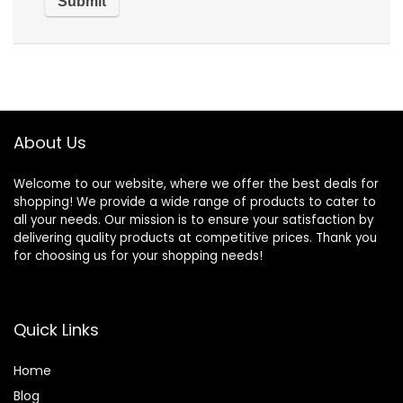
About Us
Welcome to our website, where we offer the best deals for
shopping! We provide a wide range of products to cater to
all your needs. Our mission is to ensure your satisfaction by
delivering quality products at competitive prices. Thank you
for choosing us for your shopping needs!
Quick Links
Home
Blog