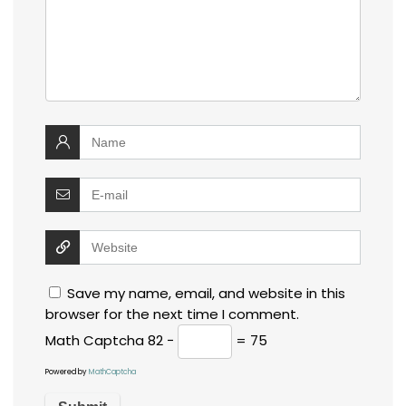
Save my name, email, and website in this
browser for the next time I comment.
Math Captcha
82 −
= 75
Powered by
MathCaptcha