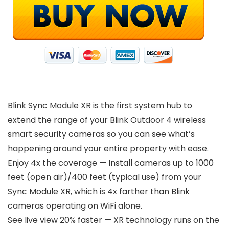
Blink Sync Module XR is the first system hub to
extend the range of your Blink Outdoor 4 wireless
smart security cameras so you can see what’s
happening around your entire property with ease.
Enjoy 4x the coverage — Install cameras up to 1000
feet (open air)/400 feet (typical use) from your
Sync Module XR, which is 4x farther than Blink
cameras operating on WiFi alone.
See live view 20% faster — XR technology runs on the