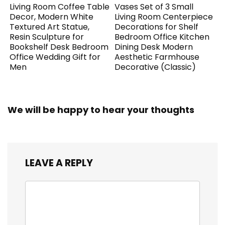
Living Room Coffee Table
Vases Set of 3 Small
Decor, Modern White
Living Room Centerpiece
Textured Art Statue,
Decorations for Shelf
Resin Sculpture for
Bedroom Office Kitchen
Bookshelf Desk Bedroom
Dining Desk Modern
Office Wedding Gift for
Aesthetic Farmhouse
Men
Decorative (Classic)
We will be happy to hear your thoughts
LEAVE A REPLY