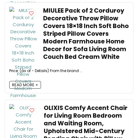
MIULEE Pack of 2 Corduroy
Decorative Throw Pillow
Covers 18×18 Inch Soft Boho
Striped Pillow Covers
Modern Farmhouse Home
Decor for Sofa Living Room
Couch Bed Cream White
Price: (as of - Details) From the brand ...
READ MORE +
OLIXIS Comfy Accent Chair
for Living Room Bedroom
and Waiting Room,
Upholstered Mid-Century