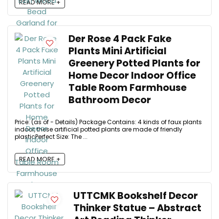
READ MORE +
Der Rose 4 Pack Fake
Plants Mini Artificial
Greenery Potted Plants for
Home Decor Indoor Office
Table Room Farmhouse
Bathroom Decor
Price: (as of - Details) Package Contains: 4 kinds of faux plants
indoor, these artificial potted plants are made of friendly
plasticPerfect Size: The ...
READ MORE +
UTTCMK Bookshelf Decor
Thinker Statue – Abstract