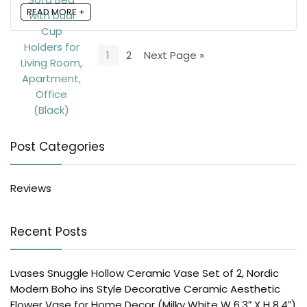
READ MORE +
1
2
Next Page »
Post Categories
Reviews
Recent Posts
Lvases Snuggle Hollow Ceramic Vase Set of 2, Nordic
Modern Boho ins Style Decorative Ceramic Aesthetic
Flower Vase for Home Decor (Milky White W 6.3″ X H 8.4″)