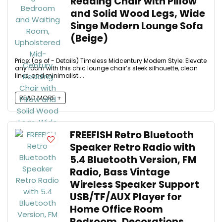
Reading Chair with Pillow
and Solid Wood Legs, Wide
Singe Modern Lounge Sofa
(Beige)
Price: (as of - Details) Timeless Midcentury Modern Style: Elevate
any room with this chic lounge chair’s sleek silhouette, clean
lines, and minimalist ...
READ MORE +
FREEFISH Retro Bluetooth
Speaker Retro Radio with
5.4 Bluetooth Version, FM
Radio, Bass Vintage
Wireless Speaker Support
USB/TF/AUX Player for
Home Office Room
Bedroom, Decorations