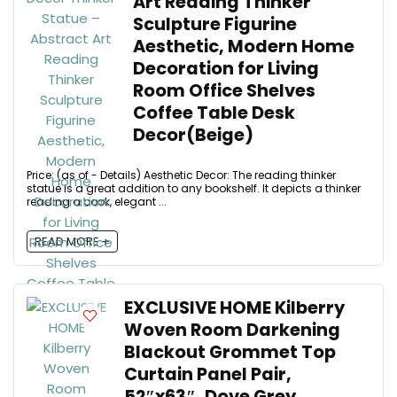
Art Reading Thinker
Sculpture Figurine
Aesthetic, Modern Home
Decoration for Living
Room Office Shelves
Coffee Table Desk
Decor(Beige)
Price: (as of - Details) Aesthetic Decor: The reading thinker
statue is a great addition to any bookshelf. It depicts a thinker
reading a book, elegant ...
READ MORE +
EXCLUSIVE HOME Kilberry
Woven Room Darkening
Blackout Grommet Top
Curtain Panel Pair,
52″x63″, Dove Grey