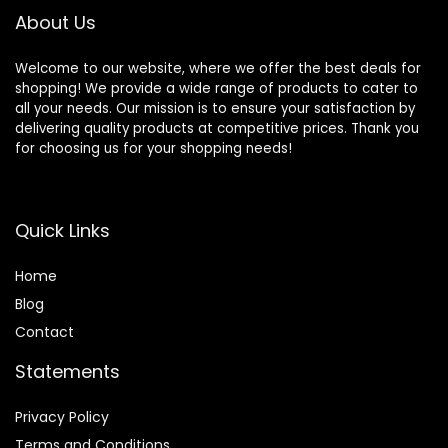
About Us
Welcome to our website, where we offer the best deals for
shopping! We provide a wide range of products to cater to
all your needs. Our mission is to ensure your satisfaction by
delivering quality products at competitive prices. Thank you
for choosing us for your shopping needs!
Quick Links
Home
Blog
Contact
Statements
Privacy Policy
Terms and Conditions