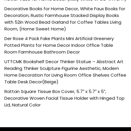
Decorative Books for Home Decor, White Faux Books for
Decoration, Rustic Farmhouse Stacked Display Books
with 52in Wood Bead Garland for Coffee Tables Living
Room, (Home Sweet Home)
Der Rose 4 Pack Fake Plants Mini Artificial Greenery
Potted Plants for Home Decor Indoor Office Table
Room Farmhouse Bathroom Decor
UTTCMK Bookshelf Decor Thinker Statue – Abstract Art
Reading Thinker Sculpture Figurine Aesthetic, Modern
Home Decoration for Living Room Office Shelves Coffee
Table Desk Decor(Beige)
Rattan Square Tissue Box Cover, 5.7″ x 5.7″ x 5″,
Decorative Woven Facial Tissue Holder with Hinged Top
Lid, Natural Color