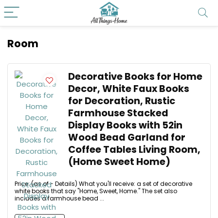
Room
Decorative Books for Home
Decor, White Faux Books
for Decoration, Rustic
Farmhouse Stacked
Display Books with 52in
Wood Bead Garland for
Coffee Tables Living Room,
(Home Sweet Home)
Price: (as of - Details) What you'll receive: a set of decorative
white books that say "Home, Sweet, Home." The set also
includes a farmhouse bead ...