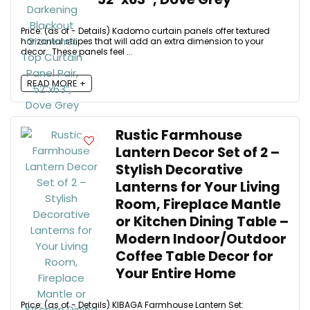
Price: (as of - Details) Kadomo curtain panels offer textured
horizontal stripes that will add an extra dimension to your
decor. These panels feel ...
READ MORE +
Rustic Farmhouse
Lantern Decor Set of 2 –
Stylish Decorative
Lanterns for Your Living
Room, Fireplace Mantle
or Kitchen Dining Table –
Modern Indoor/Outdoor
Coffee Table Decor for
Your Entire Home
Price: (as of - Details) KIBAGA Farmhouse Lantern Set: