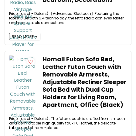
Price: (as of - Details) 【Advanced Bluetooth】Featuring the
latest Bluetooth 5.4 technology, the retro radio achieves faster
and more stable connections. ...
READ MORE +
Homall Futon Sofa Bed,
Leather Futon Couch with
Removable Armrests,
Adjustable Recliner Sleeper
Sofa Bed with Dual Cup
Holders for Living Room,
Apartment, Office (Black)
Price: (as of - Details) : The futon couch is crafted from smooth
and comfortable high quality faux PU leather, the delicate
fabric and chrome-plated ...