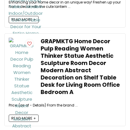
Enhancing your home decor in an unique way! Freshen up your
home decor with the cute lantern ...
READ MORE +
GRAPMKTG Home Decor
Pulp Reading Women
Thinker Statue Aesthetic
Sculpture Room Decor
Modern Abstract
Decoration on Shelf Table
Desk for Living Room Office
Bedroom A
Price: (as of - Details) From the brand ...
READ MORE +