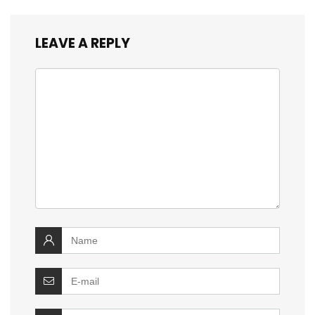
LEAVE A REPLY