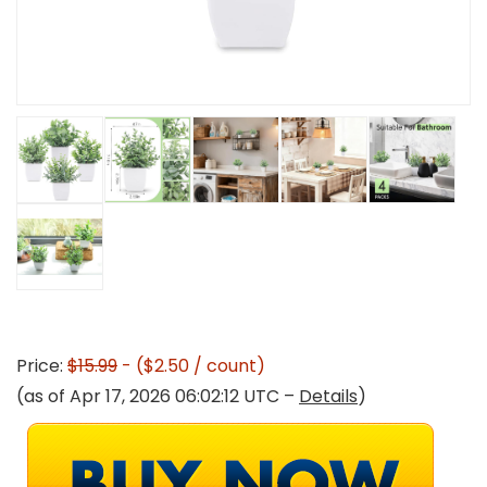
Price:
$15.99
- ($2.50 / count)
(as of Apr 17, 2026 06:02:12 UTC –
Details
)