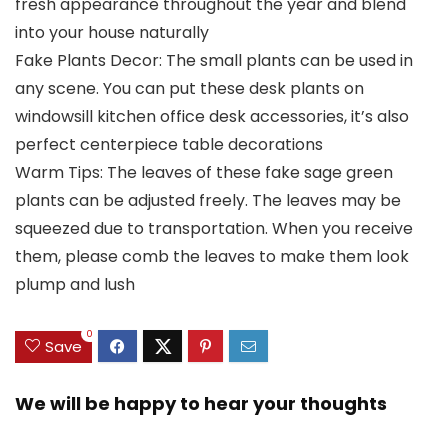
fresh appearance throughout the year and blend
into your house naturally
Fake Plants Decor: The small plants can be used in
any scene. You can put these desk plants on
windowsill kitchen office desk accessories, it’s also
perfect centerpiece table decorations
Warm Tips: The leaves of these fake sage green
plants can be adjusted freely. The leaves may be
squeezed due to transportation. When you receive
them, please comb the leaves to make them look
plump and lush
0
Save
We will be happy to hear your thoughts