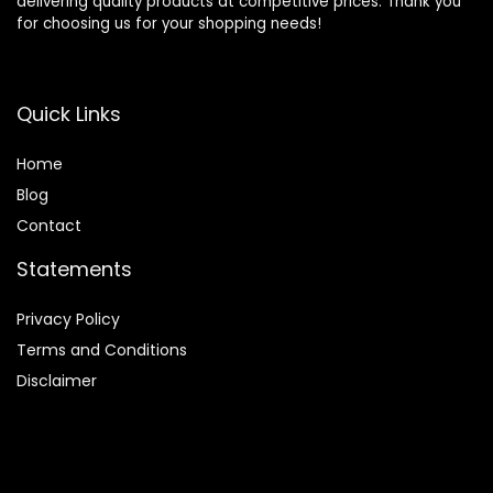
delivering quality products at competitive prices. Thank you
for choosing us for your shopping needs!
Quick Links
Home
Blog
Contact
Statements
Privacy Policy
Terms and Conditions
Disclaimer