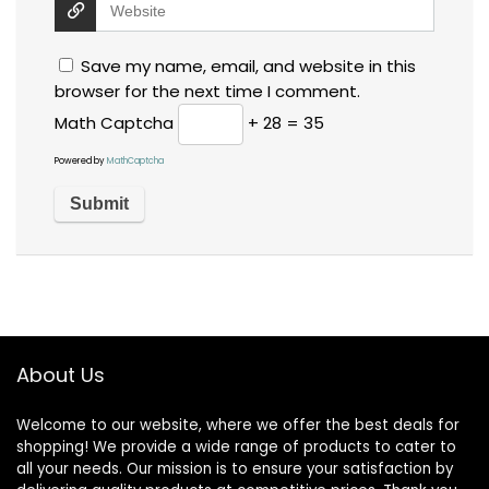
Save my name, email, and website in this
browser for the next time I comment.
Math Captcha
+ 28 = 35
Powered by
MathCaptcha
About Us
Welcome to our website, where we offer the best deals for
shopping! We provide a wide range of products to cater to
all your needs. Our mission is to ensure your satisfaction by