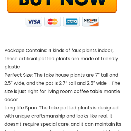
Package Contains: 4 kinds of faux plants indoor,
these artificial potted plants are made of friendly
plastic
Perfect Size: The fake house plants are 7″ tall and
2.5″ wide, and the pot is 2.7″ tall and 2.5″ wide，The
size is just right for living room coffee table mantle
decor
Long Life Span: The fake potted plants is designed
with unique craftsmanship and looks like real. It
doesn’t require special care, and it can maintain its