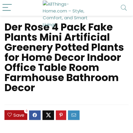
Der Rose 4 Pack Fake
Plants Mini Artificial
Greenery Potted Plants
for Home Decor Indoor
Office Table Room
Farmhouse Bathroom
Decor
0
Save